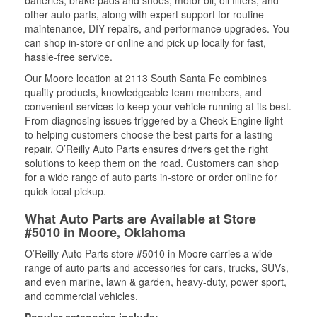
batteries, brake pads and shoes, motor oil, oil filters, and
other auto parts, along with expert support for routine
maintenance, DIY repairs, and performance upgrades. You
can shop in-store or online and pick up locally for fast,
hassle-free service.
Our Moore location at 2113 South Santa Fe combines
quality products, knowledgeable team members, and
convenient services to keep your vehicle running at its best.
From diagnosing issues triggered by a Check Engine light
to helping customers choose the best parts for a lasting
repair, O’Reilly Auto Parts ensures drivers get the right
solutions to keep them on the road. Customers can shop
for a wide range of auto parts in-store or order online for
quick local pickup.
What Auto Parts are Available at Store
#5010 in Moore, Oklahoma
O’Reilly Auto Parts store #5010 in Moore carries a wide
range of auto parts and accessories for cars, trucks, SUVs,
and even marine, lawn & garden, heavy-duty, power sport,
and commercial vehicles.