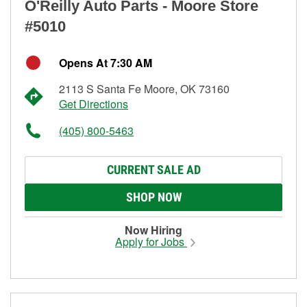
O'Reilly Auto Parts - Moore Store
#5010
Opens At 7:30 AM
2113 S Santa Fe Moore, OK 73160
Get Directions
(405) 800-5463
CURRENT SALE AD
SHOP NOW
Now Hiring
Apply for Jobs