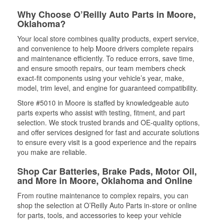
Why Choose O’Reilly Auto Parts in Moore,
Oklahoma?
Your local store combines quality products, expert service,
and convenience to help Moore drivers complete repairs
and maintenance efficiently. To reduce errors, save time,
and ensure smooth repairs, our team members check
exact-fit components using your vehicle’s year, make,
model, trim level, and engine for guaranteed compatibility.
Store #5010 in Moore is staffed by knowledgeable auto
parts experts who assist with testing, fitment, and part
selection. We stock trusted brands and OE-quality options,
and offer services designed for fast and accurate solutions
to ensure every visit is a good experience and the repairs
you make are reliable.
Shop Car Batteries, Brake Pads, Motor Oil,
and More in Moore, Oklahoma and Online
From routine maintenance to complex repairs, you can
shop the selection at O’Reilly Auto Parts in-store or online
for parts, tools, and accessories to keep your vehicle