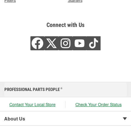
Filters
Starters
Connect with Us
PROFESSIONAL PARTS PEOPLE
®
Contact Your Local Store
Check Your Order Status
About Us