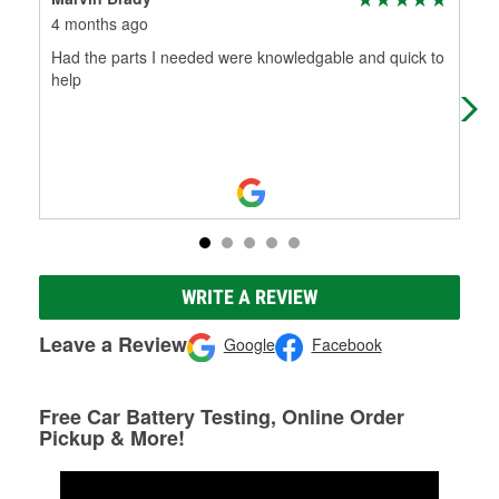
4 months ago
4 m
Had the parts I needed were knowledgable and quick to
Wha
help
was
the 
WRITE A REVIEW
Leave a Review
Google
Facebook
Free Car Battery Testing, Online Order
Pickup & More!