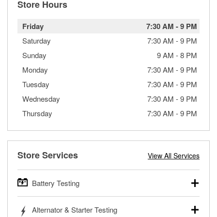
Store Hours
Friday
7:30 AM
-
9 PM
Saturday
7:30 AM
-
9 PM
Sunday
9 AM
-
8 PM
Monday
7:30 AM
-
9 PM
Tuesday
7:30 AM
-
9 PM
Wednesday
7:30 AM
-
9 PM
Thursday
7:30 AM
-
9 PM
Store Services
View All Services
Battery Testing
O’Reilly Auto Parts offers free battery testing for cars,
Alternator & Starter Testing
trucks, SUVs, commercial and heavy-duty vehicles, and