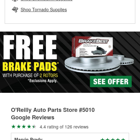
rotors can’t be reused, they canl help you find the right
replacement brake parts for your repair.
Shop Tornado Supplies
Drum & Rotor Resurfacing
O'Reilly Auto Parts Store #5010
Google Reviews
4.4 rating of 126 reviews
Marvin Brady
Tro