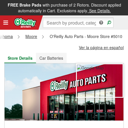
FREE Brake Pads
with purchase of 2 Rotors. Discount applied
FREE NEXT DAY DELIVERY
&
FREE PICKUP IN STORE
automatically in Cart. Exclusions apply.
See Details.
lahoma
Moore
O'Reilly Auto Parts - Moore Store #5010
Ver la página en español
Store Details
Car Batteries