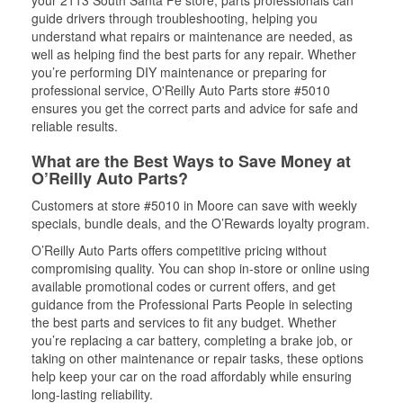
your 2113 South Santa Fe store, parts professionals can
guide drivers through troubleshooting, helping you
understand what repairs or maintenance are needed, as
well as helping find the best parts for any repair. Whether
you’re performing DIY maintenance or preparing for
professional service, O'Reilly Auto Parts store #5010
ensures you get the correct parts and advice for safe and
reliable results.
What are the Best Ways to Save Money at
O’Reilly Auto Parts?
Customers at store #5010 in Moore can save with weekly
specials, bundle deals, and the O’Rewards loyalty program.
O’Reilly Auto Parts offers competitive pricing without
compromising quality. You can shop in-store or online using
available promotional codes or current offers, and get
guidance from the Professional Parts People in selecting
the best parts and services to fit any budget. Whether
you’re replacing a car battery, completing a brake job, or
taking on other maintenance or repair tasks, these options
help keep your car on the road affordably while ensuring
long-lasting reliability.