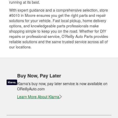
running at its best.
With expert guidance and a comprehensive selection, store
#5010 in Moore ensures you get the right parts and repair
solutions for your vehicle. Fast local pickup, home delivery
options, and knowledgeable parts professionals make
shopping simple to keep you on the road. Whether for DIY
repairs or professional service, O’Reilly Auto Parts provides
reliable solutions and the same trusted service across all of
our locations.
Buy Now, Pay Later
Klarna's buy now, pay later service is now available on
OReillyAuto.com
Learn More About Klarna