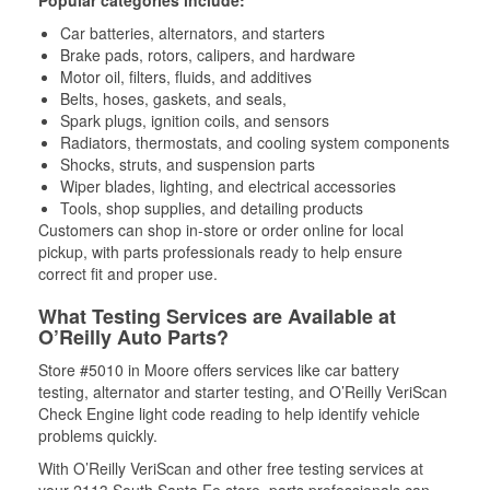
Popular categories include:
Car batteries, alternators, and starters
Brake pads, rotors, calipers, and hardware
Motor oil, filters, fluids, and additives
Belts, hoses, gaskets, and seals,
Spark plugs, ignition coils, and sensors
Radiators, thermostats, and cooling system components
Shocks, struts, and suspension parts
Wiper blades, lighting, and electrical accessories
Tools, shop supplies, and detailing products
Customers can shop in-store or order online for local
pickup, with parts professionals ready to help ensure
correct fit and proper use.
What Testing Services are Available at
O’Reilly Auto Parts?
Store #5010 in Moore offers services like car battery
testing, alternator and starter testing, and O’Reilly VeriScan
Check Engine light code reading to help identify vehicle
problems quickly.
With O’Reilly VeriScan and other free testing services at