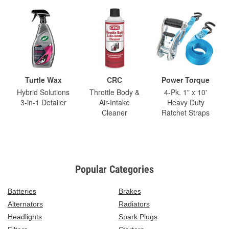
Turtle Wax
CRC
Power Torque
Hybrid Solutions
Throttle Body &
4-Pk. 1" x 10'
3-in-1 Detailer
Air-Intake
Heavy Duty
Cleaner
Ratchet Straps
Popular Categories
Batteries
Brakes
Alternators
Radiators
Headlights
Spark Plugs