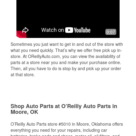
0:07
Sometimes you just want to get in and out of the store with
what you need quickly. That’s why we offer free pick up in-
store. At OReillyAuto.com, you can view the availability of
parts at a store near you and make your purchase online.
Then, all you have to do is stop by and pick up your order
at that store.
Shop Auto Parts at O’Reilly Auto Parts in
Moore, OK
O’Reilly Auto Parts store #5010 in Moore, Oklahoma offers
everything you need for your repairs, including car