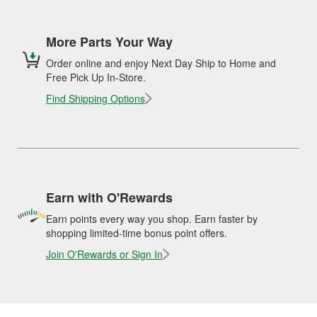
More Parts Your Way
Order online and enjoy Next Day Ship to Home and
Free Pick Up In-Store.
Find Shipping Options
Earn with O'Rewards
Earn points every way you shop. Earn faster by
shopping limited-time bonus point offers.
Join O'Rewards or Sign In