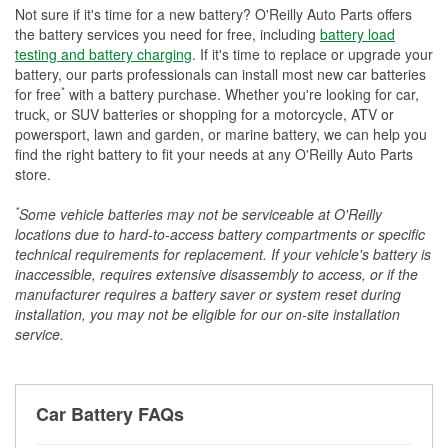
Not sure if it's time for a new battery? O'Reilly Auto Parts offers
the battery services you need for free, including
battery load
testing and battery charging
. If it's time to replace or upgrade your
battery, our parts professionals can install most new car batteries
*
for free
with a battery purchase. Whether you're looking for car,
truck, or SUV batteries or shopping for a motorcycle, ATV or
powersport, lawn and garden, or marine battery, we can help you
find the right battery to fit your needs at any O'Reilly Auto Parts
store.
*
Some vehicle batteries may not be serviceable at O'Reilly
locations due to hard-to-access battery compartments or specific
technical requirements for replacement. If your vehicle's battery is
inaccessible, requires extensive disassembly to access, or if the
manufacturer requires a battery saver or system reset during
installation, you may not be eligible for our on-site installation
service.
Car Battery FAQs