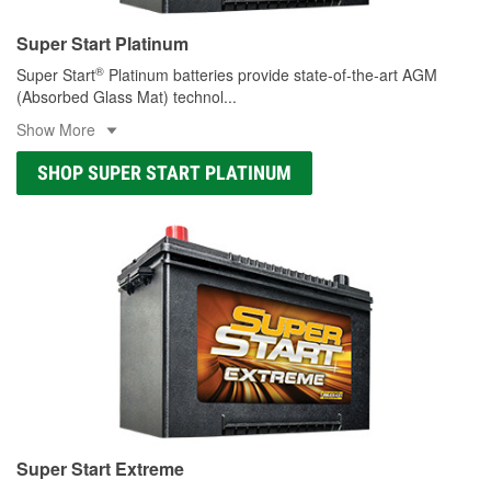
Super Start Platinum
®
Super Start
Platinum batteries provide state-of-the-art AGM
(Absorbed Glass Mat) technol
...
Show More
SHOP SUPER START PLATINUM
Super Start Extreme