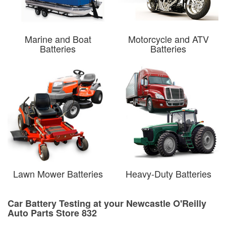
Marine and Boat
Motorcycle and ATV
Batteries
Batteries
Lawn Mower Batteries
Heavy-Duty Batteries
Car Battery Testing at your Newcastle O'Reilly
Auto Parts Store 832