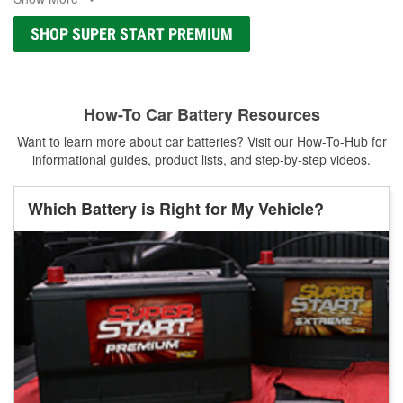
SHOP SUPER START PREMIUM
How-To Car Battery Resources
Want to learn more about car batteries? Visit our How-To-Hub for
informational guides, product lists, and step-by-step videos.
Which Battery is Right for My Vehicle?