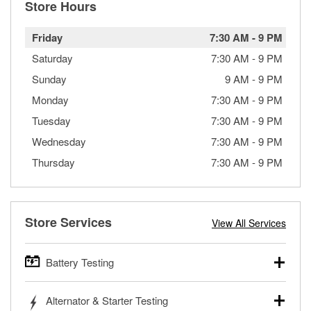
Store Hours
Friday
7:30 AM
-
9 PM
Saturday
7:30 AM
-
9 PM
Sunday
9 AM
-
9 PM
Monday
7:30 AM
-
9 PM
Tuesday
7:30 AM
-
9 PM
Wednesday
7:30 AM
-
9 PM
Thursday
7:30 AM
-
9 PM
Store Services
View All Services
Battery Testing
O’Reilly Auto Parts offers free battery testing for cars,
Alternator & Starter Testing
trucks, SUVs, commercial and heavy-duty vehicles, and