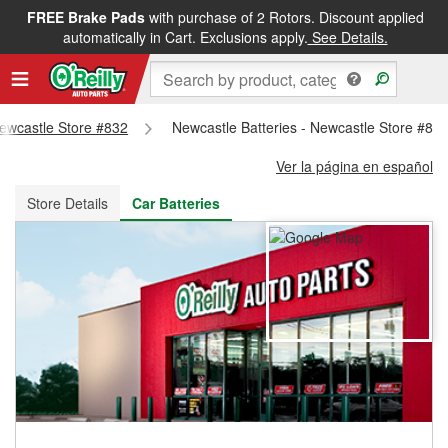
FREE Brake Pads
with purchase of 2 Rotors. Discount applied
FREE NEXT DAY DELIVERY
&
FREE PICKUP IN STORE
automatically in Cart. Exclusions apply.
See Details.
Newcastle Store #832
Newcastle Batteries - Newcastle Store #83
Ver la página en español
Store Details
Car Batteries