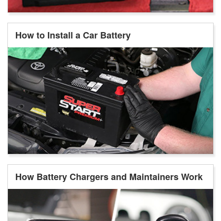
How to Install a Car Battery
How Battery Chargers and Maintainers Work