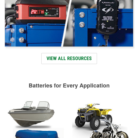
VIEW ALL RESOURCES
Batteries for Every Application