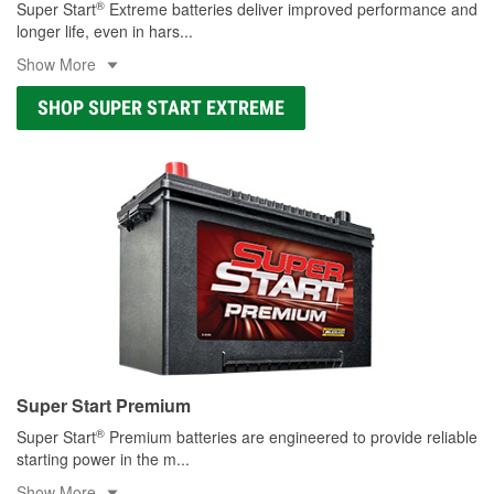
®
Super Start
Extreme batteries deliver improved performance and
longer life, even in hars
...
Show More
SHOP SUPER START EXTREME
Super Start Premium
®
Super Start
Premium batteries are engineered to provide reliable
starting power in the m
...
Show More