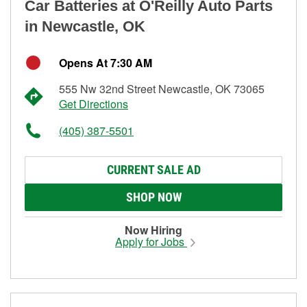
Car Batteries at O'Reilly Auto Parts
in Newcastle, OK
Opens At 7:30 AM
555 Nw 32nd Street Newcastle, OK 73065
Get Directions
(405) 387-5501
CURRENT SALE AD
SHOP NOW
Now Hiring
Apply for Jobs