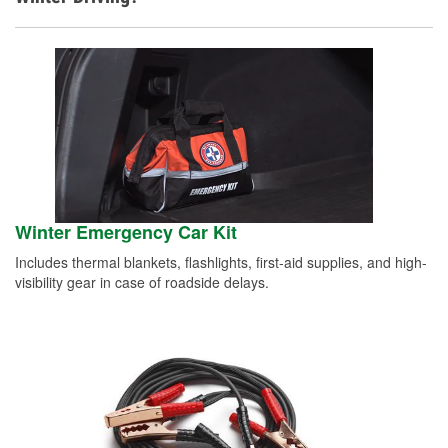
Winter Emergency Car Kit
Includes thermal blankets, flashlights, first-aid supplies, and high-
visibility gear in case of roadside delays.