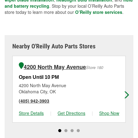
and battery recycling
. Stop by your local O’Reilly Auto Parts
store today to learn more about our
O’Reilly store services
.
Nearby O'Reilly Auto Parts Stores
4200 North May Avenue
Store 180
Open Until 10 PM
Op
4200 North May Avenue
35
Oklahoma City, OK
Ed
(405) 942-3903
(4
Store Details
|
Get Directions
|
Shop Now
Sto