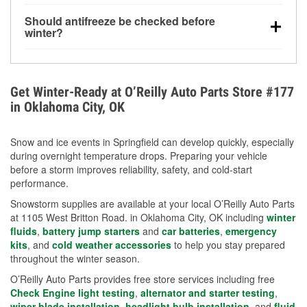
visibility.
Yes. Tire pressure typically decreases about 1 PSI
Should antifreeze be checked before
for every 10°F drop in temperature. You can learn
winter?
more about low tire pressure in the winter with our
Yes. Proper coolant concentration protects the
helpful article.
engine from freezing, internal cracking, and
overheating during extreme cold. Learn how to test
Get Winter-Ready at O’Reilly Auto Parts Store #177
your coolant’s freeze protection with our helpful How-
in Oklahoma City, OK
To resources.
Snow and ice events in Springfield can develop quickly, especially
during overnight temperature drops. Preparing your vehicle
before a storm improves reliability, safety, and cold-start
performance.
Snowstorm supplies are available at your local O’Reilly Auto Parts
at 1105 West Britton Road. in Oklahoma City, OK including
winter
fluids
,
battery jump starters
and
car batteries
,
emergency
kits
, and
cold weather accessories
to help you stay prepared
throughout the winter season.
O’Reilly Auto Parts provides free store services including free
Check Engine light testing
,
alternator and starter testing
,
wiper blade installation
,
headlight bulb installation
, and
fluid