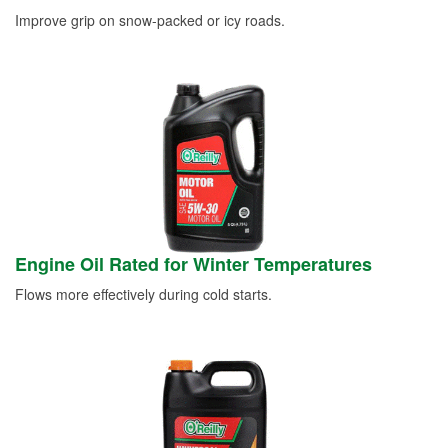
Improve grip on snow-packed or icy roads.
Engine Oil Rated for Winter Temperatures
Flows more effectively during cold starts.