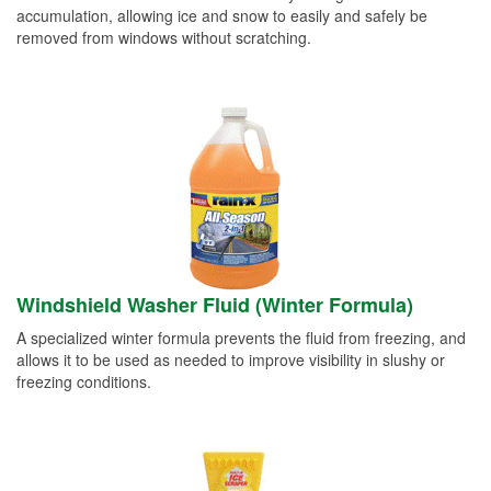
accumulation, allowing ice and snow to easily and safely be
removed from windows without scratching.
Windshield Washer Fluid (Winter Formula)
A specialized winter formula prevents the fluid from freezing, and
allows it to be used as needed to improve visibility in slushy or
freezing conditions.