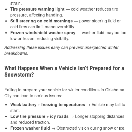
strain.
Tire pressure warning light
— cold weather reduces tire
pressure, affecting handling.
Stiff steering on cold mornings
— power steering fluid or
cold tires can limit maneuverability.
Frozen windshield washer spray
— washer fluid may be too
low or frozen, reducing visibility.
Addressing these issues early can prevent unexpected winter
breakdowns.
What Happens When a Vehicle Isn’t Prepared for a
Snowstorm?
Failing to prepare your vehicle for winter conditions in Oklahoma
City can lead to serious issues:
Weak battery + freezing temperatures
→ Vehicle may fail to
start.
Low tire pressure + icy roads
→ Longer stopping distances
and reduced traction.
Frozen washer fluid
→ Obstructed vision during snow or ice.