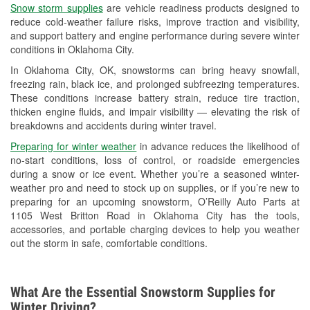
Snow storm supplies
are vehicle readiness products designed to
Used Oil & Battery Recycling
reduce cold-weather failure risks, improve traction and visibility,
and support battery and engine performance during severe winter
Headlight Bulb Installation
conditions in Oklahoma City.
Wiper Blade Installation
In Oklahoma City, OK, snowstorms can bring heavy snowfall,
freezing rain, black ice, and prolonged subfreezing temperatures.
Loaner Tool Program
These conditions increase battery strain, reduce tire traction,
thicken engine fluids, and impair visibility — elevating the risk of
Drum & Rotor Resurfacing
breakdowns and accidents during winter travel.
Snowstorm Supplies
Preparing for winter weather
in advance reduces the likelihood of
no-start conditions, loss of control, or roadside emergencies
Tornado Supplies
during a snow or ice event. Whether you’re a seasoned winter-
weather pro and need to stock up on supplies, or if you’re new to
Learn More
preparing for an upcoming snowstorm, O’Reilly Auto Parts at
1105 West Britton Road in Oklahoma City has the tools,
accessories, and portable charging devices to help you weather
out the storm in safe, comfortable conditions.
What Are the Essential Snowstorm Supplies for
Winter Driving?