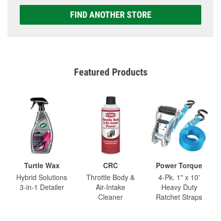
FIND ANOTHER STORE
Featured Products
Turtle Wax
CRC
Power Torque
Hybrid Solutions
Throttle Body &
4-Pk. 1" x 10'
3-in-1 Detailer
Air-Intake
Heavy Duty
Cleaner
Ratchet Straps