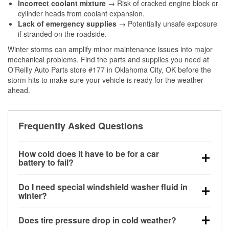
Incorrect coolant mixture
→ Risk of cracked engine block or
cylinder heads from coolant expansion.
Lack of emergency supplies
→ Potentially unsafe exposure
if stranded on the roadside.
Winter storms can amplify minor maintenance issues into major
mechanical problems. Find the parts and supplies you need at
O’Reilly Auto Parts store #177 in Oklahoma City, OK before the
storm hits to make sure your vehicle is ready for the weather
ahead.
Frequently Asked Questions
How cold does it have to be for a car
battery to fail?
Battery capacity begins declining below 32°F and
Do I need special windshield washer fluid in
can lose up to half its cranking power near 0°F,
winter?
increasing the likelihood of a no-start condition.
Yes. Winter-rated washer fluid resists freezing and
Does tire pressure drop in cold weather?
helps dissolve road salt and slush for clearer