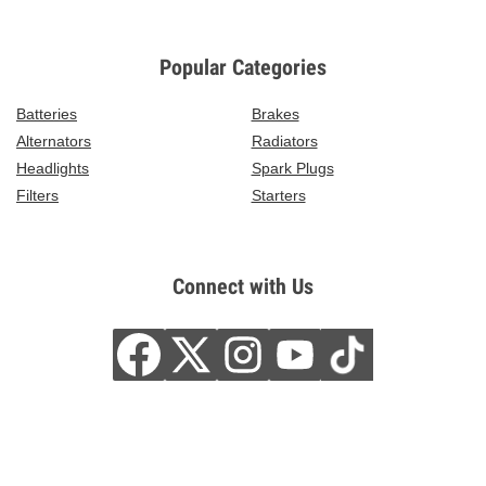
Popular Categories
Batteries
Brakes
Alternators
Radiators
Headlights
Spark Plugs
Filters
Starters
Connect with Us