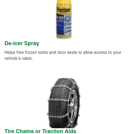
De-icer Spray
Helps free frozen locks and door seals to allow access to your
vehicle’s cabin.
Tire Chains or Traction Aids