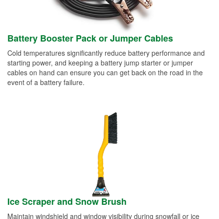
Battery Booster Pack or Jumper Cables
Cold temperatures significantly reduce battery performance and
starting power, and keeping a battery jump starter or jumper
cables on hand can ensure you can get back on the road in the
event of a battery failure.
Ice Scraper and Snow Brush
Maintain windshield and window visibility during snowfall or ice