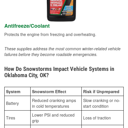
Antifreeze/Coolant
Protects the engine from freezing and overheating.
These supplies address the most common winter-related vehicle
failures before they become roadside emergencies.
How Do Snowstorms Impact Vehicle Systems in
Oklahoma City, OK?
System
Snowstorm Effect
Risk if Unprepared
Reduced cranking amps
Slow cranking or no-
Battery
in cold temperatures
start condition
Lower PSI and reduced
Tires
Loss of traction
grip