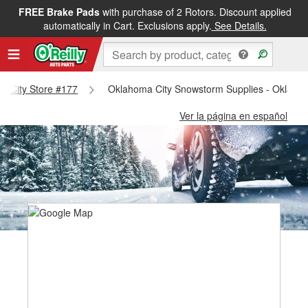
FREE Brake Pads
with purchase of 2 Rotors. Discount applied
automatically in Cart. Exclusions apply.
See Details.
ma City Store #177
Oklahoma City Snowstorm Supplies - Oklahom
Ver la página en español