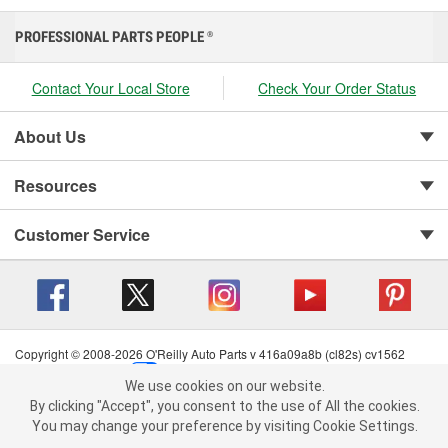
PROFESSIONAL PARTS PEOPLE
®
Contact Your Local Store
Check Your Order Status
About Us
Resources
Customer Service
Copyright © 2008-2026 O'Reilly Auto Parts v 416a09a8b (cl82s) cv1562
Privacy Policy
|
Your Privacy Choices
|
Cookie Settings
|
We use cookies on our website.
Terms of Use
|
Consumer Privacy Data Notice
|
We use cookies on our website. By clicking "Accept", you consent to
By clicking "Accept", you consent to the use of All the cookies.
California Transparency in Supply Chain Act
|
Order & Shipping FAQs
the use of All the cookies.
You may change your preference by visiting Cookie Settings.
You may change your preference by visiting Cookie Settings.
Read