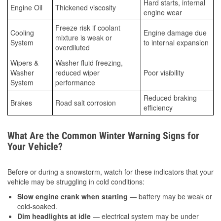
Hard starts, internal
Engine Oil
Thickened viscosity
engine wear
Freeze risk if coolant
Cooling
Engine damage due
mixture is weak or
System
to internal expansion
overdiluted
Wipers &
Washer fluid freezing,
Washer
reduced wiper
Poor visibility
System
performance
Reduced braking
Brakes
Road salt corrosion
efficiency
What Are the Common Winter Warning Signs for
Your Vehicle?
Before or during a snowstorm, watch for these indicators that your
vehicle may be struggling in cold conditions:
Slow engine crank when starting
— battery may be weak or
cold-soaked.
Dim headlights at idle
— electrical system may be under