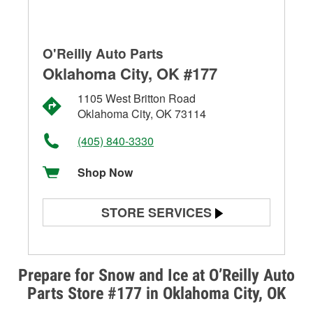
O'Reilly Auto Parts
Oklahoma City, OK #177
1105 West Britton Road
Oklahoma City, OK 73114
(405) 840-3330
Shop Now
STORE SERVICES
Battery Testing
Alternator & Starter Testing
Prepare for Snow and Ice at O’Reilly Auto
Parts Store #177 in Oklahoma City, OK
Check Engine Light Testing