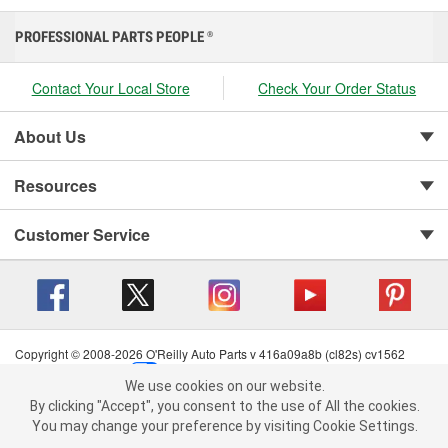
PROFESSIONAL PARTS PEOPLE
®
Contact Your Local Store
Check Your Order Status
About Us
Resources
Customer Service
Copyright © 2008-2026 O'Reilly Auto Parts v 416a09a8b (cl82s) cv1562
Privacy Policy
|
Your Privacy Choices
|
Cookie Settings
|
We use cookies on our website.
Terms of Use
|
Consumer Privacy Data Notice
|
We use cookies on our website. By clicking "Accept", you consent to
By clicking "Accept", you consent to the use of All the cookies.
California Transparency in Supply Chain Act
|
Order & Shipping FAQs
the use of All the cookies.
You may change your preference by visiting Cookie Settings.
You may change your preference by visiting Cookie Settings.
Read