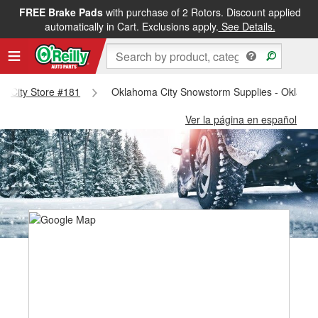
FREE Brake Pads
with purchase of 2 Rotors. Discount applied
automatically in Cart. Exclusions apply.
See Details.
ma City Store #181
Oklahoma City Snowstorm Supplies - Oklahom
Ver la página en español