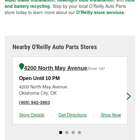
and battery recycling
. Stop by your local O’Reilly Auto Parts
store today to learn more about our
O’Reilly store services
.
Nearby O'Reilly Auto Parts Stores
4200 North May Avenue
Store 180
Open Until 10 PM
Op
4200 North May Avenue
43
Oklahoma City, OK
Ok
(405) 942-3903
(4
Store Details
|
Get Directions
|
Shop Now
Sto