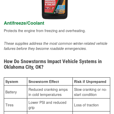
Antifreeze/Coolant
Protects the engine from freezing and overheating.
These supplies address the most common winter-related vehicle
failures before they become roadside emergencies.
How Do Snowstorms Impact Vehicle Systems in
Oklahoma City, OK?
System
Snowstorm Effect
Risk if Unprepared
Reduced cranking amps
Slow cranking or no-
Battery
in cold temperatures
start condition
Lower PSI and reduced
Tires
Loss of traction
grip