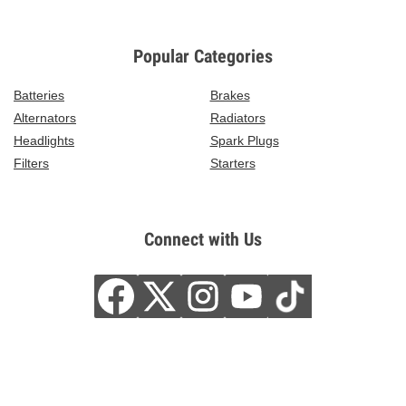
Popular Categories
Batteries
Brakes
Alternators
Radiators
Headlights
Spark Plugs
Filters
Starters
Connect with Us