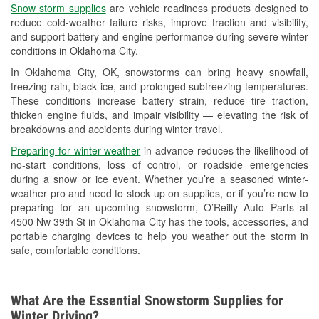
Snow storm supplies
are vehicle readiness products designed to
Used Oil & Battery Recycling
reduce cold-weather failure risks, improve traction and visibility,
and support battery and engine performance during severe winter
Headlight Bulb Installation
conditions in Oklahoma City.
Wiper Blade Installation
In Oklahoma City, OK, snowstorms can bring heavy snowfall,
freezing rain, black ice, and prolonged subfreezing temperatures.
Loaner Tool Program
These conditions increase battery strain, reduce tire traction,
thicken engine fluids, and impair visibility — elevating the risk of
Drum & Rotor Resurfacing
breakdowns and accidents during winter travel.
Snowstorm Supplies
Preparing for winter weather
in advance reduces the likelihood of
no-start conditions, loss of control, or roadside emergencies
Tornado Supplies
during a snow or ice event. Whether you’re a seasoned winter-
weather pro and need to stock up on supplies, or if you’re new to
Learn More
preparing for an upcoming snowstorm, O’Reilly Auto Parts at
4500 Nw 39th St in Oklahoma City has the tools, accessories, and
portable charging devices to help you weather out the storm in
safe, comfortable conditions.
What Are the Essential Snowstorm Supplies for
Winter Driving?