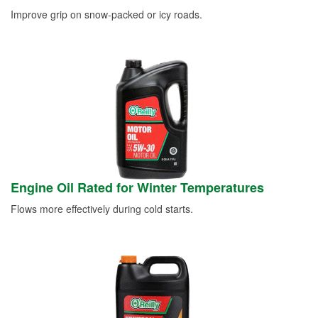
Improve grip on snow-packed or icy roads.
Engine Oil Rated for Winter Temperatures
Flows more effectively during cold starts.