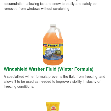
accumulation, allowing ice and snow to easily and safely be
removed from windows without scratching.
Windshield Washer Fluid (Winter Formula)
A specialized winter formula prevents the fluid from freezing, and
allows it to be used as needed to improve visibility in slushy or
freezing conditions.