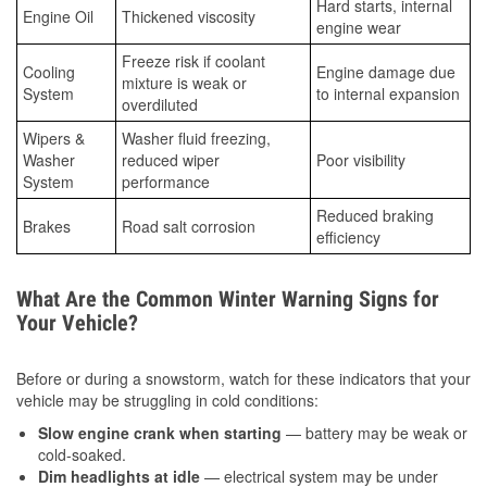
Hard starts, internal
Engine Oil
Thickened viscosity
engine wear
Freeze risk if coolant
Cooling
Engine damage due
mixture is weak or
System
to internal expansion
overdiluted
Wipers &
Washer fluid freezing,
Washer
reduced wiper
Poor visibility
System
performance
Reduced braking
Brakes
Road salt corrosion
efficiency
What Are the Common Winter Warning Signs for
Your Vehicle?
Before or during a snowstorm, watch for these indicators that your
vehicle may be struggling in cold conditions:
Slow engine crank when starting
— battery may be weak or
cold-soaked.
Dim headlights at idle
— electrical system may be under