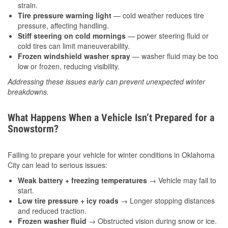
strain.
Tire pressure warning light
— cold weather reduces tire
pressure, affecting handling.
Stiff steering on cold mornings
— power steering fluid or
cold tires can limit maneuverability.
Frozen windshield washer spray
— washer fluid may be too
low or frozen, reducing visibility.
Addressing these issues early can prevent unexpected winter
breakdowns.
What Happens When a Vehicle Isn’t Prepared for a
Snowstorm?
Failing to prepare your vehicle for winter conditions in Oklahoma
City can lead to serious issues:
Weak battery + freezing temperatures
→ Vehicle may fail to
start.
Low tire pressure + icy roads
→ Longer stopping distances
and reduced traction.
Frozen washer fluid
→ Obstructed vision during snow or ice.