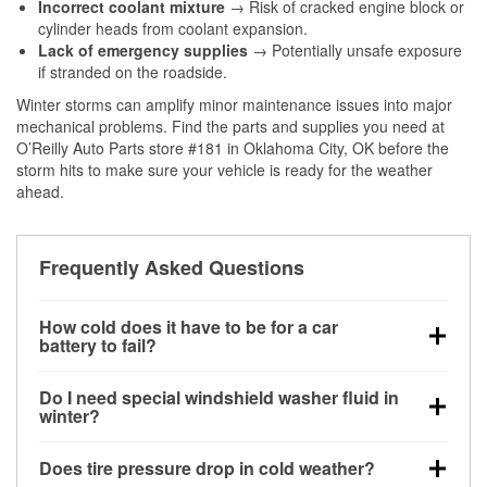
Incorrect coolant mixture
→ Risk of cracked engine block or
cylinder heads from coolant expansion.
Lack of emergency supplies
→ Potentially unsafe exposure
if stranded on the roadside.
Winter storms can amplify minor maintenance issues into major
mechanical problems. Find the parts and supplies you need at
O’Reilly Auto Parts store #181 in Oklahoma City, OK before the
storm hits to make sure your vehicle is ready for the weather
ahead.
Frequently Asked Questions
How cold does it have to be for a car
battery to fail?
Battery capacity begins declining below 32°F and
Do I need special windshield washer fluid in
can lose up to half its cranking power near 0°F,
winter?
increasing the likelihood of a no-start condition.
Yes. Winter-rated washer fluid resists freezing and
Does tire pressure drop in cold weather?
helps dissolve road salt and slush for clearer