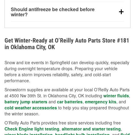
visibility.
Yes. Tire pressure typically decreases about 1 PSI
Should antifreeze be checked before
for every 10°F drop in temperature. You can learn
winter?
more about low tire pressure in the winter with our
Yes. Proper coolant concentration protects the
helpful article.
engine from freezing, internal cracking, and
overheating during extreme cold. Learn how to test
Get Winter-Ready at O’Reilly Auto Parts Store #181
your coolant’s freeze protection with our helpful How-
in Oklahoma City, OK
To resources.
Snow and ice events in Springfield can develop quickly, especially
during overnight temperature drops. Preparing your vehicle
before a storm improves reliability, safety, and cold-start
performance.
Snowstorm supplies are available at your local O’Reilly Auto Parts
at 4500 Nw 39th St. in Oklahoma City, OK including
winter fluids
,
battery jump starters
and
car batteries
,
emergency kits
, and
cold weather accessories
to help you stay prepared throughout
the winter season.
O’Reilly Auto Parts provides free store services including free
Check Engine light testing
,
alternator and starter testing
,
wiper blade installation
,
headlight bulb installation
, and
fluid