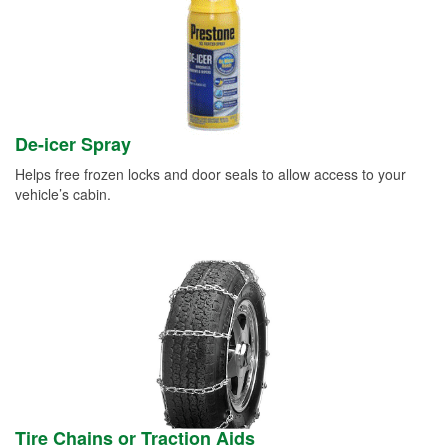
De-icer Spray
Helps free frozen locks and door seals to allow access to your
vehicle’s cabin.
Tire Chains or Traction Aids