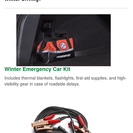
Winter Emergency Car Kit
Includes thermal blankets, flashlights, first-aid supplies, and high-
visibility gear in case of roadside delays.