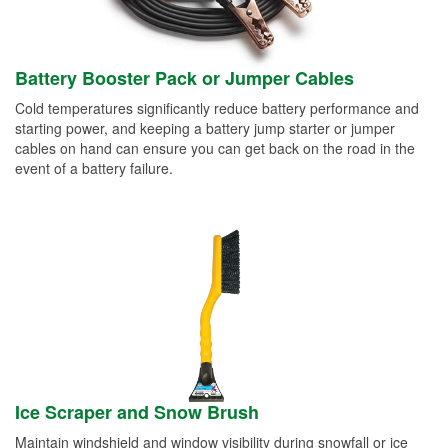
Battery Booster Pack or Jumper Cables
Cold temperatures significantly reduce battery performance and
starting power, and keeping a battery jump starter or jumper
cables on hand can ensure you can get back on the road in the
event of a battery failure.
Ice Scraper and Snow Brush
Maintain windshield and window visibility during snowfall or ice