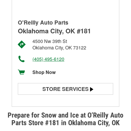
O'Reilly Auto Parts
Oklahoma City, OK #181
4500 Nw 39th St
Oklahoma City, OK 73122
(405) 495-6120
Shop Now
STORE SERVICES
Battery Testing
Alternator & Starter Testing
Prepare for Snow and Ice at O’Reilly Auto
Parts Store #181 in Oklahoma City, OK
Check Engine Light Testing