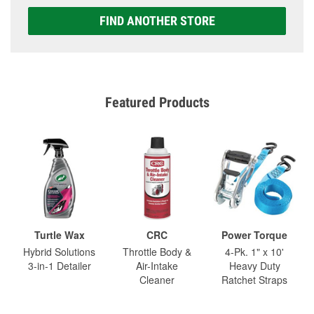
FIND ANOTHER STORE
Featured Products
Turtle Wax
CRC
Power Torque
Hybrid Solutions
Throttle Body &
4-Pk. 1" x 10'
3-in-1 Detailer
Air-Intake
Heavy Duty
Cleaner
Ratchet Straps