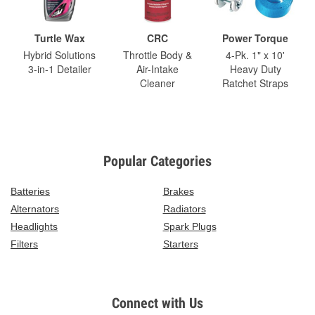
Turtle Wax
CRC
Power Torque
Hybrid Solutions
Throttle Body &
4-Pk. 1" x 10'
3-in-1 Detailer
Air-Intake
Heavy Duty
Cleaner
Ratchet Straps
Popular Categories
Batteries
Brakes
Alternators
Radiators
Headlights
Spark Plugs
Filters
Starters
Connect with Us