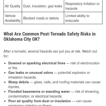
Respiratory irritation or
Air Quality
Dust, insulation, gas leaks
hazards
Vehicle
Limited ability to
Blocked roads or debris
Availability
evacuate
What Are Common Post-Tornado Safety Risks in
Oklahoma City OK?
After a tornado, several hazards can put you at risk. Watch out
for:
Downed or sparking electrical lines
— risk of electrocution
or fire.
Gas leaks or unusual odors
— potential explosion or
inhalation hazards.
Sharp debris
— glass, nails, and roofing materials can cause
injuries.
Flooded basements or standing water
— risk of drowning,
contamination, or electrical hazards.
Poor air quality from dust or insulation
— can cause
respiratory irritation or illness.