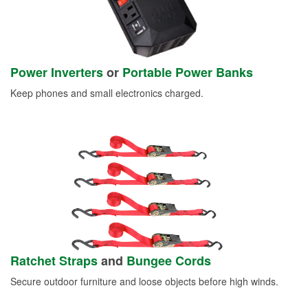
Power Inverters
or
Portable Power Banks
Keep phones and small electronics charged.
Ratchet Straps
and
Bungee Cords
Secure outdoor furniture and loose objects before high winds.