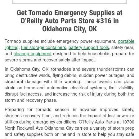
Alternator & Starter Testing
Get Tornado Emergency Supplies at
O’Reilly Auto Parts Store #316 in
Check Engine Light Testing
Oklahoma City, OK
Used Oil & Battery Recycling
Tornado supplies include emergency power equipment,
portable
Headlight Bulb Installation
lighting
,
fuel storage containers
,
battery support tools
, safety gear,
and
cleanup equipment
designed to help households prepare for
Wiper Blade Installation
severe storms and recover safely after impact.
In Oklahoma City, OK, tornadoes and severe thunderstorms can
Loaner Tool Program
bring destructive winds, flying debris, sudden power outages, and
structural damage with little warning. These events can place
Drum & Rotor Resurfacing
strain on home and automotive electrical systems, limit visibility,
disrupt fuel access, and increase the risk of injury during both the
Snowstorm Supplies
storm and recovery phase.
Tornado Supplies
Preparing for tornado season in advance improves safety,
shortens recovery time, and reduces the impact of lost power or
Learn More
utilities during emergency conditions. O’Reilly Auto Parts at 10700
North Rockwell Ave Oklahoma City carries a variety of storm prep
and safety supplies both online and in-store to help you stay safe