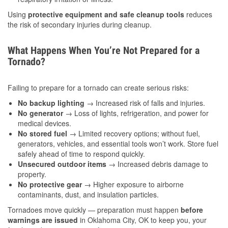
Using
protective equipment and safe cleanup tools
reduces
the risk of secondary injuries during cleanup.
What Happens When You’re Not Prepared for a
Tornado?
Failing to prepare for a tornado can create serious risks:
No backup lighting
→ Increased risk of falls and injuries.
No generator
→ Loss of lights, refrigeration, and power for
medical devices.
No stored fuel
→ Limited recovery options; without fuel,
generators, vehicles, and essential tools won’t work. Store fuel
safely ahead of time to respond quickly.
Unsecured outdoor items
→ Increased debris damage to
property.
No protective gear
→ Higher exposure to airborne
contaminants, dust, and insulation particles.
Tornadoes move quickly — preparation must happen
before
warnings are issued
in Oklahoma City, OK to keep you, your