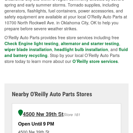
spring and early summer storms. Tornado supplies, including
generators, flashlights, fuel containers, power accessories, and
safety equipment are available at your local O’Reilly Auto Parts at
10700 North Rockwell Ave. in Oklahoma City, OK to help you
prepare before severe weather strikes.
O’Reilly Auto Parts provides free store services including free
Check Engine light testing
,
alternator and starter testing
,
wiper blade installation
,
headlight bulb installation
, and
fluid
and battery recycling
. Stop by your local O’Reilly Auto Parts
store today to learn more about our
O’Reilly store services
.
Nearby O'Reilly Auto Parts Stores
4500 Nw 39th St
Store 181
Open Until 9 PM
Op
4500 Nw 39th St
11