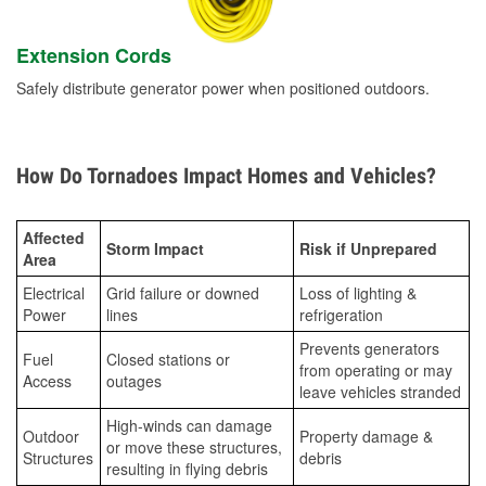
Extension Cords
Safely distribute generator power when positioned outdoors.
How Do Tornadoes Impact Homes and Vehicles?
Affected
Storm Impact
Risk if Unprepared
Area
Electrical
Grid failure or downed
Loss of lighting &
Power
lines
refrigeration
Prevents generators
Fuel
Closed stations or
from operating or may
Access
outages
leave vehicles stranded
High-winds can damage
Outdoor
Property damage &
or move these structures,
Structures
debris
resulting in flying debris