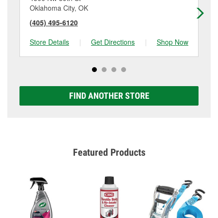
Oklahoma City, OK
Ok
(405) 495-6120
(4
Store Details
|
Get Directions
|
Shop Now
Sto
FIND ANOTHER STORE
Featured Products