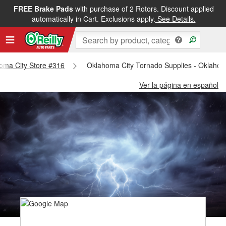
FREE Brake Pads
with purchase of 2 Rotors. Discount applied
automatically in Cart. Exclusions apply.
See Details.
homa City Store #316
Oklahoma City Tornado Supplies - Oklahom
Ver la página en español