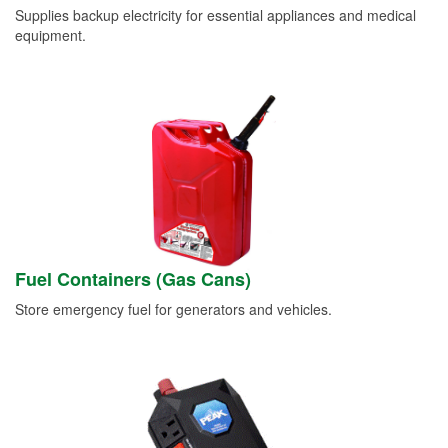
Supplies backup electricity for essential appliances and medical
equipment.
Fuel Containers (Gas Cans)
Store emergency fuel for generators and vehicles.