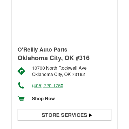
O'Reilly Auto Parts
Oklahoma City, OK #316
10700 North Rockwell Ave
Oklahoma City, OK 73162
(405) 720-1750
Shop Now
STORE SERVICES
Battery Testing