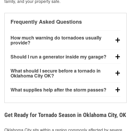
family, and your property safe.
Frequently Asked Questions
How much warning do tornadoes usually
provide?
Some tornadoes in Oklahoma City, OK develop with
Should I run a generator inside my garage?
very little notice. Warnings may be issued minutes
before touchdown, making pre-storm preparation
No. Generators must be operated outdoors at least
What should I secure before a tornado in
critical.
20 feet away from doors and windows to prevent
Oklahoma City OK?
carbon monoxide buildup and potential injury.
Outdoor furniture, grills, tools, trampolines, and any
What supplies help after the storm passes?
loose yard items should be anchored or stored to
reduce flying debris.
Protective gloves, masks, flashlights, extension
cords, and cleanup tools help reduce injury risk
during debris removal.
Get Ready for Tornado Season in Oklahoma City, OK
Oklahoma City sits within a region commonly affected by severe