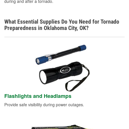
during and after a tornado.
What Essential Supplies Do You Need for Tornado
Preparedness in Oklahoma City, OK?
Flashlights and Headlamps
Provide safe visibility during power outages.