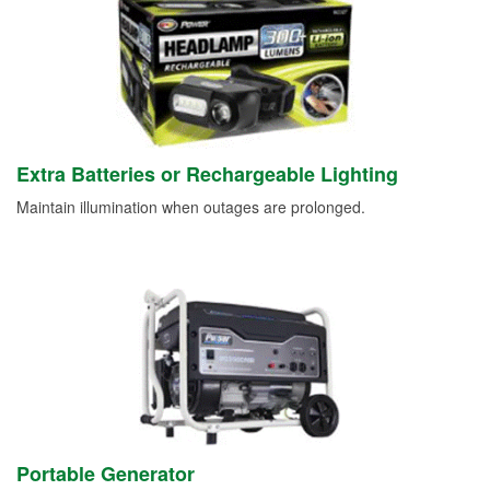
Extra Batteries or Rechargeable Lighting
Maintain illumination when outages are prolonged.
Portable Generator