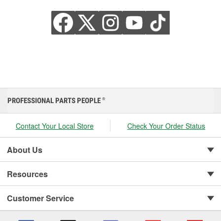
PROFESSIONAL PARTS PEOPLE
®
Contact Your Local Store
Check Your Order Status
About Us
Resources
Customer Service