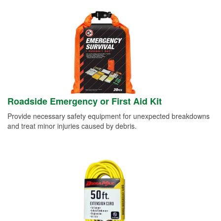
Roadside Emergency or First Aid Kit
Provide necessary safety equipment for unexpected breakdowns
and treat minor injuries caused by debris.