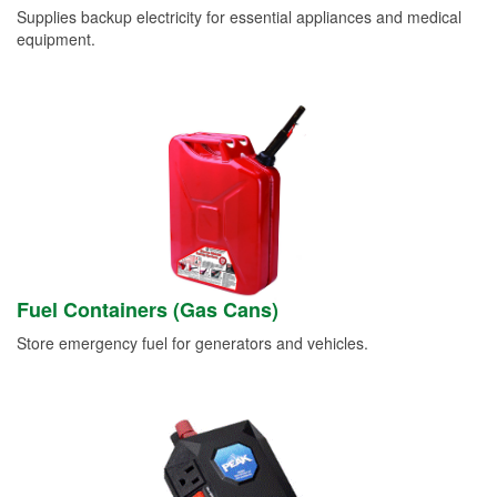
Supplies backup electricity for essential appliances and medical
equipment.
Fuel Containers (Gas Cans)
Store emergency fuel for generators and vehicles.