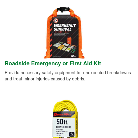
Roadside Emergency or First Aid Kit
Provide necessary safety equipment for unexpected breakdowns
and treat minor injuries caused by debris.