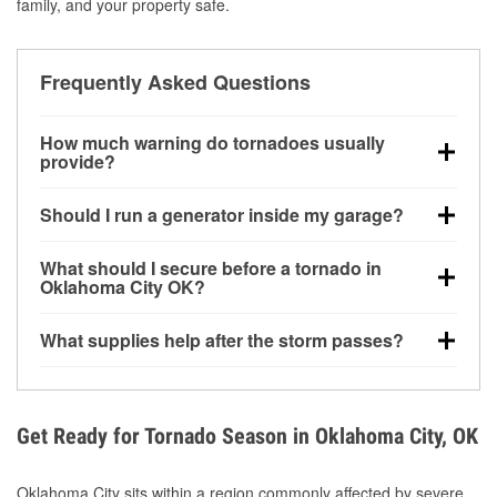
family, and your property safe.
Frequently Asked Questions
How much warning do tornadoes usually
provide?
Some tornadoes in Oklahoma City, OK develop with
Should I run a generator inside my garage?
very little notice. Warnings may be issued minutes
before touchdown, making pre-storm preparation
No. Generators must be operated outdoors at least
What should I secure before a tornado in
critical.
20 feet away from doors and windows to prevent
Oklahoma City OK?
carbon monoxide buildup and potential injury.
Outdoor furniture, grills, tools, trampolines, and any
What supplies help after the storm passes?
loose yard items should be anchored or stored to
reduce flying debris.
Protective gloves, masks, flashlights, extension
cords, and cleanup tools help reduce injury risk
during debris removal.
Get Ready for Tornado Season in Oklahoma City, OK
Oklahoma City sits within a region commonly affected by severe