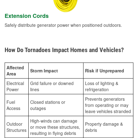
Extension Cords
Safely distribute generator power when positioned outdoors.
How Do Tornadoes Impact Homes and Vehicles?
Affected
Storm Impact
Risk if Unprepared
Area
Electrical
Grid failure or downed
Loss of lighting &
Power
lines
refrigeration
Prevents generators
Fuel
Closed stations or
from operating or may
Access
outages
leave vehicles stranded
High-winds can damage
Outdoor
Property damage &
or move these structures,
Structures
debris
resulting in flying debris