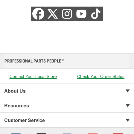
PROFESSIONAL PARTS PEOPLE
®
Contact Your Local Store
Check Your Order Status
About Us
Resources
Customer Service