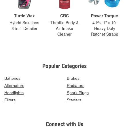
Turtle Wax
CRC
Power Torque
Hybrid Solutions
Throttle Body &
4-Pk. 1" x 10'
3-in-1 Detailer
Air-Intake
Heavy Duty
Cleaner
Ratchet Straps
Popular Categories
Batteries
Brakes
Alternators
Radiators
Headlights
Spark Plugs
Filters
Starters
Connect with Us