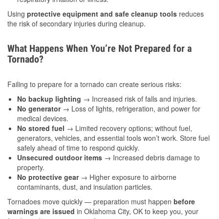
Using
protective equipment and safe cleanup tools
reduces
the risk of secondary injuries during cleanup.
What Happens When You’re Not Prepared for a
Tornado?
Failing to prepare for a tornado can create serious risks:
No backup lighting
→ Increased risk of falls and injuries.
No generator
→ Loss of lights, refrigeration, and power for
medical devices.
No stored fuel
→ Limited recovery options; without fuel,
generators, vehicles, and essential tools won’t work. Store fuel
safely ahead of time to respond quickly.
Unsecured outdoor items
→ Increased debris damage to
property.
No protective gear
→ Higher exposure to airborne
contaminants, dust, and insulation particles.
Tornadoes move quickly — preparation must happen
before
warnings are issued
in Oklahoma City, OK to keep you, your