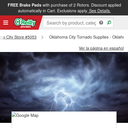
FREE Brake Pads
with purchase of 2 Rotors. Discount applied
automatically in Cart. Exclusions apply.
See Details.
oma City Store #5053
Oklahoma City Tornado Supplies - Oklahom
Ver la página en español