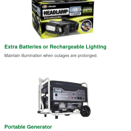
Extra Batteries or Rechargeable Lighting
Maintain illumination when outages are prolonged.
Portable Generator