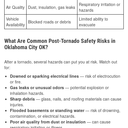
Respiratory irritation or
Air Quality
Dust, insulation, gas leaks
hazards
Vehicle
Limited ability to
Blocked roads or debris
Availability
evacuate
What Are Common Post-Tornado Safety Risks in
Oklahoma City OK?
After a tornado, several hazards can put you at risk. Watch out
for:
Downed or sparking electrical lines
— risk of electrocution
or fire.
Gas leaks or unusual odors
— potential explosion or
inhalation hazards.
Sharp debris
— glass, nails, and roofing materials can cause
injuries.
Flooded basements or standing water
— risk of drowning,
contamination, or electrical hazards.
Poor air quality from dust or insulation
— can cause
respiratory irritation or illness.