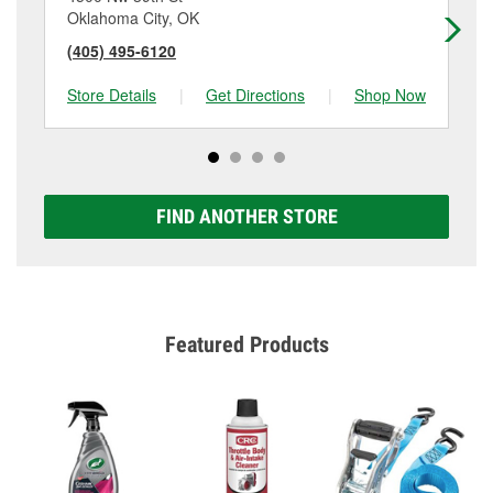
Oklahoma City, OK
Ok
(405) 495-6120
(4
Store Details
|
Get Directions
|
Shop Now
Sto
FIND ANOTHER STORE
Featured Products