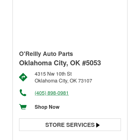
O'Reilly Auto Parts
Oklahoma City, OK #5053
4315 Nw 10th St
Oklahoma City, OK 73107
(405) 898-0981
Shop Now
STORE SERVICES
Battery Testing