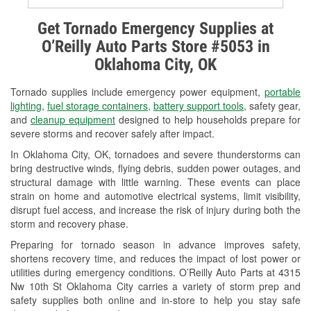
Alternator & Starter Testing
Get Tornado Emergency Supplies at
O’Reilly Auto Parts Store #5053 in
Check Engine Light Testing
Oklahoma City, OK
Used Oil & Battery Recycling
Tornado supplies include emergency power equipment,
portable
Headlight Bulb Installation
lighting
,
fuel storage containers
,
battery support tools
, safety gear,
and
cleanup equipment
designed to help households prepare for
Wiper Blade Installation
severe storms and recover safely after impact.
In Oklahoma City, OK, tornadoes and severe thunderstorms can
Loaner Tool Program
bring destructive winds, flying debris, sudden power outages, and
structural damage with little warning. These events can place
Drum & Rotor Resurfacing
strain on home and automotive electrical systems, limit visibility,
disrupt fuel access, and increase the risk of injury during both the
Snowstorm Supplies
storm and recovery phase.
Tornado Supplies
Preparing for tornado season in advance improves safety,
shortens recovery time, and reduces the impact of lost power or
Learn More
utilities during emergency conditions. O’Reilly Auto Parts at 4315
Nw 10th St Oklahoma City carries a variety of storm prep and
safety supplies both online and in-store to help you stay safe