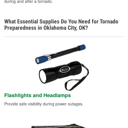
during and after a tornado.
What Essential Supplies Do You Need for Tornado
Preparedness in Oklahoma City, OK?
Flashlights and Headlamps
Provide safe visibility during power outages.