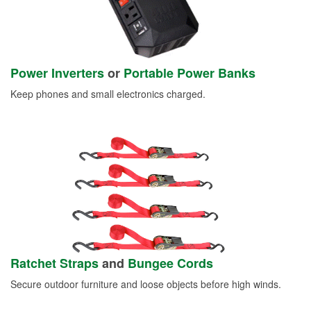
Power Inverters
or
Portable Power Banks
Keep phones and small electronics charged.
Ratchet Straps
and
Bungee Cords
Secure outdoor furniture and loose objects before high winds.