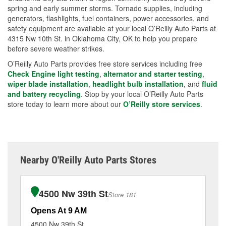
spring and early summer storms. Tornado supplies, including
generators, flashlights, fuel containers, power accessories, and
safety equipment are available at your local O’Reilly Auto Parts at
4315 Nw 10th St. in Oklahoma City, OK to help you prepare
before severe weather strikes.
O’Reilly Auto Parts provides free store services including free
Check Engine light testing
,
alternator and starter testing
,
wiper blade installation
,
headlight bulb installation
, and
fluid
and battery recycling
. Stop by your local O’Reilly Auto Parts
store today to learn more about our
O’Reilly store services
.
Nearby O'Reilly Auto Parts Stores
4500 Nw 39th St
Store 181
Opens At 9 AM
Op
4500 Nw 39th St
11