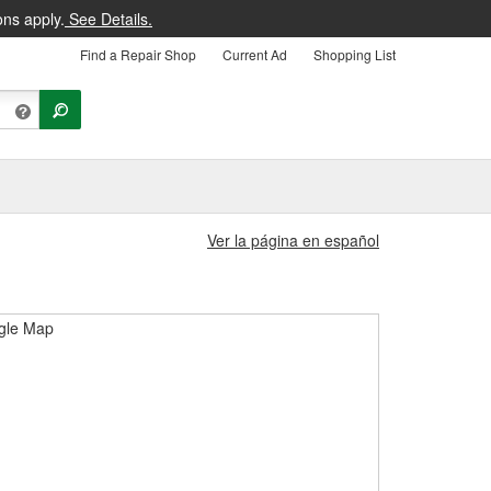
ons apply.
See Details.
Find a Repair Shop
Current Ad
Shopping List
Ver la página en español