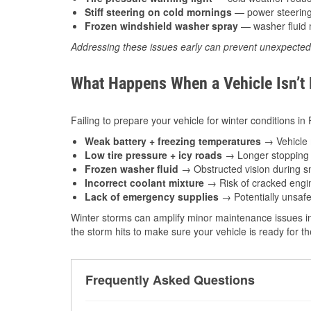
Stiff steering on cold mornings
— power steering f
Frozen windshield washer spray
— washer fluid m
Addressing these issues early can prevent unexpecte
What Happens When a Vehicle Isn’t
Failing to prepare your vehicle for winter conditions in
Weak battery + freezing temperatures
→ Vehicle m
Low tire pressure + icy roads
→ Longer stopping d
Frozen washer fluid
→ Obstructed vision during sn
Incorrect coolant mixture
→ Risk of cracked engin
Lack of emergency supplies
→ Potentially unsafe
Winter storms can amplify minor maintenance issues in
the storm hits to make sure your vehicle is ready for 
Frequently Asked Questions