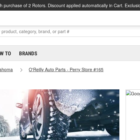
h purchase of 2 Rotors. Discount applied automatically in Cart. Exclusi
W TO
BRANDS
lahoma
O'Reilly Auto Parts - Perry Store #165