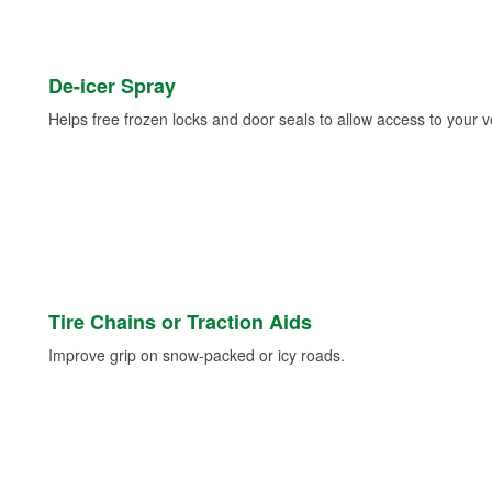
De-icer Spray
Helps free frozen locks and door seals to allow access to your ve
Tire Chains or Traction Aids
Improve grip on snow-packed or icy roads.