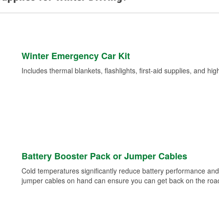
Winter Emergency Car Kit
Includes thermal blankets, flashlights, first-aid supplies, and hig
Battery Booster Pack or Jumper Cables
Cold temperatures significantly reduce battery performance and 
jumper cables on hand can ensure you can get back on the road i