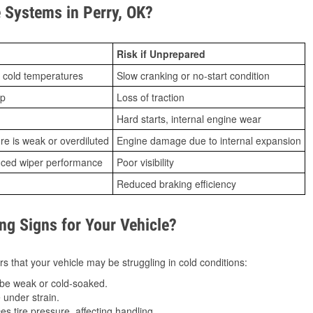
Systems in Perry, OK?
Risk if Unprepared
 cold temperatures
Slow cranking or no-start condition
ip
Loss of traction
Hard starts, internal engine wear
ure is weak or overdiluted
Engine damage due to internal expansion
duced wiper performance
Poor visibility
Reduced braking efficiency
g Signs for Your Vehicle?
s that your vehicle may be struggling in cold conditions:
be weak or cold-soaked.
under strain.
 tire pressure, affecting handling.