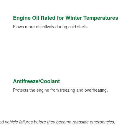
Engine Oil Rated for Winter Temperatures
Flows more effectively during cold starts.
Antifreeze/Coolant
Protects the engine from freezing and overheating.
d vehicle failures before they become roadside emergencies.