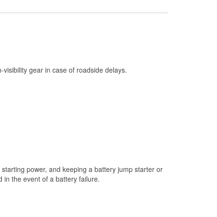
Check Engine Light Testing
Used Oil & Battery Recycling
Headlight Bulb Installation
Wiper Blade Installation
h-visibility gear in case of roadside delays.
Loaner Tool Program
Drum & Rotor Resurfacing
Custom-Built Hydraulic Hoses
Snowstorm Supplies
Tornado Supplies
Learn More
starting power, and keeping a battery jump starter or
n the event of a battery failure.