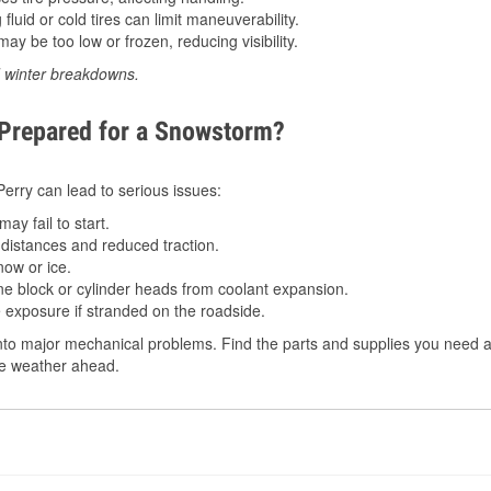
luid or cold tires can limit maneuverability.
ay be too low or frozen, reducing visibility.
d winter breakdowns.
 Prepared for a Snowstorm?
 Perry can lead to serious issues:
ay fail to start.
istances and reduced traction.
ow or ice.
e block or cylinder heads from coolant expansion.
 exposure if stranded on the roadside.
to major mechanical problems. Find the parts and supplies you need at
the weather ahead.