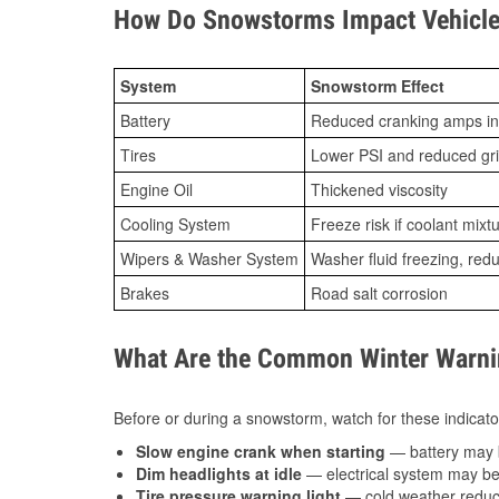
How Do Snowstorms Impact Vehicle 
System
Snowstorm Effect
Battery
Reduced cranking amps in
Tires
Lower PSI and reduced gr
Engine Oil
Thickened viscosity
Cooling System
Freeze risk if coolant mixt
Wipers & Washer System
Washer fluid freezing, re
Brakes
Road salt corrosion
What Are the Common Winter Warnin
Before or during a snowstorm, watch for these indicator
Slow engine crank when starting
— battery may 
Dim headlights at idle
— electrical system may be 
Tire pressure warning light
— cold weather reduces