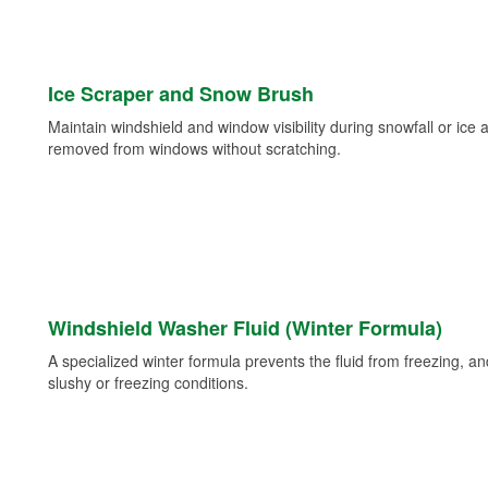
Ice Scraper and Snow Brush
Maintain windshield and window visibility during snowfall or ice
removed from windows without scratching.
Windshield Washer Fluid (Winter Formula)
A specialized winter formula prevents the fluid from freezing, and
slushy or freezing conditions.