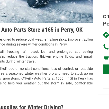
O'
Pe
y Auto Parts Store #165 in Perry, OK
signed to reduce cold-weather failure risks, improve traction
nce during severe winter conditions in Perry.
l, freezing rain, black ice, and prolonged subfreezing
in, reduce tire traction, thicken engine fluids, and impair
nts during winter travel.
kelihood of no-start conditions, loss of control, or roadside
’re a seasoned winter-weather pro and need to stock up on
g snowstorm, O’Reilly Auto Parts at 1506 Fir St in Perry has
es to help you weather out the storm in safe, comfortable
upplies for Winter Driving?