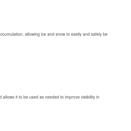
 accumulation, allowing ice and snow to easily and safely be
 allows it to be used as needed to improve visibility in