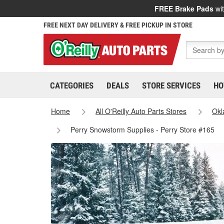
FREE Brake Pads
wit
FREE NEXT DAY DELIVERY & FREE PICKUP IN STORE
CATEGORIES
DEALS
STORE SERVICES
HO
Home
All O'Reilly Auto Parts Stores
Ok
Perry Snowstorm Supplies - Perry Store #165