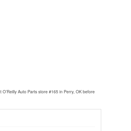
 O’Reilly Auto Parts store #165 in Perry, OK before