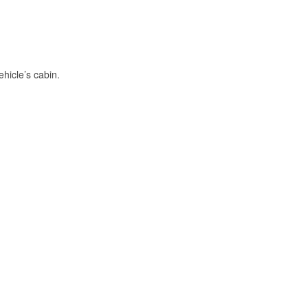
hicle’s cabin.