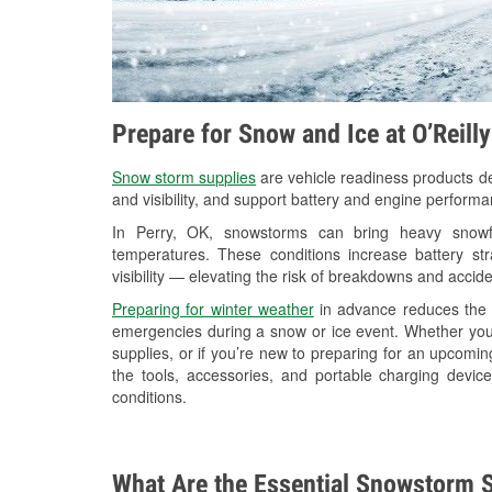
Prepare for Snow and Ice at O’Reill
Snow storm supplies
are vehicle readiness products de
and visibility, and support battery and engine performa
In Perry, OK, snowstorms can bring heavy snowfal
temperatures. These conditions increase battery stra
visibility — elevating the risk of breakdowns and accide
Preparing for winter weather
in advance reduces the li
emergencies during a snow or ice event. Whether you
supplies, or if you’re new to preparing for an upcomin
the tools, accessories, and portable charging devic
conditions.
What Are the Essential Snowstorm S