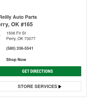
Reilly Auto Parts
rry, OK #165
1506 Fir St
Perry, OK 73077
(580) 336-5541
Shop Now
GET DIRECTIONS
STORE SERVICES
Battery Testing
Alternator & Starter Testing