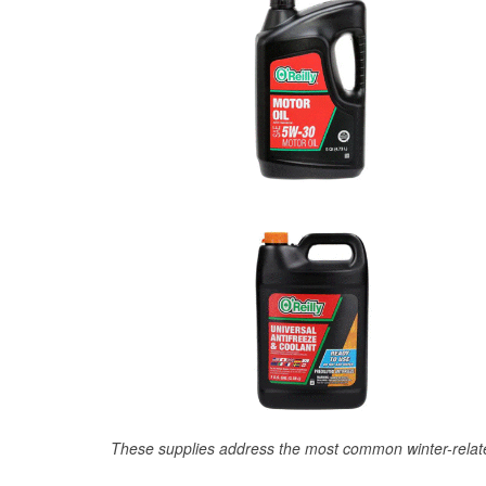
These supplies address the most common winter-relate