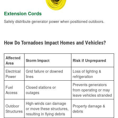
Extension Cords
Safely distribute generator power when positioned outdoors.
How Do Tornadoes Impact Homes and Vehicles?
Affected
Storm Impact
Risk if Unprepared
Area
Electrical
Grid failure or downed
Loss of lighting &
Power
lines
refrigeration
Prevents generators
Fuel
Closed stations or
from operating or may
Access
outages
leave vehicles stranded
High-winds can damage
Outdoor
Property damage &
or move these structures,
Structures
debris
resulting in flying debris