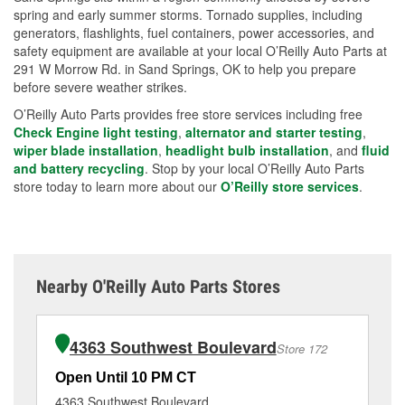
spring and early summer storms. Tornado supplies, including
generators, flashlights, fuel containers, power accessories, and
safety equipment are available at your local O’Reilly Auto Parts at
291 W Morrow Rd. in Sand Springs, OK to help you prepare
before severe weather strikes.
O’Reilly Auto Parts provides free store services including free
Check Engine light testing
,
alternator and starter testing
,
wiper blade installation
,
headlight bulb installation
, and
fluid
and battery recycling
. Stop by your local O’Reilly Auto Parts
store today to learn more about our
O’Reilly store services
.
Nearby O'Reilly Auto Parts Stores
4363 Southwest Boulevard
Store 172
Open Until 10 PM CT
Op
4363 Southwest Boulevard
46