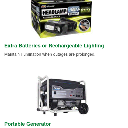
Extra Batteries or Rechargeable Lighting
Maintain illumination when outages are prolonged.
Portable Generator