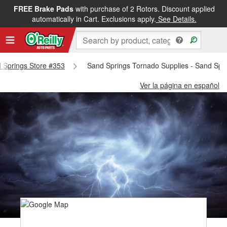
FREE Brake Pads
with purchase of 2 Rotors. Discount applied
automatically in Cart. Exclusions apply.
See Details.
d Springs Store #353
Sand Springs Tornado Supplies - Sand Spr
Ver la página en español