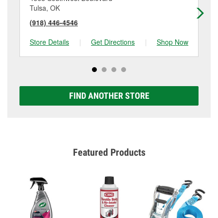
Tulsa, OK
Tu
(918) 446-4546
(9
Store Details
|
Get Directions
|
Shop Now
Sto
FIND ANOTHER STORE
Featured Products