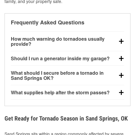
family, and your property safe.
Frequently Asked Questions
How much warning do tornadoes usually
provide?
Some tornadoes in Sand Springs, OK develop with
Should I run a generator inside my garage?
very little notice. Warnings may be issued minutes
before touchdown, making pre-storm preparation
No. Generators must be operated outdoors at least
What should I secure before a tornado in
critical.
20 feet away from doors and windows to prevent
Sand Springs OK?
carbon monoxide buildup and potential injury.
Outdoor furniture, grills, tools, trampolines, and any
What supplies help after the storm passes?
loose yard items should be anchored or stored to
reduce flying debris.
Protective gloves, masks, flashlights, extension
cords, and cleanup tools help reduce injury risk
during debris removal.
Get Ready for Tornado Season in Sand Springs, OK
Sand Springs sits within a region commonly affected by severe