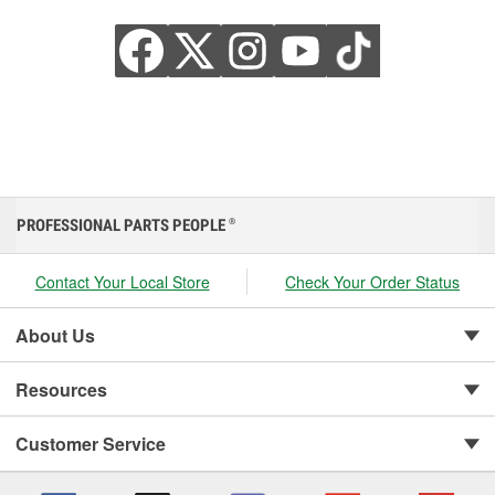
PROFESSIONAL PARTS PEOPLE
®
Contact Your Local Store
Check Your Order Status
About Us
Resources
Customer Service