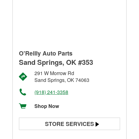
O'Reilly Auto Parts
Sand Springs, OK #353
291 W Morrow Rd
Sand Springs, OK 74063
(918) 241-3358
Shop Now
STORE SERVICES
Battery Testing