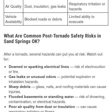
Respiratory irritation or
Air Quality
Dust, insulation, gas leaks
hazards
Vehicle
Limited ability to
Blocked roads or debris
Availability
evacuate
What Are Common Post-Tornado Safety Risks in
Sand Springs OK?
After a tornado, several hazards can put you at risk. Watch out
for:
Downed or sparking electrical lines
— risk of electrocution
or fire.
Gas leaks or unusual odors
— potential explosion or
inhalation hazards.
Sharp debris
— glass, nails, and roofing materials can cause
injuries.
Flooded basements or standing water
— risk of drowning,
contamination, or electrical hazards.
Poor air quality from dust or insulation
— can cause
respiratory irritation or illness.