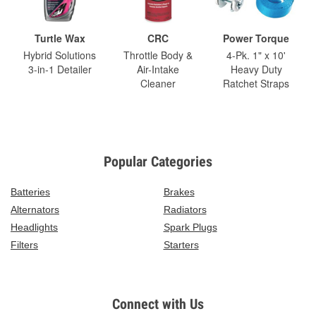
Turtle Wax
CRC
Power Torque
Hybrid Solutions
Throttle Body &
4-Pk. 1" x 10'
3-in-1 Detailer
Air-Intake
Heavy Duty
Cleaner
Ratchet Straps
Popular Categories
Batteries
Brakes
Alternators
Radiators
Headlights
Spark Plugs
Filters
Starters
Connect with Us