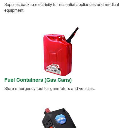
Supplies backup electricity for essential appliances and medical
equipment.
Fuel Containers (Gas Cans)
Store emergency fuel for generators and vehicles.