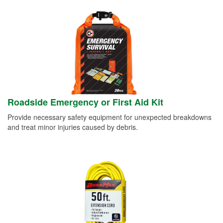
Roadside Emergency or First Aid Kit
Provide necessary safety equipment for unexpected breakdowns
and treat minor injuries caused by debris.