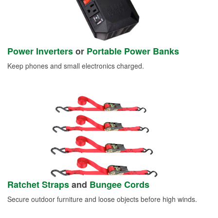
Power Inverters
or
Portable Power Banks
Keep phones and small electronics charged.
Ratchet Straps
and
Bungee Cords
Secure outdoor furniture and loose objects before high winds.