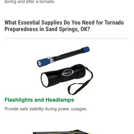
during and after a tornado.
What Essential Supplies Do You Need for Tornado
Preparedness in Sand Springs, OK?
Flashlights and Headlamps
Provide safe visibility during power outages.