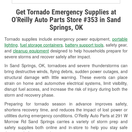
Alternator & Starter Testing
Get Tornado Emergency Supplies at
O’Reilly Auto Parts Store #353 in Sand
Check Engine Light Testing
Springs, OK
Used Oil & Battery Recycling
Tornado supplies include emergency power equipment,
portable
Headlight Bulb Installation
lighting
,
fuel storage containers
,
battery support tools
, safety gear,
and
cleanup equipment
designed to help households prepare for
Wiper Blade Installation
severe storms and recover safely after impact.
In Sand Springs, OK, tornadoes and severe thunderstorms can
Loaner Tool Program
bring destructive winds, flying debris, sudden power outages, and
structural damage with little warning. These events can place
Mixed Paint
strain on home and automotive electrical systems, limit visibility,
disrupt fuel access, and increase the risk of injury during both the
Drum & Rotor Resurfacing
storm and recovery phase.
Snowstorm Supplies
Preparing for tornado season in advance improves safety,
shortens recovery time, and reduces the impact of lost power or
Tornado Supplies
utilities during emergency conditions. O’Reilly Auto Parts at 291 W
Morrow Rd Sand Springs carries a variety of storm prep and
Learn More
safety supplies both online and in-store to help you stay safe