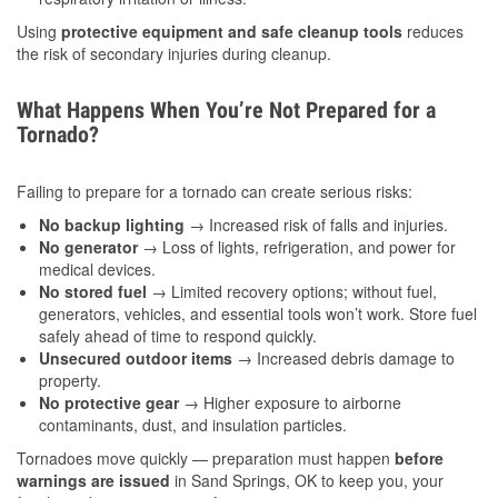
Using
protective equipment and safe cleanup tools
reduces
the risk of secondary injuries during cleanup.
What Happens When You’re Not Prepared for a
Tornado?
Failing to prepare for a tornado can create serious risks:
No backup lighting
→ Increased risk of falls and injuries.
No generator
→ Loss of lights, refrigeration, and power for
medical devices.
No stored fuel
→ Limited recovery options; without fuel,
generators, vehicles, and essential tools won’t work. Store fuel
safely ahead of time to respond quickly.
Unsecured outdoor items
→ Increased debris damage to
property.
No protective gear
→ Higher exposure to airborne
contaminants, dust, and insulation particles.
Tornadoes move quickly — preparation must happen
before
warnings are issued
in Sand Springs, OK to keep you, your