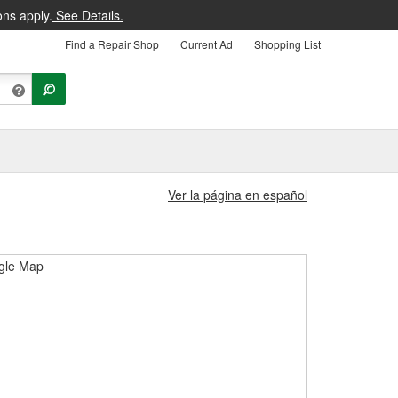
ons apply.
See Details.
Find a Repair Shop
Current Ad
Shopping List
Ver la página en español