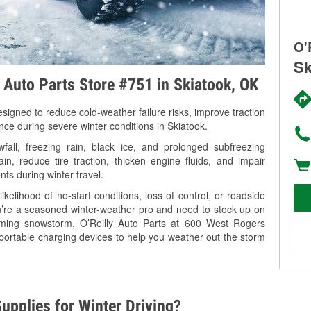
O'
Sk
y Auto Parts Store #751 in Skiatook, OK
signed to reduce cold-weather failure risks, improve traction
nce during severe winter conditions in Skiatook.
all, freezing rain, black ice, and prolonged subfreezing
in, reduce tire traction, thicken engine fluids, and impair
nts during winter travel.
kelihood of no-start conditions, loss of control, or roadside
’re a seasoned winter-weather pro and need to stock up on
coming snowstorm, O’Reilly Auto Parts at 600 West Rogers
 portable charging devices to help you weather out the storm
upplies for Winter Driving?