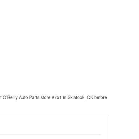
 O’Reilly Auto Parts store #751 in Skiatook, OK before