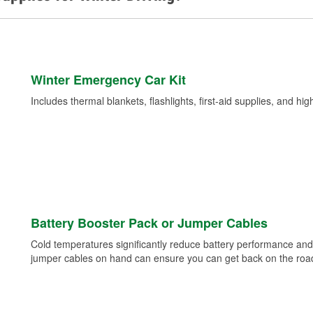
Winter Emergency Car Kit
Includes thermal blankets, flashlights, first-aid supplies, and hig
Battery Booster Pack or Jumper Cables
Cold temperatures significantly reduce battery performance and 
jumper cables on hand can ensure you can get back on the road i