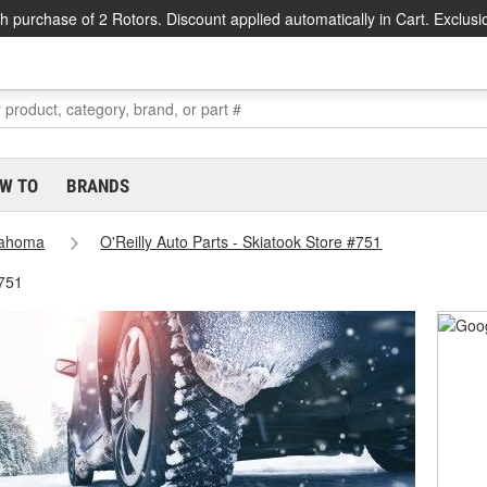
h purchase of 2 Rotors. Discount applied automatically in Cart. Exclusi
W TO
BRANDS
lahoma
O'Reilly Auto Parts - Skiatook Store #751
#751