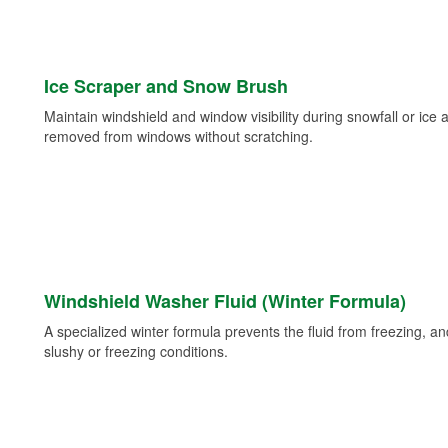
Ice Scraper and Snow Brush
Maintain windshield and window visibility during snowfall or ice
removed from windows without scratching.
Windshield Washer Fluid (Winter Formula)
A specialized winter formula prevents the fluid from freezing, and
slushy or freezing conditions.