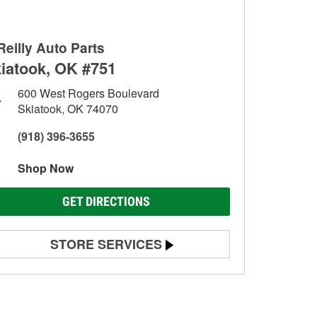
Reilly Auto Parts
iatook, OK #751
600 West Rogers Boulevard
Skiatook, OK 74070
(918) 396-3655
Shop Now
GET DIRECTIONS
STORE SERVICES
Battery Testing
Alternator & Starter Testing