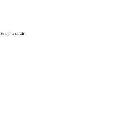
hicle’s cabin.