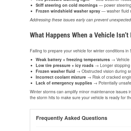
Stiff steering on cold mornings
— power steering f
Frozen windshield washer spray
— washer fluid m
Addressing these issues early can prevent unexpecte
What Happens When a Vehicle Isn’t
Failing to prepare your vehicle for winter conditions in
Weak battery + freezing temperatures
→ Vehicle m
Low tire pressure + icy roads
→ Longer stopping d
Frozen washer fluid
→ Obstructed vision during sn
Incorrect coolant mixture
→ Risk of cracked engin
Lack of emergency supplies
→ Potentially unsafe
Winter storms can amplify minor maintenance issues in
the storm hits to make sure your vehicle is ready for 
Frequently Asked Questions