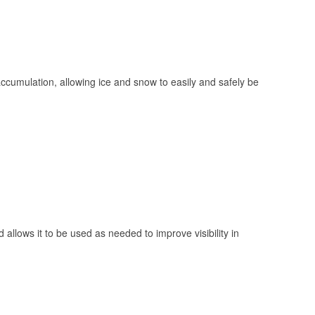
 accumulation, allowing ice and snow to easily and safely be
 allows it to be used as needed to improve visibility in