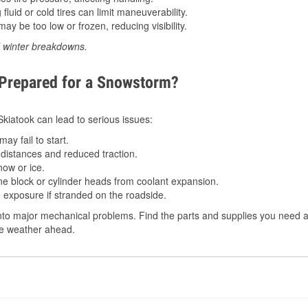
luid or cold tires can limit maneuverability.
ay be too low or frozen, reducing visibility.
d winter breakdowns.
 Prepared for a Snowstorm?
 Skiatook can lead to serious issues:
ay fail to start.
istances and reduced traction.
ow or ice.
e block or cylinder heads from coolant expansion.
 exposure if stranded on the roadside.
to major mechanical problems. Find the parts and supplies you need at
the weather ahead.