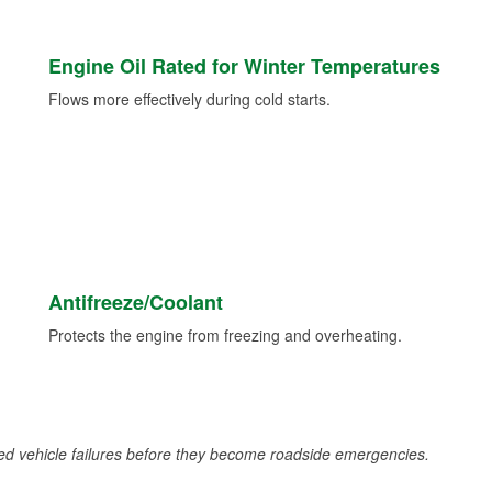
Engine Oil Rated for Winter Temperatures
Flows more effectively during cold starts.
Antifreeze/Coolant
Protects the engine from freezing and overheating.
d vehicle failures before they become roadside emergencies.