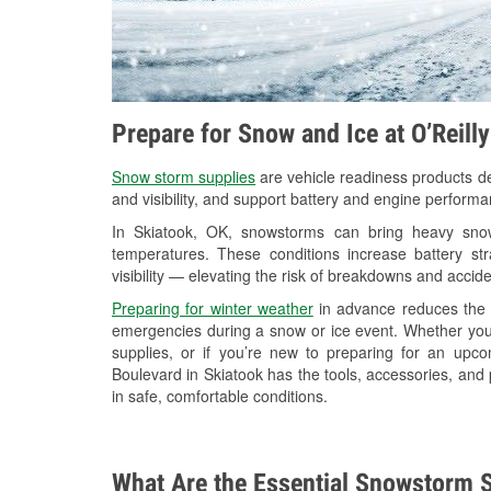
Prepare for Snow and Ice at O’Reill
Snow storm supplies
are vehicle readiness products de
and visibility, and support battery and engine performa
In Skiatook, OK, snowstorms can bring heavy snowf
temperatures. These conditions increase battery stra
visibility — elevating the risk of breakdowns and accide
Preparing for winter weather
in advance reduces the li
emergencies during a snow or ice event. Whether you
supplies, or if you’re new to preparing for an up
Boulevard in Skiatook has the tools, accessories, and
in safe, comfortable conditions.
What Are the Essential Snowstorm S