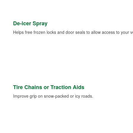
De-icer Spray
Helps free frozen locks and door seals to allow access to your ve
Tire Chains or Traction Aids
Improve grip on snow-packed or icy roads.