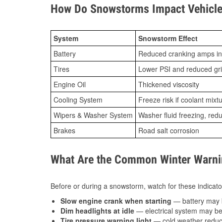
How Do Snowstorms Impact Vehicle
System
Snowstorm Effect
Battery
Reduced cranking amps in
Tires
Lower PSI and reduced gr
Engine Oil
Thickened viscosity
Cooling System
Freeze risk if coolant mixt
Wipers & Washer System
Washer fluid freezing, re
Brakes
Road salt corrosion
What Are the Common Winter Warnin
Before or during a snowstorm, watch for these indicator
Slow engine crank when starting
— battery may 
Dim headlights at idle
— electrical system may be 
Tire pressure warning light
— cold weather reduces