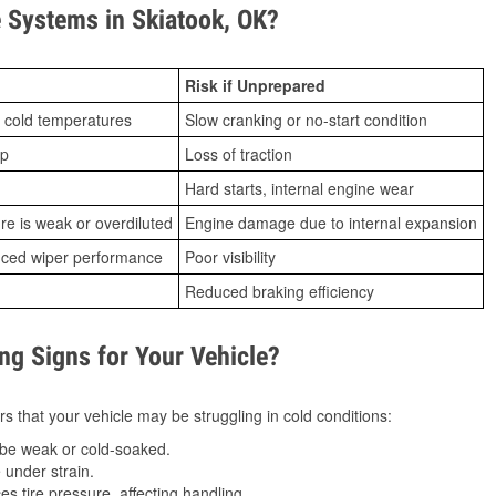
 Systems in Skiatook, OK?
Risk if Unprepared
 cold temperatures
Slow cranking or no-start condition
ip
Loss of traction
Hard starts, internal engine wear
ure is weak or overdiluted
Engine damage due to internal expansion
duced wiper performance
Poor visibility
Reduced braking efficiency
g Signs for Your Vehicle?
s that your vehicle may be struggling in cold conditions:
be weak or cold-soaked.
under strain.
 tire pressure, affecting handling.