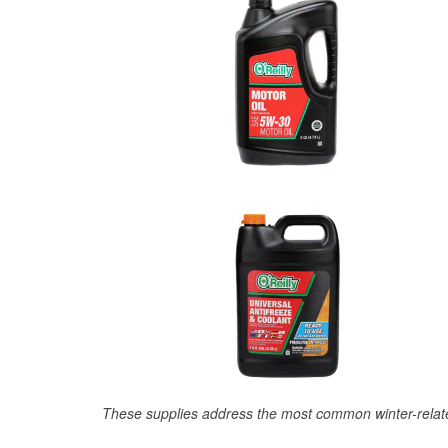
These supplies address the most common winter-relate