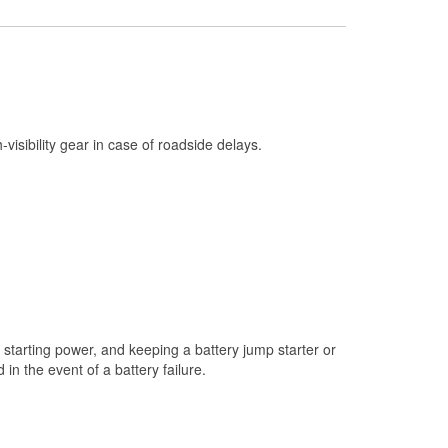
Check Engine Light Testing
Used Oil & Battery Recycling
Headlight Bulb Installation
Wiper Blade Installation
h-visibility gear in case of roadside delays.
Loaner Tool Program
Mixed Paint
Drum & Rotor Resurfacing
Custom-Built Hydraulic Hoses
Snowstorm Supplies
Tornado Supplies
starting power, and keeping a battery jump starter or
Learn More
n the event of a battery failure.