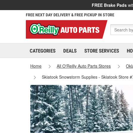
FREE Brake Pads
wit
FREE NEXT DAY DELIVERY & FREE PICKUP IN STORE
CATEGORIES
DEALS
STORE SERVICES
HO
Home
All O'Reilly Auto Parts Stores
Ok
Skiatook Snowstorm Supplies - Skiatook Store 