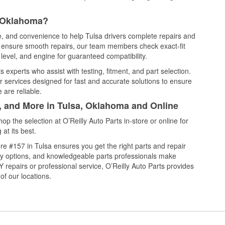
, Oklahoma?
ce, and convenience to help Tulsa drivers complete repairs and
nd ensure smooth repairs, our team members check exact-fit
level, and engine for guaranteed compatibility.
 experts who assist with testing, fitment, and part selection.
r services designed for fast and accurate solutions to ensure
 are reliable.
l, and More in Tulsa, Oklahoma and Online
 the selection at O’Reilly Auto Parts in-store or online for
at its best.
e #157 in Tulsa ensures you get the right parts and repair
very options, and knowledgeable parts professionals make
repairs or professional service, O’Reilly Auto Parts provides
of our locations.