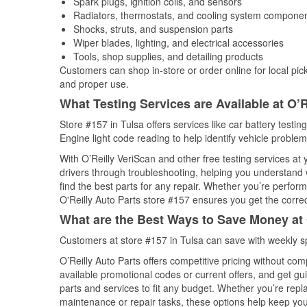
Spark plugs, ignition coils, and sensors
Radiators, thermostats, and cooling system compone
Shocks, struts, and suspension parts
Wiper blades, lighting, and electrical accessories
Tools, shop supplies, and detailing products
Customers can shop in-store or order online for local pick
and proper use.
What Testing Services are Available at O’R
Store #157 in Tulsa offers services like car battery testin
Engine light code reading to help identify vehicle problem
With O’Reilly VeriScan and other free testing services at
drivers through troubleshooting, helping you understand
find the best parts for any repair. Whether you’re perfor
O'Reilly Auto Parts store #157 ensures you get the correct
What are the Best Ways to Save Money at 
Customers at store #157 in Tulsa can save with weekly s
O’Reilly Auto Parts offers competitive pricing without com
available promotional codes or current offers, and get gu
parts and services to fit any budget. Whether you’re repla
maintenance or repair tasks, these options help keep your