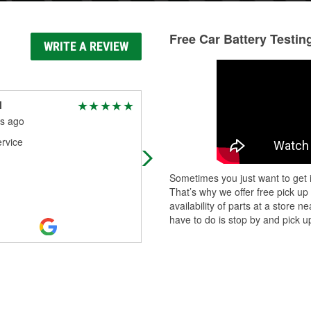
Free Car Battery Testin
WRITE A REVIEW
l
Steve beee
s ago
5 months ago
rvice
They where really helpful, great
customer service
Sometimes you just want to get i
That’s why we offer free pick up
availability of parts at a store
have to do is stop by and pick up