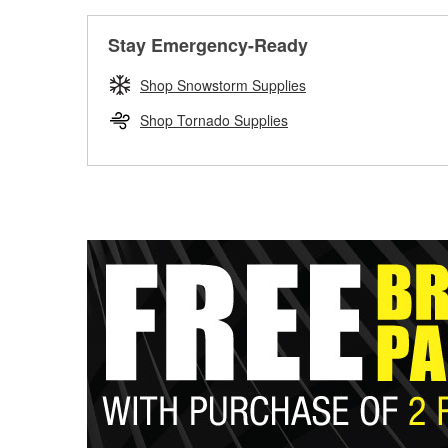
Stay Emergency-Ready
Shop Snowstorm Supplies
Shop Tornado Supplies