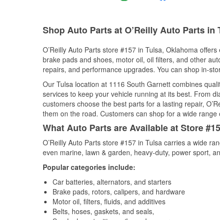
Shop Auto Parts at O’Reilly Auto Parts in
O’Reilly Auto Parts store #157 in Tulsa, Oklahoma offers e
brake pads and shoes, motor oil, oil filters, and other au
repairs, and performance upgrades. You can shop in-store 
Our Tulsa location at 1116 South Garnett combines qua
services to keep your vehicle running at its best. From d
customers choose the best parts for a lasting repair, O’Re
them on the road. Customers can shop for a wide range of 
What Auto Parts are Available at Store #1
O’Reilly Auto Parts store #157 in Tulsa carries a wide ra
even marine, lawn & garden, heavy-duty, power sport, a
Popular categories include:
Car batteries, alternators, and starters
Brake pads, rotors, calipers, and hardware
Motor oil, filters, fluids, and additives
Belts, hoses, gaskets, and seals,