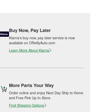
Buy Now, Pay Later
Klarna's buy now, pay later service is now
available on OReillyAuto.com
Learn More About Klarna
More Parts Your Way
Order online and enjoy Next Day Ship to Home
and Free Pick Up In-Store.
Find Shipping Options