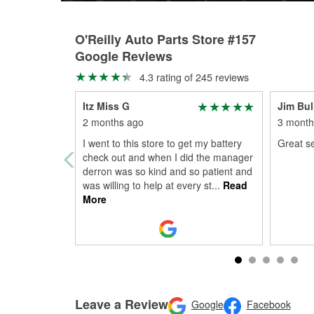
O'Reilly Auto Parts Store #157
Google Reviews
4.3 rating of 245 reviews
Itz Miss G
Jim Bul
2 months ago
3 month
I went to this store to get my battery
Great se
check out and when I did the manager
derron was so kind and so patient and
was willing to help at every st
...
Read
More
Leave a Review
Google
Facebook