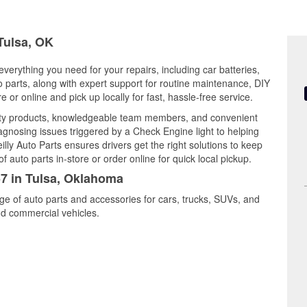
 Tulsa, OK
verything you need for your repairs, including car batteries,
to parts, along with expert support for routine maintenance, DIY
or online and pick up locally for fast, hassle-free service.
lity products, knowledgeable team members, and convenient
iagnosing issues triggered by a Check Engine light to helping
illy Auto Parts ensures drivers get the right solutions to keep
auto parts in-store or order online for quick local pickup.
57 in Tulsa, Oklahoma
nge of auto parts and accessories for cars, trucks, SUVs, and
nd commercial vehicles.