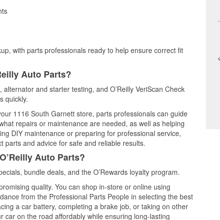
nts
up, with parts professionals ready to help ensure correct fit
eilly Auto Parts?
g, alternator and starter testing, and O’Reilly VeriScan Check
s quickly.
 your 1116 South Garnett store, parts professionals can guide
 what repairs or maintenance are needed, as well as helping
ming DIY maintenance or preparing for professional service,
 parts and advice for safe and reliable results.
O’Reilly Auto Parts?
pecials, bundle deals, and the O’Rewards loyalty program.
promising quality. You can shop in-store or online using
idance from the Professional Parts People in selecting the best
cing a car battery, completing a brake job, or taking on other
 car on the road affordably while ensuring long-lasting