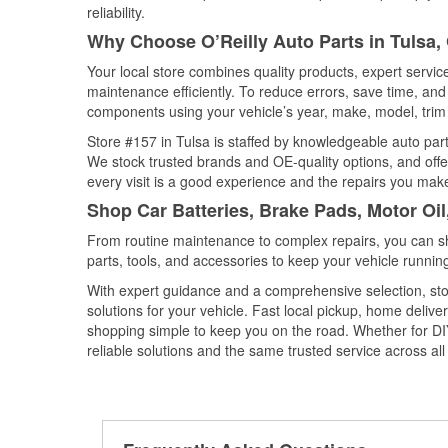
reliability.
Why Choose O’Reilly Auto Parts in Tulsa
Your local store combines quality products, expert servi
maintenance efficiently. To reduce errors, save time, a
components using your vehicle’s year, make, model, trim 
Store #157 in Tulsa is staffed by knowledgeable auto parts
We stock trusted brands and OE-quality options, and offe
every visit is a good experience and the repairs you make
Shop Car Batteries, Brake Pads, Motor Oi
From routine maintenance to complex repairs, you can shop
parts, tools, and accessories to keep your vehicle running 
With expert guidance and a comprehensive selection, stor
solutions for your vehicle. Fast local pickup, home deli
shopping simple to keep you on the road. Whether for DIY 
reliable solutions and the same trusted service across all 