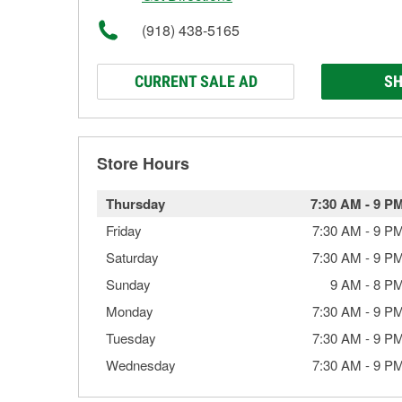
(918) 438-5165
CURRENT SALE AD
SH
Store Hours
Thursday
7:30 AM
-
9 P
Friday
7:30 AM
-
9 P
Saturday
7:30 AM
-
9 P
Sunday
9 AM
-
8 P
Monday
7:30 AM
-
9 P
Tuesday
7:30 AM
-
9 P
Wednesday
7:30 AM
-
9 P