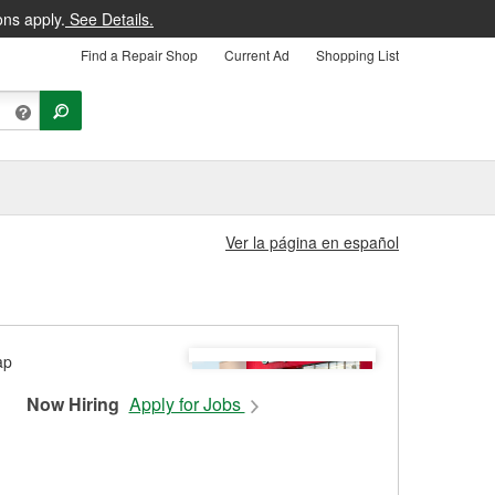
ons apply.
See Details.
Find a Repair Shop
Current Ad
Shopping List
Ver la página en español
Now Hiring
Apply for Jobs