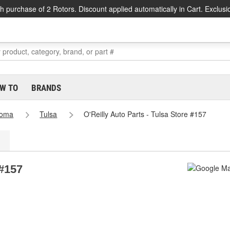
h purchase of 2 Rotors. Discount applied automatically in Cart. Exclusi
W TO
BRANDS
homa
Tulsa
O'Reilly Auto Parts - Tulsa Store #157
 #157