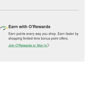
Earn with O'Rewards
Earn points every way you shop. Earn faster by
shopping limited-time bonus point offers.
Join O'Rewards or Sign In