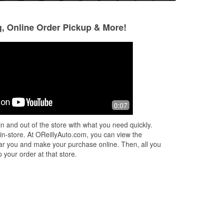
g, Online Order Pickup & More!
Gary Davis
Michael Hale
6 months ago
9 months ago
Very helpful and friendly employee
Guys at the count
0:07
helpful.
n and out of the store with what you need quickly.
 in-store. At OReillyAuto.com, you can view the
 near you and make your purchase online. Then, all you
 your order at that store.