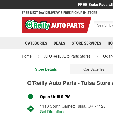
FREE Brake Pads
wit
FREE NEXT DAY DELIVERY & FREE PICKUP IN STORE
CATEGORIES
DEALS
STORE SERVICES
HO
Home
All O'Reilly Auto Parts Stores
Okla
Store Details
Car Batteries
O'Reilly Auto Parts - Tulsa Store
Open Until 9 PM
1116 South Garnett Tulsa, OK 74128
Get Directions