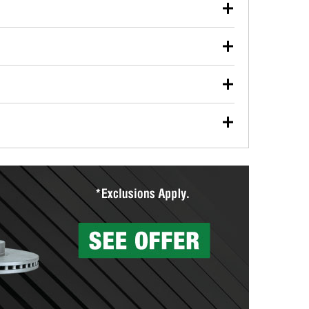
our used oil or oil filter after an oil change or
y Auto Parts to have them recycled safely.
ulbs, and other exterior bulbs with purchase on many
sed on vehicle type, and you can learn more at your
ades, visit any O’Reilly Auto Parts store to find the
l your wiper blades for free with any wiper blade
install them when you pick them up in-store.
ntal tools you need to complete specific diagnostics
eilly Auto Parts includes over 80 specialty tools
hen you pick them up.
surfacing services to help you make a complete brake
sionals will measure your drums or rotors to
rotors can’t be reused, they canl help you find the