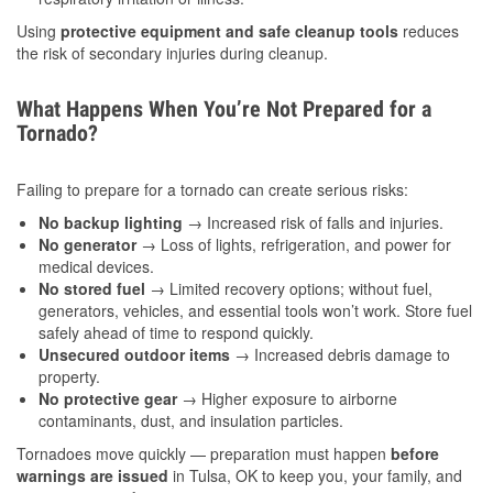
Using
protective equipment and safe cleanup tools
reduces
the risk of secondary injuries during cleanup.
What Happens When You’re Not Prepared for a
Tornado?
Failing to prepare for a tornado can create serious risks:
No backup lighting
→ Increased risk of falls and injuries.
No generator
→ Loss of lights, refrigeration, and power for
medical devices.
No stored fuel
→ Limited recovery options; without fuel,
generators, vehicles, and essential tools won’t work. Store fuel
safely ahead of time to respond quickly.
Unsecured outdoor items
→ Increased debris damage to
property.
No protective gear
→ Higher exposure to airborne
contaminants, dust, and insulation particles.
Tornadoes move quickly — preparation must happen
before
warnings are issued
in Tulsa, OK to keep you, your family, and