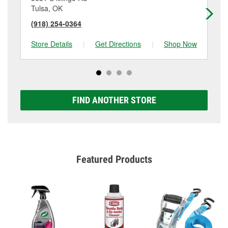
Tulsa, OK
Tu
(918) 254-0364
(9
Store Details
|
Get Directions
|
Shop Now
Sto
FIND ANOTHER STORE
Featured Products