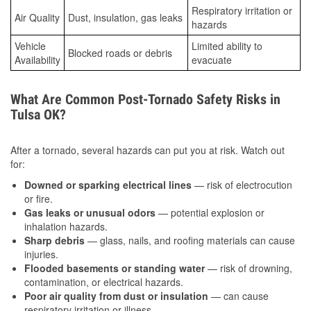
Respiratory irritation or
Air Quality
Dust, insulation, gas leaks
hazards
Vehicle
Limited ability to
Blocked roads or debris
Availability
evacuate
What Are Common Post-Tornado Safety Risks in
Tulsa OK?
After a tornado, several hazards can put you at risk. Watch out
for:
Downed or sparking electrical lines
— risk of electrocution
or fire.
Gas leaks or unusual odors
— potential explosion or
inhalation hazards.
Sharp debris
— glass, nails, and roofing materials can cause
injuries.
Flooded basements or standing water
— risk of drowning,
contamination, or electrical hazards.
Poor air quality from dust or insulation
— can cause
respiratory irritation or illness.