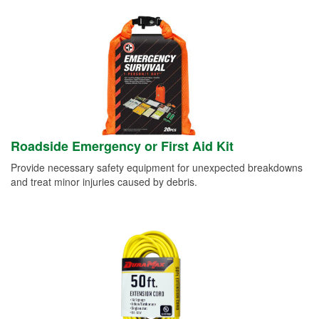
Roadside Emergency or First Aid Kit
Provide necessary safety equipment for unexpected breakdowns
and treat minor injuries caused by debris.