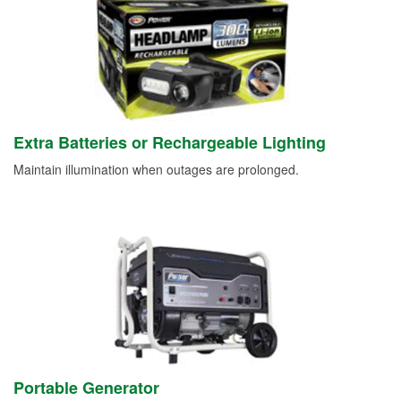
Extra Batteries or Rechargeable Lighting
Maintain illumination when outages are prolonged.
Portable Generator