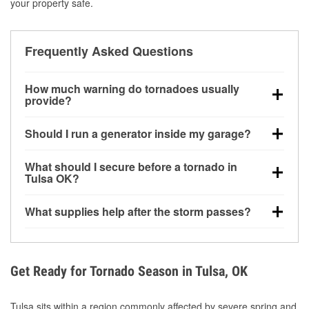
your property safe.
Frequently Asked Questions
How much warning do tornadoes usually
provide?
Some tornadoes in Tulsa, OK develop with very little
Should I run a generator inside my garage?
notice. Warnings may be issued minutes before
touchdown, making pre-storm preparation critical.
No. Generators must be operated outdoors at least
What should I secure before a tornado in
20 feet away from doors and windows to prevent
Tulsa OK?
carbon monoxide buildup and potential injury.
Outdoor furniture, grills, tools, trampolines, and any
What supplies help after the storm passes?
loose yard items should be anchored or stored to
reduce flying debris.
Protective gloves, masks, flashlights, extension
cords, and cleanup tools help reduce injury risk
during debris removal.
Get Ready for Tornado Season in Tulsa, OK
Tulsa sits within a region commonly affected by severe spring and