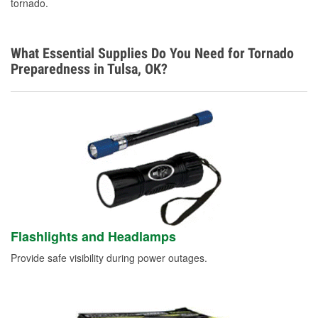
tornado.
What Essential Supplies Do You Need for Tornado
Preparedness in Tulsa, OK?
Flashlights and Headlamps
Provide safe visibility during power outages.