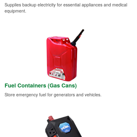
Supplies backup electricity for essential appliances and medical
equipment.
Fuel Containers (Gas Cans)
Store emergency fuel for generators and vehicles.