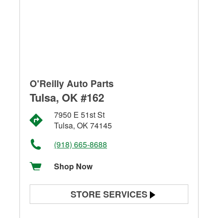
O'Reilly Auto Parts
Tulsa, OK #162
7950 E 51st St
Tulsa, OK 74145
(918) 665-8688
Shop Now
STORE SERVICES
Battery Testing