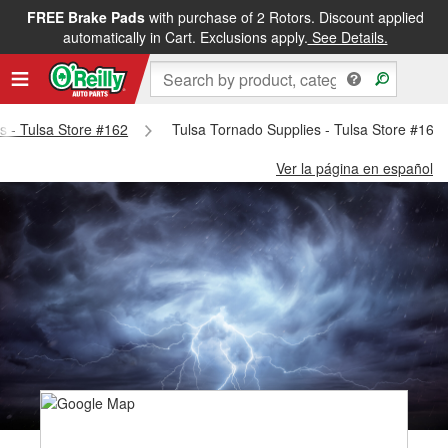
FREE Brake Pads
with purchase of 2 Rotors. Discount applied
automatically in Cart. Exclusions apply.
See Details.
ts - Tulsa Store #162
Tulsa Tornado Supplies - Tulsa Store #162
Ver la página en español