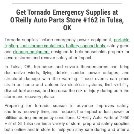
Alternator & Starter Testing
Get Tornado Emergency Supplies at
O’Reilly Auto Parts Store #162 in Tulsa,
Check Engine Light Testing
OK
Used Oil & Battery Recycling
Tornado supplies include emergency power equipment,
portable
Headlight Bulb Installation
lighting
,
fuel storage containers
,
battery support tools
, safety gear,
and
cleanup equipment
designed to help households prepare for
Wiper Blade Installation
severe storms and recover safely after impact.
In Tulsa, OK, tornadoes and severe thunderstorms can bring
Loaner Tool Program
destructive winds, flying debris, sudden power outages, and
structural damage with little warning. These events can place
Mixed Paint
strain on home and automotive electrical systems, limit visibility,
disrupt fuel access, and increase the risk of injury during both the
Drum & Rotor Resurfacing
storm and recovery phase.
Snowstorm Supplies
Preparing for tornado season in advance improves safety,
shortens recovery time, and reduces the impact of lost power or
Tornado Supplies
utilities during emergency conditions. O’Reilly Auto Parts at 7950
E 51st St Tulsa carries a variety of storm prep and safety supplies
Learn More
both online and in-store to help you stay safe during and after a