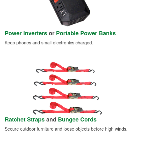
Power Inverters
or
Portable Power Banks
Keep phones and small electronics charged.
Ratchet Straps
and
Bungee Cords
Secure outdoor furniture and loose objects before high winds.