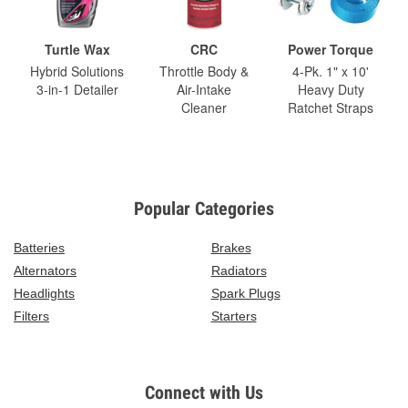
Turtle Wax
CRC
Power Torque
Hybrid Solutions
Throttle Body &
4-Pk. 1" x 10'
3-in-1 Detailer
Air-Intake
Heavy Duty
Cleaner
Ratchet Straps
Popular Categories
Batteries
Brakes
Alternators
Radiators
Headlights
Spark Plugs
Filters
Starters
Connect with Us