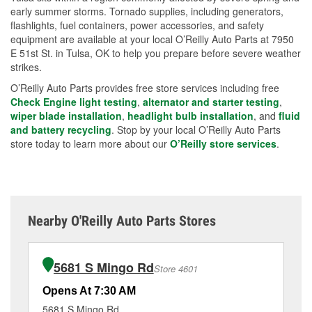
early summer storms. Tornado supplies, including generators,
flashlights, fuel containers, power accessories, and safety
equipment are available at your local O’Reilly Auto Parts at 7950
E 51st St. in Tulsa, OK to help you prepare before severe weather
strikes.
O’Reilly Auto Parts provides free store services including free
Check Engine light testing
,
alternator and starter testing
,
wiper blade installation
,
headlight bulb installation
, and
fluid
and battery recycling
. Stop by your local O’Reilly Auto Parts
store today to learn more about our
O’Reilly store services
.
Nearby O'Reilly Auto Parts Stores
5681 S Mingo Rd
Store 4601
Opens At 7:30 AM
Op
5681 S Mingo Rd
11