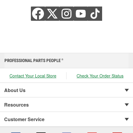
PROFESSIONAL PARTS PEOPLE
®
Contact Your Local Store
Check Your Order Status
About Us
Resources
Customer Service