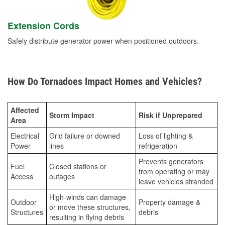
Extension Cords
Safely distribute generator power when positioned outdoors.
How Do Tornadoes Impact Homes and Vehicles?
Affected
Storm Impact
Risk if Unprepared
Area
Electrical
Grid failure or downed
Loss of lighting &
Power
lines
refrigeration
Prevents generators
Fuel
Closed stations or
from operating or may
Access
outages
leave vehicles stranded
High-winds can damage
Outdoor
Property damage &
or move these structures,
Structures
debris
resulting in flying debris