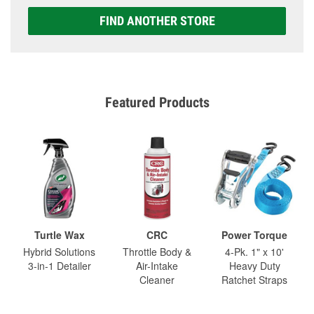
FIND ANOTHER STORE
Featured Products
Turtle Wax
CRC
Power Torque
Hybrid Solutions
Throttle Body &
4-Pk. 1" x 10'
3-in-1 Detailer
Air-Intake
Heavy Duty
Cleaner
Ratchet Straps