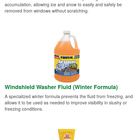
accumulation, allowing ice and snow to easily and safely be
removed from windows without scratching.
Windshield Washer Fluid (Winter Formula)
A specialized winter formula prevents the fluid from freezing, and
allows it to be used as needed to improve visibility in slushy or
freezing conditions.