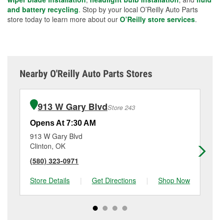
and battery recycling
. Stop by your local O’Reilly Auto Parts
store today to learn more about our
O’Reilly store services
.
Nearby O'Reilly Auto Parts Stores
913 W Gary Blvd
Store 243
Opens At 7:30 AM
Op
913 W Gary Blvd
10
Clinton, OK
An
(580) 323-0971
(4
Store Details
|
Get Directions
|
Shop Now
Sto