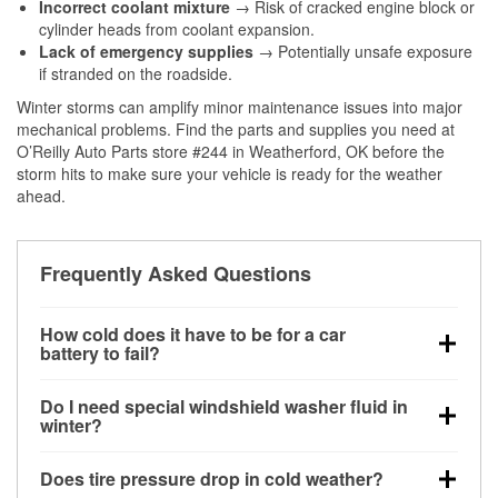
Incorrect coolant mixture
→ Risk of cracked engine block or
cylinder heads from coolant expansion.
Lack of emergency supplies
→ Potentially unsafe exposure
if stranded on the roadside.
Winter storms can amplify minor maintenance issues into major
mechanical problems. Find the parts and supplies you need at
O’Reilly Auto Parts store #244 in Weatherford, OK before the
storm hits to make sure your vehicle is ready for the weather
ahead.
Frequently Asked Questions
How cold does it have to be for a car
battery to fail?
Battery capacity begins declining below 32°F and
Do I need special windshield washer fluid in
can lose up to half its cranking power near 0°F,
winter?
increasing the likelihood of a no-start condition.
Yes. Winter-rated washer fluid resists freezing and
Does tire pressure drop in cold weather?
helps dissolve road salt and slush for clearer