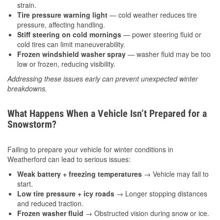
strain.
Tire pressure warning light
— cold weather reduces tire
pressure, affecting handling.
Stiff steering on cold mornings
— power steering fluid or
cold tires can limit maneuverability.
Frozen windshield washer spray
— washer fluid may be too
low or frozen, reducing visibility.
Addressing these issues early can prevent unexpected winter
breakdowns.
What Happens When a Vehicle Isn’t Prepared for a
Snowstorm?
Failing to prepare your vehicle for winter conditions in
Weatherford can lead to serious issues:
Weak battery + freezing temperatures
→ Vehicle may fail to
start.
Low tire pressure + icy roads
→ Longer stopping distances
and reduced traction.
Frozen washer fluid
→ Obstructed vision during snow or ice.