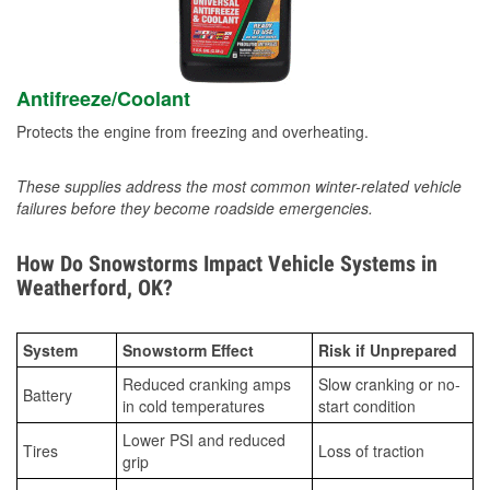
Antifreeze/Coolant
Protects the engine from freezing and overheating.
These supplies address the most common winter-related vehicle
failures before they become roadside emergencies.
How Do Snowstorms Impact Vehicle Systems in
Weatherford, OK?
System
Snowstorm Effect
Risk if Unprepared
Reduced cranking amps
Slow cranking or no-
Battery
in cold temperatures
start condition
Lower PSI and reduced
Tires
Loss of traction
grip