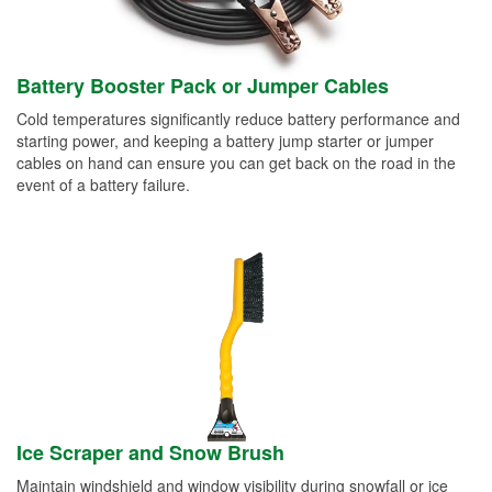
Battery Booster Pack or Jumper Cables
Cold temperatures significantly reduce battery performance and
starting power, and keeping a battery jump starter or jumper
cables on hand can ensure you can get back on the road in the
event of a battery failure.
Ice Scraper and Snow Brush
Maintain windshield and window visibility during snowfall or ice