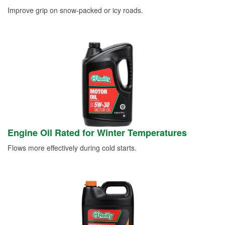
Improve grip on snow-packed or icy roads.
Engine Oil Rated for Winter Temperatures
Flows more effectively during cold starts.