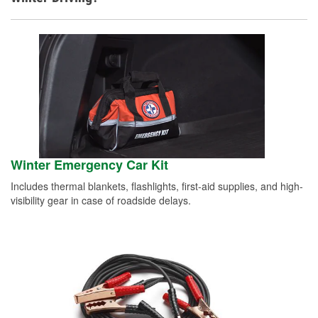
Winter Emergency Car Kit
Includes thermal blankets, flashlights, first-aid supplies, and high-
visibility gear in case of roadside delays.