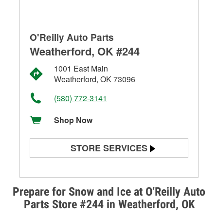
O'Reilly Auto Parts
Weatherford, OK #244
1001 East Main
Weatherford, OK 73096
(580) 772-3141
Shop Now
STORE SERVICES
Battery Testing
Alternator & Starter Testing
Prepare for Snow and Ice at O’Reilly Auto
Parts Store #244 in Weatherford, OK
Check Engine Light Testing