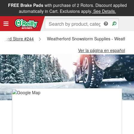
FREE Brake Pads
with purchase of 2 Rotors. Discount applied
automatically in Cart. Exclusions apply.
See Details.
herford Store #244
Weatherford Snowstorm Supplies - Weatherfo
Ver la página en español