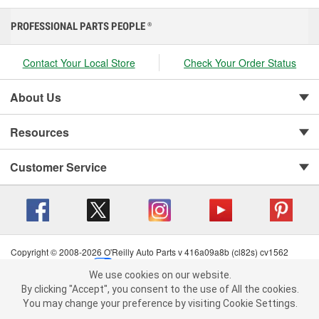
PROFESSIONAL PARTS PEOPLE
®
Contact Your Local Store
Check Your Order Status
About Us
Resources
Customer Service
Copyright © 2008-2026 O'Reilly Auto Parts v 416a09a8b (cl82s) cv1562
Privacy Policy
|
Your Privacy Choices
|
Cookie Settings
|
We use cookies on our website.
Terms of Use
|
Consumer Privacy Data Notice
|
We use cookies on our website. By clicking "Accept", you consent to
By clicking "Accept", you consent to the use of All the cookies.
California Transparency in Supply Chain Act
|
Order & Shipping FAQs
the use of All the cookies.
You may change your preference by visiting Cookie Settings.
You may change your preference by visiting Cookie Settings.
Read