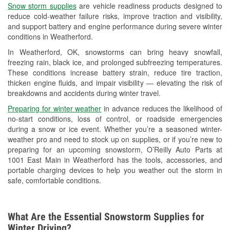
Snow storm supplies
are vehicle readiness products designed to
Used Oil & Battery Recycling
reduce cold-weather failure risks, improve traction and visibility,
and support battery and engine performance during severe winter
Headlight Bulb Installation
conditions in Weatherford.
Wiper Blade Installation
In Weatherford, OK, snowstorms can bring heavy snowfall,
freezing rain, black ice, and prolonged subfreezing temperatures.
Loaner Tool Program
These conditions increase battery strain, reduce tire traction,
thicken engine fluids, and impair visibility — elevating the risk of
Mixed Paint
breakdowns and accidents during winter travel.
Drum & Rotor Resurfacing
Preparing for winter weather
in advance reduces the likelihood of
no-start conditions, loss of control, or roadside emergencies
Custom-Built Hydraulic Hoses
during a snow or ice event. Whether you’re a seasoned winter-
weather pro and need to stock up on supplies, or if you’re new to
Snowstorm Supplies
preparing for an upcoming snowstorm, O’Reilly Auto Parts at
1001 East Main in Weatherford has the tools, accessories, and
Tornado Supplies
portable charging devices to help you weather out the storm in
safe, comfortable conditions.
Learn More
What Are the Essential Snowstorm Supplies for
Winter Driving?