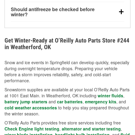
visibility.
Yes. Tire pressure typically decreases about 1 PSI
Should antifreeze be checked before
for every 10°F drop in temperature. You can learn
winter?
more about low tire pressure in the winter with our
Yes. Proper coolant concentration protects the
helpful article.
engine from freezing, internal cracking, and
overheating during extreme cold. Learn how to test
Get Winter-Ready at O’Reilly Auto Parts Store #244
your coolant’s freeze protection with our helpful How-
in Weatherford, OK
To resources.
Snow and ice events in Springfield can develop quickly, especially
during overnight temperature drops. Preparing your vehicle
before a storm improves reliability, safety, and cold-start
performance.
Snowstorm supplies are available at your local O’Reilly Auto Parts
at 1001 East Main. in Weatherford, OK including
winter fluids
,
battery jump starters
and
car batteries
,
emergency kits
, and
cold weather accessories
to help you stay prepared throughout
the winter season.
O’Reilly Auto Parts provides free store services including free
Check Engine light testing
,
alternator and starter testing
,
wiper blade installation
,
headlight bulb installation
, and
fluid