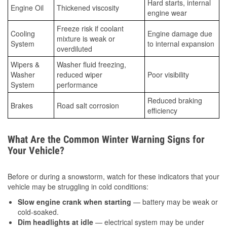
Hard starts, internal
Engine Oil
Thickened viscosity
engine wear
Freeze risk if coolant
Cooling
Engine damage due
mixture is weak or
System
to internal expansion
overdiluted
Wipers &
Washer fluid freezing,
Washer
reduced wiper
Poor visibility
System
performance
Reduced braking
Brakes
Road salt corrosion
efficiency
What Are the Common Winter Warning Signs for
Your Vehicle?
Before or during a snowstorm, watch for these indicators that your
vehicle may be struggling in cold conditions:
Slow engine crank when starting
— battery may be weak or
cold-soaked.
Dim headlights at idle
— electrical system may be under