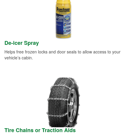
De-icer Spray
Helps free frozen locks and door seals to allow access to your
vehicle’s cabin.
Tire Chains or Traction Aids