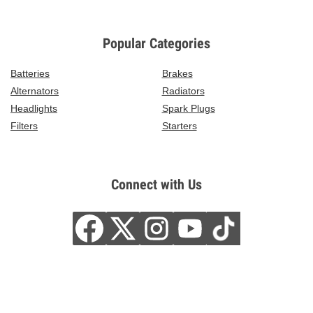
Popular Categories
Batteries
Brakes
Alternators
Radiators
Headlights
Spark Plugs
Filters
Starters
Connect with Us