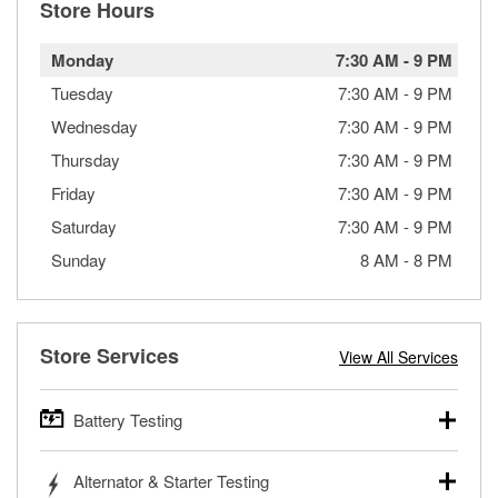
Store Hours
Monday
7:30 AM
-
9 PM
Tuesday
7:30 AM
-
9 PM
Wednesday
7:30 AM
-
9 PM
Thursday
7:30 AM
-
9 PM
Friday
7:30 AM
-
9 PM
Saturday
7:30 AM
-
9 PM
Sunday
8 AM
-
8 PM
Store Services
View All Services
Battery Testing
O’Reilly Auto Parts offers free battery testing for cars,
Alternator & Starter Testing
trucks, SUVs, commercial and heavy-duty vehicles, and