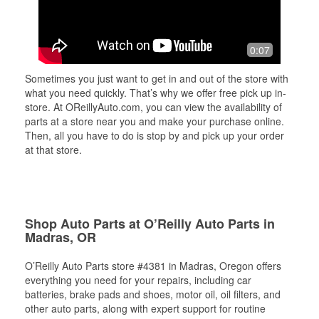
0:07
Sometimes you just want to get in and out of the store with
what you need quickly. That’s why we offer free pick up in-
store. At OReillyAuto.com, you can view the availability of
parts at a store near you and make your purchase online.
Then, all you have to do is stop by and pick up your order
at that store.
Shop Auto Parts at O’Reilly Auto Parts in
Madras, OR
O’Reilly Auto Parts store #4381 in Madras, Oregon offers
everything you need for your repairs, including car
batteries, brake pads and shoes, motor oil, oil filters, and
other auto parts, along with expert support for routine