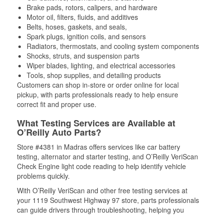
Brake pads, rotors, calipers, and hardware
Motor oil, filters, fluids, and additives
Belts, hoses, gaskets, and seals,
Spark plugs, ignition coils, and sensors
Radiators, thermostats, and cooling system components
Shocks, struts, and suspension parts
Wiper blades, lighting, and electrical accessories
Tools, shop supplies, and detailing products
Customers can shop in-store or order online for local
pickup, with parts professionals ready to help ensure
correct fit and proper use.
What Testing Services are Available at
O’Reilly Auto Parts?
Store #4381 in Madras offers services like car battery
testing, alternator and starter testing, and O’Reilly VeriScan
Check Engine light code reading to help identify vehicle
problems quickly.
With O’Reilly VeriScan and other free testing services at
your 1119 Southwest Highway 97 store, parts professionals
can guide drivers through troubleshooting, helping you