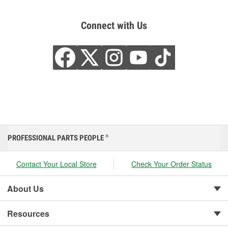
Connect with Us
PROFESSIONAL PARTS PEOPLE
®
Contact Your Local Store
Check Your Order Status
About Us
Resources