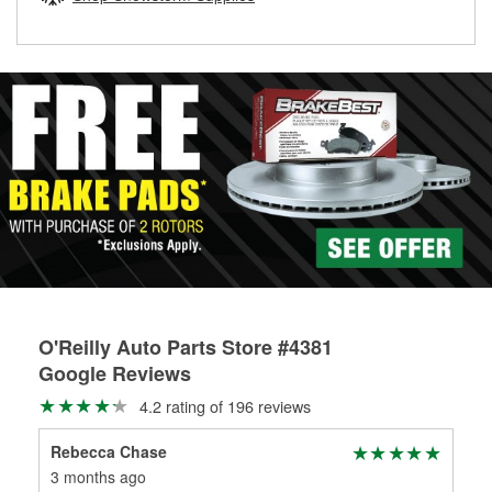
rotors can’t be reused, they canl help you find the right
replacement brake parts for your repair.
Drum & Rotor Resurfacing
O'Reilly Auto Parts Store #4381
Google Reviews
4.2 rating of 196 reviews
Rebecca Chase
Eri
3 months ago
6 m