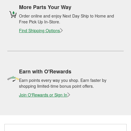
More Parts Your Way
Order online and enjoy Next Day Ship to Home and
Free Pick Up In-Store.
Find Shipping Options
Earn with O'Rewards
Earn points every way you shop. Earn faster by
shopping limited-time bonus point offers.
Join O'Rewards or Sign In