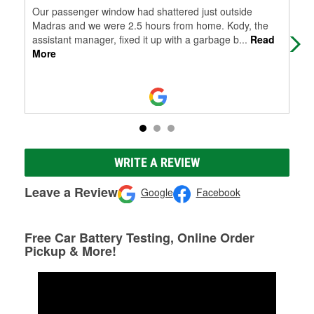
Our passenger window had shattered just outside
I g
Madras and we were 2.5 hours from home. Kody, the
ori
assistant manager, fixed it up with a garbage b
...
Read
simp
More
WRITE A REVIEW
Leave a Review
Google
Facebook
Free Car Battery Testing, Online Order
Pickup & More!