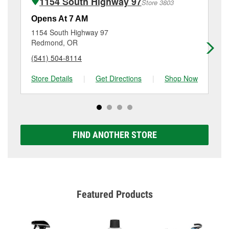
1154 South Highway 97
Store 3803
Additional services like brake rotor & drum
resurfacing will have a small fee that may vary by
Opens At 7 AM
Op
location. Contact or visit store #4381 for more details.
1154 South Highway 97
25
Redmond, OR
Pri
(541) 504-8114
(5
Store Details
|
Get Directions
|
Shop Now
Sto
FIND ANOTHER STORE
Featured Products