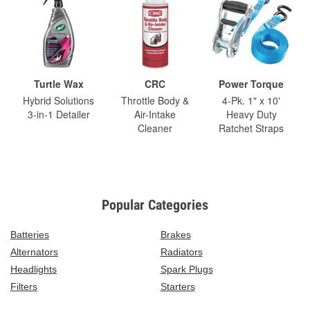
Turtle Wax
CRC
Power Torque
Hybrid Solutions
Throttle Body &
4-Pk. 1" x 10'
3-in-1 Detailer
Air-Intake
Heavy Duty
Cleaner
Ratchet Straps
Popular Categories
Batteries
Brakes
Alternators
Radiators
Headlights
Spark Plugs
Filters
Starters