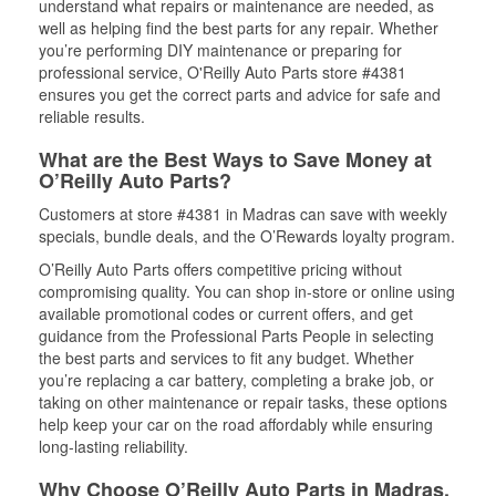
understand what repairs or maintenance are needed, as
well as helping find the best parts for any repair. Whether
you’re performing DIY maintenance or preparing for
professional service, O'Reilly Auto Parts store #4381
ensures you get the correct parts and advice for safe and
reliable results.
What are the Best Ways to Save Money at
O’Reilly Auto Parts?
Customers at store #4381 in Madras can save with weekly
specials, bundle deals, and the O’Rewards loyalty program.
O’Reilly Auto Parts offers competitive pricing without
compromising quality. You can shop in-store or online using
available promotional codes or current offers, and get
guidance from the Professional Parts People in selecting
the best parts and services to fit any budget. Whether
you’re replacing a car battery, completing a brake job, or
taking on other maintenance or repair tasks, these options
help keep your car on the road affordably while ensuring
long-lasting reliability.
Why Choose O’Reilly Auto Parts in Madras,