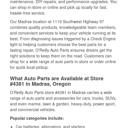
maintenance, DIY repairs, and performance upgrades. You
can shop in-store or online and pick up locally for fast,
hassle-free service.
Our Madras location at 1119 Southwest Highway 97
combines quality products, knowledgeable team members,
and convenient services to keep your vehicle running at its
best. From diagnosing issues triggered by a Check Engine
light to helping customers choose the best parts for a
lasting repair, O’Reilly Auto Parts ensures drivers get the
right solutions to keep them on the road. Customers can
shop for a wide range of auto parts in-store or order online
for quick local pickup.
What Auto Parts are Available at Store
#4381 in Madras, Oregon
O’Reilly Auto Parts store #4381 in Madras carries a wide
range of auto parts and accessories for cars, trucks, SUVs,
and even marine, lawn & garden, heavy-duty, power sport,
and commercial vehicles.
Popular categories include:
Car batteries, alternators, and starters