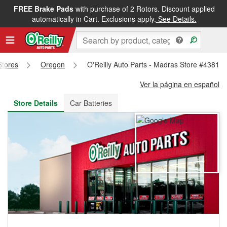
FREE Brake Pads
with purchase of 2 Rotors. Discount applied
FREE NEXT DAY DELIVERY
&
FREE PICKUP IN STORE
automatically in Cart. Exclusions apply.
See Details.
Stores
Oregon
O'Reilly Auto Parts - Madras Store #4381
Ver la página en español
Store Details
Car Batteries