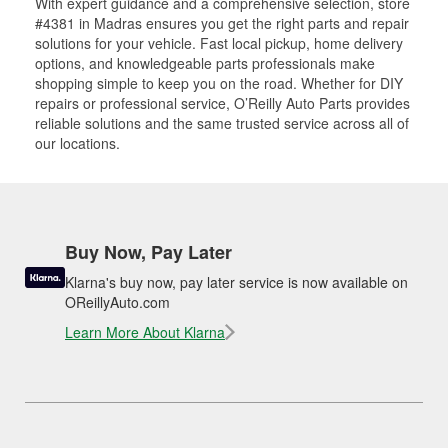
With expert guidance and a comprehensive selection, store
#4381 in Madras ensures you get the right parts and repair
solutions for your vehicle. Fast local pickup, home delivery
options, and knowledgeable parts professionals make
shopping simple to keep you on the road. Whether for DIY
repairs or professional service, O’Reilly Auto Parts provides
reliable solutions and the same trusted service across all of
our locations.
Buy Now, Pay Later
Klarna's buy now, pay later service is now available on
OReillyAuto.com
Learn More About Klarna