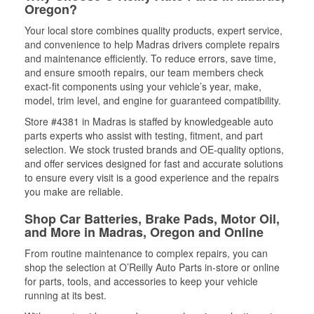
Oregon?
Your local store combines quality products, expert service,
and convenience to help Madras drivers complete repairs
and maintenance efficiently. To reduce errors, save time,
and ensure smooth repairs, our team members check
exact-fit components using your vehicle’s year, make,
model, trim level, and engine for guaranteed compatibility.
Store #4381 in Madras is staffed by knowledgeable auto
parts experts who assist with testing, fitment, and part
selection. We stock trusted brands and OE-quality options,
and offer services designed for fast and accurate solutions
to ensure every visit is a good experience and the repairs
you make are reliable.
Shop Car Batteries, Brake Pads, Motor Oil,
and More in Madras, Oregon and Online
From routine maintenance to complex repairs, you can
shop the selection at O’Reilly Auto Parts in-store or online
for parts, tools, and accessories to keep your vehicle
running at its best.