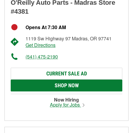
O'Reilly Auto Parts - Madras Store
#4381
Opens At 7:30 AM
1119 Sw Highway 97 Madras, OR 97741
Get Directions
(541) 475-2190
CURRENT SALE AD
SHOP NOW
Now Hiring
Apply for Jobs