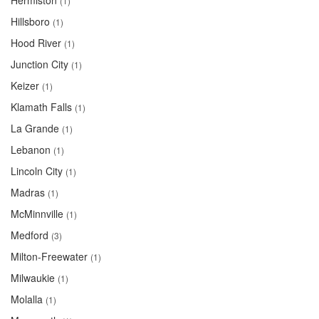
Hermiston
(1)
Hillsboro
(1)
Hood River
(1)
Junction City
(1)
Keizer
(1)
Klamath Falls
(1)
La Grande
(1)
Lebanon
(1)
Lincoln City
(1)
Madras
(1)
McMinnville
(1)
Medford
(3)
Milton-Freewater
(1)
Milwaukie
(1)
Molalla
(1)