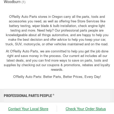
Woodburn
(1)
O'Reilly Auto Parts stores in Oregon carry all the parts, tools and
accessories you need, as well as offering free Store Services like
battery testing, wiper blade & bulb installation, check engine light
testing and more. Need help? Our professional parts people are
knowledgeable about all things automotive, and are happy to help you
make the best decision and offer advice to help you keep your car,
truck, SUV, motorcycle, or other vehicles maintained and on the road.
At O'Reilly Auto Parts, we are committed to help you get the job done
right and save money in the process. Our current ad includes all our
latest deals, and you can find more ways to save on parts, tools and
supplies by checking out our coupons & promotions, rebates and loyalty
rewards.
O'Reilly Auto Parts: Better Parts, Better Prices, Every Day!
PROFESSIONAL PARTS PEOPLE
®
Contact Your Local Store
Check Your Order Status