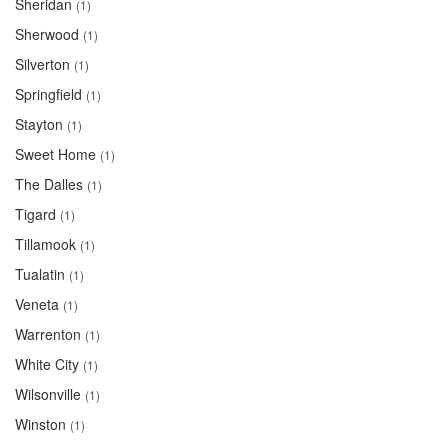
Sheridan
(1)
Sherwood
(1)
Silverton
(1)
Springfield
(1)
Stayton
(1)
Sweet Home
(1)
The Dalles
(1)
Tigard
(1)
Tillamook
(1)
Tualatin
(1)
Veneta
(1)
Warrenton
(1)
White City
(1)
Wilsonville
(1)
Winston
(1)