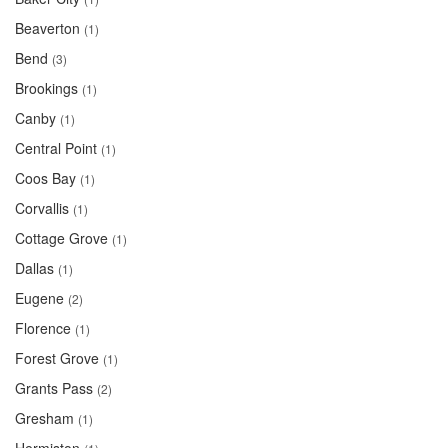
Beaverton
(1)
Bend
(3)
Brookings
(1)
Canby
(1)
Central Point
(1)
Coos Bay
(1)
Corvallis
(1)
Cottage Grove
(1)
Dallas
(1)
Eugene
(2)
Florence
(1)
Forest Grove
(1)
Grants Pass
(2)
Gresham
(1)