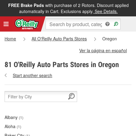
FREE Brake Pads
with purchase of 2 Rotors. Discount applied
automatically in Cart. Exclusions apply.
See Details.
Home
All O'Reilly Auto Parts Stores
Oregon
Ver la página en español
81 O'Reilly Auto Parts Stores in Oregon
Start another search
Albany
(1)
Aloha
(1)
Baker City
(1)