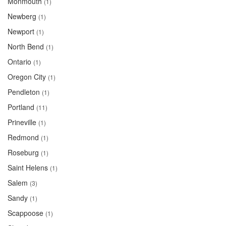
Monmouth
(1)
Newberg
(1)
Newport
(1)
North Bend
(1)
Ontario
(1)
Oregon City
(1)
Pendleton
(1)
Portland
(11)
Prineville
(1)
Redmond
(1)
Roseburg
(1)
Saint Helens
(1)
Salem
(3)
Sandy
(1)
Scappoose
(1)