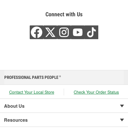
Connect with Us
PROFESSIONAL PARTS PEOPLE
®
Contact Your Local Store
Check Your Order Status
About Us
Resources