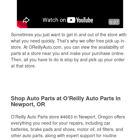
0:07
Sometimes you just want to get in and out of the store with
what you need quickly. That’s why we offer free pick up in-
store. At OReillyAuto.com, you can view the availability of
parts at a store near you and make your purchase online.
Then, all you have to do is stop by and pick up your order
at that store.
Shop Auto Parts at O’Reilly Auto Parts in
Newport, OR
O’Reilly Auto Parts store #4663 in Newport, Oregon offers
everything you need for your repairs, including car
batteries, brake pads and shoes, motor oil, oil filters, and
other auto parts, along with expert support for routine