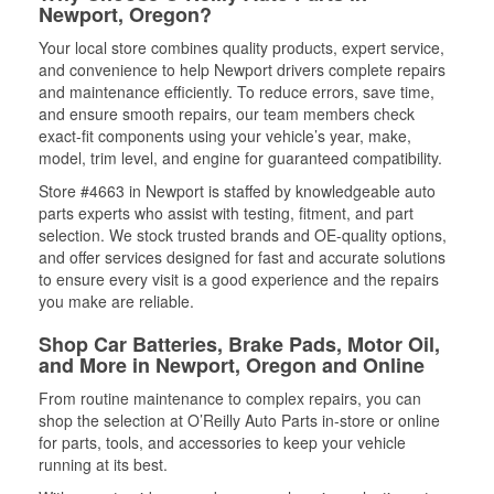
Newport, Oregon?
Your local store combines quality products, expert service,
and convenience to help Newport drivers complete repairs
and maintenance efficiently. To reduce errors, save time,
and ensure smooth repairs, our team members check
exact-fit components using your vehicle’s year, make,
model, trim level, and engine for guaranteed compatibility.
Store #4663 in Newport is staffed by knowledgeable auto
parts experts who assist with testing, fitment, and part
selection. We stock trusted brands and OE-quality options,
and offer services designed for fast and accurate solutions
to ensure every visit is a good experience and the repairs
you make are reliable.
Shop Car Batteries, Brake Pads, Motor Oil,
and More in Newport, Oregon and Online
From routine maintenance to complex repairs, you can
shop the selection at O’Reilly Auto Parts in-store or online
for parts, tools, and accessories to keep your vehicle
running at its best.