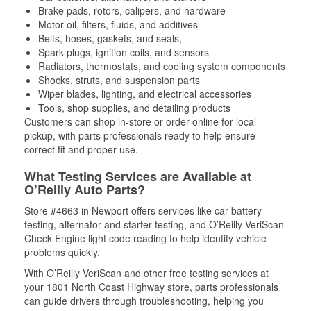
Brake pads, rotors, calipers, and hardware
Motor oil, filters, fluids, and additives
Belts, hoses, gaskets, and seals,
Spark plugs, ignition coils, and sensors
Radiators, thermostats, and cooling system components
Shocks, struts, and suspension parts
Wiper blades, lighting, and electrical accessories
Tools, shop supplies, and detailing products
Customers can shop in-store or order online for local
pickup, with parts professionals ready to help ensure
correct fit and proper use.
What Testing Services are Available at
O’Reilly Auto Parts?
Store #4663 in Newport offers services like car battery
testing, alternator and starter testing, and O’Reilly VeriScan
Check Engine light code reading to help identify vehicle
problems quickly.
With O’Reilly VeriScan and other free testing services at
your 1801 North Coast Highway store, parts professionals
can guide drivers through troubleshooting, helping you