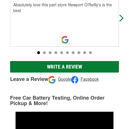
Absolutely love this part store Newport O'Reilly's is the
Gre
best
WRITE A REVIEW
Leave a Review
Google
Facebook
Free Car Battery Testing, Online Order
Pickup & More!