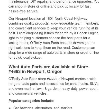
maintenance, DIY repairs, and performance upgrades. You
can shop in-store or online and pick up locally for fast,
hassle-free service.
Our Newport location at 1801 North Coast Highway
combines quality products, knowledgeable team members,
and convenient services to keep your vehicle running at its
best. From diagnosing issues triggered by a Check Engine
light to helping customers choose the best parts for a
lasting repair, O’Reilly Auto Parts ensures drivers get the
right solutions to keep them on the road. Customers can
shop for a wide range of auto parts in-store or order online
for quick local pickup.
What Auto Parts are Available at Store
#4663 in Newport, Oregon
O’Reilly Auto Parts store #4663 in Newport carries a wide
range of auto parts and accessories for cars, trucks, SUVs,
and even marine, lawn & garden, heavy-duty, power sport,
and commercial vehicles.
Popular categories include:
Car batteries, alternators, and starters