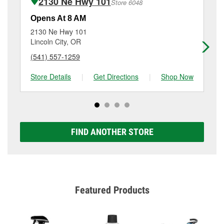
2130 Ne Hwy 101
Store 6048
Additional services like brake rotor & drum
resurfacing will have a small fee that may vary by
Opens At 8 AM
Op
location. Contact or visit store #4663 for more details.
2130 Ne Hwy 101
19
Lincoln City, OR
Co
(541) 557-1259
(5
Store Details
|
Get Directions
|
Shop Now
Sto
FIND ANOTHER STORE
Featured Products