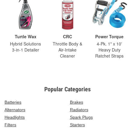
Turtle Wax
CRC
Power Torque
Hybrid Solutions
Throttle Body &
4-Pk. 1" x 10'
3-in-1 Detailer
Air-Intake
Heavy Duty
Cleaner
Ratchet Straps
Popular Categories
Batteries
Brakes
Alternators
Radiators
Headlights
Spark Plugs
Filters
Starters