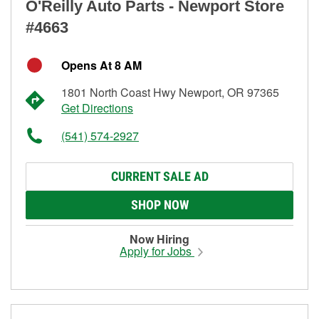
O'Reilly Auto Parts - Newport Store
#4663
Opens At 8 AM
1801 North Coast Hwy Newport, OR 97365
Get Directions
(541) 574-2927
CURRENT SALE AD
SHOP NOW
Now Hiring
Apply for Jobs