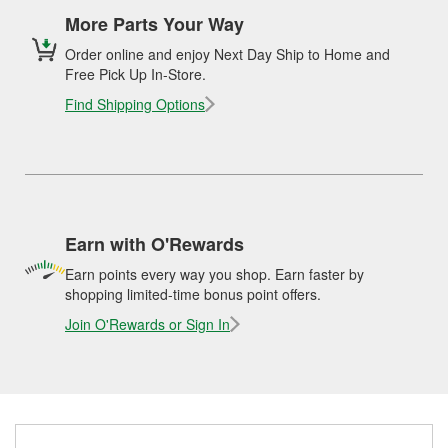
More Parts Your Way
Order online and enjoy Next Day Ship to Home and
Free Pick Up In-Store.
Find Shipping Options
Earn with O'Rewards
Earn points every way you shop. Earn faster by
shopping limited-time bonus point offers.
Join O'Rewards or Sign In