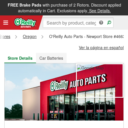
FREE Brake Pads
with purchase of 2 Rotors. Discount applied
FREE NEXT DAY DELIVERY
&
FREE PICKUP IN STORE
automatically in Cart. Exclusions apply.
See Details.
Stores
Oregon
O'Reilly Auto Parts - Newport Store #4663
Ver la página en español
Store Details
Car Batteries