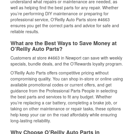
understand what repairs or maintenance are needed, as
well as helping find the best parts for any repair. Whether
you’re performing DIY maintenance or preparing for
professional service, O'Reilly Auto Parts store #4663
ensures you get the correct parts and advice for safe and
reliable results.
What are the Best Ways to Save Money at
O’Reilly Auto Parts?
Customers at store #4663 in Newport can save with weekly
specials, bundle deals, and the O’Rewards loyalty program.
O’Reilly Auto Parts offers competitive pricing without
compromising quality. You can shop in-store or online using
available promotional codes or current offers, and get
guidance from the Professional Parts People in selecting
the best parts and services to fit any budget. Whether
you’re replacing a car battery, completing a brake job, or
taking on other maintenance or repair tasks, these options
help keep your car on the road affordably while ensuring
long-lasting reliability.
Why Choose O’Reilly Auto Parts in