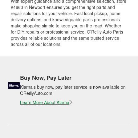
With expert guidance and a comprehensive selection, store
#4663 in Newport ensures you get the right parts and
repair solutions for your vehicle. Fast local pickup, home
delivery options, and knowledgeable parts professionals
make shopping simple to keep you on the road. Whether
for DIY repairs or professional service, O’Reilly Auto Parts
provides reliable solutions and the same trusted service
across all of our locations.
Buy Now, Pay Later
Klarna's buy now, pay later service is now available on
OReillyAuto.com
Learn More About Klarna