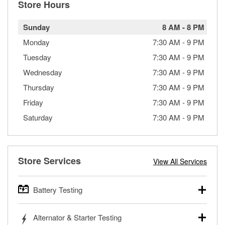
Store Hours
Sunday
8 AM
-
8 PM
Monday
7:30 AM
-
9 PM
Tuesday
7:30 AM
-
9 PM
Wednesday
7:30 AM
-
9 PM
Thursday
7:30 AM
-
9 PM
Friday
7:30 AM
-
9 PM
Saturday
7:30 AM
-
9 PM
Store Services
View All Services
Battery Testing
O’Reilly Auto Parts offers free battery testing for cars,
Alternator & Starter Testing
trucks, SUVs, commercial and heavy-duty vehicles, and