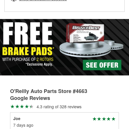
rotors can’t be reused, they canl help you find the right
replacement brake parts for your repair.
Drum & Rotor Resurfacing
O'Reilly Auto Parts Store #4663
Google Reviews
4.3 rating of 328 reviews
Joe
mik
7 days ago
18 