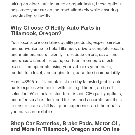
taking on other maintenance or repair tasks, these options
help keep your car on the road affordably while ensuring
long-lasting reliability.
Why Choose O’Reilly Auto Parts in
Tillamook, Oregon?
Your local store combines quality products, expert service,
and convenience to help Tillamook drivers complete repairs
and maintenance efficiently. To reduce errors, save time,
and ensure smooth repairs, our team members check
exact-fit components using your vehicle’s year, make,
model, trim level, and engine for guaranteed compatibility.
Store #3805 in Tillamook is staffed by knowledgeable auto
parts experts who assist with testing, fitment, and part
selection. We stock trusted brands and OE-quality options,
and offer services designed for fast and accurate solutions
to ensure every visit is a good experience and the repairs
you make are reliable.
Shop Car Batteries, Brake Pads, Motor Oil,
and More in Tillamook, Oregon and Online