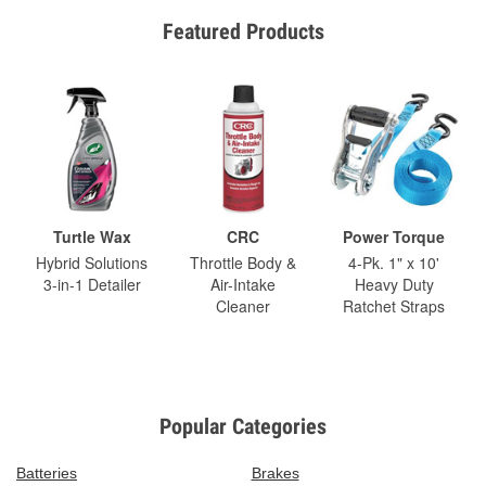
Featured Products
Turtle Wax
CRC
Power Torque
Hybrid Solutions
Throttle Body &
4-Pk. 1" x 10'
3-in-1 Detailer
Air-Intake
Heavy Duty
Cleaner
Ratchet Straps
Popular Categories
Batteries
Brakes