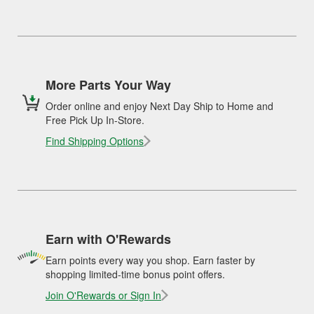
More Parts Your Way
Order online and enjoy Next Day Ship to Home and
Free Pick Up In-Store.
Find Shipping Options
Earn with O'Rewards
Earn points every way you shop. Earn faster by
shopping limited-time bonus point offers.
Join O'Rewards or Sign In