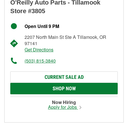
O'Reilly Auto Parts - Tillamook
Store #3805
Open Until 9 PM
2207 North Main St Ste A Tillamook, OR
97141
Get Directions
(503) 815-3840
CURRENT SALE AD
SHOP NOW
Now Hiring
Apply for Jobs