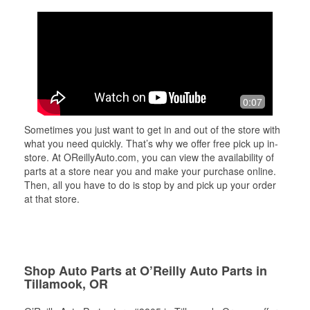
0:07
Sometimes you just want to get in and out of the store with
what you need quickly. That’s why we offer free pick up in-
store. At OReillyAuto.com, you can view the availability of
parts at a store near you and make your purchase online.
Then, all you have to do is stop by and pick up your order
at that store.
Shop Auto Parts at O’Reilly Auto Parts in
Tillamook, OR