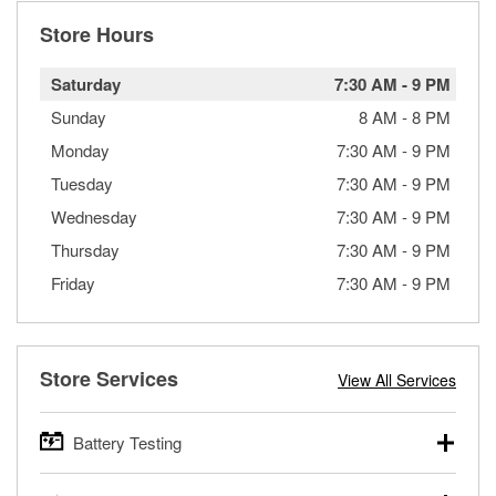
Store Hours
Saturday
7:30 AM
-
9 PM
Sunday
8 AM
-
8 PM
Monday
7:30 AM
-
9 PM
Tuesday
7:30 AM
-
9 PM
Wednesday
7:30 AM
-
9 PM
Thursday
7:30 AM
-
9 PM
Friday
7:30 AM
-
9 PM
Store Services
View All Services
Battery Testing
O’Reilly Auto Parts offers free battery testing for cars,