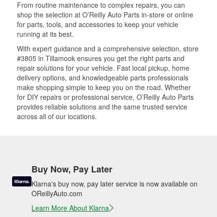
From routine maintenance to complex repairs, you can
shop the selection at O’Reilly Auto Parts in-store or online
for parts, tools, and accessories to keep your vehicle
running at its best.
With expert guidance and a comprehensive selection, store
#3805 in Tillamook ensures you get the right parts and
repair solutions for your vehicle. Fast local pickup, home
delivery options, and knowledgeable parts professionals
make shopping simple to keep you on the road. Whether
for DIY repairs or professional service, O’Reilly Auto Parts
provides reliable solutions and the same trusted service
across all of our locations.
Buy Now, Pay Later
Klarna's buy now, pay later service is now available on
OReillyAuto.com
Learn More About Klarna