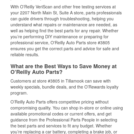
With O’Reilly VeriScan and other free testing services at
your 2207 North Main St, Suite A store, parts professionals
can guide drivers through troubleshooting, helping you
understand what repairs or maintenance are needed, as
well as helping find the best parts for any repair. Whether
you’re performing DIY maintenance or preparing for
professional service, O'Reilly Auto Parts store #3805
ensures you get the correct parts and advice for safe and
reliable results.
What are the Best Ways to Save Money at
O’Reilly Auto Parts?
Customers at store #3805 in Tillamook can save with
weekly specials, bundle deals, and the O’Rewards loyalty
program.
O’Reilly Auto Parts offers competitive pricing without
compromising quality. You can shop in-store or online using
available promotional codes or current offers, and get
guidance from the Professional Parts People in selecting
the best parts and services to fit any budget. Whether
you’re replacing a car battery, completing a brake job, or