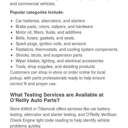
and commercial vehicles.
Popular categories include:
Car batteries, alternators, and starters
Brake pads, rotors, calipers, and hardware
Motor oil, filters, fluids, and additives
Belts, hoses, gaskets, and seals,
Spark plugs, ignition coils, and sensors
Radiators, thermostats, and cooling system components
Shocks, struts, and suspension parts
Wiper blades, lighting, and electrical accessories
Tools, shop supplies, and detailing products
Customers can shop in-store or order online for local
pickup, with parts professionals ready to help ensure
correct fit and proper use.
What Testing Services are Available at
O’Reilly Auto Parts?
Store #3805 in Tillamook offers services like car battery
testing, alternator and starter testing, and O’Reilly VeriScan
Check Engine light code reading to help identify vehicle
problems quickly.