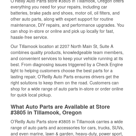
O’Reilly Auto Parts store #3805 in Tillamook, Oregon offers
everything you need for your repairs, including car
batteries, brake pads and shoes, motor oil, oil filters, and
other auto parts, along with expert support for routine
maintenance, DIY repairs, and performance upgrades. You
can shop in-store or online and pick up locally for fast,
hassle-free service.
Our Tillamook location at 2207 North Main St, Suite A
combines quality products, knowledgeable team members,
and convenient services to keep your vehicle running at its
best. From diagnosing issues triggered by a Check Engine
light to helping customers choose the best parts for a
lasting repair, O’Reilly Auto Parts ensures drivers get the
right solutions to keep them on the road. Customers can
shop for a wide range of auto parts in-store or order online
for quick local pickup.
What Auto Parts are Available at Store
#3805 in Tillamook, Oregon
O’Reilly Auto Parts store #3805 in Tillamook carries a wide
range of auto parts and accessories for cars, trucks, SUVs,
and even marine, lawn & garden, heavy-duty, power sport,