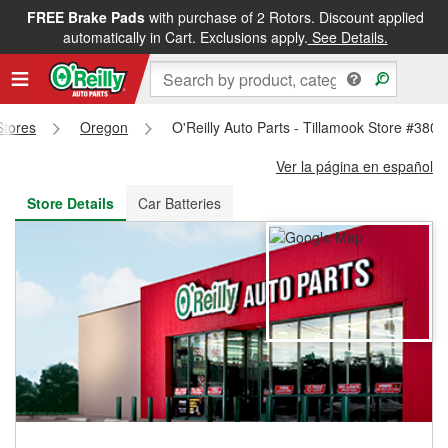
FREE Brake Pads
with purchase of 2 Rotors. Discount applied
FREE NEXT DAY DELIVERY
&
FREE PICKUP IN STORE
automatically in Cart. Exclusions apply.
See Details.
Stores
Oregon
O'Reilly Auto Parts - Tillamook Store #3805
Ver la página en español
Store Details
Car Batteries