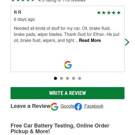
R R
Ma
6 days ago
1 m
Needed all kinds of stuff for my car. Oil, brake fluid,
Im 
brake pads, wiper blades. Thank God for Ethan. He put
do
oil, brake fluid, wipers, and tight
...
Read More
WRITE A REVIEW
Leave a Review
Google
Facebook
Free Car Battery Testing, Online Order
Pickup & More!