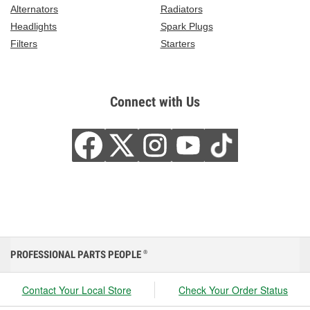
Alternators
Radiators
Headlights
Spark Plugs
Filters
Starters
Connect with Us
PROFESSIONAL PARTS PEOPLE
®
Contact Your Local Store
Check Your Order Status