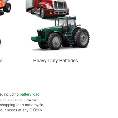
es
Heavy-Duty Batteries
ee, including
battery load
can install most new car
 shopping for a motorcycle,
your needs at any O'Reilly