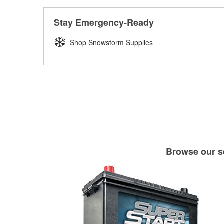
Stay Emergency-Ready
Shop Snowstorm Supplies
Browse our se