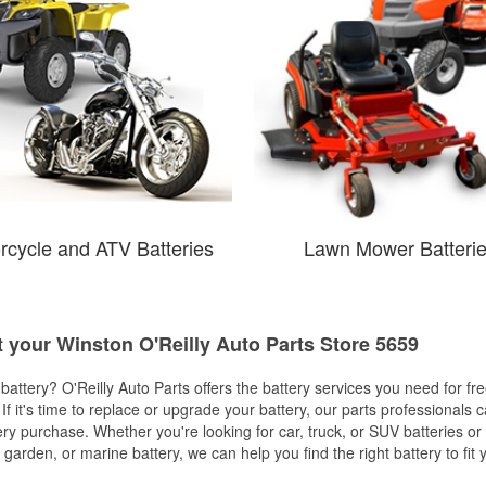
rcycle and ATV Batteries
Lawn Mower Batteri
t your Winston O'Reilly Auto Parts Store 5659
w battery? O'Reilly Auto Parts offers the battery services you need for fr
 If it's time to replace or upgrade your battery, our parts professionals 
ery purchase. Whether you're looking for car, truck, or SUV batteries or
arden, or marine battery, we can help you find the right battery to fit 