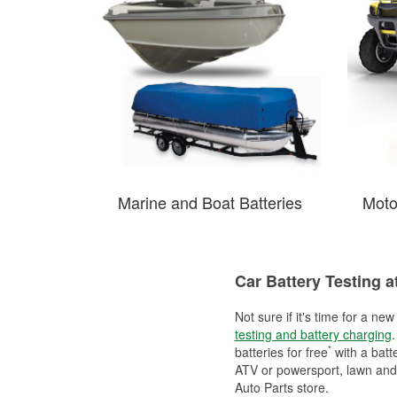
Marine and Boat Batteries
Moto
Car Battery Testing a
Not sure if it's time for a ne
testing and battery charging
.
*
batteries for free
with a batt
ATV or powersport, lawn and g
Auto Parts store.