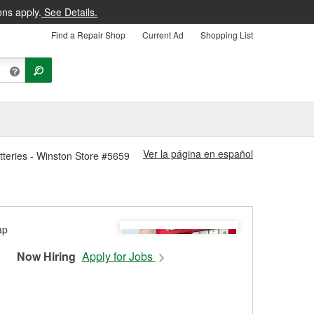
ons apply.
See Details.
Find a Repair Shop
Current Ad
Shopping List
Ver la página en español
teries - Winston Store #5659
Now Hiring
Apply for Jobs