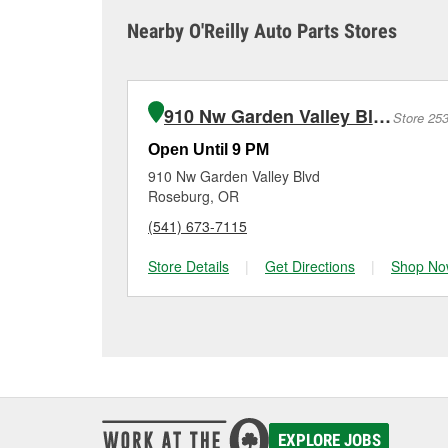
sometimes cause both c
it tested and replace it 
Nearby O'Reilly Auto Parts Stores
Winston for a free batt
Maintaining your car ba
charger if it has been 
O’Reilly Auto Parts in W
for signs of wear or dam
vehicles, making it easy
can choose from a full
910 Nw Garden Valley Blvd
Store 25
options to match your 
Open Until 9 PM
910 Nw Garden Valley Blvd
Roseburg, OR
(541) 673-7115
Store Details
|
Get Directions
|
Shop No
EXPLORE JOBS