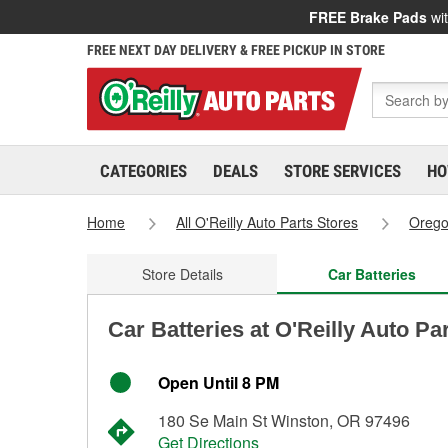
FREE Brake Pads
wit
FREE NEXT DAY DELIVERY & FREE PICKUP IN STORE
CATEGORIES
DEALS
STORE SERVICES
HO
Home
All O'Reilly Auto Parts Stores
Oreg
Store Details
Car Batteries
Car Batteries at O'Reilly Auto Pa
Open Until 8 PM
180 Se Main St Winston, OR 97496
Get Directions