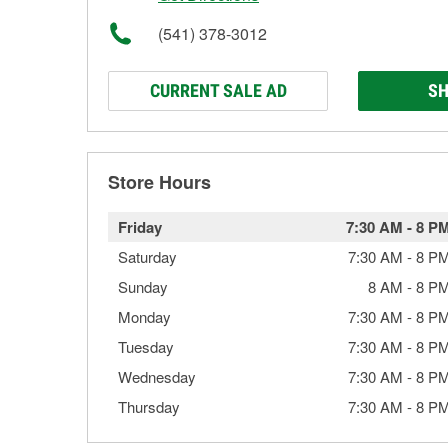
(541) 378-3012
CURRENT SALE AD
SH
Store Hours
Friday
7:30 AM
-
8 P
Saturday
7:30 AM
-
8 P
Sunday
8 AM
-
8 P
Monday
7:30 AM
-
8 P
Tuesday
7:30 AM
-
8 P
Wednesday
7:30 AM
-
8 P
Thursday
7:30 AM
-
8 P