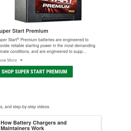
uper Start Premium
®
per Start
Premium batteries are engineered to
ovide reliable starting power in the most demanding
imate conditions, and are engineered to supp
...
how More
SHOP SUPER START PREMIUM
ts, and step-by-step videos.
How Battery Chargers and
Maintainers Work