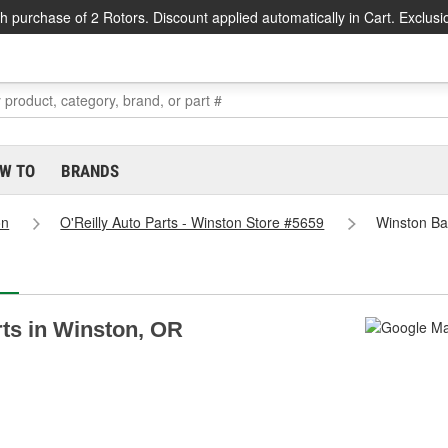
h purchase of 2 Rotors. Discount applied automatically in Cart. Exclusi
W TO
BRANDS
on
O'Reilly Auto Parts - Winston Store #5659
Winston Bat
rts in Winston, OR