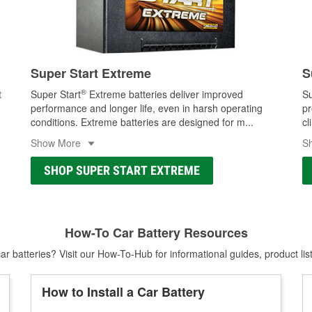
Super Start Extreme
S
®
t
Super Start
Extreme batteries deliver improved
Su
performance and longer life, even in harsh operating
pr
conditions. Extreme batteries are designed for m
...
cl
Show More
S
SHOP SUPER START EXTREME
How-To Car Battery Resources
r batteries? Visit our How-To-Hub for informational guides, product lis
How to Install a Car Battery