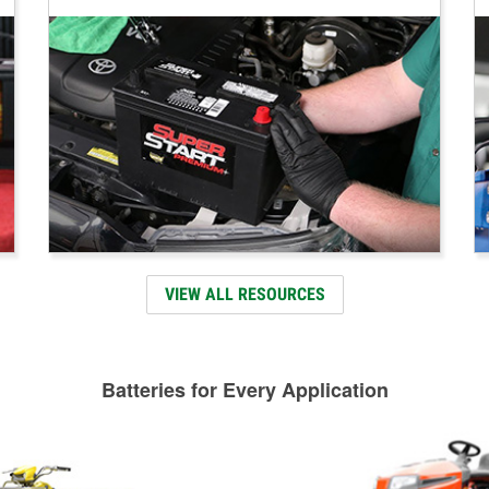
VIEW ALL RESOURCES
Batteries for Every Application