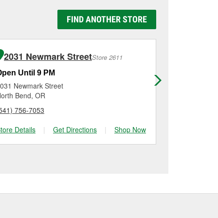
y Auto Parts #5659 in
 be replaced.
g it using a battery
FIND ANOTHER STORE
n, checking the battery
tallation on most
me for a new one, you
me, and Platinum
2031 Newmark Street
150 Ne 
Store 2611
Open Until 9 PM
Open Until
031 Newmark Street
150 Ne Terry
orth Bend, OR
Grants Pass,
541) 756-7053
(541) 471-44
tore Details
|
Get Directions
|
Shop Now
Store Details