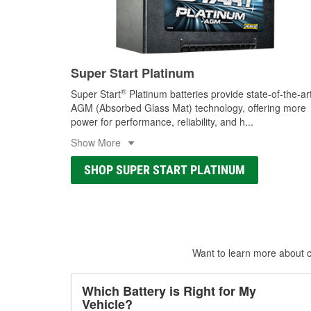
Super Start Platinum
®
Super Start
Platinum batteries provide state-of-the-ar
AGM (Absorbed Glass Mat) technology, offering more
power for performance, reliability, and h
...
Show More
SHOP SUPER START PLATINUM
Want to learn more about ca
Which Battery is Right for My
Vehicle?