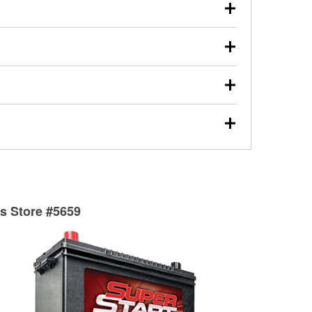
our used oil or oil filter after an oil change or
y Auto Parts to have them recycled safely.
ulbs, and other exterior bulbs with purchase on many
sed on vehicle type, and you can learn more at your
ades, visit any O’Reilly Auto Parts store to find the
l your wiper blades for free with any wiper blade
install them when you pick them up in-store.
ntal tools you need to complete specific diagnostics
eilly Auto Parts includes over 80 specialty tools
hen you pick them up.
surfacing services to help you make a complete brake
sionals will measure your drums or rotors to
rotors can’t be reused, they canl help you find the
ts Store #5659