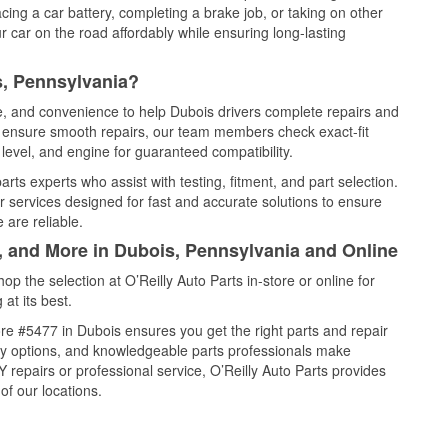
cing a car battery, completing a brake job, or taking on other
 car on the road affordably while ensuring long-lasting
s, Pennsylvania?
ce, and convenience to help Dubois drivers complete repairs and
nd ensure smooth repairs, our team members check exact-fit
level, and engine for guaranteed compatibility.
ts experts who assist with testing, fitment, and part selection.
r services designed for fast and accurate solutions to ensure
 are reliable.
l, and More in Dubois, Pennsylvania and Online
 the selection at O’Reilly Auto Parts in-store or online for
at its best.
re #5477 in Dubois ensures you get the right parts and repair
very options, and knowledgeable parts professionals make
repairs or professional service, O’Reilly Auto Parts provides
of our locations.