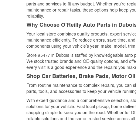
parts and services to fit any budget. Whether you’re repla
maintenance or repair tasks, these options help keep your
reliability.
Why Choose O’Reilly Auto Parts in Duboi
Your local store combines quality products, expert servi
maintenance efficiently. To reduce errors, save time, a
components using your vehicle’s year, make, model, trim 
Store #5477 in Dubois is staffed by knowledgeable auto par
We stock trusted brands and OE-quality options, and offe
every visit is a good experience and the repairs you make
Shop Car Batteries, Brake Pads, Motor Oi
From routine maintenance to complex repairs, you can shop
parts, tools, and accessories to keep your vehicle running 
With expert guidance and a comprehensive selection, sto
solutions for your vehicle. Fast local pickup, home deli
shopping simple to keep you on the road. Whether for DIY 
reliable solutions and the same trusted service across all 