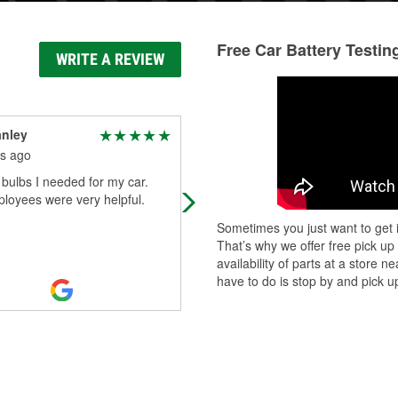
Free Car Battery Testin
WRITE A REVIEW
anley
Zach Haus
s ago
5 months ago
bulbs I needed for my car.
Even though the Ramcharger Seiz
loyees were very helpful.
up on me. Thanks for the help and
power steering line!
Sometimes you just want to get i
That’s why we offer free pick up
availability of parts at a store
have to do is stop by and pick up