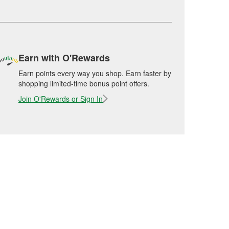
Earn with O'Rewards
Earn points every way you shop. Earn faster by
shopping limited-time bonus point offers.
Join O'Rewards or Sign In