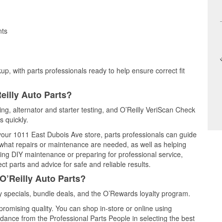
nts
up, with parts professionals ready to help ensure correct fit
eilly Auto Parts?
ting, alternator and starter testing, and O’Reilly VeriScan Check
s quickly.
 your 1011 East Dubois Ave store, parts professionals can guide
 what repairs or maintenance are needed, as well as helping
ming DIY maintenance or preparing for professional service,
t parts and advice for safe and reliable results.
O’Reilly Auto Parts?
 specials, bundle deals, and the O’Rewards loyalty program.
promising quality. You can shop in-store or online using
idance from the Professional Parts People in selecting the best