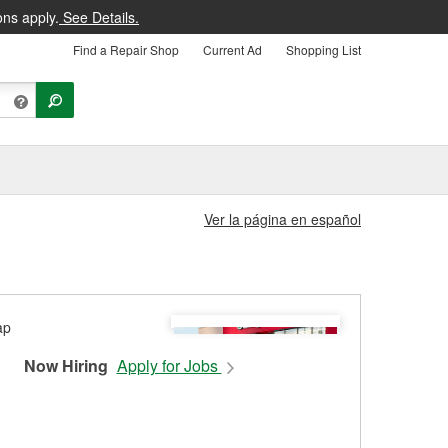
ons apply.
See Details.
Find a Repair Shop
Current Ad
Shopping List
Ver la página en español
Now Hiring
Apply for Jobs