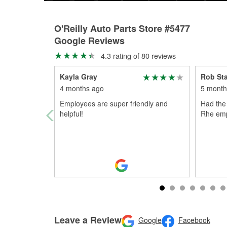
O'Reilly Auto Parts Store #5477
Google Reviews
4.3 rating of 80 reviews
Kayla Gray
Rob St
4 months ago
5 month
Employees are super friendly and
Had the 
helpful!
Rhe emp
Leave a Review
Google
Facebook