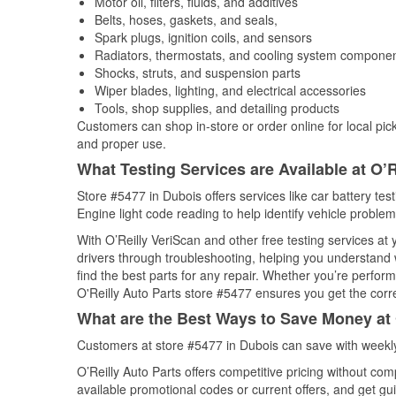
Motor oil, filters, fluids, and additives
Belts, hoses, gaskets, and seals,
Spark plugs, ignition coils, and sensors
Radiators, thermostats, and cooling system compone
Shocks, struts, and suspension parts
Wiper blades, lighting, and electrical accessories
Tools, shop supplies, and detailing products
Customers can shop in-store or order online for local pick
and proper use.
What Testing Services are Available at O’R
Store #5477 in Dubois offers services like car battery tes
Engine light code reading to help identify vehicle problem
With O’Reilly VeriScan and other free testing services at
drivers through troubleshooting, helping you understand
find the best parts for any repair. Whether you’re perfor
O'Reilly Auto Parts store #5477 ensures you get the correc
What are the Best Ways to Save Money at 
Customers at store #5477 in Dubois can save with weekly
O’Reilly Auto Parts offers competitive pricing without com
available promotional codes or current offers, and get gu