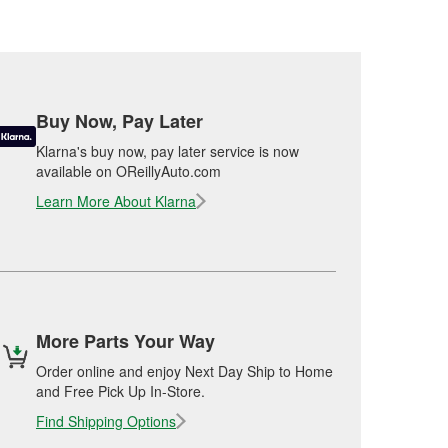
Buy Now, Pay Later
Klarna's buy now, pay later service is now
available on OReillyAuto.com
Learn More About Klarna
More Parts Your Way
Order online and enjoy Next Day Ship to Home
and Free Pick Up In-Store.
Find Shipping Options