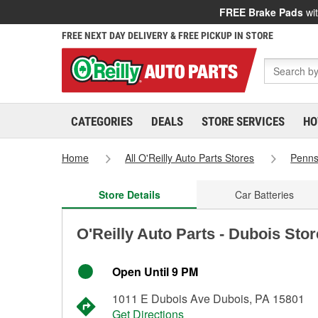
FREE Brake Pads
wit
FREE NEXT DAY DELIVERY & FREE PICKUP IN STORE
CATEGORIES
DEALS
STORE SERVICES
HO
Home
All O'Reilly Auto Parts Stores
Penns
Store Details
Car Batteries
O'Reilly Auto Parts - Dubois Sto
Open Until 9 PM
1011 E Dubois Ave Dubois, PA 15801
Get Directions