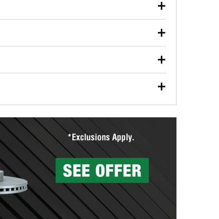
our used oil or oil filter after an oil change or
y Auto Parts to have them recycled safely.
ulbs, and other exterior bulbs with purchase on many
sed on vehicle type, and you can learn more at your
ades, visit any O’Reilly Auto Parts store to find the
l your wiper blades for free with any wiper blade
install them when you pick them up in-store.
ntal tools you need to complete specific diagnostics
eilly Auto Parts includes over 80 specialty tools
hen you pick them up.
surfacing services to help you make a complete brake
sionals will measure your drums or rotors to
rotors can’t be reused, they canl help you find the