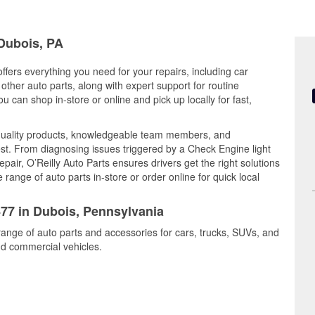
 Dubois, PA
ffers everything you need for your repairs, including car
d other auto parts, along with expert support for routine
can shop in-store or online and pick up locally for fast,
quality products, knowledgeable team members, and
est. From diagnosing issues triggered by a Check Engine light
epair, O’Reilly Auto Parts ensures drivers get the right solutions
ange of auto parts in-store or order online for quick local
477 in Dubois, Pennsylvania
range of auto parts and accessories for cars, trucks, SUVs, and
nd commercial vehicles.