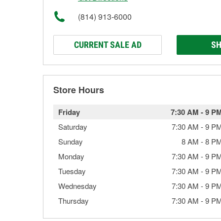
(814) 913-6000
CURRENT SALE AD
SH
Store Hours
Friday
7:30 AM
-
9 P
Saturday
7:30 AM
-
9 P
Sunday
8 AM
-
8 P
Monday
7:30 AM
-
9 P
Tuesday
7:30 AM
-
9 P
Wednesday
7:30 AM
-
9 P
Thursday
7:30 AM
-
9 P