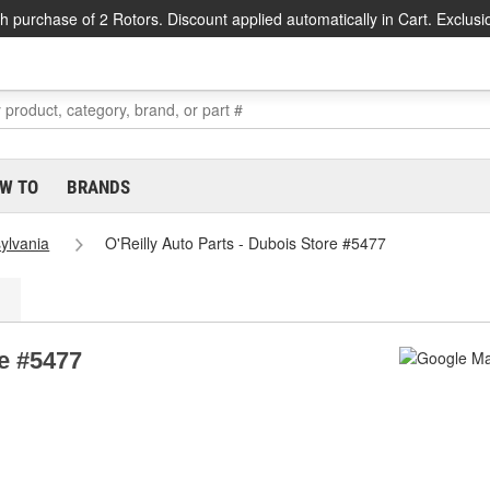
h purchase of 2 Rotors. Discount applied automatically in Cart. Exclusi
W TO
BRANDS
ylvania
O'Reilly Auto Parts - Dubois Store #5477
re #5477