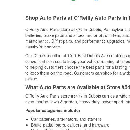
Shop Auto Parts at O’Reilly Auto Parts in
O’Reilly Auto Parts store #5477 in Dubois, Pennsylvania o
batteries, brake pads and shoes, motor oil, oil filters, an
maintenance, DIY repairs, and performance upgrades. You 
hassle-free service.
Our Dubois location at 1011 East Dubois Ave combines 
convenient services to keep your vehicle running at its b
to helping customers choose the best parts for a lasting r
to keep them on the road. Customers can shop for a wide r
pickup.
What Auto Parts are Available at Store #5
O’Reilly Auto Parts store #5477 in Dubois carries a wide 
even marine, lawn & garden, heavy-duty, power sport, a
Popular categories include:
Car batteries, alternators, and starters
Brake pads, rotors, calipers, and hardware