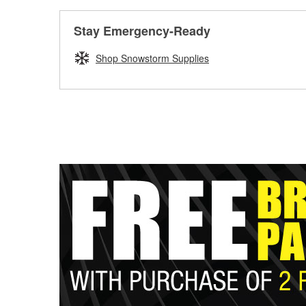
Stay Emergency-Ready
Shop Snowstorm Supplies