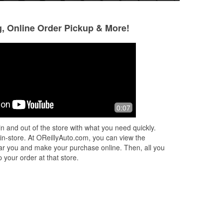
g, Online Order Pickup & More!
tman3944
Douglas Brink
6 months ago
6 months ago
ed
I had a water pump on my van crap
Had what I neede
0:07
 the
the bed I went to O'Reilly's, they have
the part, I put it on and I was back on
n and out of the store with what you need quickly.
the road praise God.
 in-store. At OReillyAuto.com, you can view the
 near you and make your purchase online. Then, all you
 your order at that store.