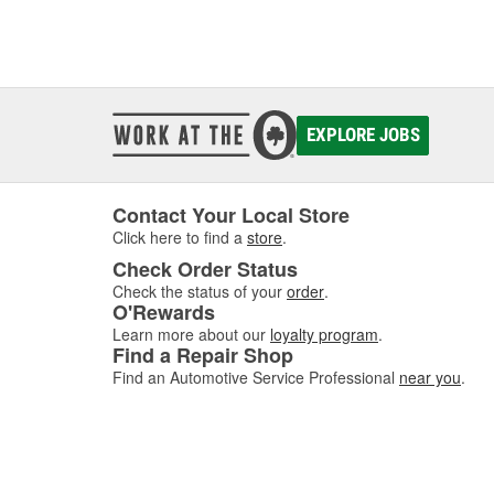
EXPLORE JOBS
Contact Your Local Store
Click here to find a
store
.
Check Order Status
Check the status of your
order
.
O'Rewards
Learn more about our
loyalty program
.
Find a Repair Shop
Find an Automotive Service Professional
near you
.