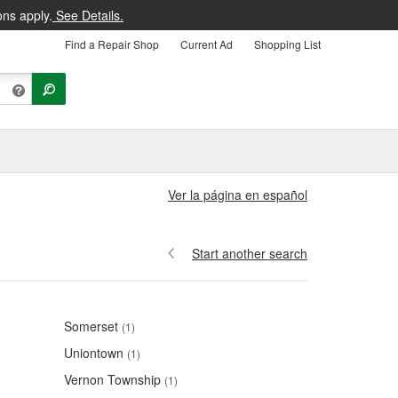
ons apply.
See Details.
Find a Repair Shop
Current Ad
Shopping List
Ver la página en español
Start another search
Somerset
(1)
Uniontown
(1)
Vernon Township
(1)