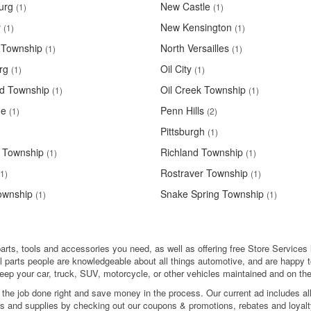
urg
New Castle
(1)
(1)
y
New Kensington
(1)
(1)
 Township
North Versailles
(1)
(1)
rg
Oil City
(1)
(1)
d Township
Oil Creek Township
(1)
(1)
ge
Penn Hills
(1)
(2)
Pittsburgh
(1)
 Township
Richland Township
(1)
(1)
Rostraver Township
(1)
(1)
ownship
Snake Spring Township
(1)
(1)
arts, tools and accessories you need, as well as offering free Store Services l
l parts people are knowledgeable about all things automotive, and are happy t
eep your car, truck, SUV, motorcycle, or other vehicles maintained and on the
 the job done right and save money in the process. Our current ad includes al
ols and supplies by checking out our coupons & promotions, rebates and loyalt