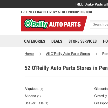
FREE Brake Pads
wit
FREE NEXT DAY DELIVERY & FREE PICKUP IN STORE
CATEGORIES
DEALS
STORE SERVICES
HO
Home
All O'Reilly Auto Parts Stores
Pen
52 O'Reilly Auto Parts Stores in Pe
Aliquippa
Gibsonia
(1)
Altoona
Girard
(1)
(1
Beaver Falls
Glasspor
(1)