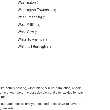
Washington
(1)
Washington Township
(1)
West Kittanning
(1)
West Mifflin
(1)
West View
(1)
White Township
(1)
Whitehall Borough
(1)
ike battery testing, wiper blade & bulb installation, check
o help you make the best decision and offer advice to help
 road.
l our latest deals, and you can find more ways to save on
y rewards.