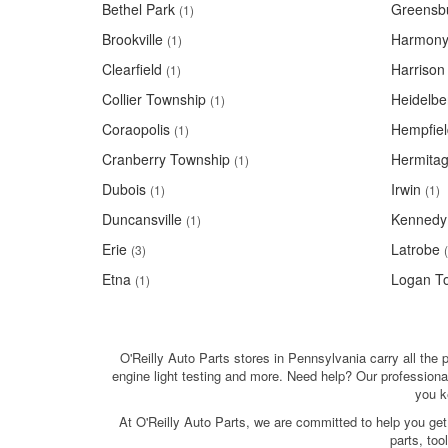
Bethel Park
Greensb
(1)
Brookville
Harmon
(1)
Clearfield
Harrison
(1)
Collier Township
Heidelbe
(1)
Coraopolis
Hempfiel
(1)
Cranberry Township
Hermita
(1)
Dubois
Irwin
(1)
(1)
Duncansville
Kennedy
(1)
Erie
Latrobe
(3)
Etna
Logan T
(1)
O'Reilly Auto Parts stores in Pennsylvania carry all the p
engine light testing and more. Need help? Our professiona
you k
At O'Reilly Auto Parts, we are committed to help you get
parts, to