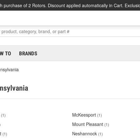
h purchase of 2 Rotors. Discount applied automatically in Cart. Exclusi
W TO
BRANDS
nsylvania
nnsylvania
McKeesport
(1)
(1)
Mount Pleasant
)
(1)
t
Neshannock
(1)
(1)