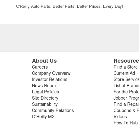
O'Reilly Auto Parts: Better Parts, Better Prices, Every Day!
About Us
Resourc
Careers
Find a Store
Company Overview
Current Ad
Investor Relations
Store Servic
News Room
List of Brand
Legal Policies
For the Prof
Site Directory
Jobber Prog
Sustainability
Find a Repa
Community Relations
Coupons & P
O'Reilly MX
Videos
How To Hub