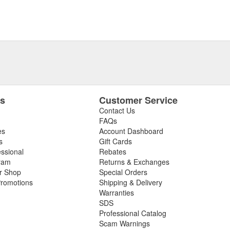
es
Customer Service
Contact Us
FAQs
es
Account Dashboard
s
Gift Cards
essional
Rebates
ram
Returns & Exchanges
ir Shop
Special Orders
romotions
Shipping & Delivery
Warranties
SDS
Professional Catalog
Scam Warnings