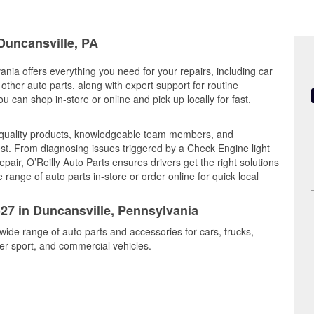
 Duncansville, PA
ania offers everything you need for your repairs, including car
d other auto parts, along with expert support for routine
can shop in-store or online and pick up locally for fast,
 quality products, knowledgeable team members, and
est. From diagnosing issues triggered by a Check Engine light
epair, O’Reilly Auto Parts ensures drivers get the right solutions
ange of auto parts in-store or order online for quick local
527 in Duncansville, Pennsylvania
 wide range of auto parts and accessories for cars, trucks,
r sport, and commercial vehicles.