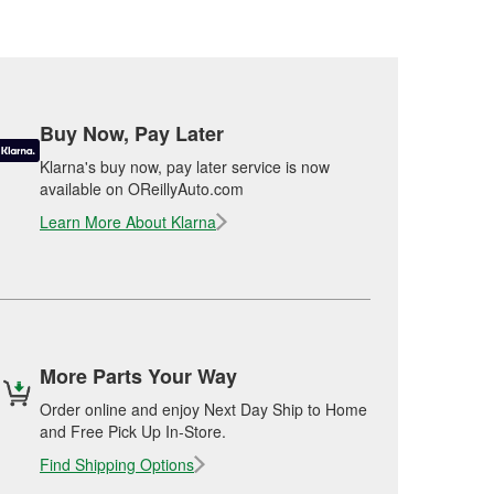
Buy Now, Pay Later
Klarna's buy now, pay later service is now
available on OReillyAuto.com
Learn More About Klarna
More Parts Your Way
Order online and enjoy Next Day Ship to Home
and Free Pick Up In-Store.
Find Shipping Options