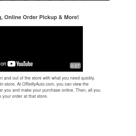
g, Online Order Pickup & More!
Allee Keagy
Caden Terchanik
4 months ago
5 months ago
e
Greatest car store ever!
Great Customer Se
0:07
Staff. Christian he
my
what I needed.
n and out of the store with what you need quickly.
 of
 in-store. At OReillyAuto.com, you can view the
 near you and make your purchase online. Then, all you
 your order at that store.