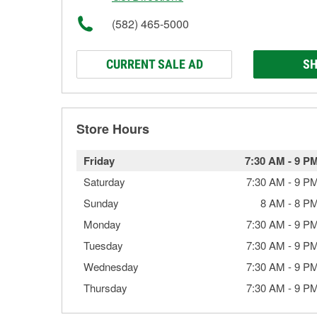
(582) 465-5000
CURRENT SALE AD
SH
Store Hours
Friday
7:30 AM
-
9 P
Saturday
7:30 AM
-
9 P
Sunday
8 AM
-
8 P
Monday
7:30 AM
-
9 P
Tuesday
7:30 AM
-
9 P
Wednesday
7:30 AM
-
9 P
Thursday
7:30 AM
-
9 P