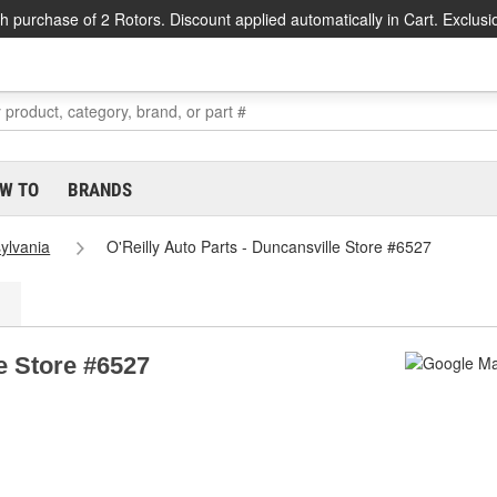
h purchase of 2 Rotors. Discount applied automatically in Cart. Exclusi
W TO
BRANDS
ylvania
O'Reilly Auto Parts - Duncansville Store #6527
le Store #6527