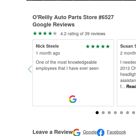
O'Reilly Auto Parts Store #6527
Google Reviews
4.2 rating of 39 reviews
Nick Steele
Susan 
1 month ago
2 month
One of the most knowledgeable
I neede
employees that I have ever seen
2012 Ch
headligh
assistan
f
...
Read
Leave a Review
Google
Facebook