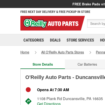
FREE Brake Pads
wit
FREE NEXT DAY DELIVERY & FREE PICKUP IN STORE
CATEGORIES
DEALS
STORE SERVICES
HO
Home
All O'Reilly Auto Parts Stores
Penns
Store Details
Car Batteries
O'Reilly Auto Parts - Duncansvil
Opens At 7:30 AM
1108 Plank Rd Duncansville, PA 16635
Get Directions