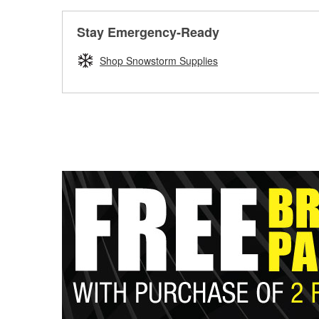
Stay Emergency-Ready
Shop Snowstorm Supplies