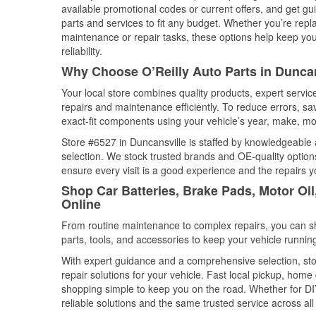
available promotional codes or current offers, and get gu
parts and services to fit any budget. Whether you’re repla
maintenance or repair tasks, these options help keep your
reliability.
Why Choose O’Reilly Auto Parts in Duncan
Your local store combines quality products, expert servi
repairs and maintenance efficiently. To reduce errors, 
exact-fit components using your vehicle’s year, make, mod
Store #6527 in Duncansville is staffed by knowledgeable a
selection. We stock trusted brands and OE-quality options
ensure every visit is a good experience and the repairs y
Shop Car Batteries, Brake Pads, Motor Oil
Online
From routine maintenance to complex repairs, you can shop
parts, tools, and accessories to keep your vehicle running 
With expert guidance and a comprehensive selection, sto
repair solutions for your vehicle. Fast local pickup, hom
shopping simple to keep you on the road. Whether for DIY 
reliable solutions and the same trusted service across all 