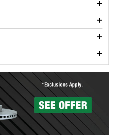
our used oil or oil filter after an oil change or
y Auto Parts to have them recycled safely.
ulbs, and other exterior bulbs with purchase on many
sed on vehicle type, and you can learn more at your
ades, visit any O’Reilly Auto Parts store to find the
l your wiper blades for free with any wiper blade
install them when you pick them up in-store.
ntal tools you need to complete specific diagnostics
eilly Auto Parts includes over 80 specialty tools
hen you pick them up.
surfacing services to help you make a complete brake
sionals will measure your drums or rotors to
rotors can’t be reused, they canl help you find the