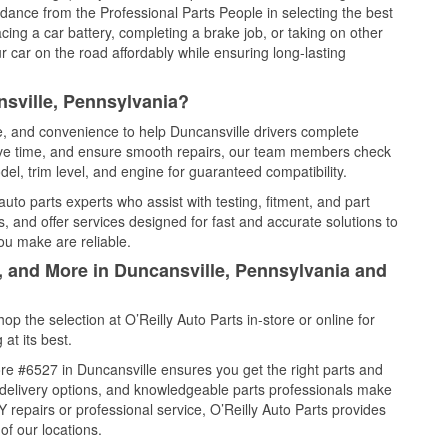
idance from the Professional Parts People in selecting the best
cing a car battery, completing a brake job, or taking on other
 car on the road affordably while ensuring long-lasting
sville, Pennsylvania?
ce, and convenience to help Duncansville drivers complete
save time, and ensure smooth repairs, our team members check
el, trim level, and engine for guaranteed compatibility.
uto parts experts who assist with testing, fitment, and part
, and offer services designed for fast and accurate solutions to
ou make are reliable.
, and More in Duncansville, Pennsylvania and
 the selection at O’Reilly Auto Parts in-store or online for
at its best.
re #6527 in Duncansville ensures you get the right parts and
e delivery options, and knowledgeable parts professionals make
repairs or professional service, O’Reilly Auto Parts provides
of our locations.