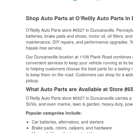
Shop Auto Parts at O’Reilly Auto Parts in
O’Reilly Auto Parts store #6527 in Duncansville, Pennsylv
batteries, brake pads and shoes, motor oil, oil filters, an
maintenance, DIY repairs, and performance upgrades. You 
hassle-free service.
Our Duncansville location at 1108 Plank Road combines
convenient services to keep your vehicle running at its b
to helping customers choose the best parts for a lasting r
to keep them on the road. Customers can shop for a wide r
pickup.
What Auto Parts are Available at Store #6
O’Reilly Auto Parts store #6527 in Duncansville carries a
SUVs, and even marine, lawn & garden, heavy-duty, powe
Popular categories include:
Car batteries, alternators, and starters
Brake pads, rotors, calipers, and hardware