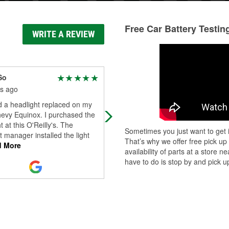
Free Car Battery Testin
WRITE A REVIEW
So
Tracy Guthrie
s ago
3 months ago
d a headlight replaced on my
Kodah at the Duncansville, PA stor
evy Equinox. I purchased the
went above and beyond for me,
t at this O'Reilly's. The
helping me purchase and replace 
Sometimes you just want to get i
t manager installed the light
car battery when my husband is out
That’s why we offer free pick up
 More
town.
availability of parts at a store
have to do is stop by and pick up