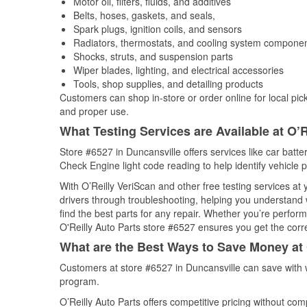
Motor oil, filters, fluids, and additives
Belts, hoses, gaskets, and seals,
Spark plugs, ignition coils, and sensors
Radiators, thermostats, and cooling system compone
Shocks, struts, and suspension parts
Wiper blades, lighting, and electrical accessories
Tools, shop supplies, and detailing products
Customers can shop in-store or order online for local pick
and proper use.
What Testing Services are Available at O’R
Store #6527 in Duncansville offers services like car batter
Check Engine light code reading to help identify vehicle 
With O’Reilly VeriScan and other free testing services at
drivers through troubleshooting, helping you understand
find the best parts for any repair. Whether you’re perfor
O'Reilly Auto Parts store #6527 ensures you get the correc
What are the Best Ways to Save Money at 
Customers at store #6527 in Duncansville can save with 
program.
O’Reilly Auto Parts offers competitive pricing without com