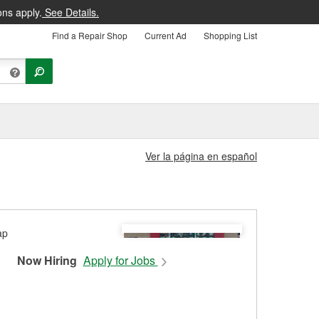
ons apply.
See Details.
Find a Repair Shop
Current Ad
Shopping List
Ver la página en español
Now Hiring
Apply for Jobs