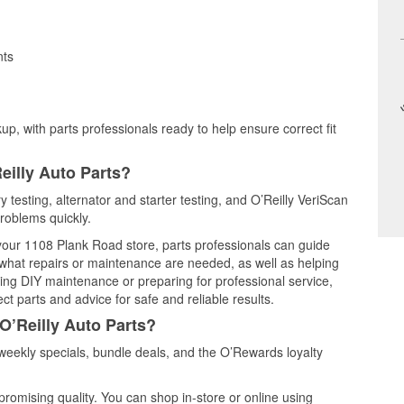
nts
up, with parts professionals ready to help ensure correct fit
eilly Auto Parts?
y testing, alternator and starter testing, and O’Reilly VeriScan
problems quickly.
 your 1108 Plank Road store, parts professionals can guide
 what repairs or maintenance are needed, as well as helping
ming DIY maintenance or preparing for professional service,
t parts and advice for safe and reliable results.
O’Reilly Auto Parts?
weekly specials, bundle deals, and the O’Rewards loyalty
promising quality. You can shop in-store or online using