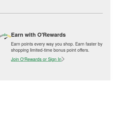
Earn with O'Rewards
Earn points every way you shop. Earn faster by
shopping limited-time bonus point offers.
Join O'Rewards or Sign In