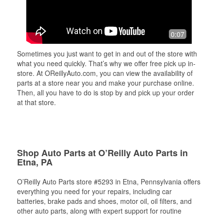
0:07
Sometimes you just want to get in and out of the store with
what you need quickly. That’s why we offer free pick up in-
store. At OReillyAuto.com, you can view the availability of
parts at a store near you and make your purchase online.
Then, all you have to do is stop by and pick up your order
at that store.
Shop Auto Parts at O’Reilly Auto Parts in
Etna, PA
O’Reilly Auto Parts store #5293 in Etna, Pennsylvania offers
everything you need for your repairs, including car
batteries, brake pads and shoes, motor oil, oil filters, and
other auto parts, along with expert support for routine