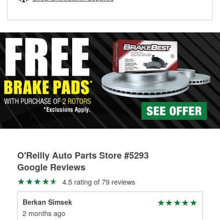
rotors can’t be reused, they canl help you find the right
replacement brake parts for your repair.
Drum & Rotor Resurfacing
O'Reilly Auto Parts Store #5293
Google Reviews
4.5 rating of 79 reviews
Berkan Simsek
Ken
2 months ago
3 m