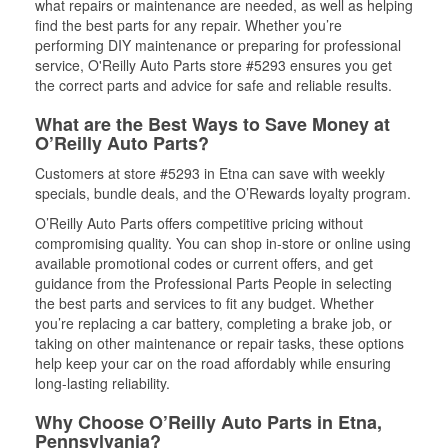
what repairs or maintenance are needed, as well as helping
find the best parts for any repair. Whether you’re
performing DIY maintenance or preparing for professional
service, O'Reilly Auto Parts store #5293 ensures you get
the correct parts and advice for safe and reliable results.
What are the Best Ways to Save Money at
O’Reilly Auto Parts?
Customers at store #5293 in Etna can save with weekly
specials, bundle deals, and the O’Rewards loyalty program.
O’Reilly Auto Parts offers competitive pricing without
compromising quality. You can shop in-store or online using
available promotional codes or current offers, and get
guidance from the Professional Parts People in selecting
the best parts and services to fit any budget. Whether
you’re replacing a car battery, completing a brake job, or
taking on other maintenance or repair tasks, these options
help keep your car on the road affordably while ensuring
long-lasting reliability.
Why Choose O’Reilly Auto Parts in Etna,
Pennsylvania?