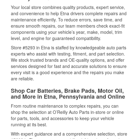
Your local store combines quality products, expert service,
and convenience to help Etna drivers complete repairs and
maintenance efficiently. To reduce errors, save time, and
ensure smooth repairs, our team members check exact-fit
components using your vehicle’s year, make, model, trim
level, and engine for guaranteed compatibility.
Store #5293 in Etna is staffed by knowledgeable auto parts
experts who assist with testing, fitment, and part selection.
We stock trusted brands and OE-quality options, and offer
services designed for fast and accurate solutions to ensure
every visit is a good experience and the repairs you make
are reliable.
Shop Car Batteries, Brake Pads, Motor Oil,
and More in Etna, Pennsylvania and Online
From routine maintenance to complex repairs, you can
shop the selection at O’Reilly Auto Parts in-store or online
for parts, tools, and accessories to keep your vehicle
running at its best.
With expert guidance and a comprehensive selection, store