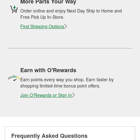
More Parts Your Way
Order online and enjoy Next Day Ship to Home and
Free Pick Up In-Store.
Find Shipping Options
Earn with O'Rewards
Earn points every way you shop. Earn faster by
shopping limited-time bonus point offers.
Join O'Rewards or Sign In
Frequently Asked Questions