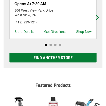
a small fee that may vary by location. Contact or visit
Opens At 7:30 AM
Op
store #5293 for more details.
806 West View Park Drive
10
West View, PA
Pen
(412) 223-1214
(4
Store Details
|
Get Directions
|
Shop Now
Sto
FIND ANOTHER STORE
Featured Products