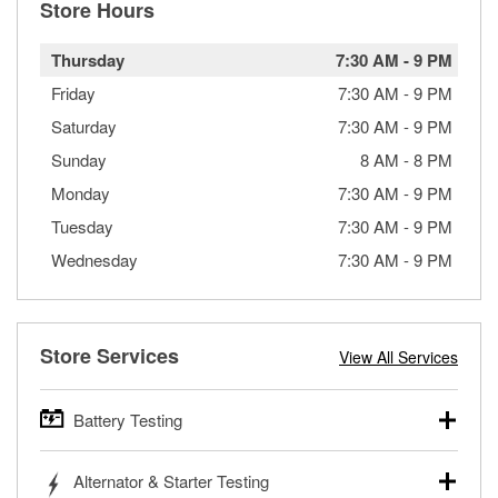
Store Hours
Thursday
7:30 AM
-
9 PM
Friday
7:30 AM
-
9 PM
Saturday
7:30 AM
-
9 PM
Sunday
8 AM
-
8 PM
Monday
7:30 AM
-
9 PM
Tuesday
7:30 AM
-
9 PM
Wednesday
7:30 AM
-
9 PM
Store Services
View All Services
Battery Testing
O’Reilly Auto Parts offers free battery testing for cars,
Alternator & Starter Testing
trucks, SUVs, commercial and heavy-duty vehicles, and