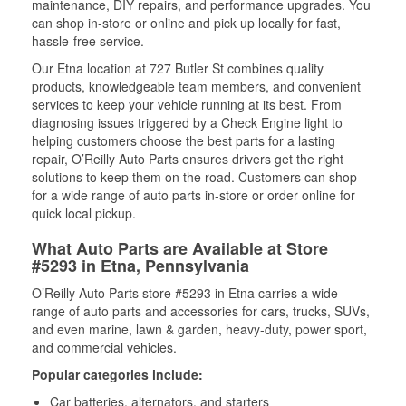
maintenance, DIY repairs, and performance upgrades. You
can shop in-store or online and pick up locally for fast,
hassle-free service.
Our Etna location at 727 Butler St combines quality
products, knowledgeable team members, and convenient
services to keep your vehicle running at its best. From
diagnosing issues triggered by a Check Engine light to
helping customers choose the best parts for a lasting
repair, O’Reilly Auto Parts ensures drivers get the right
solutions to keep them on the road. Customers can shop
for a wide range of auto parts in-store or order online for
quick local pickup.
What Auto Parts are Available at Store
#5293 in Etna, Pennsylvania
O’Reilly Auto Parts store #5293 in Etna carries a wide
range of auto parts and accessories for cars, trucks, SUVs,
and even marine, lawn & garden, heavy-duty, power sport,
and commercial vehicles.
Popular categories include:
Car batteries, alternators, and starters