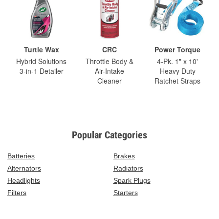
Turtle Wax
CRC
Power Torque
Hybrid Solutions
Throttle Body &
4-Pk. 1" x 10'
3-in-1 Detailer
Air-Intake
Heavy Duty
Cleaner
Ratchet Straps
Popular Categories
Batteries
Brakes
Alternators
Radiators
Headlights
Spark Plugs
Filters
Starters