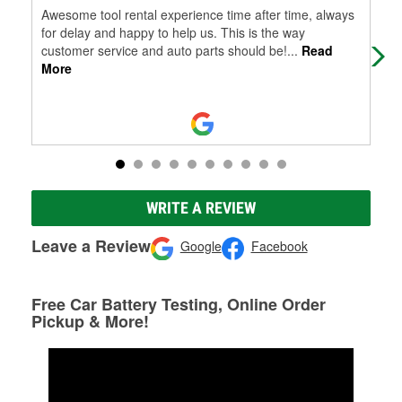
Awesome tool rental experience time after time, always
Car
for delay and happy to help us. This is the way
nee
customer service and auto parts should be!
...
Read
More
WRITE A REVIEW
Leave a Review
Google
Facebook
Free Car Battery Testing, Online Order
Pickup & More!