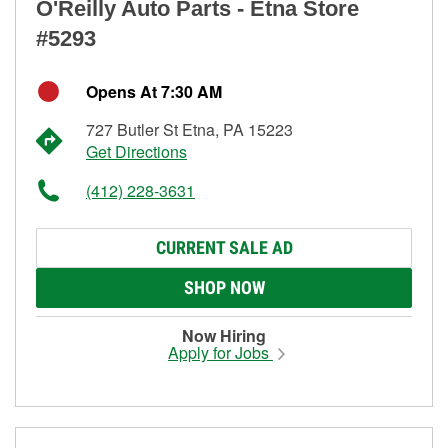
O'Reilly Auto Parts - Etna Store
#5293
Opens At 7:30 AM
727 Butler St Etna, PA 15223
Get Directions
(412) 228-3631
CURRENT SALE AD
SHOP NOW
Now Hiring
Apply for Jobs