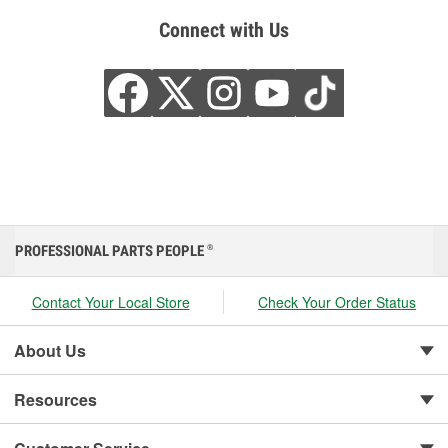
Connect with Us
PROFESSIONAL PARTS PEOPLE
®
Contact Your Local Store
Check Your Order Status
About Us
Resources