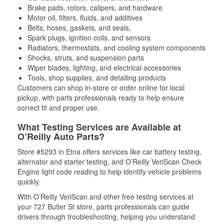
Brake pads, rotors, calipers, and hardware
Motor oil, filters, fluids, and additives
Belts, hoses, gaskets, and seals,
Spark plugs, ignition coils, and sensors
Radiators, thermostats, and cooling system components
Shocks, struts, and suspension parts
Wiper blades, lighting, and electrical accessories
Tools, shop supplies, and detailing products
Customers can shop in-store or order online for local
pickup, with parts professionals ready to help ensure
correct fit and proper use.
What Testing Services are Available at
O’Reilly Auto Parts?
Store #5293 in Etna offers services like car battery testing,
alternator and starter testing, and O’Reilly VeriScan Check
Engine light code reading to help identify vehicle problems
quickly.
With O’Reilly VeriScan and other free testing services at
your 727 Butler St store, parts professionals can guide
drivers through troubleshooting, helping you understand