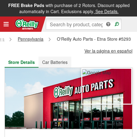
FREE Brake Pads
with purchase of 2 Rotors. Discount applied
FREE NEXT DAY DELIVERY
&
FREE PICKUP IN STORE
automatically in Cart. Exclusions apply.
See Details.
res
Pennsylvania
O'Reilly Auto Parts - Etna Store #5293
Ver la página en español
Store Details
Car Batteries