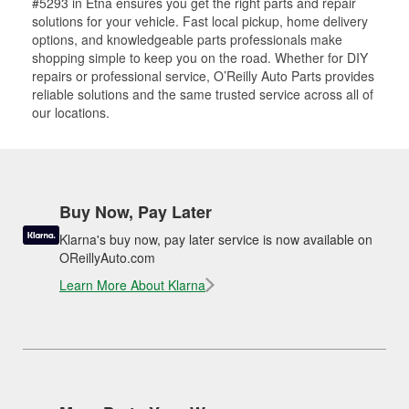
#5293 in Etna ensures you get the right parts and repair
solutions for your vehicle. Fast local pickup, home delivery
options, and knowledgeable parts professionals make
shopping simple to keep you on the road. Whether for DIY
repairs or professional service, O’Reilly Auto Parts provides
reliable solutions and the same trusted service across all of
our locations.
Buy Now, Pay Later
Klarna's buy now, pay later service is now available on
OReillyAuto.com
Learn More About Klarna