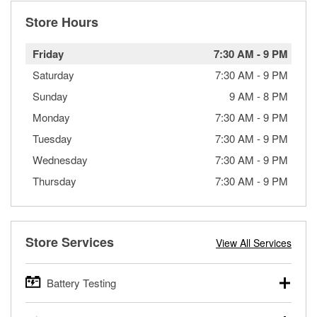
Store Hours
Friday
7:30 AM
-
9 PM
Saturday
7:30 AM
-
9 PM
Sunday
9 AM
-
8 PM
Monday
7:30 AM
-
9 PM
Tuesday
7:30 AM
-
9 PM
Wednesday
7:30 AM
-
9 PM
Thursday
7:30 AM
-
9 PM
Store Services
View All Services
Battery Testing
O’Reilly Auto Parts offers free battery testing for cars,