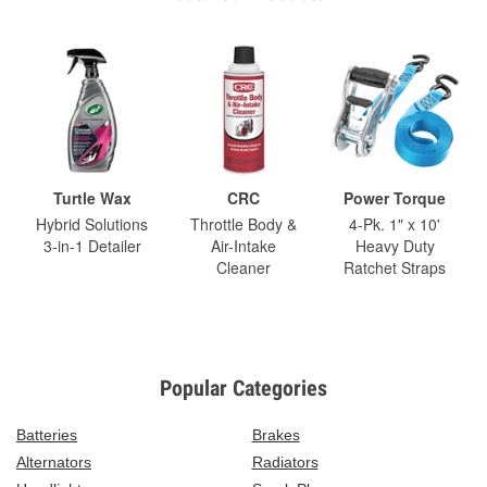
Turtle Wax
CRC
Power Torque
Hybrid Solutions
Throttle Body &
4-Pk. 1" x 10'
3-in-1 Detailer
Air-Intake
Heavy Duty
Cleaner
Ratchet Straps
Popular Categories
Batteries
Brakes
Alternators
Radiators