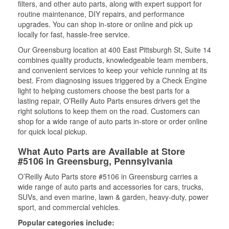
filters, and other auto parts, along with expert support for
routine maintenance, DIY repairs, and performance
upgrades. You can shop in-store or online and pick up
locally for fast, hassle-free service.
Our Greensburg location at 400 East Pittsburgh St, Suite 14
combines quality products, knowledgeable team members,
and convenient services to keep your vehicle running at its
best. From diagnosing issues triggered by a Check Engine
light to helping customers choose the best parts for a
lasting repair, O’Reilly Auto Parts ensures drivers get the
right solutions to keep them on the road. Customers can
shop for a wide range of auto parts in-store or order online
for quick local pickup.
What Auto Parts are Available at Store
#5106 in Greensburg, Pennsylvania
O’Reilly Auto Parts store #5106 in Greensburg carries a
wide range of auto parts and accessories for cars, trucks,
SUVs, and even marine, lawn & garden, heavy-duty, power
sport, and commercial vehicles.
Popular categories include: