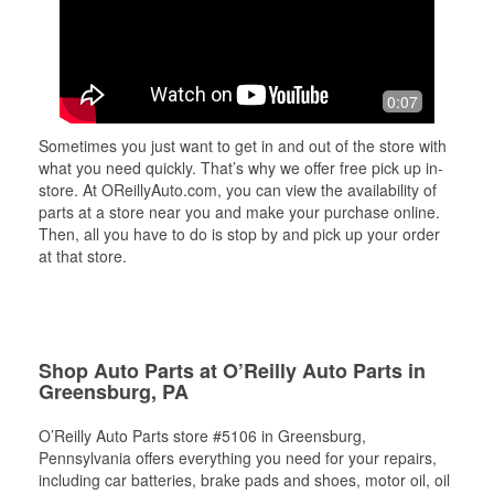
0:07
Sometimes you just want to get in and out of the store with
what you need quickly. That’s why we offer free pick up in-
store. At OReillyAuto.com, you can view the availability of
parts at a store near you and make your purchase online.
Then, all you have to do is stop by and pick up your order
at that store.
Shop Auto Parts at O’Reilly Auto Parts in
Greensburg, PA
O’Reilly Auto Parts store #5106 in Greensburg,
Pennsylvania offers everything you need for your repairs,
including car batteries, brake pads and shoes, motor oil, oil