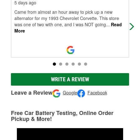
5 days ago
1 m
Came from almost an hour away to pick up a new
Tha
alternator for my 1993 Chevrolet Corvette. This store
was one of two with one, and I was NOT going
...
Read
More
WRITE A REVIEW
Leave a Review
Google
Facebook
Free Car Battery Testing, Online Order
Pickup & More!