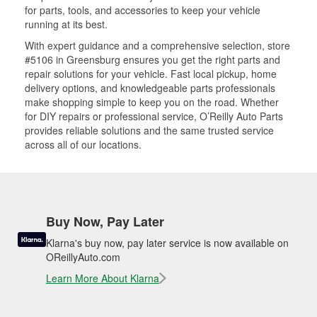
for parts, tools, and accessories to keep your vehicle
running at its best.
With expert guidance and a comprehensive selection, store
#5106 in Greensburg ensures you get the right parts and
repair solutions for your vehicle. Fast local pickup, home
delivery options, and knowledgeable parts professionals
make shopping simple to keep you on the road. Whether
for DIY repairs or professional service, O’Reilly Auto Parts
provides reliable solutions and the same trusted service
across all of our locations.
Buy Now, Pay Later
Klarna's buy now, pay later service is now available on
OReillyAuto.com
Learn More About Klarna