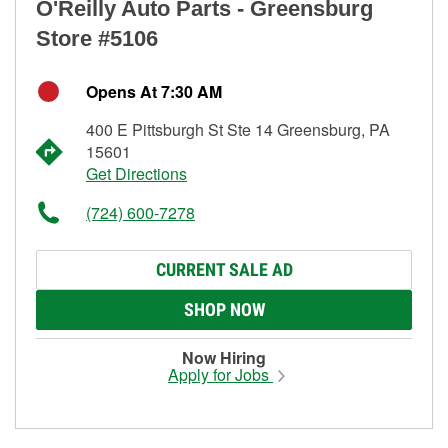
O'Reilly Auto Parts - Greensburg
Store #5106
Opens At 7:30 AM
400 E Pittsburgh St Ste 14 Greensburg, PA
15601
Get Directions
(724) 600-7278
CURRENT SALE AD
SHOP NOW
Now Hiring
Apply for Jobs