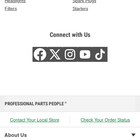
Headlights
Spark Plugs
Filters
Starters
Connect with Us
PROFESSIONAL PARTS PEOPLE
®
Contact Your Local Store
Check Your Order Status
About Us