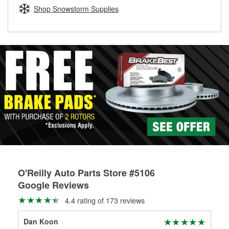
Learn more about the O’Reilly Loaner Tool program
determine if they can be safely resurfaced. If your drums or
Shop Snowstorm Supplies
rotors can’t be reused, they canl help you find the right
replacement brake parts for your repair.
Drum & Rotor Resurfacing
O'Reilly Auto Parts Store #5106
Google Reviews
4.4 rating of 173 reviews
Dan Koon
A G