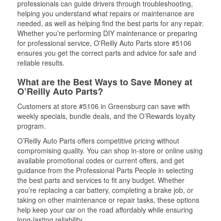
professionals can guide drivers through troubleshooting,
helping you understand what repairs or maintenance are
needed, as well as helping find the best parts for any repair.
Whether you’re performing DIY maintenance or preparing
for professional service, O'Reilly Auto Parts store #5106
ensures you get the correct parts and advice for safe and
reliable results.
What are the Best Ways to Save Money at
O’Reilly Auto Parts?
Customers at store #5106 in Greensburg can save with
weekly specials, bundle deals, and the O’Rewards loyalty
program.
O’Reilly Auto Parts offers competitive pricing without
compromising quality. You can shop in-store or online using
available promotional codes or current offers, and get
guidance from the Professional Parts People in selecting
the best parts and services to fit any budget. Whether
you’re replacing a car battery, completing a brake job, or
taking on other maintenance or repair tasks, these options
help keep your car on the road affordably while ensuring
long-lasting reliability.