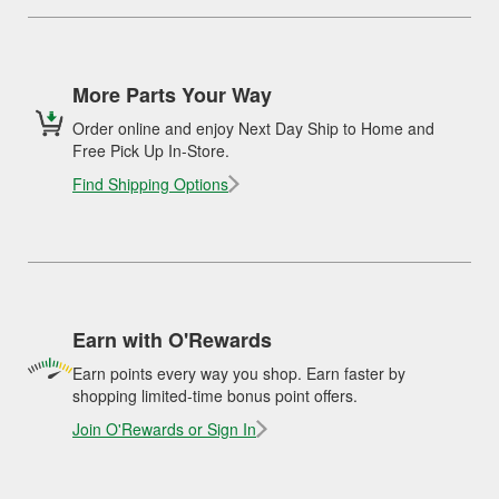
More Parts Your Way
Order online and enjoy Next Day Ship to Home and
Free Pick Up In-Store.
Find Shipping Options
Earn with O'Rewards
Earn points every way you shop. Earn faster by
shopping limited-time bonus point offers.
Join O'Rewards or Sign In