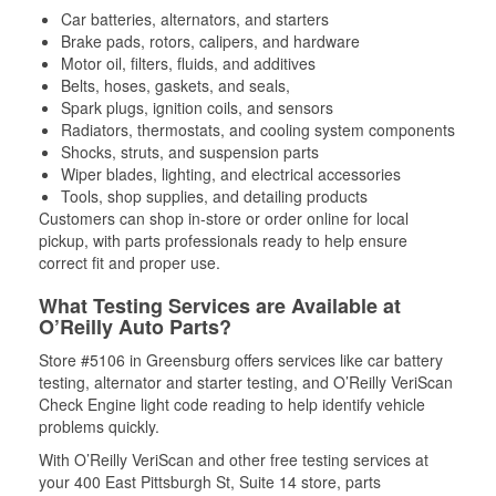
Car batteries, alternators, and starters
Brake pads, rotors, calipers, and hardware
Motor oil, filters, fluids, and additives
Belts, hoses, gaskets, and seals,
Spark plugs, ignition coils, and sensors
Radiators, thermostats, and cooling system components
Shocks, struts, and suspension parts
Wiper blades, lighting, and electrical accessories
Tools, shop supplies, and detailing products
Customers can shop in-store or order online for local
pickup, with parts professionals ready to help ensure
correct fit and proper use.
What Testing Services are Available at
O’Reilly Auto Parts?
Store #5106 in Greensburg offers services like car battery
testing, alternator and starter testing, and O’Reilly VeriScan
Check Engine light code reading to help identify vehicle
problems quickly.
With O’Reilly VeriScan and other free testing services at
your 400 East Pittsburgh St, Suite 14 store, parts