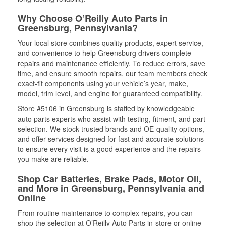
Why Choose O’Reilly Auto Parts in
Greensburg, Pennsylvania?
Your local store combines quality products, expert service,
and convenience to help Greensburg drivers complete
repairs and maintenance efficiently. To reduce errors, save
time, and ensure smooth repairs, our team members check
exact-fit components using your vehicle’s year, make,
model, trim level, and engine for guaranteed compatibility.
Store #5106 in Greensburg is staffed by knowledgeable
auto parts experts who assist with testing, fitment, and part
selection. We stock trusted brands and OE-quality options,
and offer services designed for fast and accurate solutions
to ensure every visit is a good experience and the repairs
you make are reliable.
Shop Car Batteries, Brake Pads, Motor Oil,
and More in Greensburg, Pennsylvania and
Online
From routine maintenance to complex repairs, you can
shop the selection at O’Reilly Auto Parts in-store or online