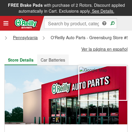
FREE Brake Pads
with purchase of 2 Rotors. Discount applied
FREE NEXT DAY DELIVERY
&
FREE PICKUP IN STORE
automatically in Cart. Exclusions apply.
See Details.
s
Pennsylvania
O'Reilly Auto Parts - Greensburg Store #51
Ver la página en español
Store Details
Car Batteries