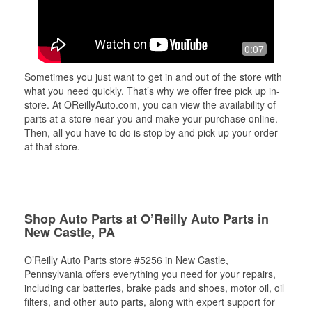
0:07
Sometimes you just want to get in and out of the store with
what you need quickly. That’s why we offer free pick up in-
store. At OReillyAuto.com, you can view the availability of
parts at a store near you and make your purchase online.
Then, all you have to do is stop by and pick up your order
at that store.
Shop Auto Parts at O’Reilly Auto Parts in
New Castle, PA
O’Reilly Auto Parts store #5256 in New Castle,
Pennsylvania offers everything you need for your repairs,
including car batteries, brake pads and shoes, motor oil, oil
filters, and other auto parts, along with expert support for