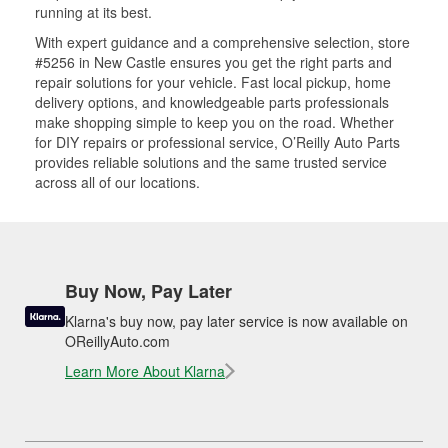
running at its best.
With expert guidance and a comprehensive selection, store
#5256 in New Castle ensures you get the right parts and
repair solutions for your vehicle. Fast local pickup, home
delivery options, and knowledgeable parts professionals
make shopping simple to keep you on the road. Whether
for DIY repairs or professional service, O’Reilly Auto Parts
provides reliable solutions and the same trusted service
across all of our locations.
Buy Now, Pay Later
Klarna's buy now, pay later service is now available on
OReillyAuto.com
Learn More About Klarna