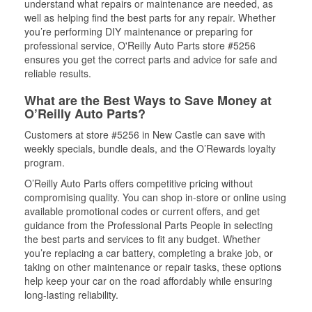
understand what repairs or maintenance are needed, as
well as helping find the best parts for any repair. Whether
you’re performing DIY maintenance or preparing for
professional service, O'Reilly Auto Parts store #5256
ensures you get the correct parts and advice for safe and
reliable results.
What are the Best Ways to Save Money at
O’Reilly Auto Parts?
Customers at store #5256 in New Castle can save with
weekly specials, bundle deals, and the O’Rewards loyalty
program.
O’Reilly Auto Parts offers competitive pricing without
compromising quality. You can shop in-store or online using
available promotional codes or current offers, and get
guidance from the Professional Parts People in selecting
the best parts and services to fit any budget. Whether
you’re replacing a car battery, completing a brake job, or
taking on other maintenance or repair tasks, these options
help keep your car on the road affordably while ensuring
long-lasting reliability.