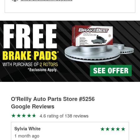
rotors can’t be reused, they canl help you find the right
replacement brake parts for your repair.
Drum & Rotor Resurfacing
O'Reilly Auto Parts Store #5256
Google Reviews
4.6 rating of 138 reviews
Sylvia White
Hu
1 month ago
3 m