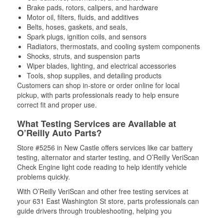
Brake pads, rotors, calipers, and hardware
Motor oil, filters, fluids, and additives
Belts, hoses, gaskets, and seals,
Spark plugs, ignition coils, and sensors
Radiators, thermostats, and cooling system components
Shocks, struts, and suspension parts
Wiper blades, lighting, and electrical accessories
Tools, shop supplies, and detailing products
Customers can shop in-store or order online for local
pickup, with parts professionals ready to help ensure
correct fit and proper use.
What Testing Services are Available at
O’Reilly Auto Parts?
Store #5256 in New Castle offers services like car battery
testing, alternator and starter testing, and O’Reilly VeriScan
Check Engine light code reading to help identify vehicle
problems quickly.
With O’Reilly VeriScan and other free testing services at
your 631 East Washington St store, parts professionals can
guide drivers through troubleshooting, helping you