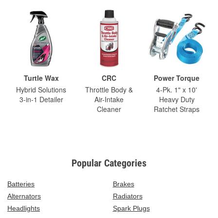
Turtle Wax
CRC
Power Torque
Hybrid Solutions
Throttle Body &
4-Pk. 1" x 10'
3-in-1 Detailer
Air-Intake
Heavy Duty
Cleaner
Ratchet Straps
Popular Categories
Batteries
Brakes
Alternators
Radiators
Headlights
Spark Plugs