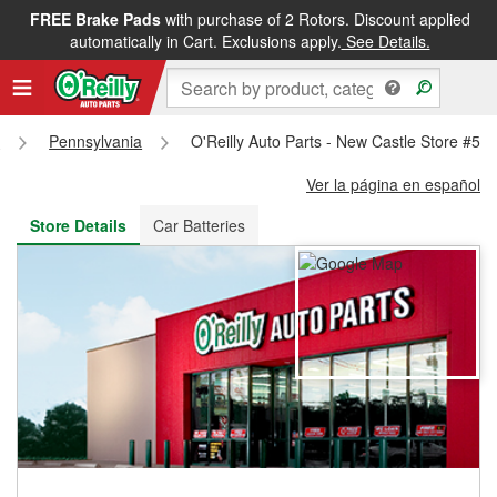
FREE Brake Pads
with purchase of 2 Rotors. Discount applied
FREE NEXT DAY DELIVERY
&
FREE PICKUP IN STORE
automatically in Cart. Exclusions apply.
See Details.
s
Pennsylvania
O'Reilly Auto Parts - New Castle Store #52
Ver la página en español
Store Details
Car Batteries