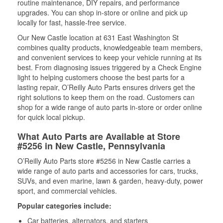
routine maintenance, DIY repairs, and performance
upgrades. You can shop in-store or online and pick up
locally for fast, hassle-free service.
Our New Castle location at 631 East Washington St
combines quality products, knowledgeable team members,
and convenient services to keep your vehicle running at its
best. From diagnosing issues triggered by a Check Engine
light to helping customers choose the best parts for a
lasting repair, O’Reilly Auto Parts ensures drivers get the
right solutions to keep them on the road. Customers can
shop for a wide range of auto parts in-store or order online
for quick local pickup.
What Auto Parts are Available at Store
#5256 in New Castle, Pennsylvania
O’Reilly Auto Parts store #5256 in New Castle carries a
wide range of auto parts and accessories for cars, trucks,
SUVs, and even marine, lawn & garden, heavy-duty, power
sport, and commercial vehicles.
Popular categories include:
Car batteries, alternators, and starters