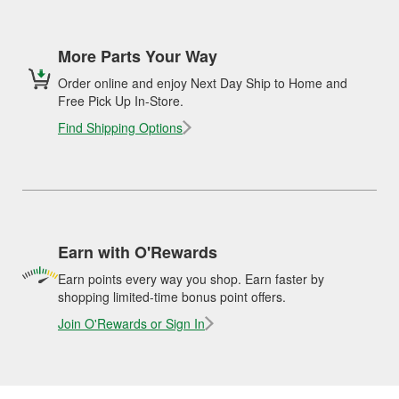
More Parts Your Way
Order online and enjoy Next Day Ship to Home and
Free Pick Up In-Store.
Find Shipping Options
Earn with O'Rewards
Earn points every way you shop. Earn faster by
shopping limited-time bonus point offers.
Join O'Rewards or Sign In