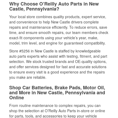
Why Choose O’Reilly Auto Parts in New
Castle, Pennsylvania?
Your local store combines quality products, expert service,
and convenience to help New Castle drivers complete
repairs and maintenance efficiently. To reduce errors, save
time, and ensure smooth repairs, our team members check
exact-fit components using your vehicle’s year, make,
model, trim level, and engine for guaranteed compatibility.
Store #5256 in New Castle is staffed by knowledgeable
auto parts experts who assist with testing, fitment, and part
selection. We stock trusted brands and OE-quality options,
and offer services designed for fast and accurate solutions
to ensure every visit is a good experience and the repairs
you make are reliable.
Shop Car Batteries, Brake Pads, Motor Oil,
and More in New Castle, Pennsylvania and
Online
From routine maintenance to complex repairs, you can
shop the selection at O’Reilly Auto Parts in-store or online
for parts, tools, and accessories to keep your vehicle