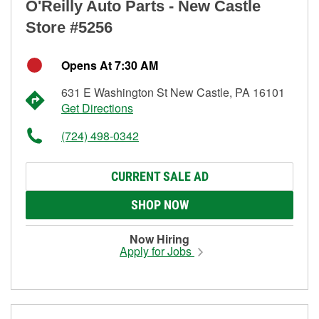
O'Reilly Auto Parts - New Castle
Store #5256
Opens At 7:30 AM
631 E Washington St New Castle, PA 16101
Get Directions
(724) 498-0342
CURRENT SALE AD
SHOP NOW
Now Hiring
Apply for Jobs