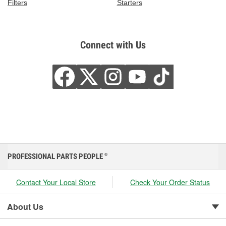
Filters
Starters
Connect with Us
PROFESSIONAL PARTS PEOPLE
®
Contact Your Local Store
Check Your Order Status
About Us