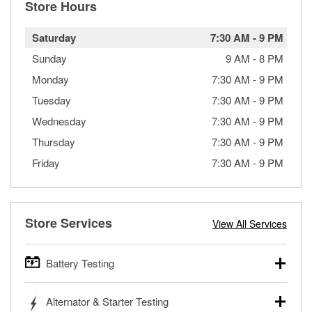
Store Hours
Saturday
7:30 AM
-
9 PM
Sunday
9 AM
-
8 PM
Monday
7:30 AM
-
9 PM
Tuesday
7:30 AM
-
9 PM
Wednesday
7:30 AM
-
9 PM
Thursday
7:30 AM
-
9 PM
Friday
7:30 AM
-
9 PM
Store Services
View All Services
Battery Testing
O’Reilly Auto Parts offers free battery testing for cars,
Alternator & Starter Testing
trucks, SUVs, commercial and heavy-duty vehicles, and