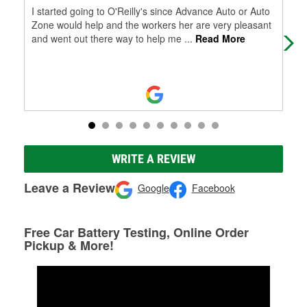
I started going to O'Reilly's since Advance Auto or Auto
It'
Zone would help and the workers her are very pleasant
and went out there way to help me
...
Read More
WRITE A REVIEW
Leave a Review
Google
Facebook
Free Car Battery Testing, Online Order
Pickup & More!