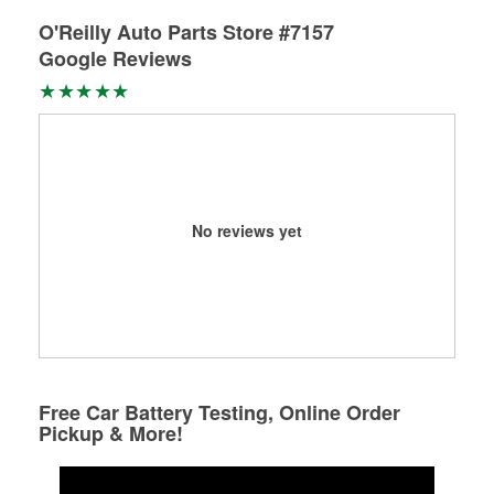
O'Reilly Auto Parts Store #7157
Google Reviews
No reviews yet
Free Car Battery Testing, Online Order
Pickup & More!