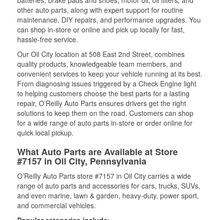
other auto parts, along with expert support for routine
maintenance, DIY repairs, and performance upgrades. You
can shop in-store or online and pick up locally for fast,
hassle-free service.
Our Oil City location at 508 East 2nd Street, combines
quality products, knowledgeable team members, and
convenient services to keep your vehicle running at its best.
From diagnosing issues triggered by a Check Engine light
to helping customers choose the best parts for a lasting
repair, O’Reilly Auto Parts ensures drivers get the right
solutions to keep them on the road. Customers can shop
for a wide range of auto parts in-store or order online for
quick local pickup.
What Auto Parts are Available at Store
#7157 in Oil City, Pennsylvania
O’Reilly Auto Parts store #7157 in Oil City carries a wide
range of auto parts and accessories for cars, trucks, SUVs,
and even marine, lawn & garden, heavy-duty, power sport,
and commercial vehicles.
Popular categories include: