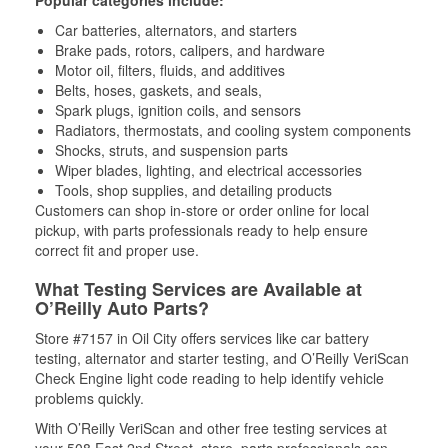
Car batteries, alternators, and starters
Brake pads, rotors, calipers, and hardware
Motor oil, filters, fluids, and additives
Belts, hoses, gaskets, and seals,
Spark plugs, ignition coils, and sensors
Radiators, thermostats, and cooling system components
Shocks, struts, and suspension parts
Wiper blades, lighting, and electrical accessories
Tools, shop supplies, and detailing products
Customers can shop in-store or order online for local
pickup, with parts professionals ready to help ensure
correct fit and proper use.
What Testing Services are Available at
O’Reilly Auto Parts?
Store #7157 in Oil City offers services like car battery
testing, alternator and starter testing, and O’Reilly VeriScan
Check Engine light code reading to help identify vehicle
problems quickly.
With O’Reilly VeriScan and other free testing services at
your 508 East 2nd Street, store, parts professionals can