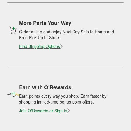
More Parts Your Way
Order online and enjoy Next Day Ship to Home and
Free Pick Up In-Store.
Find Shipping Options
Earn with O'Rewards
Earn points every way you shop. Earn faster by
shopping limited-time bonus point offers.
Join O'Rewards or Sign In