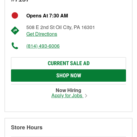
Opens At 7:30 AM
508 E 2nd St Oil City, PA 16301
Get Directions
(814) 493-6006
CURRENT SALE AD
SHOP NOW
Now Hiring
Apply for Jobs
Store Hours