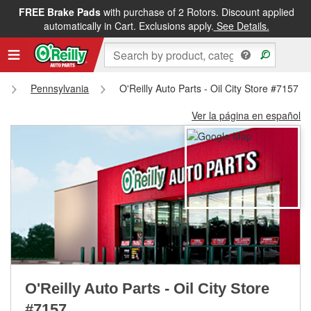
FREE Brake Pads
with purchase of 2 Rotors. Discount applied
FREE NEXT DAY DELIVERY
&
FREE PICKUP IN STORE
automatically in Cart. Exclusions apply.
See Details.
s
Pennsylvania
O'Reilly Auto Parts - Oil City Store #7157
Ver la página en español
O'Reilly Auto Parts - Oil City Store
#7157