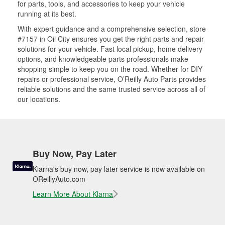
for parts, tools, and accessories to keep your vehicle
running at its best.
With expert guidance and a comprehensive selection, store
#7157 in Oil City ensures you get the right parts and repair
solutions for your vehicle. Fast local pickup, home delivery
options, and knowledgeable parts professionals make
shopping simple to keep you on the road. Whether for DIY
repairs or professional service, O’Reilly Auto Parts provides
reliable solutions and the same trusted service across all of
our locations.
Buy Now, Pay Later
Klarna's buy now, pay later service is now available on
OReillyAuto.com
Learn More About Klarna