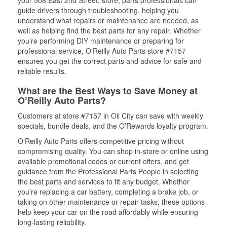
guide drivers through troubleshooting, helping you
understand what repairs or maintenance are needed, as
well as helping find the best parts for any repair. Whether
you’re performing DIY maintenance or preparing for
professional service, O'Reilly Auto Parts store #7157
ensures you get the correct parts and advice for safe and
reliable results.
What are the Best Ways to Save Money at
O’Reilly Auto Parts?
Customers at store #7157 in Oil City can save with weekly
specials, bundle deals, and the O’Rewards loyalty program.
O’Reilly Auto Parts offers competitive pricing without
compromising quality. You can shop in-store or online using
available promotional codes or current offers, and get
guidance from the Professional Parts People in selecting
the best parts and services to fit any budget. Whether
you’re replacing a car battery, completing a brake job, or
taking on other maintenance or repair tasks, these options
help keep your car on the road affordably while ensuring
long-lasting reliability.