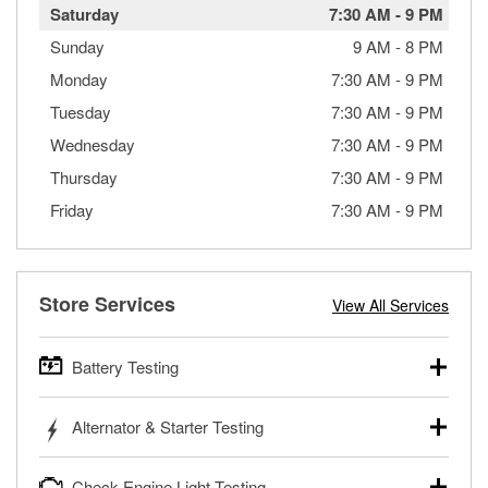
Saturday
7:30 AM
-
9 PM
Sunday
9 AM
-
8 PM
Monday
7:30 AM
-
9 PM
Tuesday
7:30 AM
-
9 PM
Wednesday
7:30 AM
-
9 PM
Thursday
7:30 AM
-
9 PM
Friday
7:30 AM
-
9 PM
Store Services
View All Services
Battery Testing
O’Reilly Auto Parts offers free battery testing for cars,
Alternator & Starter Testing
trucks, SUVs, commercial and heavy-duty vehicles, and
powersport batteries. Batteries can be tested in or out of
Your local O’Reilly Auto Parts can test your starter or
the vehicle and charged in the store if needed. If you need
Check Engine Light Testing