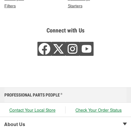
Filters
Starters
Connect with Us
PROFESSIONAL PARTS PEOPLE
®
Contact Your Local Store
Check Your Order Status
About Us