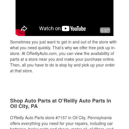
0:07
Sometimes you just want to get in and out of the store with
what you need quickly. That’s why we offer free pick up in-
store. At OReillyAuto.com, you can view the availability of
parts at a store near you and make your purchase online.
Then, all you have to do is stop by and pick up your order
at that store.
Shop Auto Parts at O’Reilly Auto Parts in
Oil City, PA
O’Reilly Auto Parts store #7157 in Oil City, Pennsylvania
offers everything you need for your repairs, including car
batteries, brake pads and shoes, motor oil, oil filters, and