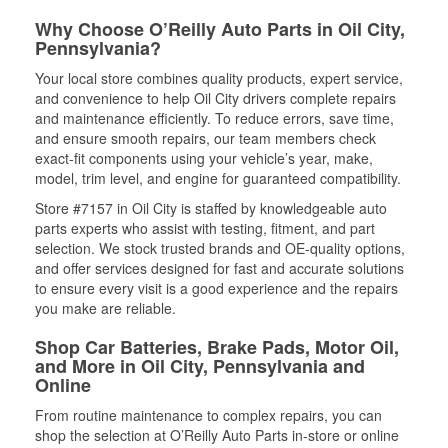
Why Choose O’Reilly Auto Parts in Oil City,
Pennsylvania?
Your local store combines quality products, expert service,
and convenience to help Oil City drivers complete repairs
and maintenance efficiently. To reduce errors, save time,
and ensure smooth repairs, our team members check
exact-fit components using your vehicle’s year, make,
model, trim level, and engine for guaranteed compatibility.
Store #7157 in Oil City is staffed by knowledgeable auto
parts experts who assist with testing, fitment, and part
selection. We stock trusted brands and OE-quality options,
and offer services designed for fast and accurate solutions
to ensure every visit is a good experience and the repairs
you make are reliable.
Shop Car Batteries, Brake Pads, Motor Oil,
and More in Oil City, Pennsylvania and
Online
From routine maintenance to complex repairs, you can
shop the selection at O’Reilly Auto Parts in-store or online