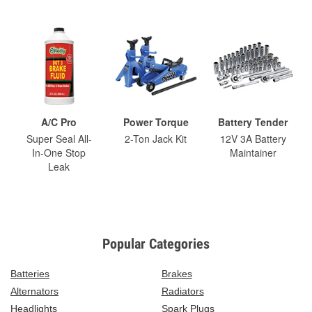
A/C Pro
Power Torque
Battery Tender
Super Seal All-
2-Ton Jack Kit
12V 3A Battery
In-One Stop
Maintainer
Leak
Popular Categories
Batteries
Brakes
Alternators
Radiators
Headlights
Spark Plugs