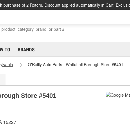
h purchase of 2 Rotors. Discount applied automatically in Cart. Exclusi
W TO
BRANDS
ylvania
O'Reilly Auto Parts - Whitehall Borough Store #5401
Borough Store #5401
PA 15227