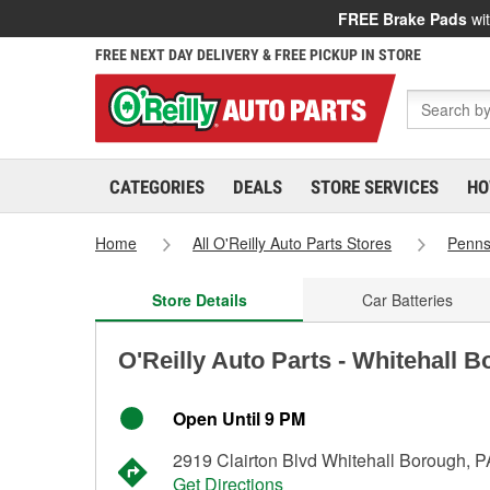
FREE Brake Pads
wit
FREE NEXT DAY DELIVERY & FREE PICKUP IN STORE
CATEGORIES
DEALS
STORE SERVICES
HO
Home
All O'Reilly Auto Parts Stores
Penns
Store Details
Car Batteries
O'Reilly Auto Parts - Whitehall 
Open Until 9 PM
2919 Clairton Blvd Whitehall Borough, 
Get Directions