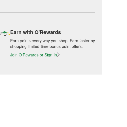
Earn with O'Rewards
Earn points every way you shop. Earn faster by
shopping limited-time bonus point offers.
Join O'Rewards or Sign In