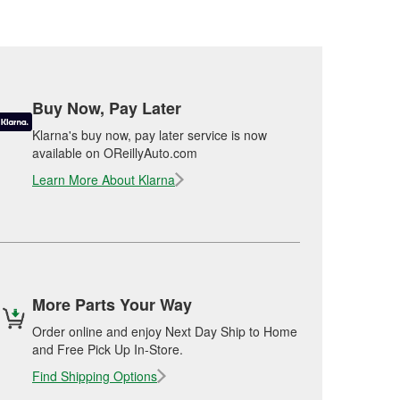
Buy Now, Pay Later
Klarna's buy now, pay later service is now
available on OReillyAuto.com
Learn More About Klarna
More Parts Your Way
Order online and enjoy Next Day Ship to Home
and Free Pick Up In-Store.
Find Shipping Options