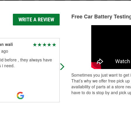
Free Car Battery Testin
WRITE A REVIEW
n wali
James Babcock
 ago
4 months ago
aid before , they always have
Very helpful team of employees!
 i need.
Sometimes you just want to get i
That’s why we offer free pick up
availability of parts at a store
have to do is stop by and pick up