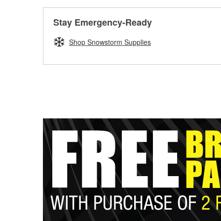
Stay Emergency-Ready
Shop Snowstorm Supplies