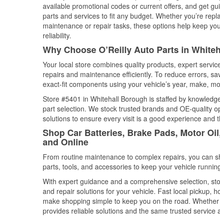
available promotional codes or current offers, and get gu
parts and services to fit any budget. Whether you’re repla
maintenance or repair tasks, these options help keep your
reliability.
Why Choose O’Reilly Auto Parts in White
Your local store combines quality products, expert servi
repairs and maintenance efficiently. To reduce errors, 
exact-fit components using your vehicle’s year, make, mod
Store #5401 in Whitehall Borough is staffed by knowledgea
part selection. We stock trusted brands and OE-quality op
solutions to ensure every visit is a good experience and 
Shop Car Batteries, Brake Pads, Motor Oi
and Online
From routine maintenance to complex repairs, you can shop
parts, tools, and accessories to keep your vehicle running 
With expert guidance and a comprehensive selection, sto
and repair solutions for your vehicle. Fast local pickup,
make shopping simple to keep you on the road. Whether fo
provides reliable solutions and the same trusted service a