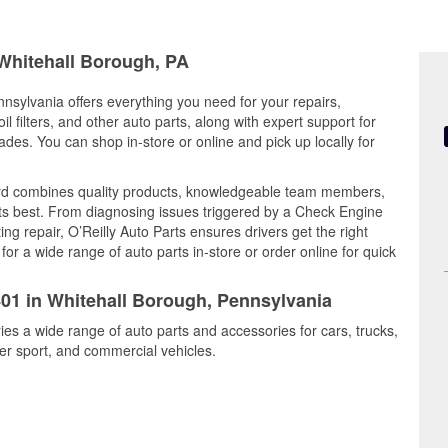
 Whitehall Borough, PA
nsylvania offers everything you need for your repairs,
il filters, and other auto parts, along with expert support for
es. You can shop in-store or online and pick up locally for
ard combines quality products, knowledgeable team members,
its best. From diagnosing issues triggered by a Check Engine
ing repair, O’Reilly Auto Parts ensures drivers get the right
r a wide range of auto parts in-store or order online for quick
401 in Whitehall Borough, Pennsylvania
ies a wide range of auto parts and accessories for cars, trucks,
r sport, and commercial vehicles.