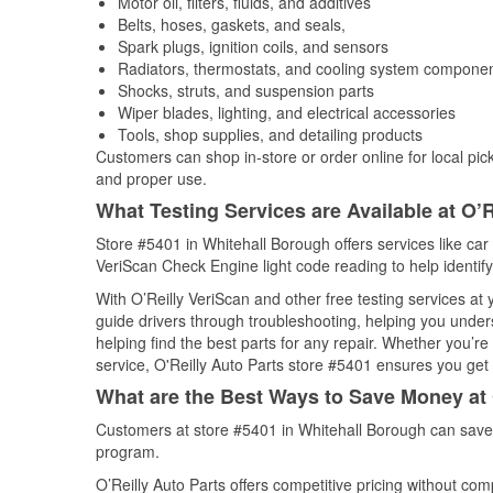
Motor oil, filters, fluids, and additives
Belts, hoses, gaskets, and seals,
Spark plugs, ignition coils, and sensors
Radiators, thermostats, and cooling system compone
Shocks, struts, and suspension parts
Wiper blades, lighting, and electrical accessories
Tools, shop supplies, and detailing products
Customers can shop in-store or order online for local pick
and proper use.
What Testing Services are Available at O’R
Store #5401 in Whitehall Borough offers services like car b
VeriScan Check Engine light code reading to help identify
With O’Reilly VeriScan and other free testing services at
guide drivers through troubleshooting, helping you unde
helping find the best parts for any repair. Whether you’r
service, O'Reilly Auto Parts store #5401 ensures you get t
What are the Best Ways to Save Money at 
Customers at store #5401 in Whitehall Borough can save 
program.
O’Reilly Auto Parts offers competitive pricing without com