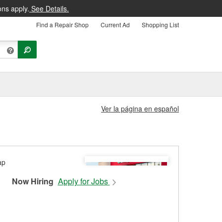
ons apply.
See Details.
Find a Repair Shop
Current Ad
Shopping List
Ver la página en español
Now Hiring
Apply for Jobs