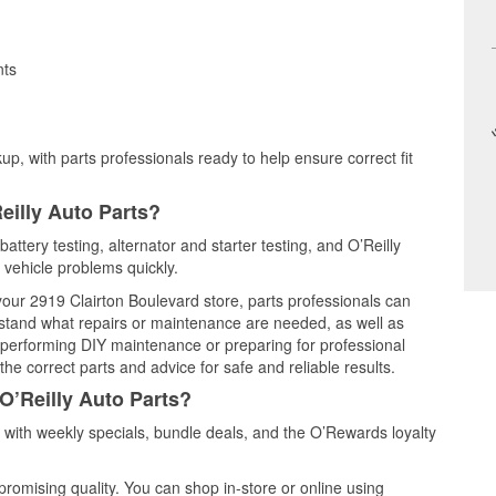
nts
up, with parts professionals ready to help ensure correct fit
eilly Auto Parts?
attery testing, alternator and starter testing, and O’Reilly
 vehicle problems quickly.
 your 2919 Clairton Boulevard store, parts professionals can
rstand what repairs or maintenance are needed, as well as
e performing DIY maintenance or preparing for professional
he correct parts and advice for safe and reliable results.
O’Reilly Auto Parts?
with weekly specials, bundle deals, and the O’Rewards loyalty
promising quality. You can shop in-store or online using