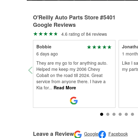
O'Reilly Auto Parts Store #5401
Google Reviews
4.6 rating of 84 reviews
Bobbie
Jonatha
6 days ago
1 month
They are my go to for anything auto.
Like I s
Helped me keep my 2006 Chevy
my parts
Cobalt on the road till 2024. Great
service from anyone there. I have a
Kia for
...
Read More
Leave a Review
Google
Facebook