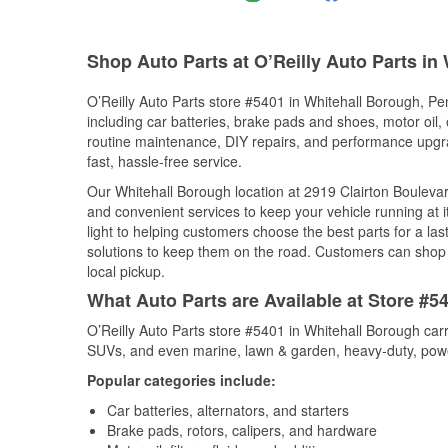
Shop Auto Parts at O’Reilly Auto Parts in
O’Reilly Auto Parts store #5401 in Whitehall Borough, Pen
including car batteries, brake pads and shoes, motor oil, o
routine maintenance, DIY repairs, and performance upgrad
fast, hassle-free service.
Our Whitehall Borough location at 2919 Clairton Boulev
and convenient services to keep your vehicle running at 
light to helping customers choose the best parts for a last
solutions to keep them on the road. Customers can shop fo
local pickup.
What Auto Parts are Available at Store #5
O’Reilly Auto Parts store #5401 in Whitehall Borough carr
SUVs, and even marine, lawn & garden, heavy-duty, powe
Popular categories include:
Car batteries, alternators, and starters
Brake pads, rotors, calipers, and hardware