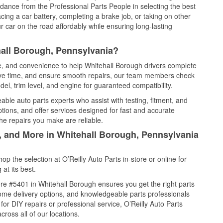
idance from the Professional Parts People in selecting the best
cing a car battery, completing a brake job, or taking on other
 car on the road affordably while ensuring long-lasting
hall Borough, Pennsylvania?
ce, and convenience to help Whitehall Borough drivers complete
save time, and ensure smooth repairs, our team members check
el, trim level, and engine for guaranteed compatibility.
ble auto parts experts who assist with testing, fitment, and
tions, and offer services designed for fast and accurate
the repairs you make are reliable.
l, and More in Whitehall Borough, Pennsylvania
 the selection at O’Reilly Auto Parts in-store or online for
at its best.
re #5401 in Whitehall Borough ensures you get the right parts
 home delivery options, and knowledgeable parts professionals
r DIY repairs or professional service, O’Reilly Auto Parts
cross all of our locations.