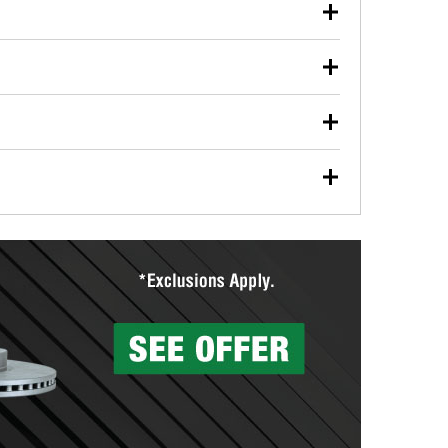
our used oil or oil filter after an oil change or
y Auto Parts to have them recycled safely.
ulbs, and other exterior bulbs with purchase on many
sed on vehicle type, and you can learn more at your
ades, visit any O’Reilly Auto Parts store to find the
l your wiper blades for free with any wiper blade
install them when you pick them up in-store.
ntal tools you need to complete specific diagnostics
eilly Auto Parts includes over 80 specialty tools
hen you pick them up.
surfacing services to help you make a complete brake
sionals will measure your drums or rotors to
rotors can’t be reused, they canl help you find the