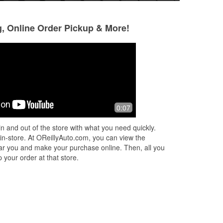
g, Online Order Pickup & More!
Terence M Higgins
Deborah Mitchell
4 months ago
5 months ago
O'Reilly, only problem is i hadn't tried
They had Gorilla t
0:07
the place because i stopped
elsewhere for needed stuff.
n and out of the store with what you need quickly.
[acrossthestreet] My former go to
 in-store. At OReillyAuto.com, you can view the
place didn't h
...
Read More
 near you and make your purchase online. Then, all you
 your order at that store.