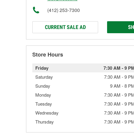
(412) 253-7300
CURRENT SALE AD
SH
Store Hours
Friday
7:30 AM
-
9 P
Saturday
7:30 AM
-
9 P
Sunday
9 AM
-
8 P
Monday
7:30 AM
-
9 P
Tuesday
7:30 AM
-
9 P
Wednesday
7:30 AM
-
9 P
Thursday
7:30 AM
-
9 P