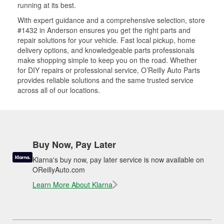
running at its best.
With expert guidance and a comprehensive selection, store
#1432 in Anderson ensures you get the right parts and
repair solutions for your vehicle. Fast local pickup, home
delivery options, and knowledgeable parts professionals
make shopping simple to keep you on the road. Whether
for DIY repairs or professional service, O’Reilly Auto Parts
provides reliable solutions and the same trusted service
across all of our locations.
Buy Now, Pay Later
Klarna's buy now, pay later service is now available on
OReillyAuto.com
Learn More About Klarna