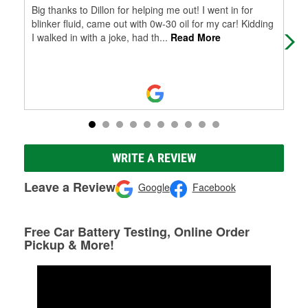
Big thanks to Dillon for helping me out! I went in for
Ver
blinker fluid, came out with 0w-30 oil for my car! Kidding
I walked in with a joke, had th
...
Read More
WRITE A REVIEW
Leave a Review
Google
Facebook
Free Car Battery Testing, Online Order
Pickup & More!