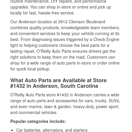
routine maintenance, DIY repairs, and performance
upgrades. You can shop in-store or online and pick up
locally for fast, hassle-free service.
Our Anderson location at 3912 Clemson Boulevard
combines quality products, knowledgeable team members,
and convenient services to keep your vehicle running at its
best. From diagnosing issues triggered by a Check Engine
light to helping customers choose the best parts for a
lasting repair, O’Reilly Auto Parts ensures drivers get the
right solutions to keep them on the road. Customers can
shop for a wide range of auto parts in-store or order online
for quick local pickup.
What Auto Parts are Available at Store
#1432 in Anderson, South Carolina
O’Reilly Auto Parts store #1432 in Anderson carries a wide
range of auto parts and accessories for cars, trucks, SUVs,
and even marine, lawn & garden, heavy-duty, power sport,
and commercial vehicles.
Popular categories include:
Car batteries, alternators, and starters