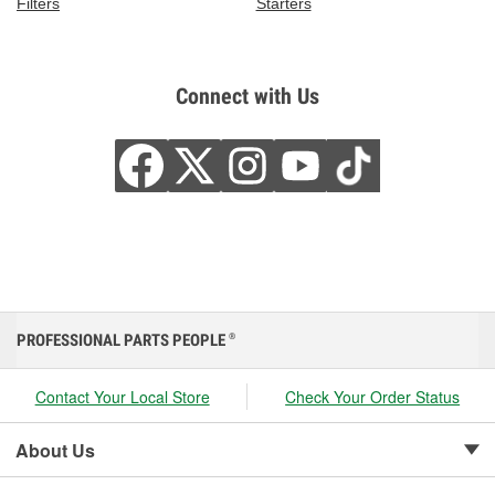
Filters
Starters
Connect with Us
PROFESSIONAL PARTS PEOPLE
®
Contact Your Local Store
Check Your Order Status
About Us