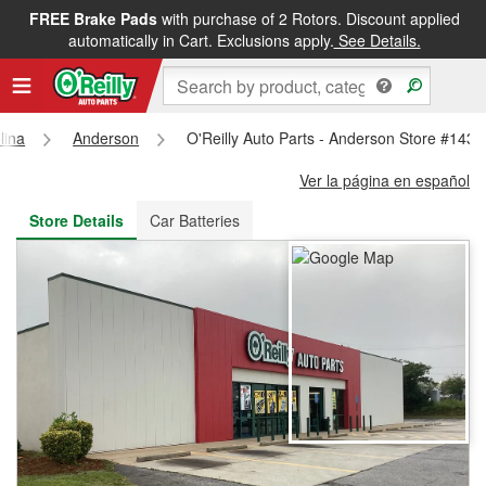
FREE Brake Pads
with purchase of 2 Rotors. Discount applied
FREE NEXT DAY DELIVERY
&
FREE PICKUP IN STORE
automatically in Cart. Exclusions apply.
See Details.
lina
Anderson
O'Reilly Auto Parts - Anderson Store #1432
Ver la página en español
Store Details
Car Batteries