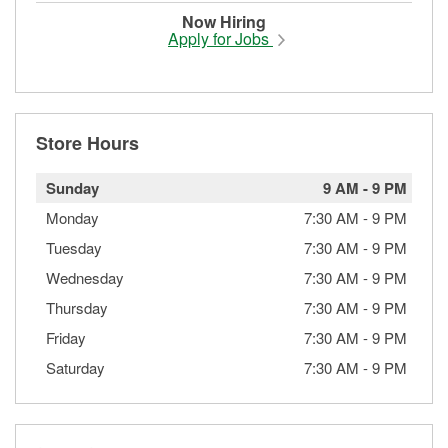
Now Hiring
Apply for Jobs
Store Hours
Sunday
9 AM
-
9 PM
Monday
7:30 AM
-
9 PM
Tuesday
7:30 AM
-
9 PM
Wednesday
7:30 AM
-
9 PM
Thursday
7:30 AM
-
9 PM
Friday
7:30 AM
-
9 PM
Saturday
7:30 AM
-
9 PM