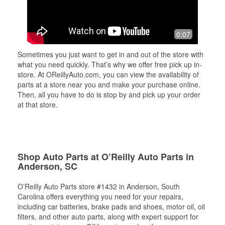
0:07
Sometimes you just want to get in and out of the store with
what you need quickly. That’s why we offer free pick up in-
store. At OReillyAuto.com, you can view the availability of
parts at a store near you and make your purchase online.
Then, all you have to do is stop by and pick up your order
at that store.
Shop Auto Parts at O’Reilly Auto Parts in
Anderson, SC
O’Reilly Auto Parts store #1432 in Anderson, South
Carolina offers everything you need for your repairs,
including car batteries, brake pads and shoes, motor oil, oil
filters, and other auto parts, along with expert support for