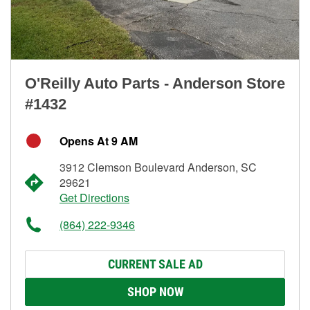
O'Reilly Auto Parts - Anderson Store
#1432
Opens At 9 AM
3912 Clemson Boulevard Anderson, SC
29621
Get Directions
(864) 222-9346
CURRENT SALE AD
SHOP NOW