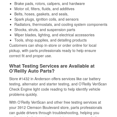
Brake pads, rotors, calipers, and hardware
Motor oil, filters, fluids, and additives
Belts, hoses, gaskets, and seals,
Spark plugs, ignition coils, and sensors
Radiators, thermostats, and cooling system components
Shocks, struts, and suspension parts
Wiper blades, lighting, and electrical accessories
Tools, shop supplies, and detailing products
Customers can shop in-store or order online for local
pickup, with parts professionals ready to help ensure
correct fit and proper use.
What Testing Services are Available at
O’Reilly Auto Parts?
Store #1432 in Anderson offers services like car battery
testing, alternator and starter testing, and O’Reilly VeriScan
Check Engine light code reading to help identify vehicle
problems quickly.
With O’Reilly VeriScan and other free testing services at
your 3912 Clemson Boulevard store, parts professionals
can guide drivers through troubleshooting, helping you