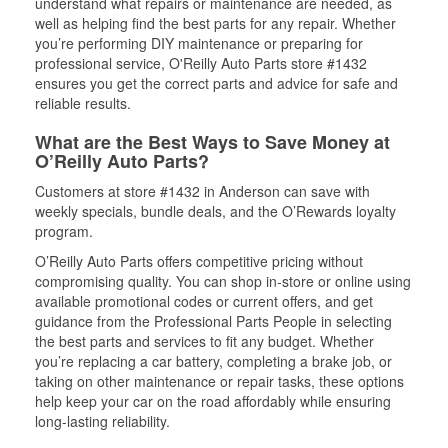
understand what repairs or maintenance are needed, as
well as helping find the best parts for any repair. Whether
you’re performing DIY maintenance or preparing for
professional service, O'Reilly Auto Parts store #1432
ensures you get the correct parts and advice for safe and
reliable results.
What are the Best Ways to Save Money at
O’Reilly Auto Parts?
Customers at store #1432 in Anderson can save with
weekly specials, bundle deals, and the O’Rewards loyalty
program.
O’Reilly Auto Parts offers competitive pricing without
compromising quality. You can shop in-store or online using
available promotional codes or current offers, and get
guidance from the Professional Parts People in selecting
the best parts and services to fit any budget. Whether
you’re replacing a car battery, completing a brake job, or
taking on other maintenance or repair tasks, these options
help keep your car on the road affordably while ensuring
long-lasting reliability.