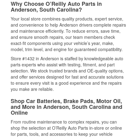
Why Choose O’Reilly Auto Parts in
Anderson, South Carolina?
Your local store combines quality products, expert service,
and convenience to help Anderson drivers complete repairs
and maintenance efficiently. To reduce errors, save time,
and ensure smooth repairs, our team members check
exact-fit components using your vehicle’s year, make,
model, trim level, and engine for guaranteed compatibility.
Store #1432 in Anderson is staffed by knowledgeable auto
parts experts who assist with testing, fitment, and part
selection. We stock trusted brands and OE-quality options,
and offer services designed for fast and accurate solutions
to ensure every visit is a good experience and the repairs
you make are reliable.
Shop Car Batteries, Brake Pads, Motor Oil,
and More in Anderson, South Carolina and
Online
From routine maintenance to complex repairs, you can
shop the selection at O’Reilly Auto Parts in-store or online
for parts, tools, and accessories to keep your vehicle