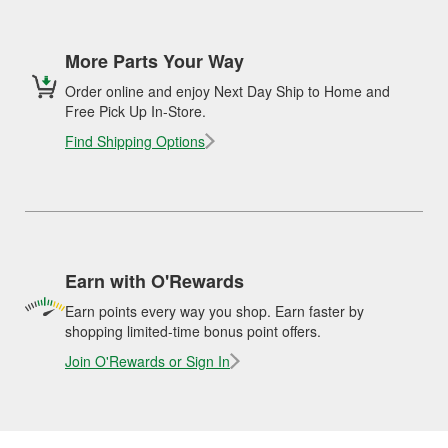
More Parts Your Way
Order online and enjoy Next Day Ship to Home and
Free Pick Up In-Store.
Find Shipping Options
Earn with O'Rewards
Earn points every way you shop. Earn faster by
shopping limited-time bonus point offers.
Join O'Rewards or Sign In