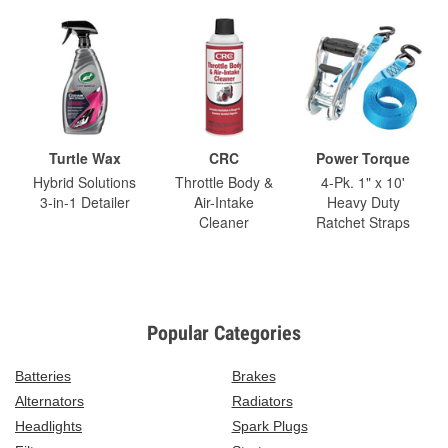
Turtle Wax
CRC
Power Torque
Hybrid Solutions
Throttle Body &
4-Pk. 1" x 10'
3-in-1 Detailer
Air-Intake
Heavy Duty
Cleaner
Ratchet Straps
Popular Categories
Batteries
Brakes
Alternators
Radiators
Headlights
Spark Plugs