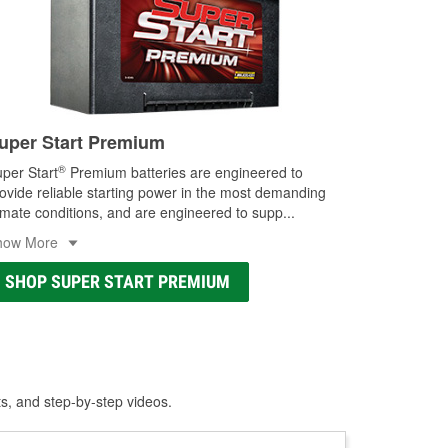
uper Start Premium
®
per Start
Premium batteries are engineered to
ovide reliable starting power in the most demanding
imate conditions, and are engineered to supp
...
how More
SHOP SUPER START PREMIUM
ts, and step-by-step videos.