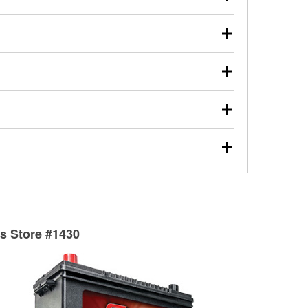
s will review the report with you and help you find the
ed motor oil, transmission fluid, gear oil, and oil filters
our used oil or oil filter after an oil change or
y Auto Parts to have them recycled safely.
ulbs, and other exterior bulbs with purchase on many
sed on vehicle type, and you can learn more at your
ades, visit any O’Reilly Auto Parts store to find the
l your wiper blades for free with any wiper blade
install them when you pick them up in-store.
ntal tools you need to complete specific diagnostics
eilly Auto Parts includes over 80 specialty tools
hen you pick them up.
surfacing services to help you make a complete brake
sionals will measure your drums or rotors to
rotors can’t be reused, they canl help you find the
ts Store #1430