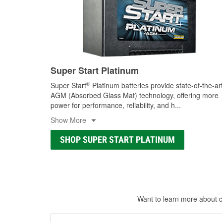
Super Start Platinum
®
Super Start
Platinum batteries provide state-of-the-ar
AGM (Absorbed Glass Mat) technology, offering more
power for performance, reliability, and h
...
Show More
SHOP SUPER START PLATINUM
Want to learn more about ca