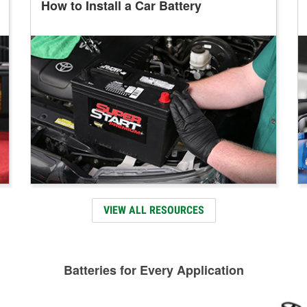
How to Install a Car Battery
VIEW ALL RESOURCES
Batteries for Every Application