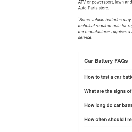
ATV or powersport, lawn and g
Auto Parts store.
*
Some vehicle batteries may n
technical requirements for re
the manufacturer requires a ba
service.
Car Battery FAQs
How to test a car bat
You can test a car batt
What are the signs of
connect the leads to th
read around 12.6 volts.
A weak automotive batt
How long do car batte
more accurate diagnosi
clicking sounds when yo
simulated electrical d
might also notice elect
Most car batteries las
How often should I re
issues may also be rela
conditions, and the typ
If you don’t have the to
that’s almost always a s
and lots of short trips 
Most car batteries shou