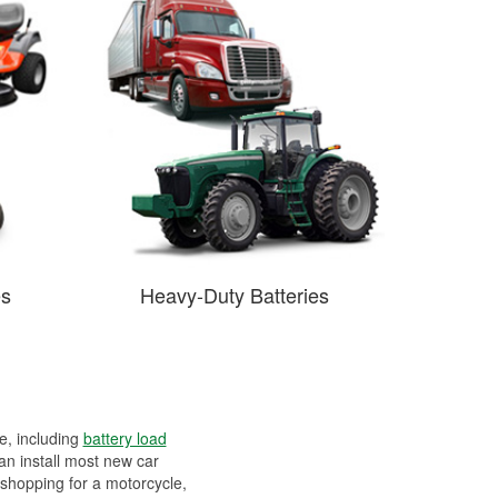
es
Heavy-Duty Batteries
ee, including
battery load
can install most new car
 shopping for a motorcycle,