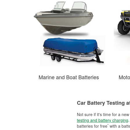
Marine and Boat Batteries
Moto
Car Battery Testing a
Not sure if it's time for a ne
testing and battery charging
.
*
batteries for free
with a batt