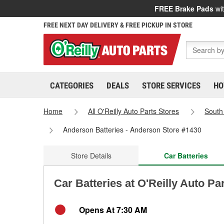
FREE Brake Pads
wit
FREE NEXT DAY DELIVERY & FREE PICKUP IN STORE
CATEGORIES
DEALS
STORE SERVICES
HO
Home
All O'Reilly Auto Parts Stores
South
Anderson Batteries - Anderson Store #1430
Store Details
Car Batteries
Car Batteries at O'Reilly Auto P
Opens At 7:30 AM