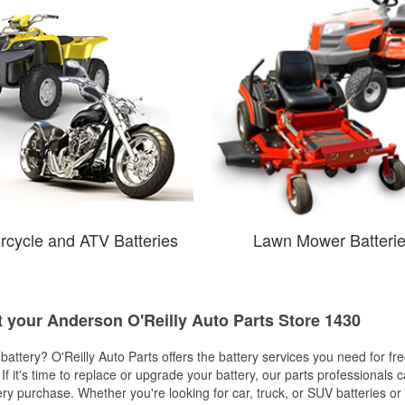
rcycle and ATV Batteries
Lawn Mower Batteri
t your Anderson O'Reilly Auto Parts Store 1430
w battery? O'Reilly Auto Parts offers the battery services you need for fr
 If it's time to replace or upgrade your battery, our parts professionals 
ery purchase. Whether you're looking for car, truck, or SUV batteries or