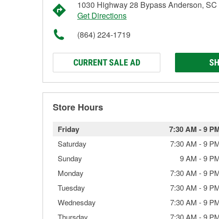
1030 Highway 28 Bypass Anderson, SC
Get Directions
(864) 224-1719
CURRENT SALE AD
SH
Store Hours
Friday
7:30 AM
-
9 P
Saturday
7:30 AM
-
9 P
Sunday
9 AM
-
9 P
Monday
7:30 AM
-
9 P
Tuesday
7:30 AM
-
9 P
Wednesday
7:30 AM
-
9 P
Thursday
7:30 AM
-
9 P