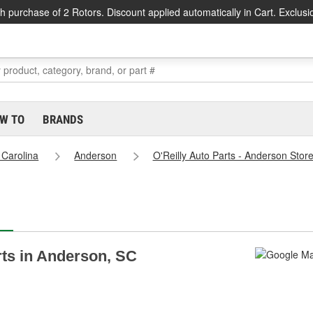
h purchase of 2 Rotors. Discount applied automatically in Cart. Exclusi
W TO
BRANDS
 Carolina
Anderson
O'Reilly Auto Parts - Anderson Stor
arts in Anderson, SC