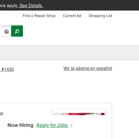
ons apply.
See Details.
Find a Repair Shop
Current Ad
Shopping List
Ver la página en español
e #1430
Now Hiring
Apply for Jobs