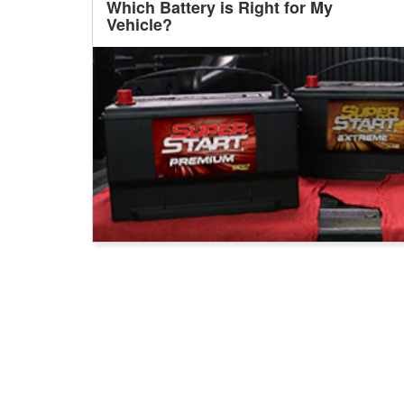
Which Battery is Right for My
Vehicle?