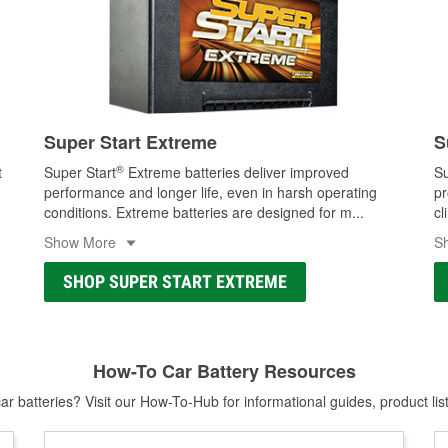
Super Start Extreme
S
®
t
Super Start
Extreme batteries deliver improved
Su
performance and longer life, even in harsh operating
pr
conditions. Extreme batteries are designed for m
...
cl
Show More
S
SHOP SUPER START EXTREME
How-To Car Battery Resources
r batteries? Visit our How-To-Hub for informational guides, product lis