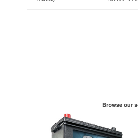
Browse our se