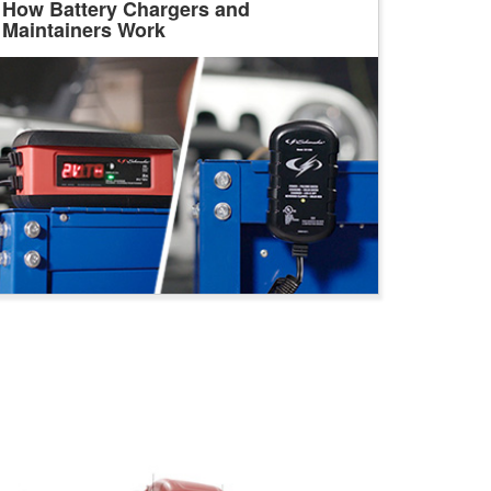
How Battery Chargers and
Maintainers Work