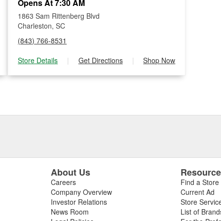
Opens At 7:30 AM
1863 Sam Rittenberg Blvd
Charleston, SC
(843) 766-8531
Store Details
|
Get Directions
|
Shop Now
About Us
Resourc
Careers
Find a Store
Company Overview
Current Ad
Investor Relations
Store Servic
News Room
List of Brand