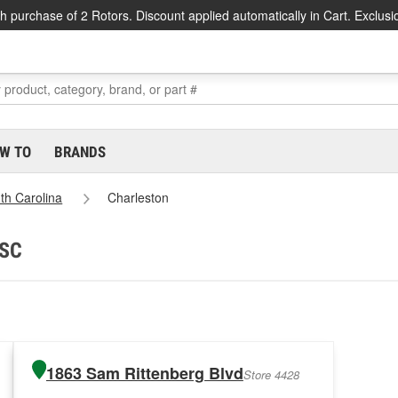
h purchase of 2 Rotors. Discount applied automatically in Cart. Exclusi
W TO
BRANDS
th Carolina
Charleston
 SC
1863 Sam Rittenberg Blvd
Store 4428