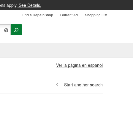
ons apply.
See Details.
Find a Repair Shop
Current Ad
Shopping List
Ver la página en español
Start another search