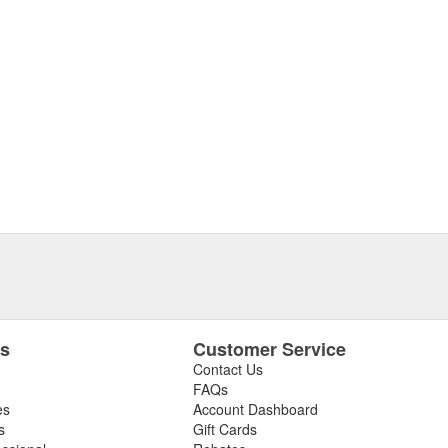
es
Customer Service
Contact Us
FAQs
es
Account Dashboard
s
Gift Cards