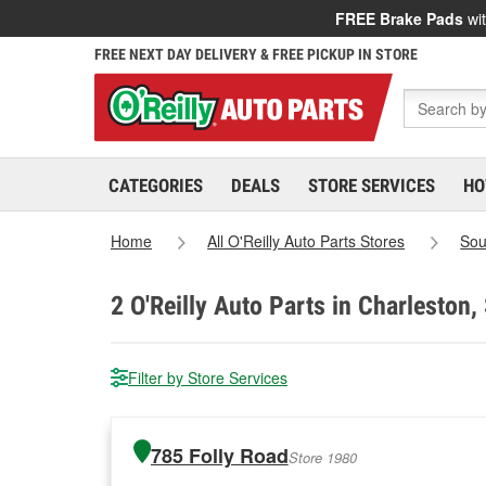
FREE Brake Pads
wit
FREE NEXT DAY DELIVERY & FREE PICKUP IN STORE
CATEGORIES
DEALS
STORE SERVICES
HO
Home
All O'Reilly Auto Parts Stores
Sou
2
O'Reilly Auto Parts in Charleston,
Filter by Store Services
785 Folly Road
Store 1980