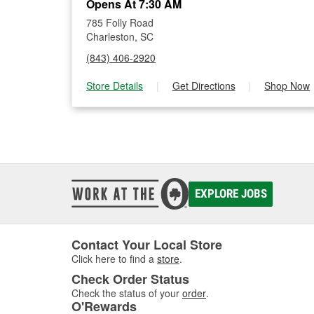
Opens At 7:30 AM
785 Folly Road
Charleston, SC
(843) 406-2920
Store Details
|
Get Directions
|
Shop Now
EXPLORE JOBS
Contact Your Local Store
Click here to find a
store
.
Check Order Status
Check the status of your
order
.
O'Rewards