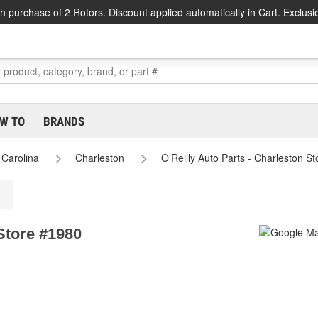
h purchase of 2 Rotors. Discount applied automatically in Cart. Exclusi
W TO
BRANDS
 Carolina
Charleston
O'Reilly Auto Parts - Charleston S
 Store #1980