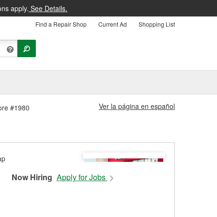
ons apply.
See Details.
Find a Repair Shop
Current Ad
Shopping List
Ver la página en español
tore #1980
Now Hiring
Apply for Jobs