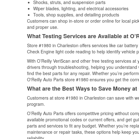
Shocks, struts, and suspension parts
Wiper blades, lighting, and electrical accessories
Tools, shop supplies, and detailing products
Customers can shop in-store or order online for local pick
and proper use.
What Testing Services are Available at O’R
Store #1980 in Charleston offers services like car battery 
Check Engine light code reading to help identify vehicle 
With O’Reilly VeriScan and other free testing services at
drivers through troubleshooting, helping you understand
find the best parts for any repair. Whether you’re perfor
O'Reilly Auto Parts store #1980 ensures you get the correc
What are the Best Ways to Save Money at 
Customers at store #1980 in Charleston can save with we
program.
O’Reilly Auto Parts offers competitive pricing without com
available promotional codes or current offers, and get gu
parts and services to fit any budget. Whether you’re repla
maintenance or repair tasks, these options help keep your
reliability.