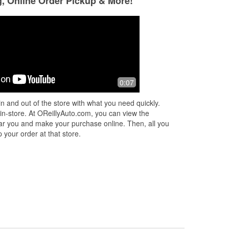
g, Online Order Pickup & More!
Tucker Johnson
Chris Frick
3 months ago
4 months ago
ith
Good service and quick parts ordering
Great place, Mr. D
0:07
ery
swapping out a de
yesterday. Really 
n and out of the store with what you need quickly.
quality of service 
 in-store. At OReillyAuto.com, you can view the
 near you and make your purchase online. Then, all you
 your order at that store.