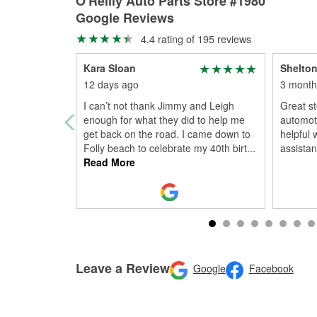
O'Reilly Auto Parts Store #1980
Google Reviews
4.4 rating of 195 reviews
Kara Sloan
Shelton
12 days ago
3 month
I can’t not thank Jimmy and Leigh
Great st
enough for what they did to help me
automoti
get back on the road. I came down to
helpful 
Folly beach to celebrate my 40th birt
...
assistanc
Read More
Leave a Review
Google
Facebook