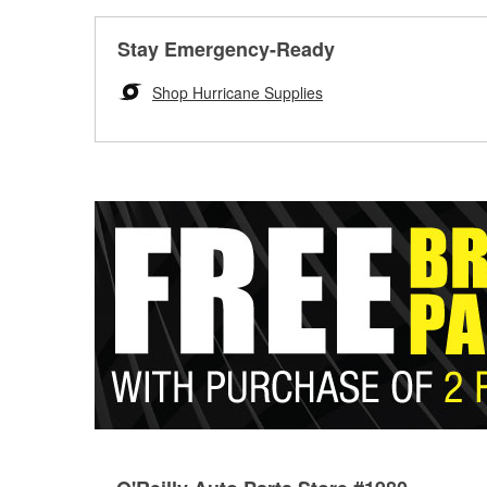
Stay Emergency-Ready
Shop Hurricane Supplies