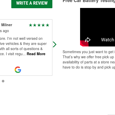
Free Car Battery Testin
WRITE A REVIEW
 Milner
Lameisha Cromwell
s ago
3 months ago
ore. I'm not well versed on
Thanks to Sylvester for your help w
ve vehicles & they are super
my battery the other day. Always v
with all sorts of questions &
helpful
Sometimes you just want to get i
e. I visit regu
...
Read More
That’s why we offer free pick up
availability of parts at a store
have to do is stop by and pick up