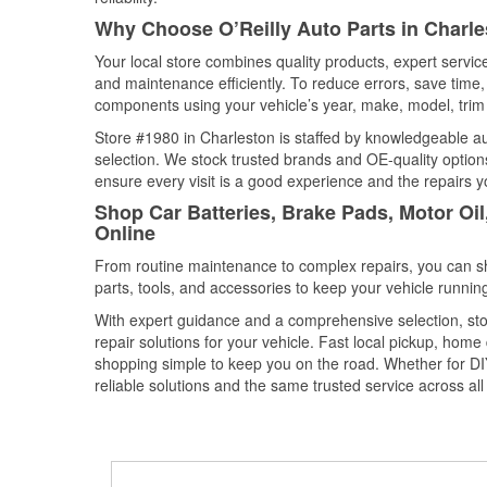
Why Choose O’Reilly Auto Parts in Charle
Your local store combines quality products, expert servi
and maintenance efficiently. To reduce errors, save tim
components using your vehicle’s year, make, model, trim 
Store #1980 in Charleston is staffed by knowledgeable aut
selection. We stock trusted brands and OE-quality options
ensure every visit is a good experience and the repairs y
Shop Car Batteries, Brake Pads, Motor Oil
Online
From routine maintenance to complex repairs, you can shop
parts, tools, and accessories to keep your vehicle running 
With expert guidance and a comprehensive selection, sto
repair solutions for your vehicle. Fast local pickup, hom
shopping simple to keep you on the road. Whether for DIY 
reliable solutions and the same trusted service across all 