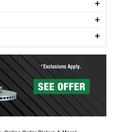
our used oil or oil filter after an oil change or
y Auto Parts to have them recycled safely.
ulbs, and other exterior bulbs with purchase on many
sed on vehicle type, and you can learn more at your
ades, visit any O’Reilly Auto Parts store to find the
l your wiper blades for free with any wiper blade
install them when you pick them up in-store.
ntal tools you need to complete specific diagnostics
eilly Auto Parts includes over 80 specialty tools
hen you pick them up.