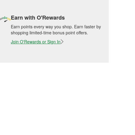
Earn with O'Rewards
Earn points every way you shop. Earn faster by
shopping limited-time bonus point offers.
Join O'Rewards or Sign In