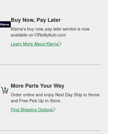
Buy Now, Pay Later
Klarna's buy now, pay later service is now
available on OReillyAuto.com
Learn More About Klarna
More Parts Your Way
Order online and enjoy Next Day Ship to Home
and Free Pick Up In-Store.
Find Shipping Options