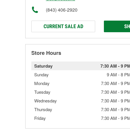
(843) 406-2920
CURRENT SALE AD
SH
Store Hours
Saturday
7:30 AM
-
9 P
Sunday
9 AM
-
8 P
Monday
7:30 AM
-
9 P
Tuesday
7:30 AM
-
9 P
Wednesday
7:30 AM
-
9 P
Thursday
7:30 AM
-
9 P
Friday
7:30 AM
-
9 P