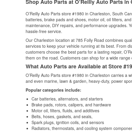
Shop Auto Parts at O’Reilly Auto Parts in
O’Reilly Auto Parts store #1980 in Charleston, South Caro
batteries, brake pads and shoes, motor oil, oil filters, an
maintenance, DIY repairs, and performance upgrades. You 
hassle-free service.
Our Charleston location at 785 Folly Road combines qu
services to keep your vehicle running at its best. From d
customers choose the best parts for a lasting repair, O’Re
them on the road. Customers can shop for a wide range of 
What Auto Parts are Available at Store #1
O’Reilly Auto Parts store #1980 in Charleston carries a w
and even marine, lawn & garden, heavy-duty, power spor
Popular categories include:
Car batteries, alternators, and starters
Brake pads, rotors, calipers, and hardware
Motor oil, filters, fluids, and additives
Belts, hoses, gaskets, and seals,
Spark plugs, ignition coils, and sensors
Radiators, thermostats, and cooling system compone