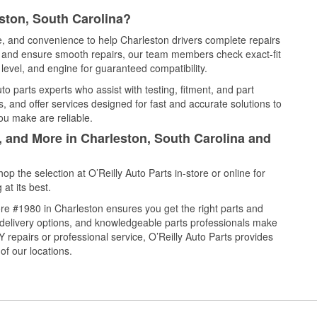
ston, South Carolina?
ce, and convenience to help Charleston drivers complete repairs
e, and ensure smooth repairs, our team members check exact-fit
level, and engine for guaranteed compatibility.
o parts experts who assist with testing, fitment, and part
, and offer services designed for fast and accurate solutions to
ou make are reliable.
, and More in Charleston, South Carolina and
 the selection at O’Reilly Auto Parts in-store or online for
at its best.
re #1980 in Charleston ensures you get the right parts and
e delivery options, and knowledgeable parts professionals make
repairs or professional service, O’Reilly Auto Parts provides
of our locations.