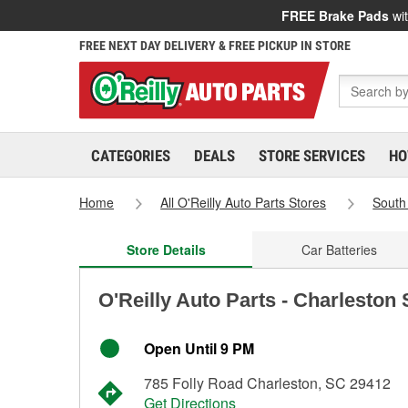
FREE Brake Pads
wit
FREE NEXT DAY DELIVERY & FREE PICKUP IN STORE
CATEGORIES
DEALS
STORE SERVICES
HO
Home
All O'Reilly Auto Parts Stores
South
Store Details
Car Batteries
O'Reilly Auto Parts - Charleston
Open Until 9 PM
785 Folly Road Charleston, SC 29412
Get Directions