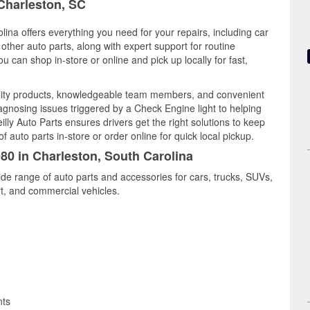
 Charleston, SC
lina offers everything you need for your repairs, including car
d other auto parts, along with expert support for routine
can shop in-store or online and pick up locally for fast,
ality products, knowledgeable team members, and convenient
iagnosing issues triggered by a Check Engine light to helping
illy Auto Parts ensures drivers get the right solutions to keep
auto parts in-store or order online for quick local pickup.
980 in Charleston, South Carolina
ide range of auto parts and accessories for cars, trucks, SUVs,
t, and commercial vehicles.
nts