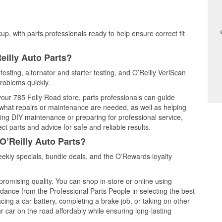
up, with parts professionals ready to help ensure correct fit
eilly Auto Parts?
testing, alternator and starter testing, and O’Reilly VeriScan
problems quickly.
 your 785 Folly Road store, parts professionals can guide
 what repairs or maintenance are needed, as well as helping
ming DIY maintenance or preparing for professional service,
t parts and advice for safe and reliable results.
O’Reilly Auto Parts?
ekly specials, bundle deals, and the O’Rewards loyalty
promising quality. You can shop in-store or online using
idance from the Professional Parts People in selecting the best
cing a car battery, completing a brake job, or taking on other
 car on the road affordably while ensuring long-lasting