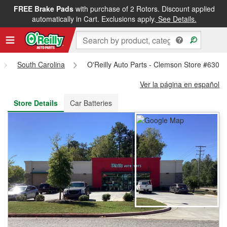
FREE Brake Pads
with purchase of 2 Rotors. Discount applied
FREE NEXT DAY DELIVERY
&
FREE PICKUP IN STORE
automatically in Cart. Exclusions apply.
See Details.
South Carolina
O'Reilly Auto Parts - Clemson Store #6301
Ver la página en español
Store Details
Car Batteries