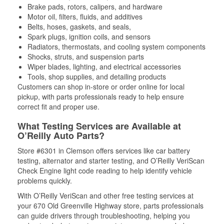
Brake pads, rotors, calipers, and hardware
Motor oil, filters, fluids, and additives
Belts, hoses, gaskets, and seals,
Spark plugs, ignition coils, and sensors
Radiators, thermostats, and cooling system components
Shocks, struts, and suspension parts
Wiper blades, lighting, and electrical accessories
Tools, shop supplies, and detailing products
Customers can shop in-store or order online for local
pickup, with parts professionals ready to help ensure
correct fit and proper use.
What Testing Services are Available at
O’Reilly Auto Parts?
Store #6301 in Clemson offers services like car battery
testing, alternator and starter testing, and O’Reilly VeriScan
Check Engine light code reading to help identify vehicle
problems quickly.
With O’Reilly VeriScan and other free testing services at
your 670 Old Greenville Highway store, parts professionals
can guide drivers through troubleshooting, helping you