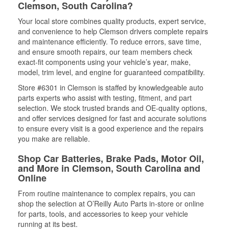
Clemson, South Carolina?
Your local store combines quality products, expert service,
and convenience to help Clemson drivers complete repairs
and maintenance efficiently. To reduce errors, save time,
and ensure smooth repairs, our team members check
exact-fit components using your vehicle’s year, make,
model, trim level, and engine for guaranteed compatibility.
Store #6301 in Clemson is staffed by knowledgeable auto
parts experts who assist with testing, fitment, and part
selection. We stock trusted brands and OE-quality options,
and offer services designed for fast and accurate solutions
to ensure every visit is a good experience and the repairs
you make are reliable.
Shop Car Batteries, Brake Pads, Motor Oil,
and More in Clemson, South Carolina and
Online
From routine maintenance to complex repairs, you can
shop the selection at O’Reilly Auto Parts in-store or online
for parts, tools, and accessories to keep your vehicle
running at its best.