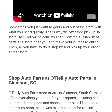
0:07
Sometimes you just want to get in and out of the store with
what you need quickly. That’s why we offer free pick up in-
store. At OReillyAuto.com, you can view the availability of
parts at a store near you and make your purchase online.
Then, all you have to do is stop by and pick up your order
at that store.
Shop Auto Parts at O’Reilly Auto Parts in
Clemson, SC
O’Reilly Auto Parts store #6301 in Clemson, South Carolina
offers everything you need for your repairs, including car
batteries, brake pads and shoes, motor oil, oil filters, and
other auto parts, along with expert support for routine