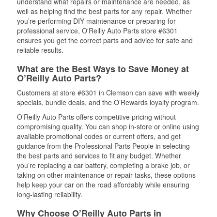
understand what repairs or maintenance are needed, as
well as helping find the best parts for any repair. Whether
you’re performing DIY maintenance or preparing for
professional service, O'Reilly Auto Parts store #6301
ensures you get the correct parts and advice for safe and
reliable results.
What are the Best Ways to Save Money at
O’Reilly Auto Parts?
Customers at store #6301 in Clemson can save with weekly
specials, bundle deals, and the O’Rewards loyalty program.
O’Reilly Auto Parts offers competitive pricing without
compromising quality. You can shop in-store or online using
available promotional codes or current offers, and get
guidance from the Professional Parts People in selecting
the best parts and services to fit any budget. Whether
you’re replacing a car battery, completing a brake job, or
taking on other maintenance or repair tasks, these options
help keep your car on the road affordably while ensuring
long-lasting reliability.
Why Choose O’Reilly Auto Parts in