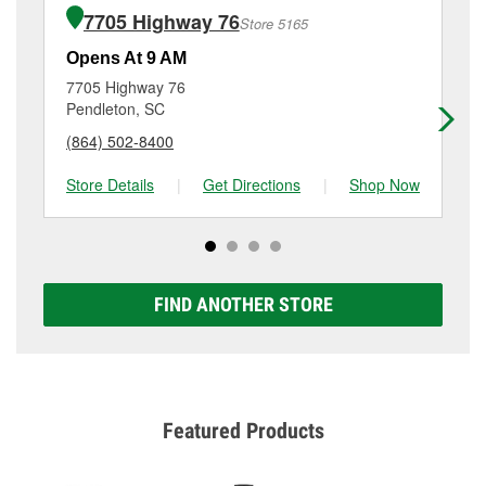
of the parts or products used to complete the service.
Old Greenville Hwy, Clemson, SC.
7705 Highway 76
Store 5165
Additional services like brake rotor & drum
resurfacing will have a small fee that may vary by
Opens At 9 AM
Op
location. Contact or visit store #6301 for more details.
7705 Highway 76
31
Pendleton, SC
Lib
(864) 502-8400
(8
Store Details
|
Get Directions
|
Shop Now
Sto
FIND ANOTHER STORE
Featured Products