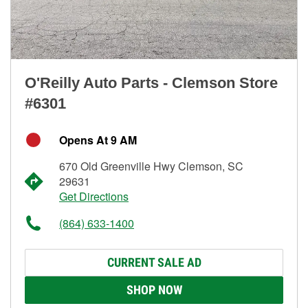
O'Reilly Auto Parts - Clemson Store
#6301
Opens At 9 AM
670 Old Greenville Hwy Clemson, SC
29631
Get Directions
(864) 633-1400
CURRENT SALE AD
SHOP NOW