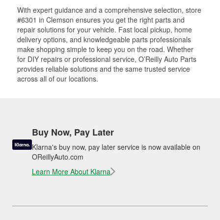
With expert guidance and a comprehensive selection, store
#6301 in Clemson ensures you get the right parts and
repair solutions for your vehicle. Fast local pickup, home
delivery options, and knowledgeable parts professionals
make shopping simple to keep you on the road. Whether
for DIY repairs or professional service, O’Reilly Auto Parts
provides reliable solutions and the same trusted service
across all of our locations.
Buy Now, Pay Later
Klarna's buy now, pay later service is now available on
OReillyAuto.com
Learn More About Klarna