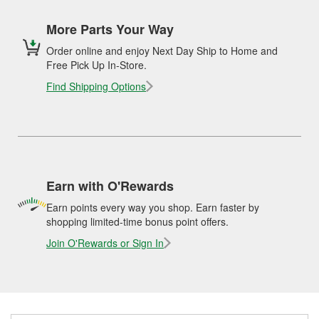
More Parts Your Way
Order online and enjoy Next Day Ship to Home and
Free Pick Up In-Store.
Find Shipping Options
Earn with O'Rewards
Earn points every way you shop. Earn faster by
shopping limited-time bonus point offers.
Join O'Rewards or Sign In