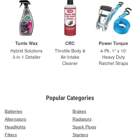
Turtle Wax
CRC
Power Torque
Hybrid Solutions
Throttle Body &
4-Pk. 1" x 10'
3-in-1 Detailer
Air-Intake
Heavy Duty
Cleaner
Ratchet Straps
Popular Categories
Batteries
Brakes
Alternators
Radiators
Headlights
Spark Plugs
Filters
Starters