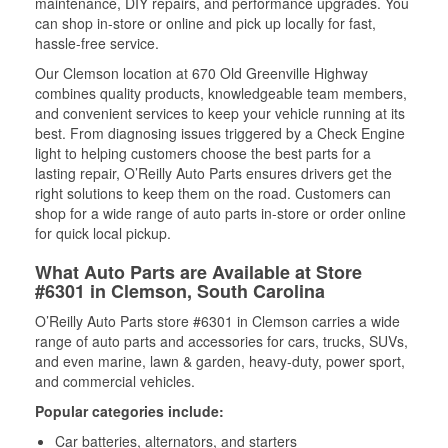
maintenance, DIY repairs, and performance upgrades. You
can shop in-store or online and pick up locally for fast,
hassle-free service.
Our Clemson location at 670 Old Greenville Highway
combines quality products, knowledgeable team members,
and convenient services to keep your vehicle running at its
best. From diagnosing issues triggered by a Check Engine
light to helping customers choose the best parts for a
lasting repair, O’Reilly Auto Parts ensures drivers get the
right solutions to keep them on the road. Customers can
shop for a wide range of auto parts in-store or order online
for quick local pickup.
What Auto Parts are Available at Store
#6301 in Clemson, South Carolina
O’Reilly Auto Parts store #6301 in Clemson carries a wide
range of auto parts and accessories for cars, trucks, SUVs,
and even marine, lawn & garden, heavy-duty, power sport,
and commercial vehicles.
Popular categories include:
Car batteries, alternators, and starters