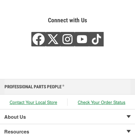
Connect with Us
PROFESSIONAL PARTS PEOPLE
®
Contact Your Local Store
Check Your Order Status
About Us
Resources