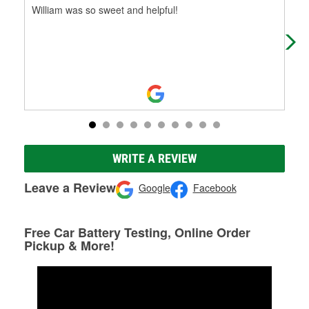
William was so sweet and helpful!
You'
it b
onl
WRITE A REVIEW
Leave a Review
Google
Facebook
Free Car Battery Testing, Online Order
Pickup & More!