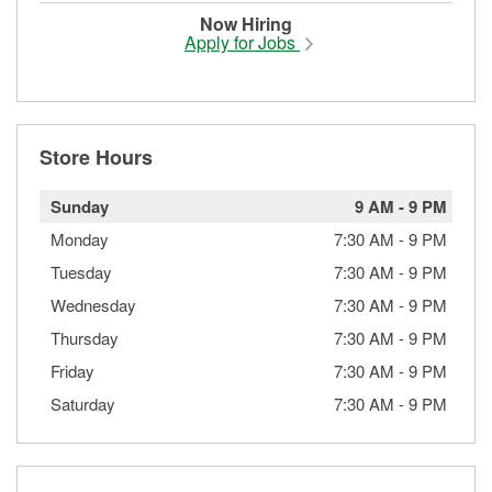
Now Hiring
Apply for Jobs
Store Hours
Sunday
9 AM
-
9 PM
Monday
7:30 AM
-
9 PM
Tuesday
7:30 AM
-
9 PM
Wednesday
7:30 AM
-
9 PM
Thursday
7:30 AM
-
9 PM
Friday
7:30 AM
-
9 PM
Saturday
7:30 AM
-
9 PM