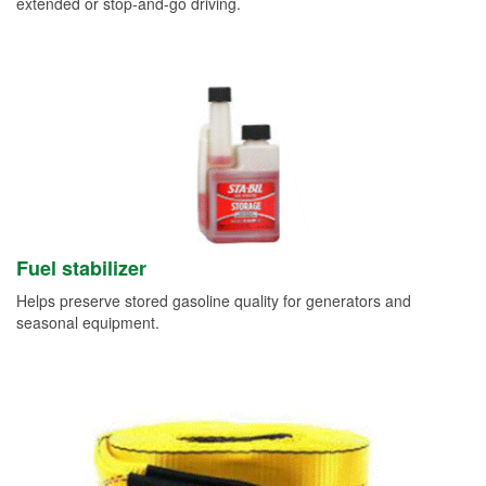
extended or stop-and-go driving.
Fuel stabilizer
Helps preserve stored gasoline quality for generators and
seasonal equipment.