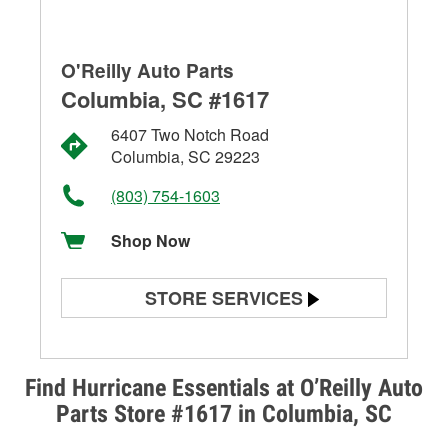
O'Reilly Auto Parts
Columbia, SC #1617
6407 Two Notch Road
Columbia, SC 29223
(803) 754-1603
Shop Now
STORE SERVICES
Battery Testing
Alternator & Starter Testing
Find Hurricane Essentials at O’Reilly Auto
Parts Store #1617 in Columbia, SC
Check Engine Light Testing