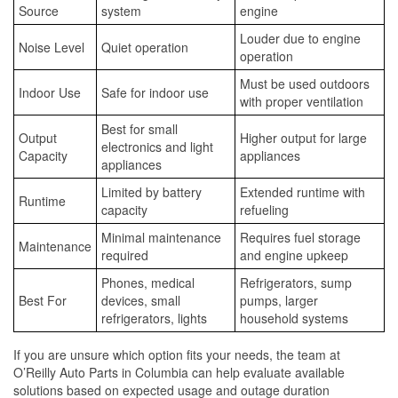
Source
system
engine
Louder due to engine
Noise Level
Quiet operation
operation
Must be used outdoors
Indoor Use
Safe for indoor use
with proper ventilation
Best for small
Output
Higher output for large
electronics and light
Capacity
appliances
appliances
Limited by battery
Extended runtime with
Runtime
capacity
refueling
Minimal maintenance
Requires fuel storage
Maintenance
required
and engine upkeep
Phones, medical
Refrigerators, sump
Best For
devices, small
pumps, larger
refrigerators, lights
household systems
If you are unsure which option fits your needs, the team at
O’Reilly Auto Parts in Columbia can help evaluate available
solutions based on expected usage and outage duration