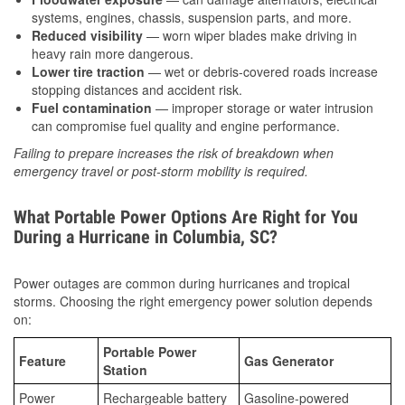
systems, engines, chassis, suspension parts, and more.
Reduced visibility
— worn wiper blades make driving in
heavy rain more dangerous.
Lower tire traction
— wet or debris-covered roads increase
stopping distances and accident risk.
Fuel contamination
— improper storage or water intrusion
can compromise fuel quality and engine performance.
Failing to prepare increases the risk of breakdown when
emergency travel or post-storm mobility is required.
What Portable Power Options Are Right for You
During a Hurricane in Columbia, SC?
Power outages are common during hurricanes and tropical
storms. Choosing the right emergency power solution depends
on:
Portable Power
Feature
Gas Generator
Station
Power
Rechargeable battery
Gasoline-powered