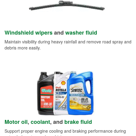
Windshield wipers
and
washer fluid
Maintain visibility during heavy rainfall and remove road spray and
debris more easily.
Motor oil
,
coolant
, and
brake fluid
Support proper engine cooling and braking performance during