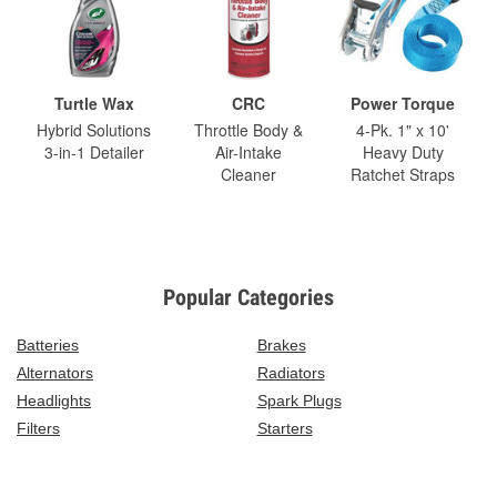
Turtle Wax
CRC
Power Torque
Hybrid Solutions
Throttle Body &
4-Pk. 1" x 10'
3-in-1 Detailer
Air-Intake
Heavy Duty
Cleaner
Ratchet Straps
Popular Categories
Batteries
Brakes
Alternators
Radiators
Headlights
Spark Plugs
Filters
Starters