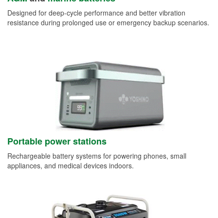
Designed for deep-cycle performance and better vibration
resistance during prolonged use or emergency backup scenarios.
Portable power stations
Rechargeable battery systems for powering phones, small
appliances, and medical devices indoors.