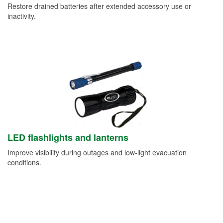
Restore drained batteries after extended accessory use or
inactivity.
LED flashlights and lanterns
Improve visibility during outages and low-light evacuation
conditions.