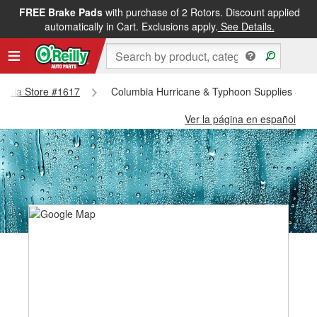
FREE Brake Pads
with purchase of 2 Rotors. Discount applied
automatically in Cart. Exclusions apply.
See Details.
lumbia Store #1617
Columbia Hurricane & Typhoon Supplies - Co
Ver la página en español