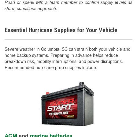
Road or speak with a team member to confirm supply levels as
storm conditions approach.
Essential Hurricane Supplies for Your Vehicle
Severe weather in Columbia, SC can strain both your vehicle and
home backup systems. Preparing in advance helps reduce
breakdown risk, mobility interruptions, and power disruptions.
Recommended hurricane prep supplies include:
AGM
and
marine batteries