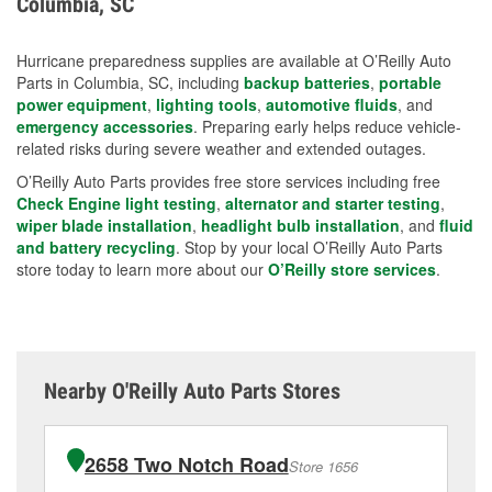
Columbia, SC
measures.
Hurricane preparedness supplies are available at O’Reilly Auto
Parts in Columbia, SC, including
backup batteries
,
portable
power equipment
,
lighting tools
,
automotive fluids
, and
emergency accessories
. Preparing early helps reduce vehicle-
related risks during severe weather and extended outages.
O’Reilly Auto Parts provides free store services including free
Check Engine light testing
,
alternator and starter testing
,
wiper blade installation
,
headlight bulb installation
, and
fluid
and battery recycling
. Stop by your local O’Reilly Auto Parts
store today to learn more about our
O’Reilly store services
.
Nearby O'Reilly Auto Parts Stores
2658 Two Notch Road
Store 1656