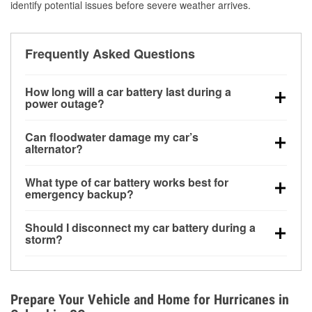
identify potential issues before severe weather arrives.
Frequently Asked Questions
How long will a car battery last during a
power outage?
A fully charged battery can power small accessories
Can floodwater damage my car’s
for a limited time, but repeated use without driving the
alternator?
vehicle may discharge it quickly. Backup charging
Yes. Alternators are often mounted low in the engine
equipment is recommended for extended outages.
What type of car battery works best for
bay and can be damaged if submerged, which may
emergency backup?
lead to charging system failure and battery drain
AGM and marine batteries are commonly used for
days after exposure.
Should I disconnect my car battery during a
deep-cycle applications because they are sealed,
storm?
vibration-resistant, and better suited for repeated
Disconnecting may help prevent certain electrical
deep discharge and recharge cycles.
surges, but it will not protect against flood damage.
Avoiding standing water and preparing backup
Prepare Your Vehicle and Home for Hurricanes in
charging options are more effective protective