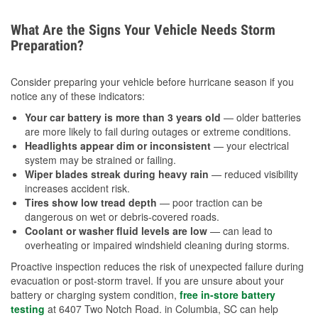
What Are the Signs Your Vehicle Needs Storm
Preparation?
Consider preparing your vehicle before hurricane season if you
notice any of these indicators:
Your car battery is more than 3 years old
— older batteries
are more likely to fail during outages or extreme conditions.
Headlights appear dim or inconsistent
— your electrical
system may be strained or failing.
Wiper blades streak during heavy rain
— reduced visibility
increases accident risk.
Tires show low tread depth
— poor traction can be
dangerous on wet or debris-covered roads.
Coolant or washer fluid levels are low
— can lead to
overheating or impaired windshield cleaning during storms.
Proactive inspection reduces the risk of unexpected failure during
evacuation or post-storm travel. If you are unsure about your
battery or charging system condition,
free in-store battery
testing
at 6407 Two Notch Road. in Columbia, SC can help