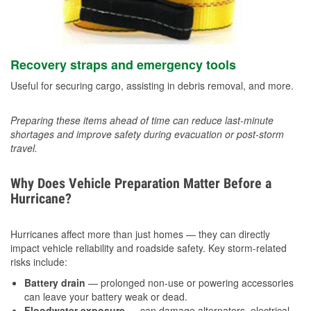
Recovery straps and emergency tools
Useful for securing cargo, assisting in debris removal, and more.
Preparing these items ahead of time can reduce last-minute
shortages and improve safety during evacuation or post-storm
travel.
Why Does Vehicle Preparation Matter Before a
Hurricane?
Hurricanes affect more than just homes — they can directly
impact vehicle reliability and roadside safety. Key storm-related
risks include:
Battery drain
— prolonged non-use or powering accessories
can leave your battery weak or dead.
Floodwater exposure
— can damage alternators, electrical