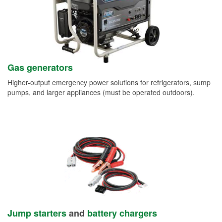
Gas generators
Higher-output emergency power solutions for refrigerators, sump
pumps, and larger appliances (must be operated outdoors).
Jump starters
and
battery chargers