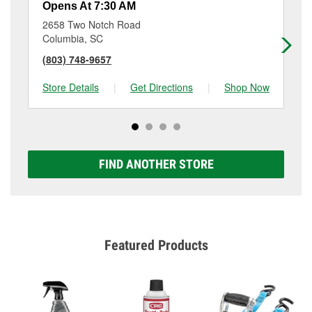
Opens At 7:30 AM
Op
2658 Two Notch Road
39
Columbia, SC
Co
(803) 748-9657
(8
Store Details
|
Get Directions
|
Shop Now
Sto
FIND ANOTHER STORE
Featured Products