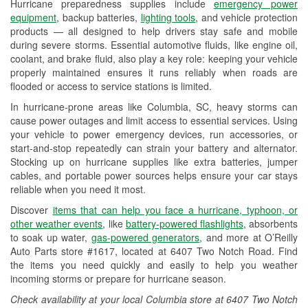
Hurricane preparedness supplies include
emergency power
Used Oil & Battery Recycling
equipment
, backup batteries,
lighting tools
, and vehicle protection
products — all designed to help drivers stay safe and mobile
Headlight Bulb Installation
during severe storms. Essential automotive fluids, like engine oil,
coolant, and brake fluid, also play a key role: keeping your vehicle
Wiper Blade Installation
properly maintained ensures it runs reliably when roads are
flooded or access to service stations is limited.
Loaner Tool Program
In hurricane-prone areas like Columbia, SC, heavy storms can
Mixed Paint
cause power outages and limit access to essential services. Using
your vehicle to power emergency devices, run accessories, or
Drum & Rotor Resurfacing
start-and-stop repeatedly can strain your battery and alternator.
Stocking up on hurricane supplies like extra batteries, jumper
Hurricane Supplies
cables, and portable power sources helps ensure your car stays
reliable when you need it most.
Learn More
Discover
items that can help you face a hurricane, typhoon, or
other weather events
, like
battery-powered flashlights
, absorbents
to soak up water,
gas-powered generators
, and more at O’Reilly
Auto Parts store #1617, located at 6407 Two Notch Road. Find
the items you need quickly and easily to help you weather
incoming storms or prepare for hurricane season.
Check availability at your local Columbia store at 6407 Two Notch