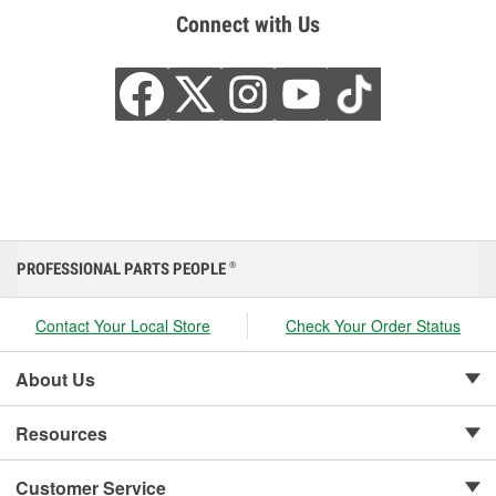
Connect with Us
PROFESSIONAL PARTS PEOPLE
®
Contact Your Local Store
Check Your Order Status
About Us
Resources
Customer Service