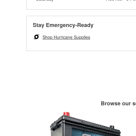
Stay Emergency-Ready
Shop Hurricane Supplies
Browse our se