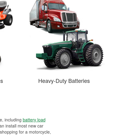
es
Heavy-Duty Batteries
ee, including
battery load
can install most new car
 shopping for a motorcycle,