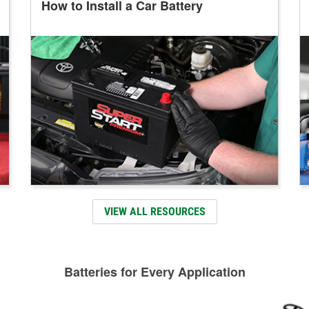
How to Install a Car Battery
VIEW ALL RESOURCES
Batteries for Every Application