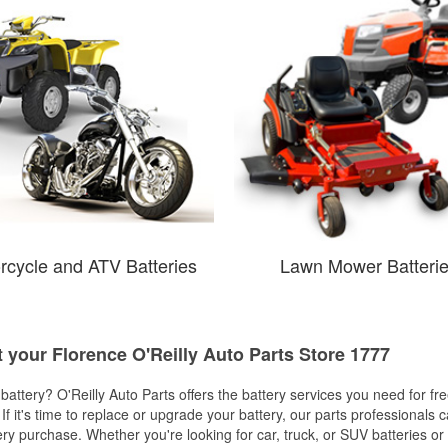
rcycle and ATV Batteries
Lawn Mower Batteri
t your Florence O'Reilly Auto Parts Store 1777
w battery? O'Reilly Auto Parts offers the battery services you need for fr
 If it's time to replace or upgrade your battery, our parts professionals 
ery purchase. Whether you're looking for car, truck, or SUV batteries or