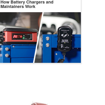
How Battery Chargers and
Maintainers Work