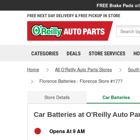
FREE Brake Pads
wit
FREE NEXT DAY DELIVERY & FREE PICKUP IN STORE
CATEGORIES
DEALS
STORE SERVICES
HO
Home
All O'Reilly Auto Parts Stores
South
Florence Batteries - Florence Store #1777
Store Details
Car Batteries
Car Batteries at O'Reilly Auto Pa
Opens At 9 AM