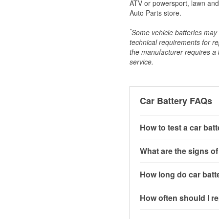
ATV or powersport, lawn and g
Auto Parts store.
*
Some vehicle batteries may n
technical requirements for re
the manufacturer requires a ba
service.
Car Battery FAQs
How to test a car bat
You can test a car batt
What are the signs of
connect the leads to th
read around 12.6 volts.
A weak automotive batt
How long do car batte
more accurate diagnosi
clicking sounds when yo
simulated electrical d
might also notice elect
Most car batteries las
How often should I re
issues may also be rela
conditions, and the typ
If you don’t have the to
that’s almost always a s
and lots of short trips 
Most car batteries shou