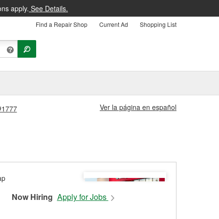
ons apply.
See Details.
Find a Repair Shop
Current Ad
Shopping List
Ver la página en español
 #1777
Now Hiring
Apply for Jobs