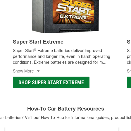
Super Start Extreme
S
®
t
Super Start
Extreme batteries deliver improved
Su
performance and longer life, even in harsh operating
pr
conditions. Extreme batteries are designed for m
...
cl
Show More
S
SHOP SUPER START EXTREME
How-To Car Battery Resources
r batteries? Visit our How-To-Hub for informational guides, product lis