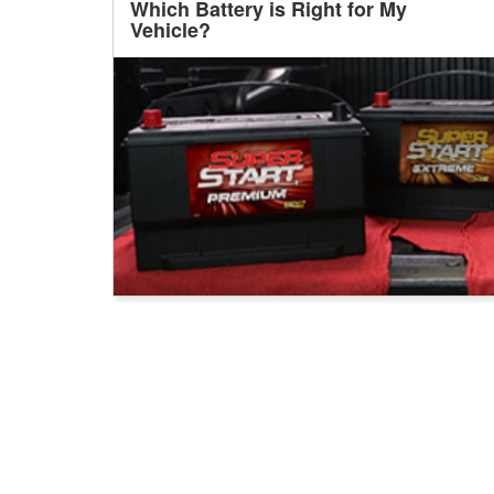
Which Battery is Right for My
Vehicle?