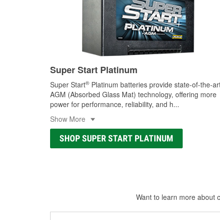
Super Start Platinum
®
Super Start
Platinum batteries provide state-of-the-ar
AGM (Absorbed Glass Mat) technology, offering more
power for performance, reliability, and h
...
Show More
SHOP SUPER START PLATINUM
Want to learn more about ca