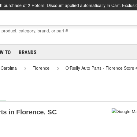
h purchase of 2 Rotors. Discount applied automatically in Cart. Exclusi
W TO
BRANDS
 Carolina
Florence
O'Reilly Auto Parts - Florence Store
rts in Florence, SC