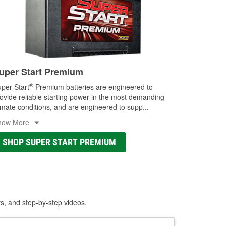
uper Start Premium
®
per Start
Premium batteries are engineered to
ovide reliable starting power in the most demanding
imate conditions, and are engineered to supp
...
how More
SHOP SUPER START PREMIUM
ts, and step-by-step videos.