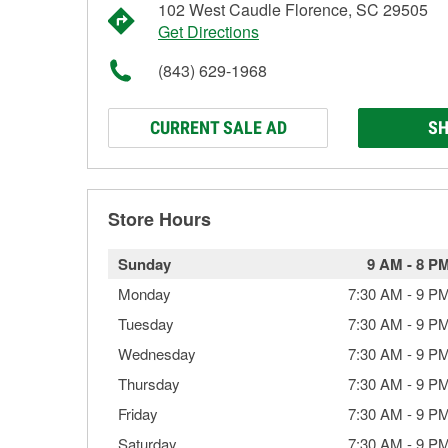
102 West Caudle Florence, SC 29505
Get Directions
(843) 629-1968
CURRENT SALE AD
SH
Store Hours
Sunday
9 AM
-
8 P
Monday
7:30 AM
-
9 P
Tuesday
7:30 AM
-
9 P
Wednesday
7:30 AM
-
9 P
Thursday
7:30 AM
-
9 P
Friday
7:30 AM
-
9 P
Saturday
7:30 AM
-
9 P