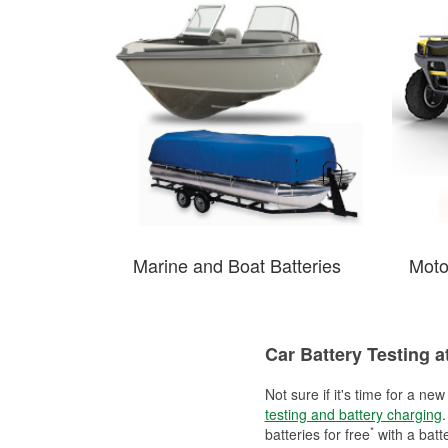
Marine and Boat Batteries
Moto
Car Battery Testing a
Not sure if it's time for a ne
testing and battery charging
.
*
batteries for free
with a batt