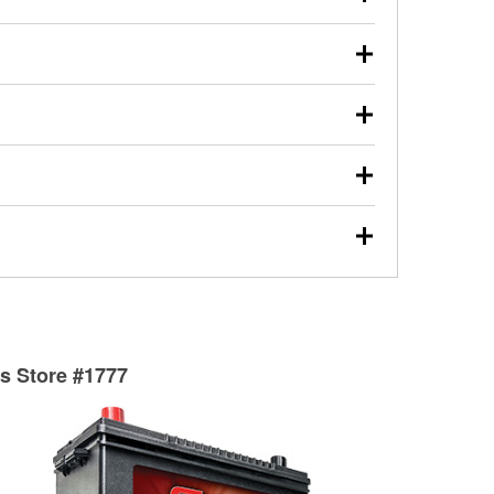
s will review the report with you and help you find the
ed motor oil, transmission fluid, gear oil, and oil filters
our used oil or oil filter after an oil change or
y Auto Parts to have them recycled safely.
ulbs, and other exterior bulbs with purchase on many
sed on vehicle type, and you can learn more at your
ades, visit any O’Reilly Auto Parts store to find the
l your wiper blades for free with any wiper blade
install them when you pick them up in-store.
ntal tools you need to complete specific diagnostics
eilly Auto Parts includes over 80 specialty tools
hen you pick them up.
surfacing services to help you make a complete brake
sionals will measure your drums or rotors to
rotors can’t be reused, they canl help you find the
ts Store #1777