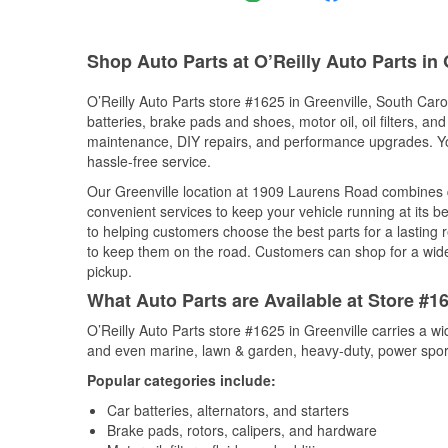
Shop Auto Parts at O’Reilly Auto Parts in 
O’Reilly Auto Parts store #1625 in Greenville, South Carol
batteries, brake pads and shoes, motor oil, oil filters, an
maintenance, DIY repairs, and performance upgrades. You 
hassle-free service.
Our Greenville location at 1909 Laurens Road combines
convenient services to keep your vehicle running at its b
to helping customers choose the best parts for a lasting r
to keep them on the road. Customers can shop for a wide r
pickup.
What Auto Parts are Available at Store #16
O’Reilly Auto Parts store #1625 in Greenville carries a w
and even marine, lawn & garden, heavy-duty, power spor
Popular categories include:
Car batteries, alternators, and starters
Brake pads, rotors, calipers, and hardware