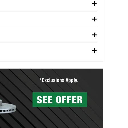
our used oil or oil filter after an oil change or
y Auto Parts to have them recycled safely.
ulbs, and other exterior bulbs with purchase on many
sed on vehicle type, and you can learn more at your
ades, visit any O’Reilly Auto Parts store to find the
l your wiper blades for free with any wiper blade
install them when you pick them up in-store.
ntal tools you need to complete specific diagnostics
eilly Auto Parts includes over 80 specialty tools
hen you pick them up.
surfacing services to help you make a complete brake
sionals will measure your drums or rotors to
rotors can’t be reused, they canl help you find the