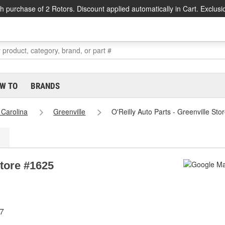
h purchase of 2 Rotors. Discount applied automatically in Cart. Exclusi
W TO
BRANDS
 Carolina
Greenville
O'Reilly Auto Parts - Greenville St
Store #1625
07