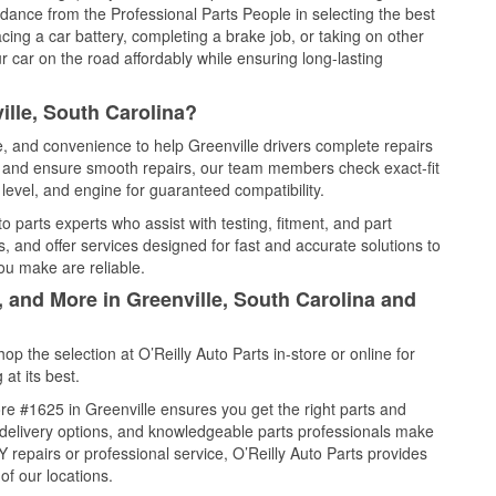
idance from the Professional Parts People in selecting the best
cing a car battery, completing a brake job, or taking on other
 car on the road affordably while ensuring long-lasting
ille, South Carolina?
e, and convenience to help Greenville drivers complete repairs
e, and ensure smooth repairs, our team members check exact-fit
level, and engine for guaranteed compatibility.
 parts experts who assist with testing, fitment, and part
, and offer services designed for fast and accurate solutions to
ou make are reliable.
, and More in Greenville, South Carolina and
 the selection at O’Reilly Auto Parts in-store or online for
at its best.
e #1625 in Greenville ensures you get the right parts and
e delivery options, and knowledgeable parts professionals make
repairs or professional service, O’Reilly Auto Parts provides
of our locations.