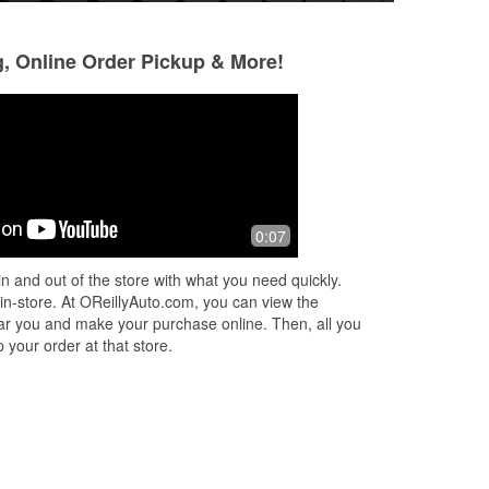
g, Online Order Pickup & More!
Brandy Smith
selina adams
6 months ago
7 months ago
Mackenzie was awesome! Def
Always stop here
0:07
recommend this store!
great care of cus
n and out of the store with what you need quickly.
 in-store. At OReillyAuto.com, you can view the
 near you and make your purchase online. Then, all you
 your order at that store.