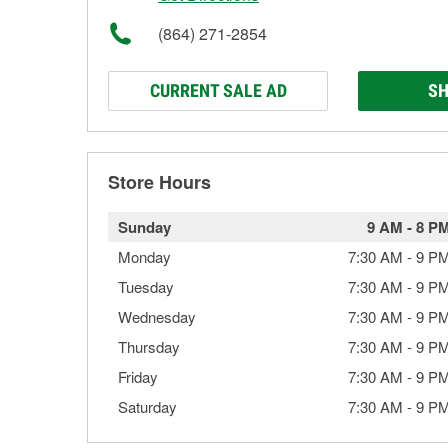
(864) 271-2854
CURRENT SALE AD
SH
Store Hours
Sunday
9 AM
-
8 P
Monday
7:30 AM
-
9 P
Tuesday
7:30 AM
-
9 P
Wednesday
7:30 AM
-
9 P
Thursday
7:30 AM
-
9 P
Friday
7:30 AM
-
9 P
Saturday
7:30 AM
-
9 P