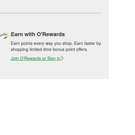
Earn with O'Rewards
Earn points every way you shop. Earn faster by
shopping limited-time bonus point offers.
Join O'Rewards or Sign In