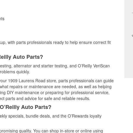
nts
up, with parts professionals ready to help ensure correct fit
eilly Auto Parts?
testing, alternator and starter testing, and O’Reilly VeriScan
problems quickly.
t your 1909 Laurens Road store, parts professionals can guide
 what repairs or maintenance are needed, as well as helping
ming DIY maintenance or preparing for professional service,
t parts and advice for safe and reliable results.
O’Reilly Auto Parts?
ekly specials, bundle deals, and the O’Rewards loyalty
promising quality. You can shop in-store or online using