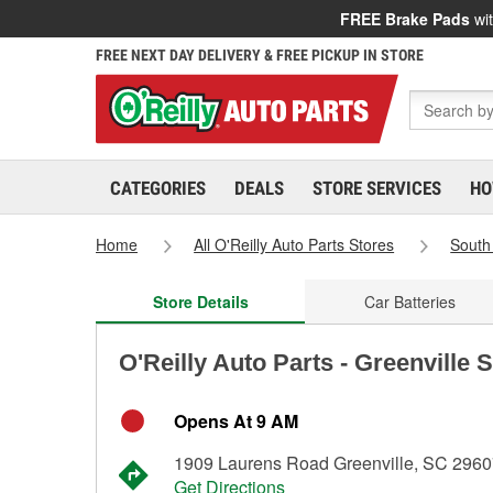
FREE Brake Pads
wit
FREE NEXT DAY DELIVERY & FREE PICKUP IN STORE
CATEGORIES
DEALS
STORE SERVICES
HO
Home
All O'Reilly Auto Parts Stores
South
Store Details
Car Batteries
O'Reilly Auto Parts - Greenville 
Opens At 9 AM
1909 Laurens Road Greenville, SC 296
Get Directions