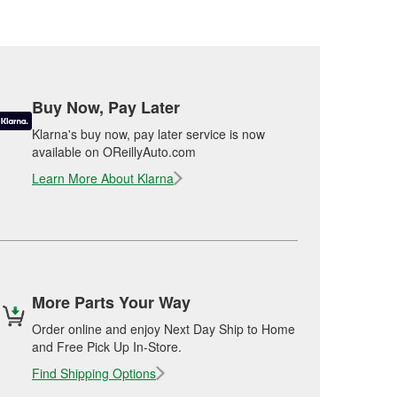
Buy Now, Pay Later
Klarna's buy now, pay later service is now
available on OReillyAuto.com
Learn More About Klarna
More Parts Your Way
Order online and enjoy Next Day Ship to Home
and Free Pick Up In-Store.
Find Shipping Options