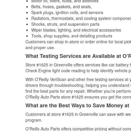
Motor oil, filters, fluids, and additives
Belts, hoses, gaskets, and seals,
Spark plugs, ignition coils, and sensors
Radiators, thermostats, and cooling system compone
Shocks, struts, and suspension parts
Wiper blades, lighting, and electrical accessories
Tools, shop supplies, and detailing products
Customers can shop in-store or order online for local pick
and proper use.
What Testing Services are Available at O’R
Store #1625 in Greenville offers services like car battery 
Check Engine light code reading to help identify vehicle 
With O’Reilly VeriScan and other free testing services a
drivers through troubleshooting, helping you understand
find the best parts for any repair. Whether you’re perfor
O'Reilly Auto Parts store #1625 ensures you get the correc
What are the Best Ways to Save Money at 
Customers at store #1625 in Greenville can save with we
program.
O’Reilly Auto Parts offers competitive pricing without com