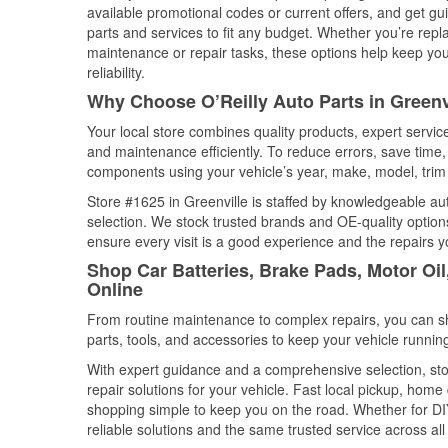
available promotional codes or current offers, and get gu
parts and services to fit any budget. Whether you’re repla
maintenance or repair tasks, these options help keep your
reliability.
Why Choose O’Reilly Auto Parts in Greenv
Your local store combines quality products, expert servic
and maintenance efficiently. To reduce errors, save tim
components using your vehicle’s year, make, model, trim 
Store #1625 in Greenville is staffed by knowledgeable auto
selection. We stock trusted brands and OE-quality options
ensure every visit is a good experience and the repairs y
Shop Car Batteries, Brake Pads, Motor Oil
Online
From routine maintenance to complex repairs, you can shop
parts, tools, and accessories to keep your vehicle running 
With expert guidance and a comprehensive selection, stor
repair solutions for your vehicle. Fast local pickup, hom
shopping simple to keep you on the road. Whether for DIY 
reliable solutions and the same trusted service across all 