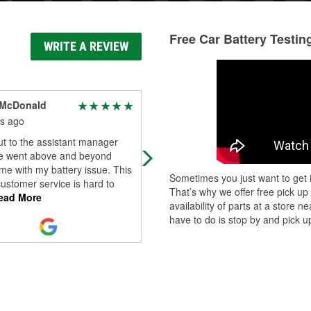
Free Car Battery Testin
WRITE A REVIEW
 McDonald
Ric Mcn
s ago
4 months ago
t to the assistant manager
Was very helpful today!!!
e went above and beyond
me with my battery issue. This
Sometimes you just want to get i
customer service is hard to
That’s why we offer free pick up
ad More
availability of parts at a store
have to do is stop by and pick up