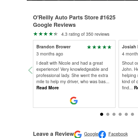
O'Reilly Auto Parts Store #1625
Google Reviews
4.3 rating of 350 reviews
Brandon Brower
Josiah
3 months ago
4 month
I dealt with Nicole and had a great
Shout ou
experience! Very knowledgeable and
John. H
professional lady. She went the extra
helping 
mile to help my driver, who was bas
...
kind of 
Read More
find
...
Re
Leave a Review
Google
Facebook