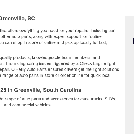
Greenville, SC
ina offers everything you need for your repairs, including car
d other auto parts, along with expert support for routine
can shop in-store or online and pick up locally for fast,
 quality products, knowledgeable team members, and
est. From diagnosing issues triggered by a Check Engine light
epair, O’Reilly Auto Parts ensures drivers get the right solutions
ange of auto parts in-store or order online for quick local
25 in Greenville, South Carolina
ide range of auto parts and accessories for cars, trucks, SUVs,
t, and commercial vehicles.