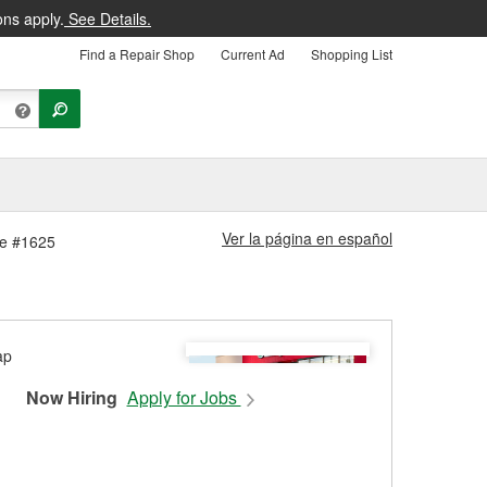
ons apply.
See Details.
Find a Repair Shop
Current Ad
Shopping List
Ver la página en español
ore #1625
Now Hiring
Apply for Jobs