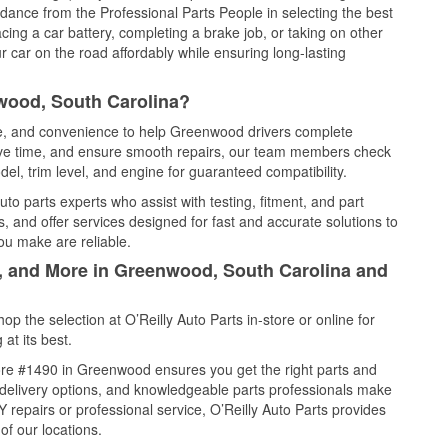
idance from the Professional Parts People in selecting the best
cing a car battery, completing a brake job, or taking on other
 car on the road affordably while ensuring long-lasting
wood, South Carolina?
ice, and convenience to help Greenwood drivers complete
save time, and ensure smooth repairs, our team members check
el, trim level, and engine for guaranteed compatibility.
o parts experts who assist with testing, fitment, and part
, and offer services designed for fast and accurate solutions to
ou make are reliable.
l, and More in Greenwood, South Carolina and
 the selection at O’Reilly Auto Parts in-store or online for
at its best.
ore #1490 in Greenwood ensures you get the right parts and
e delivery options, and knowledgeable parts professionals make
repairs or professional service, O’Reilly Auto Parts provides
of our locations.