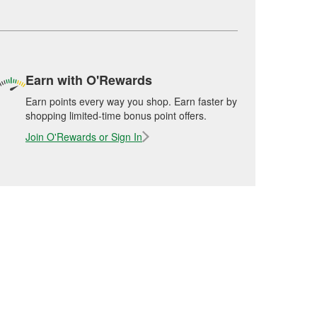
Earn with O'Rewards
Earn points every way you shop. Earn faster by
shopping limited-time bonus point offers.
Join O'Rewards or Sign In