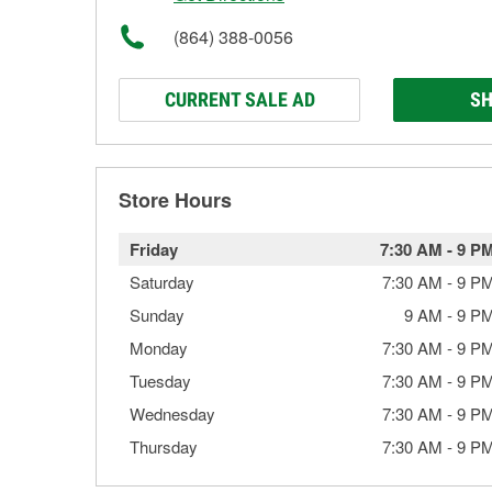
(864) 388-0056
CURRENT SALE AD
SH
Store Hours
Friday
7:30 AM
-
9 P
Saturday
7:30 AM
-
9 P
Sunday
9 AM
-
9 P
Monday
7:30 AM
-
9 P
Tuesday
7:30 AM
-
9 P
Wednesday
7:30 AM
-
9 P
Thursday
7:30 AM
-
9 P