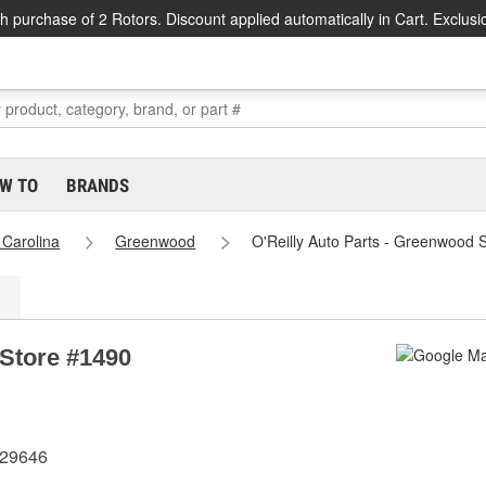
h purchase of 2 Rotors. Discount applied automatically in Cart. Exclusi
W TO
BRANDS
 Carolina
Greenwood
O'Reilly Auto Parts - Greenwood 
 Store #1490
 29646