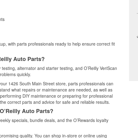
nts
up, with parts professionals ready to help ensure correct fit
eilly Auto Parts?
testing, alternator and starter testing, and O’Reilly VeriScan
problems quickly.
 your 1426 South Main Street store, parts professionals can
rstand what repairs or maintenance are needed, as well as
e performing DIY maintenance or preparing for professional
he correct parts and advice for safe and reliable results.
O’Reilly Auto Parts?
ekly specials, bundle deals, and the O’Rewards loyalty
promising quality. You can shop in-store or online using