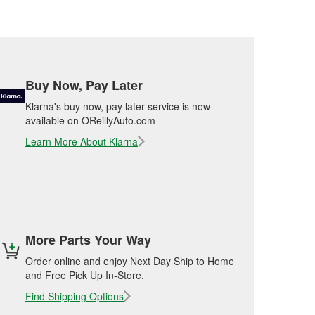
Buy Now, Pay Later
Klarna's buy now, pay later service is now
available on OReillyAuto.com
Learn More About Klarna
More Parts Your Way
Order online and enjoy Next Day Ship to Home
and Free Pick Up In-Store.
Find Shipping Options