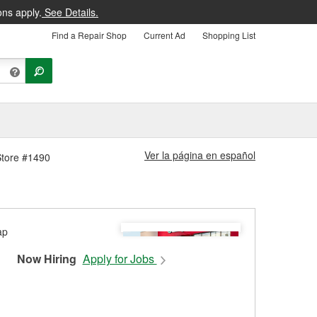
ons apply.
See Details.
Find a Repair Shop
Current Ad
Shopping List
Ver la página en español
Store #1490
Now Hiring
Apply for Jobs