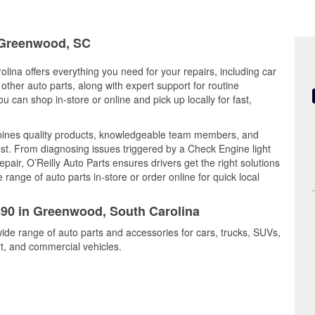
n Greenwood, SC
lina offers everything you need for your repairs, including car
d other auto parts, along with expert support for routine
can shop in-store or online and pick up locally for fast,
bines quality products, knowledgeable team members, and
est. From diagnosing issues triggered by a Check Engine light
epair, O’Reilly Auto Parts ensures drivers get the right solutions
ange of auto parts in-store or order online for quick local
1490 in Greenwood, South Carolina
ide range of auto parts and accessories for cars, trucks, SUVs,
t, and commercial vehicles.