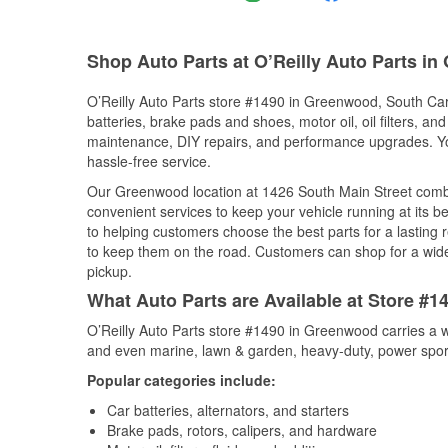
Shop Auto Parts at O’Reilly Auto Parts i
O’Reilly Auto Parts store #1490 in Greenwood, South Caro
batteries, brake pads and shoes, motor oil, oil filters, an
maintenance, DIY repairs, and performance upgrades. You 
hassle-free service.
Our Greenwood location at 1426 South Main Street com
convenient services to keep your vehicle running at its b
to helping customers choose the best parts for a lasting r
to keep them on the road. Customers can shop for a wide r
pickup.
What Auto Parts are Available at Store #
O’Reilly Auto Parts store #1490 in Greenwood carries a w
and even marine, lawn & garden, heavy-duty, power spor
Popular categories include:
Car batteries, alternators, and starters
Brake pads, rotors, calipers, and hardware