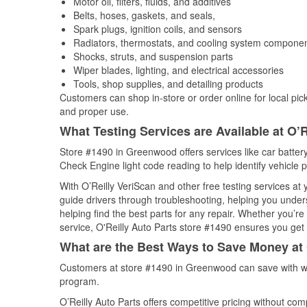
Motor oil, filters, fluids, and additives
Belts, hoses, gaskets, and seals,
Spark plugs, ignition coils, and sensors
Radiators, thermostats, and cooling system compone
Shocks, struts, and suspension parts
Wiper blades, lighting, and electrical accessories
Tools, shop supplies, and detailing products
Customers can shop in-store or order online for local pick
and proper use.
What Testing Services are Available at O’R
Store #1490 in Greenwood offers services like car battery 
Check Engine light code reading to help identify vehicle 
With O’Reilly VeriScan and other free testing services at
guide drivers through troubleshooting, helping you unde
helping find the best parts for any repair. Whether you’r
service, O'Reilly Auto Parts store #1490 ensures you get t
What are the Best Ways to Save Money at 
Customers at store #1490 in Greenwood can save with we
program.
O’Reilly Auto Parts offers competitive pricing without com