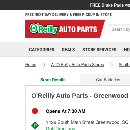
FREE Brake Pads
wit
FREE NEXT DAY DELIVERY & FREE PICKUP IN STORE
CATEGORIES
DEALS
STORE SERVICES
HO
Home
All O'Reilly Auto Parts Stores
South
Store Details
Car Batteries
O'Reilly Auto Parts - Greenwood
Opens At 7:30 AM
1426 South Main Street Greenwood, SC
Get Directions