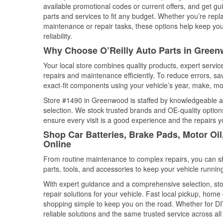
available promotional codes or current offers, and get gu
parts and services to fit any budget. Whether you’re repla
maintenance or repair tasks, these options help keep your
reliability.
Why Choose O’Reilly Auto Parts in Green
Your local store combines quality products, expert serv
repairs and maintenance efficiently. To reduce errors, 
exact-fit components using your vehicle’s year, make, mod
Store #1490 in Greenwood is staffed by knowledgeable aut
selection. We stock trusted brands and OE-quality options
ensure every visit is a good experience and the repairs y
Shop Car Batteries, Brake Pads, Motor Oi
Online
From routine maintenance to complex repairs, you can shop
parts, tools, and accessories to keep your vehicle running 
With expert guidance and a comprehensive selection, st
repair solutions for your vehicle. Fast local pickup, hom
shopping simple to keep you on the road. Whether for DIY 
reliable solutions and the same trusted service across all 