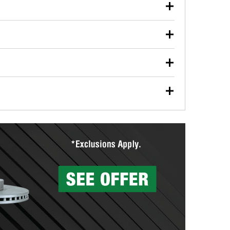
our used oil or oil filter after an oil change or
y Auto Parts to have them recycled safely.
ulbs, and other exterior bulbs with purchase on many
sed on vehicle type, and you can learn more at your
ades, visit any O’Reilly Auto Parts store to find the
l your wiper blades for free with any wiper blade
install them when you pick them up in-store.
ntal tools you need to complete specific diagnostics
eilly Auto Parts includes over 80 specialty tools
hen you pick them up.
surfacing services to help you make a complete brake
sionals will measure your drums or rotors to
rotors can’t be reused, they canl help you find the