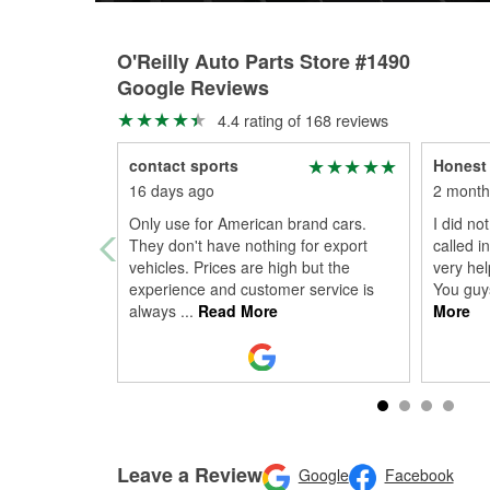
O'Reilly Auto Parts Store #1490
Google Reviews
4.4 rating of 168 reviews
contact sports
Honest 
16 days ago
2 month
Only use for American brand cars.
I did not
They don't have nothing for export
called i
vehicles. Prices are high but the
very hel
experience and customer service is
You guys
always
...
Read More
More
Leave a Review
Google
Facebook