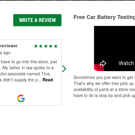
Free Car Battery Testin
WRITE A REVIEW
reviewer
John Wilson
s ago
8 months ago
 have to go into this store, just
John was very helpful. I will contin
n. My father in law spoke to a
to use this store when I am in town
pful associate named Tina.
Sometimes you just want to get i
 didn't supply the p
...
Read
That’s why we offer free pick up
availability of parts at a store
have to do is stop by and pick up