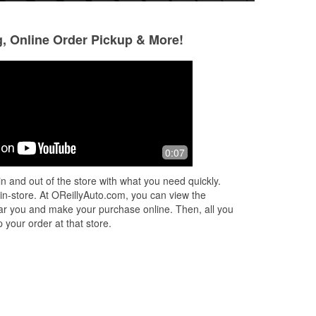
g, Online Order Pickup & More!
Eric Outz
Our Mobile Auto
11 months ago
11 months ago
ue
Found what I needed fast👍👍
Tina is the best....
0:07
knowledgeable and
n and out of the store with what you need quickly.
 in-store. At OReillyAuto.com, you can view the
 near you and make your purchase online. Then, all you
 your order at that store.