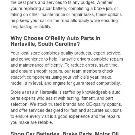
the best parts and services to fit any budget. Whether
you’re replacing a car battery, completing a brake job, or
taking on other maintenance or repair tasks, these options
help keep your car on the road affordably while ensuring
long-lasting reliability.
Why Choose O’Reilly Auto Parts in
Hartsville, South Carolina?
Your local store combines quality products, expert service,
and convenience to help Hartsville drivers complete repairs
and maintenance efficiently. To reduce errors, save time,
and ensure smooth repairs, our team members check
exact-fit components using your vehicle’s year, make,
model, trim level, and engine for guaranteed compatibility.
Store #1818 in Hartsville is staffed by knowledgeable auto
parts experts who assist with testing, fitment, and part
selection. We stock trusted brands and OE-quality options,
and offer services designed for fast and accurate solutions
to ensure every visit is a good experience and the repairs
you make are reliable.
Shop Car Batteries, Brake Pads, Motor Oil,