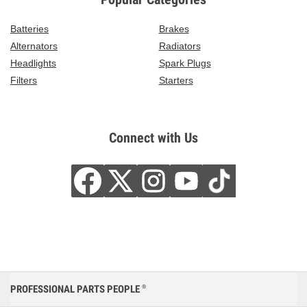
Batteries
Brakes
Alternators
Radiators
Headlights
Spark Plugs
Filters
Starters
Connect with Us
PROFESSIONAL PARTS PEOPLE
®