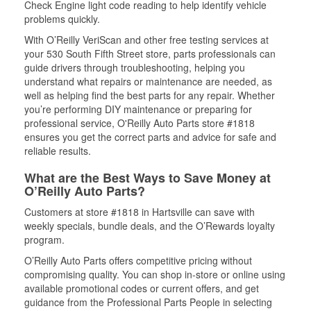
Check Engine light code reading to help identify vehicle
problems quickly.
With O’Reilly VeriScan and other free testing services at
your 530 South Fifth Street store, parts professionals can
guide drivers through troubleshooting, helping you
understand what repairs or maintenance are needed, as
well as helping find the best parts for any repair. Whether
you’re performing DIY maintenance or preparing for
professional service, O'Reilly Auto Parts store #1818
ensures you get the correct parts and advice for safe and
reliable results.
What are the Best Ways to Save Money at
O’Reilly Auto Parts?
Customers at store #1818 in Hartsville can save with
weekly specials, bundle deals, and the O’Rewards loyalty
program.
O’Reilly Auto Parts offers competitive pricing without
compromising quality. You can shop in-store or online using
available promotional codes or current offers, and get
guidance from the Professional Parts People in selecting