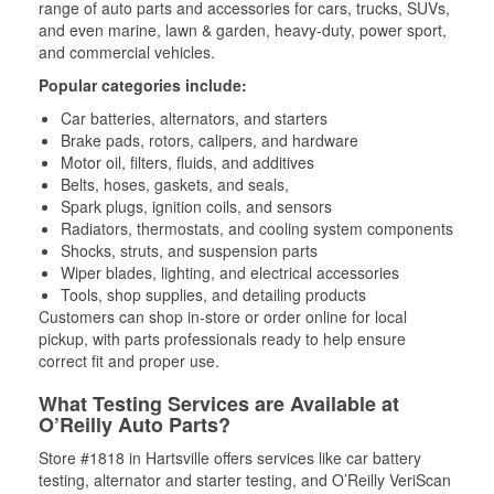
range of auto parts and accessories for cars, trucks, SUVs,
and even marine, lawn & garden, heavy-duty, power sport,
and commercial vehicles.
Popular categories include:
Car batteries, alternators, and starters
Brake pads, rotors, calipers, and hardware
Motor oil, filters, fluids, and additives
Belts, hoses, gaskets, and seals,
Spark plugs, ignition coils, and sensors
Radiators, thermostats, and cooling system components
Shocks, struts, and suspension parts
Wiper blades, lighting, and electrical accessories
Tools, shop supplies, and detailing products
Customers can shop in-store or order online for local
pickup, with parts professionals ready to help ensure
correct fit and proper use.
What Testing Services are Available at
O’Reilly Auto Parts?
Store #1818 in Hartsville offers services like car battery
testing, alternator and starter testing, and O’Reilly VeriScan