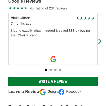
Google Reviews
4.4 rating of 231 reviews
Vicki Gilbert
Bo
7 months ago
8 m
I found exactly what I needed & saved $$$ by buying
Ver
the O'Reilly brand.
WRITE A REVIEW
Leave a Review
Google
Facebook