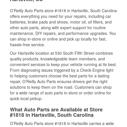
O’Reilly Auto Parts store #1818 in Hartsville, South Carolina
offers everything you need for your repairs, including car
batteries, brake pads and shoes, motor oil, oil filters, and
other auto parts, along with expert support for routine
maintenance, DIY repairs, and performance upgrades. You
can shop in-store or online and pick up locally for fast,
hassle-free service.
Our Hartsville location at 530 South Fifth Street combines
quality products, knowledgeable team members, and
convenient services to keep your vehicle running at its best.
From diagnosing issues triggered by a Check Engine light
to helping customers choose the best parts for a lasting
repair, O’Reilly Auto Parts ensures drivers get the right
solutions to keep them on the road. Customers can shop
for a wide range of auto parts in-store or order online for
quick local pickup.
What Auto Parts are Available at Store
#1818 in Hartsville, South Carolina
O’Reilly Auto Parts store #1818 in Hartsville carries a wide