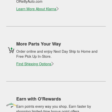
OReillyAuto.com
Learn More About Klarna
More Parts Your Way
Order online and enjoy Next Day Ship to Home and
Free Pick Up In-Store.
Find Shipping Options
Earn with O'Rewards
Earn points every way you shop. Earn faster by
shopping limited-time bonus point offers.