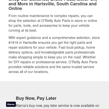
and More in Hartsville, South Carolina and
Online
From routine maintenance to complex repairs, you can
shop the selection at O’Reilly Auto Parts in-store or online
for parts, tools, and accessories to keep your vehicle
running at its best.
With expert guidance and a comprehensive selection, store
#1818 in Hartsville ensures you get the right parts and
repair solutions for your vehicle. Fast local pickup, home
delivery options, and knowledgeable parts professionals
make shopping simple to keep you on the road. Whether
for DIY repairs or professional service, O’Reilly Auto Parts
provides reliable solutions and the same trusted service
across all of our locations.
Buy Now, Pay Later
Klarna's buy now, pay later service is now available on