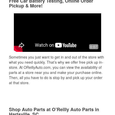
Free Car Battery Testing, Online Order
Pickup & More!
0:07
Sometimes you just want to get in and out of the store with
what you need quickly. That’s why we offer free pick up in-
store. At OReillyAuto.com, you can view the availability of
parts at a store near you and make your purchase online.
Then, all you have to do is stop by and pick up your order
at that store.
Shop Auto Parts at O’Reilly Auto Parts in
Hartsville, SC