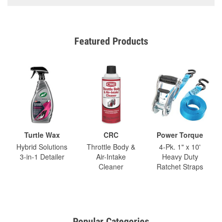
Featured Products
Turtle Wax
CRC
Power Torque
Hybrid Solutions
Throttle Body &
4-Pk. 1" x 10'
3-in-1 Detailer
Air-Intake
Heavy Duty
Cleaner
Ratchet Straps
Popular Categories