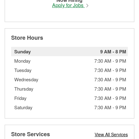
Apply for Jobs
Store Hours
Sunday
9 AM
-
8 PM
Monday
7:30 AM
-
9 PM
Tuesday
7:30 AM
-
9 PM
Wednesday
7:30 AM
-
9 PM
Thursday
7:30 AM
-
9 PM
Friday
7:30 AM
-
9 PM
Saturday
7:30 AM
-
9 PM
Store Services
View All Services