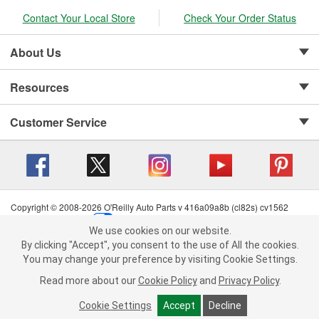
Contact Your Local Store
Check Your Order Status
About Us
Resources
Customer Service
Copyright © 2008-2026 O'Reilly Auto Parts v 416a09a8b (cl82s) cv1562
Privacy Policy
|
Your Privacy Choices
|
Cookie Settings
|
We use cookies on our website.
Terms of Use
|
Consumer Privacy Data Notice
|
We use cookies on our website. By clicking "Accept", you consent to
By clicking "Accept", you consent to the use of All the cookies.
California Transparency in Supply Chain Act
|
Order & Shipping FAQs
the use of All the cookies.
You may change your preference by visiting Cookie Settings.
You may change your preference by visiting Cookie Settings.
Read
Read more about our
more about our
Cookie Policy
Cookie Policy
and
and
Privacy Policy
Privacy Policy
.
.
Cookie Settings
Cookie Settings
Accept
Accept
Decline
Decline