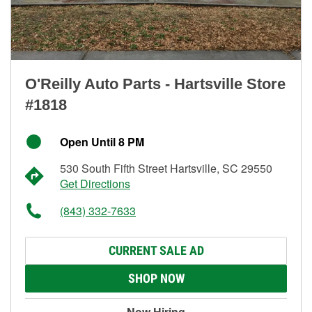
O'Reilly Auto Parts - Hartsville Store
#1818
Open Until 8 PM
530 South Fifth Street Hartsville, SC 29550
Get Directions
(843) 332-7633
CURRENT SALE AD
SHOP NOW
Now Hiring