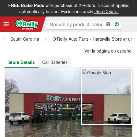
FREE Brake Pads
with purchase of 2 Rotors. Discount applied
FREE NEXT DAY DELIVERY
&
FREE PICKUP IN STORE
automatically in Cart. Exclusions apply.
See Details.
South Carolina
O'Reilly Auto Parts - Hartsville Store #1818
Ver la página en español
Store Details
Car Batteries