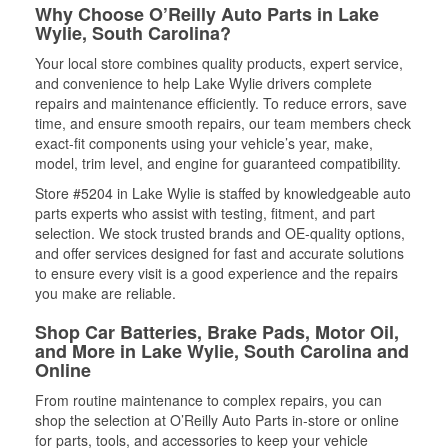
Why Choose O’Reilly Auto Parts in Lake
Wylie, South Carolina?
Your local store combines quality products, expert service,
and convenience to help Lake Wylie drivers complete
repairs and maintenance efficiently. To reduce errors, save
time, and ensure smooth repairs, our team members check
exact-fit components using your vehicle’s year, make,
model, trim level, and engine for guaranteed compatibility.
Store #5204 in Lake Wylie is staffed by knowledgeable auto
parts experts who assist with testing, fitment, and part
selection. We stock trusted brands and OE-quality options,
and offer services designed for fast and accurate solutions
to ensure every visit is a good experience and the repairs
you make are reliable.
Shop Car Batteries, Brake Pads, Motor Oil,
and More in Lake Wylie, South Carolina and
Online
From routine maintenance to complex repairs, you can
shop the selection at O’Reilly Auto Parts in-store or online
for parts, tools, and accessories to keep your vehicle