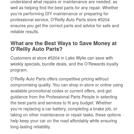
understand what repairs or maintenance are needed, as
well as helping find the best parts for any repair. Whether
you’re performing DIY maintenance or preparing for
professional service, O'Reilly Auto Parts store #5204
ensures you get the correct parts and advice for safe and
reliable results.
What are the Best Ways to Save Money at
O’Reilly Auto Parts?
Customers at store #5204 in Lake Wylie can save with
weekly specials, bundle deals, and the O’Rewards loyalty
program.
O’Reilly Auto Parts offers competitive pricing without
compromising quality. You can shop in-store or online using
available promotional codes or current offers, and get
guidance from the Professional Parts People in selecting
the best parts and services to fit any budget. Whether
you’re replacing a car battery, completing a brake job, or
taking on other maintenance or repair tasks, these options
help keep your car on the road affordably while ensuring
long-lasting reliability.