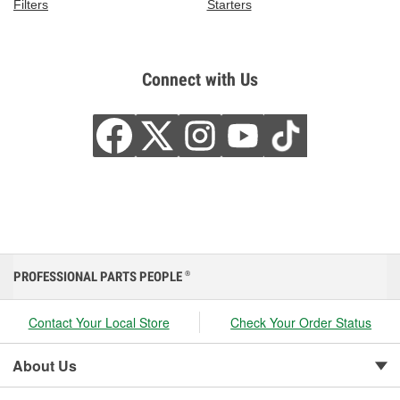
Filters
Starters
Connect with Us
PROFESSIONAL PARTS PEOPLE
®
Contact Your Local Store
Check Your Order Status
About Us