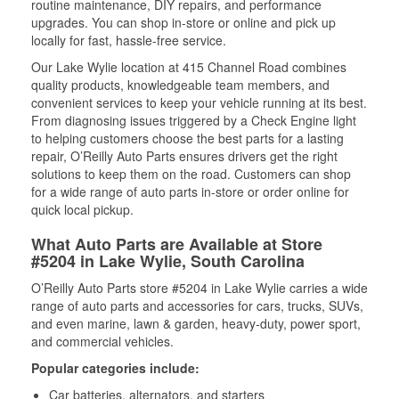
routine maintenance, DIY repairs, and performance
upgrades. You can shop in-store or online and pick up
locally for fast, hassle-free service.
Our Lake Wylie location at 415 Channel Road combines
quality products, knowledgeable team members, and
convenient services to keep your vehicle running at its best.
From diagnosing issues triggered by a Check Engine light
to helping customers choose the best parts for a lasting
repair, O’Reilly Auto Parts ensures drivers get the right
solutions to keep them on the road. Customers can shop
for a wide range of auto parts in-store or order online for
quick local pickup.
What Auto Parts are Available at Store
#5204 in Lake Wylie, South Carolina
O’Reilly Auto Parts store #5204 in Lake Wylie carries a wide
range of auto parts and accessories for cars, trucks, SUVs,
and even marine, lawn & garden, heavy-duty, power sport,
and commercial vehicles.
Popular categories include:
Car batteries, alternators, and starters