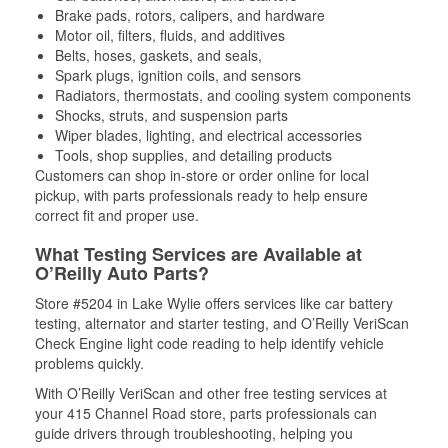
Brake pads, rotors, calipers, and hardware
Motor oil, filters, fluids, and additives
Belts, hoses, gaskets, and seals,
Spark plugs, ignition coils, and sensors
Radiators, thermostats, and cooling system components
Shocks, struts, and suspension parts
Wiper blades, lighting, and electrical accessories
Tools, shop supplies, and detailing products
Customers can shop in-store or order online for local
pickup, with parts professionals ready to help ensure
correct fit and proper use.
What Testing Services are Available at
O’Reilly Auto Parts?
Store #5204 in Lake Wylie offers services like car battery
testing, alternator and starter testing, and O’Reilly VeriScan
Check Engine light code reading to help identify vehicle
problems quickly.
With O’Reilly VeriScan and other free testing services at
your 415 Channel Road store, parts professionals can
guide drivers through troubleshooting, helping you