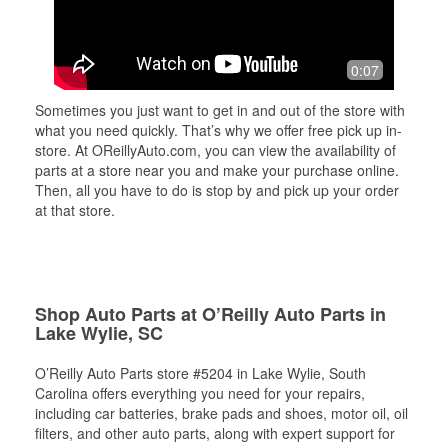
0:07
Sometimes you just want to get in and out of the store with
what you need quickly. That’s why we offer free pick up in-
store. At OReillyAuto.com, you can view the availability of
parts at a store near you and make your purchase online.
Then, all you have to do is stop by and pick up your order
at that store.
Shop Auto Parts at O’Reilly Auto Parts in
Lake Wylie, SC
O’Reilly Auto Parts store #5204 in Lake Wylie, South
Carolina offers everything you need for your repairs,
including car batteries, brake pads and shoes, motor oil, oil
filters, and other auto parts, along with expert support for