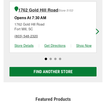
installation or bulb installation require the purchase
details, contact us at
(803) 619-1683
or visit us at 415
of the parts or products used to complete the service.
Channel Rd, Lake Wylie, SC.
1762 Gold Hill Road
Store 5153
Additional services like brake rotor & drum
resurfacing will have a small fee that may vary by
Opens At 7:30 AM
Op
location. Contact or visit store #5204 for more details.
1762 Gold Hill Road
97
Fort Mill, SC
Cl
(803) 548-2320
(8
Store Details
|
Get Directions
|
Shop Now
Sto
FIND ANOTHER STORE
Featured Products