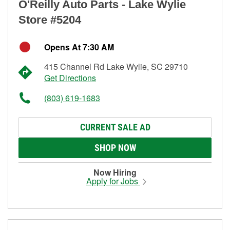
O'Reilly Auto Parts - Lake Wylie
Store #5204
Opens At 7:30 AM
415 Channel Rd Lake Wylie, SC 29710
Get Directions
(803) 619-1683
CURRENT SALE AD
SHOP NOW
Now Hiring
Apply for Jobs