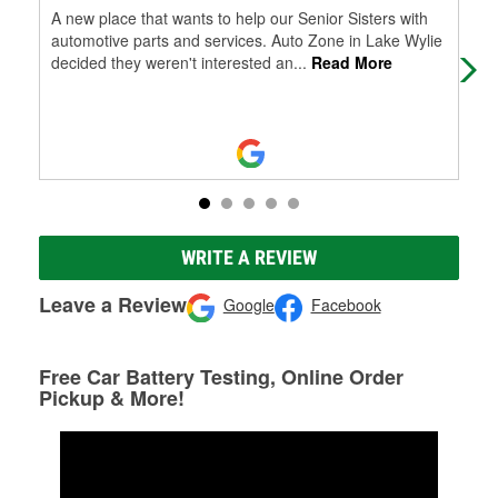
A new place that wants to help our Senior Sisters with
Kim
automotive parts and services. Auto Zone in Lake Wylie
par
decided they weren't interested an
...
Read More
WRITE A REVIEW
Leave a Review
Google
Facebook
Free Car Battery Testing, Online Order
Pickup & More!