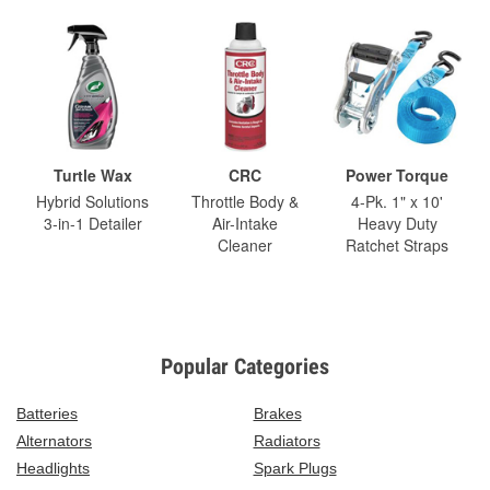
Turtle Wax
CRC
Power Torque
Hybrid Solutions
Throttle Body &
4-Pk. 1" x 10'
3-in-1 Detailer
Air-Intake
Heavy Duty
Cleaner
Ratchet Straps
Popular Categories
Batteries
Brakes
Alternators
Radiators
Headlights
Spark Plugs