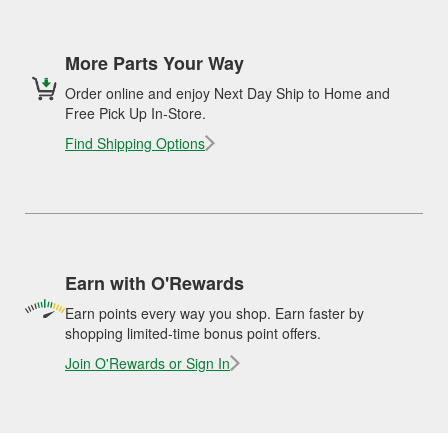
More Parts Your Way
Order online and enjoy Next Day Ship to Home and
Free Pick Up In-Store.
Find Shipping Options
Earn with O'Rewards
Earn points every way you shop. Earn faster by
shopping limited-time bonus point offers.
Join O'Rewards or Sign In