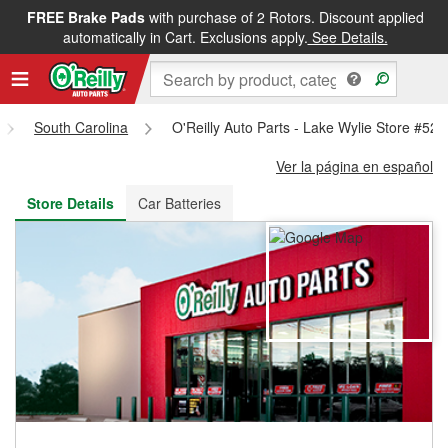
FREE Brake Pads
with purchase of 2 Rotors. Discount applied
FREE NEXT DAY DELIVERY
&
FREE PICKUP IN STORE
automatically in Cart. Exclusions apply.
See Details.
South Carolina
O'Reilly Auto Parts - Lake Wylie Store #520
Ver la página en español
Store Details
Car Batteries