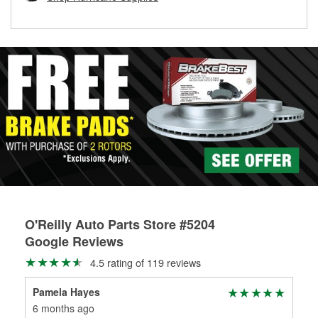
rotors can’t be reused, they canl help you find the right
replacement brake parts for your repair.
Drum & Rotor Resurfacing
O'Reilly Auto Parts Store #5204
Google Reviews
4.5 rating of 119 reviews
Pamela Hayes
Ste
6 months ago
7 m