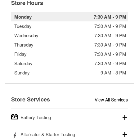
Store Hours
Monday
7:30 AM
-
9 PM
Tuesday
7:30 AM
-
9 PM
Wednesday
7:30 AM
-
9 PM
Thursday
7:30 AM
-
9 PM
Friday
7:30 AM
-
9 PM
Saturday
7:30 AM
-
9 PM
Sunday
9 AM
-
8 PM
Store Services
View All Services
Battery Testing
O’Reilly Auto Parts offers free battery testing for cars,
Alternator & Starter Testing
trucks, SUVs, commercial and heavy-duty vehicles, and