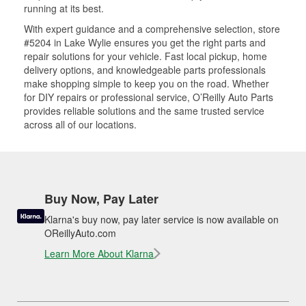
running at its best.
With expert guidance and a comprehensive selection, store
#5204 in Lake Wylie ensures you get the right parts and
repair solutions for your vehicle. Fast local pickup, home
delivery options, and knowledgeable parts professionals
make shopping simple to keep you on the road. Whether
for DIY repairs or professional service, O’Reilly Auto Parts
provides reliable solutions and the same trusted service
across all of our locations.
Buy Now, Pay Later
Klarna's buy now, pay later service is now available on
OReillyAuto.com
Learn More About Klarna