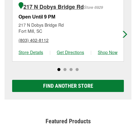
of the parts or products used to complete the service.
Fort Mill, SC.
217 N Dobys Bridge Rd
Store 6929
Additional services like brake rotor & drum
resurfacing will have a small fee that may vary by
Open Until 9 PM
Op
location. Contact or visit store #5153 for more details.
217 N Dobys Bridge Rd
41
Fort Mill, SC
La
(803) 402-8112
(8
Store Details
|
Get Directions
|
Shop Now
Sto
FIND ANOTHER STORE
Featured Products