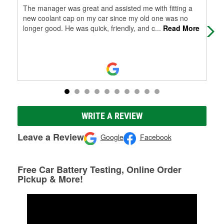
The manager was great and assisted me with fitting a
Tha
new coolant cap on my car since my old one was no
ben
longer good. He was quick, friendly, and c
...
Read More
care
WRITE A REVIEW
Leave a Review
Google
Facebook
Free Car Battery Testing, Online Order
Pickup & More!