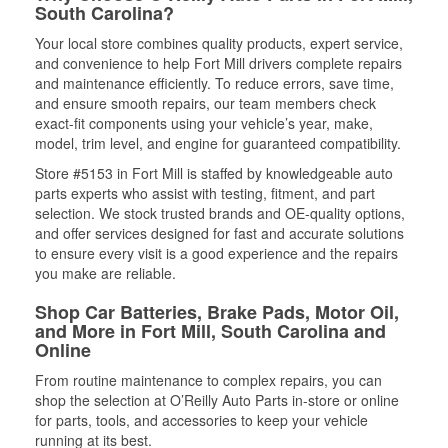
South Carolina?
Your local store combines quality products, expert service,
and convenience to help Fort Mill drivers complete repairs
and maintenance efficiently. To reduce errors, save time,
and ensure smooth repairs, our team members check
exact-fit components using your vehicle’s year, make,
model, trim level, and engine for guaranteed compatibility.
Store #5153 in Fort Mill is staffed by knowledgeable auto
parts experts who assist with testing, fitment, and part
selection. We stock trusted brands and OE-quality options,
and offer services designed for fast and accurate solutions
to ensure every visit is a good experience and the repairs
you make are reliable.
Shop Car Batteries, Brake Pads, Motor Oil,
and More in Fort Mill, South Carolina and
Online
From routine maintenance to complex repairs, you can
shop the selection at O’Reilly Auto Parts in-store or online
for parts, tools, and accessories to keep your vehicle
running at its best.