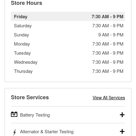
Store Hours
Friday
7:30 AM
-
9 PM
Saturday
7:30 AM
-
9 PM
Sunday
9 AM
-
9 PM
Monday
7:30 AM
-
9 PM
Tuesday
7:30 AM
-
9 PM
Wednesday
7:30 AM
-
9 PM
Thursday
7:30 AM
-
9 PM
Store Services
View All Services
Battery Testing
O’Reilly Auto Parts offers free battery testing for cars,
Alternator & Starter Testing
trucks, SUVs, commercial and heavy-duty vehicles, and