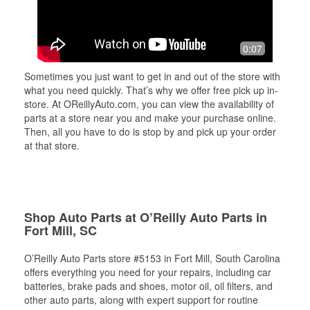
0:07
Sometimes you just want to get in and out of the store with
what you need quickly. That’s why we offer free pick up in-
store. At OReillyAuto.com, you can view the availability of
parts at a store near you and make your purchase online.
Then, all you have to do is stop by and pick up your order
at that store.
Shop Auto Parts at O’Reilly Auto Parts in
Fort Mill, SC
O’Reilly Auto Parts store #5153 in Fort Mill, South Carolina
offers everything you need for your repairs, including car
batteries, brake pads and shoes, motor oil, oil filters, and
other auto parts, along with expert support for routine