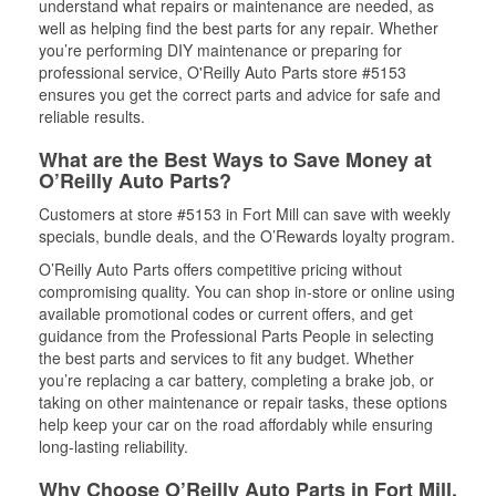
understand what repairs or maintenance are needed, as
well as helping find the best parts for any repair. Whether
you’re performing DIY maintenance or preparing for
professional service, O'Reilly Auto Parts store #5153
ensures you get the correct parts and advice for safe and
reliable results.
What are the Best Ways to Save Money at
O’Reilly Auto Parts?
Customers at store #5153 in Fort Mill can save with weekly
specials, bundle deals, and the O’Rewards loyalty program.
O’Reilly Auto Parts offers competitive pricing without
compromising quality. You can shop in-store or online using
available promotional codes or current offers, and get
guidance from the Professional Parts People in selecting
the best parts and services to fit any budget. Whether
you’re replacing a car battery, completing a brake job, or
taking on other maintenance or repair tasks, these options
help keep your car on the road affordably while ensuring
long-lasting reliability.
Why Choose O’Reilly Auto Parts in Fort Mill,