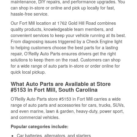
maintenance, DIY repairs, and performance upgrades. You
can shop in-store or online and pick up locally for fast,
hassle-free service.
Our Fort Mill location at 1762 Gold Hill Road combines
quality products, knowledgeable team members, and
convenient services to keep your vehicle running at its best.
From diagnosing issues triggered by a Check Engine light
to helping customers choose the best parts for a lasting
repair, O’Reilly Auto Parts ensures drivers get the right
solutions to keep them on the road. Customers can shop
for a wide range of auto parts in-store or order online for
quick local pickup.
What Auto Parts are Available at Store
#5153 in Fort Mill, South Carolina
O’Reilly Auto Parts store #5153 in Fort Mill carries a wide
range of auto parts and accessories for cars, trucks, SUVs,
and even marine, lawn & garden, heavy-duty, power sport,
and commercial vehicles.
Popular categories include:
Car batteries, alternators, and starters