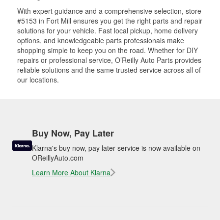
With expert guidance and a comprehensive selection, store
#5153 in Fort Mill ensures you get the right parts and repair
solutions for your vehicle. Fast local pickup, home delivery
options, and knowledgeable parts professionals make
shopping simple to keep you on the road. Whether for DIY
repairs or professional service, O’Reilly Auto Parts provides
reliable solutions and the same trusted service across all of
our locations.
Buy Now, Pay Later
Klarna's buy now, pay later service is now available on
OReillyAuto.com
Learn More About Klarna