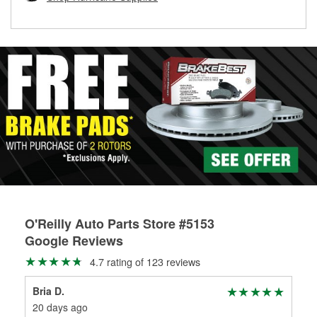
rotors can’t be reused, they canl help you find the right
replacement brake parts for your repair.
Drum & Rotor Resurfacing
O'Reilly Auto Parts Store #5153
Google Reviews
4.7 rating of 123 reviews
Bria D.
Bri
20 days ago
27 