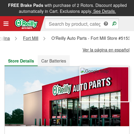
FREE Brake Pads
with purchase of 2 Rotors. Discount applied
FREE NEXT DAY DELIVERY
&
FREE PICKUP IN STORE
automatically in Cart. Exclusions apply.
See Details.
olina
Fort Mill
O'Reilly Auto Parts - Fort Mill Store #5153
Ver la página en español
Store Details
Car Batteries