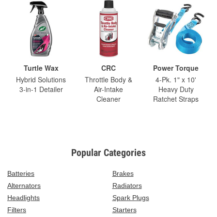
Turtle Wax
CRC
Power Torque
Hybrid Solutions
Throttle Body &
4-Pk. 1" x 10'
3-in-1 Detailer
Air-Intake
Heavy Duty
Cleaner
Ratchet Straps
Popular Categories
Batteries
Brakes
Alternators
Radiators
Headlights
Spark Plugs
Filters
Starters