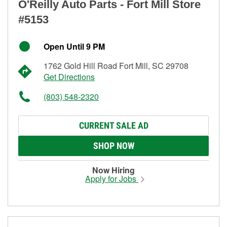
O'Reilly Auto Parts - Fort Mill Store
#5153
Open Until 9 PM
1762 Gold Hill Road Fort Mill, SC 29708
Get Directions
(803) 548-2320
CURRENT SALE AD
SHOP NOW
Now Hiring
Apply for Jobs