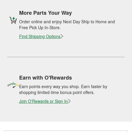
More Parts Your Way
Order online and enjoy Next Day Ship to Home and
Free Pick Up In-Store.
Find Shipping Options
Earn with O'Rewards
Earn points every way you shop. Earn faster by
shopping limited-time bonus point offers.
Join O'Rewards or Sign In