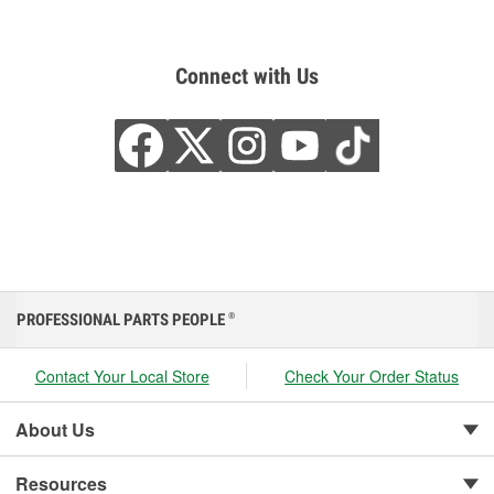
Connect with Us
PROFESSIONAL PARTS PEOPLE
®
Contact Your Local Store
Check Your Order Status
About Us
Resources