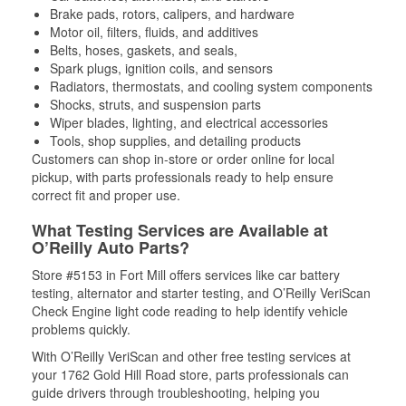
Brake pads, rotors, calipers, and hardware
Motor oil, filters, fluids, and additives
Belts, hoses, gaskets, and seals,
Spark plugs, ignition coils, and sensors
Radiators, thermostats, and cooling system components
Shocks, struts, and suspension parts
Wiper blades, lighting, and electrical accessories
Tools, shop supplies, and detailing products
Customers can shop in-store or order online for local
pickup, with parts professionals ready to help ensure
correct fit and proper use.
What Testing Services are Available at
O’Reilly Auto Parts?
Store #5153 in Fort Mill offers services like car battery
testing, alternator and starter testing, and O’Reilly VeriScan
Check Engine light code reading to help identify vehicle
problems quickly.
With O’Reilly VeriScan and other free testing services at
your 1762 Gold Hill Road store, parts professionals can
guide drivers through troubleshooting, helping you