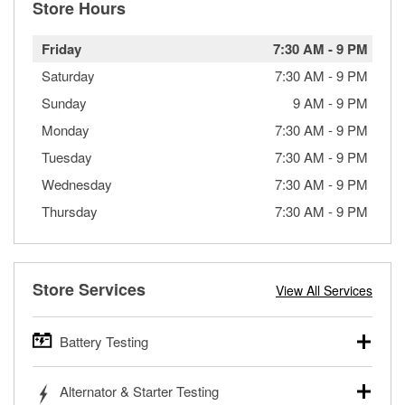
Store Hours
Friday
7:30 AM
-
9 PM
Saturday
7:30 AM
-
9 PM
Sunday
9 AM
-
9 PM
Monday
7:30 AM
-
9 PM
Tuesday
7:30 AM
-
9 PM
Wednesday
7:30 AM
-
9 PM
Thursday
7:30 AM
-
9 PM
Store Services
View All Services
Battery Testing
O’Reilly Auto Parts offers free battery testing for cars,
Alternator & Starter Testing
trucks, SUVs, commercial and heavy-duty vehicles, and