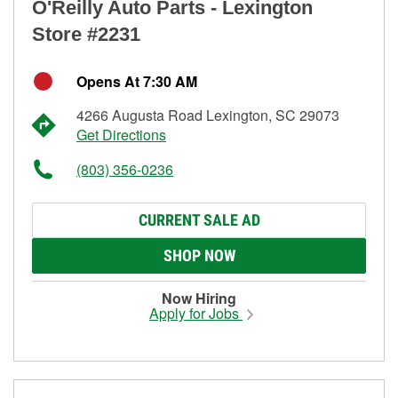
O'Reilly Auto Parts - Lexington
Store #2231
Opens At 7:30 AM
4266 Augusta Road Lexington, SC 29073
Get Directions
(803) 356-0236
CURRENT SALE AD
SHOP NOW
Now Hiring
Apply for Jobs