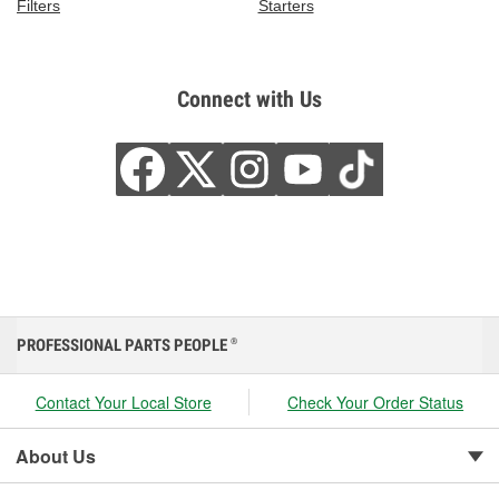
Filters
Starters
Connect with Us
PROFESSIONAL PARTS PEOPLE
®
Contact Your Local Store
Check Your Order Status
About Us