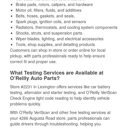
Brake pads, rotors, calipers, and hardware
Motor oil, filters, fluids, and additives
Belts, hoses, gaskets, and seals,
Spark plugs, ignition coils, and sensors
Radiators, thermostats, and cooling system components
Shocks, struts, and suspension parts
Wiper blades, lighting, and electrical accessories
Tools, shop supplies, and detailing products
Customers can shop in-store or order online for local
pickup, with parts professionals ready to help ensure
correct fit and proper use.
What Testing Services are Available at
O’Reilly Auto Parts?
Store #2231 in Lexington offers services like car battery
testing, alternator and starter testing, and O’Reilly VeriScan
Check Engine light code reading to help identify vehicle
problems quickly.
With O’Reilly VeriScan and other free testing services at
your 4266 Augusta Road store, parts professionals can
guide drivers through troubleshooting, helping you