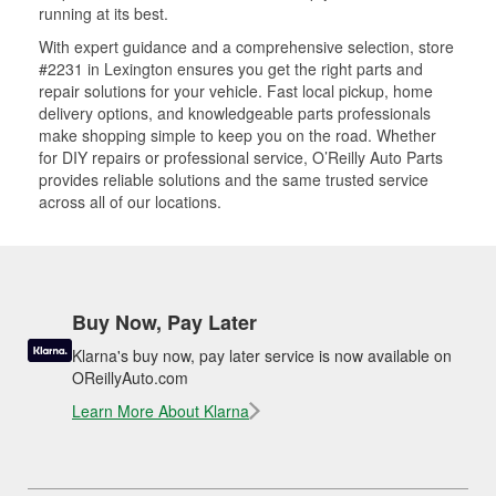
running at its best.
With expert guidance and a comprehensive selection, store
#2231 in Lexington ensures you get the right parts and
repair solutions for your vehicle. Fast local pickup, home
delivery options, and knowledgeable parts professionals
make shopping simple to keep you on the road. Whether
for DIY repairs or professional service, O’Reilly Auto Parts
provides reliable solutions and the same trusted service
across all of our locations.
Buy Now, Pay Later
Klarna's buy now, pay later service is now available on
OReillyAuto.com
Learn More About Klarna