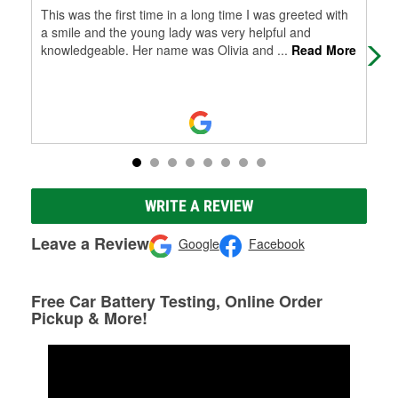
This was the first time in a long time I was greeted with
Gre
a smile and the young lady was very helpful and
knowledgeable. Her name was Olivia and
...
Read More
WRITE A REVIEW
Leave a Review
Google
Facebook
Free Car Battery Testing, Online Order
Pickup & More!