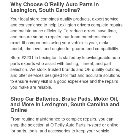
Why Choose O’Reilly Auto Parts in
Lexington, South Carolina?
Your local store combines quality products, expert service,
and convenience to help Lexington drivers complete repairs
and maintenance efficiently. To reduce errors, save time,
and ensure smooth repairs, our team members check
exact-fit components using your vehicle’s year, make,
model, trim level, and engine for guaranteed compatibility.
Store #2231 in Lexington is staffed by knowledgeable auto
parts experts who assist with testing, fitment, and part
selection. We stock trusted brands and OE-quality options,
and offer services designed for fast and accurate solutions
to ensure every visit is a good experience and the repairs
you make are reliable.
Shop Car Batteries, Brake Pads, Motor Oil,
and More in Lexington, South Carolina and
Online
From routine maintenance to complex repairs, you can
shop the selection at O’Reilly Auto Parts in-store or online
for parts, tools, and accessories to keep your vehicle