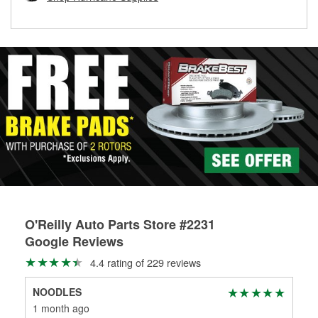
rotors can’t be reused, they canl help you find the right
replacement brake parts for your repair.
Drum & Rotor Resurfacing
O'Reilly Auto Parts Store #2231
Google Reviews
4.4 rating of 229 reviews
NOODLES
Mit
1 month ago
1 m