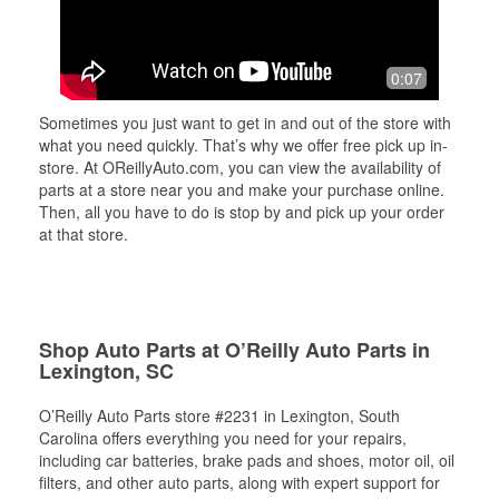
0:07
Sometimes you just want to get in and out of the store with
what you need quickly. That’s why we offer free pick up in-
store. At OReillyAuto.com, you can view the availability of
parts at a store near you and make your purchase online.
Then, all you have to do is stop by and pick up your order
at that store.
Shop Auto Parts at O’Reilly Auto Parts in
Lexington, SC
O’Reilly Auto Parts store #2231 in Lexington, South
Carolina offers everything you need for your repairs,
including car batteries, brake pads and shoes, motor oil, oil
filters, and other auto parts, along with expert support for