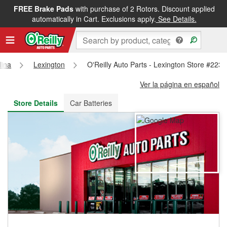
FREE Brake Pads
with purchase of 2 Rotors. Discount applied
FREE NEXT DAY DELIVERY
&
FREE PICKUP IN STORE
automatically in Cart. Exclusions apply.
See Details.
lina
Lexington
O'Reilly Auto Parts - Lexington Store #2231
Ver la página en español
Store Details
Car Batteries