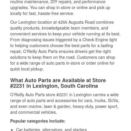
routine maintenance, DIY repairs, and performance
upgrades. You can shop in-store or online and pick up
locally for fast, hassle-free service.
Our Lexington location at 4266 Augusta Road combines
quality products, knowledgeable team members, and
convenient services to keep your vehicle running at its best.
From diagnosing issues triggered by a Check Engine light
to helping customers choose the best parts for a lasting
repair, O’Reilly Auto Parts ensures drivers get the right
solutions to keep them on the road. Customers can shop
for a wide range of auto parts in-store or order online for
quick local pickup.
What Auto Parts are Available at Store
#2231 in Lexington, South Carolina
O’Reilly Auto Parts store #2231 in Lexington carries a wide
range of auto parts and accessories for cars, trucks, SUVs,
and even marine, lawn & garden, heavy-duty, power sport,
and commercial vehicles.
Popular categories include:
Car batteries, alternators, and starters