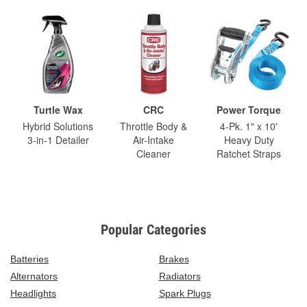
Turtle Wax
CRC
Power Torque
Hybrid Solutions
Throttle Body &
4-Pk. 1" x 10'
3-in-1 Detailer
Air-Intake
Heavy Duty
Cleaner
Ratchet Straps
Popular Categories
Batteries
Brakes
Alternators
Radiators
Headlights
Spark Plugs