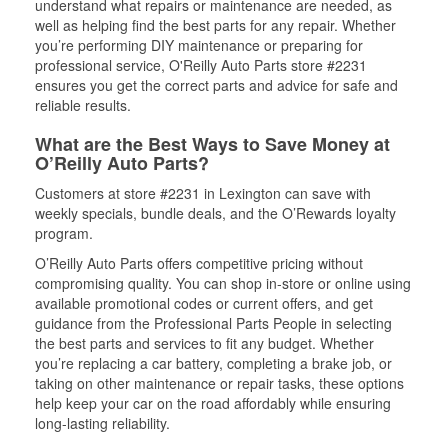
understand what repairs or maintenance are needed, as
well as helping find the best parts for any repair. Whether
you’re performing DIY maintenance or preparing for
professional service, O'Reilly Auto Parts store #2231
ensures you get the correct parts and advice for safe and
reliable results.
What are the Best Ways to Save Money at
O’Reilly Auto Parts?
Customers at store #2231 in Lexington can save with
weekly specials, bundle deals, and the O’Rewards loyalty
program.
O’Reilly Auto Parts offers competitive pricing without
compromising quality. You can shop in-store or online using
available promotional codes or current offers, and get
guidance from the Professional Parts People in selecting
the best parts and services to fit any budget. Whether
you’re replacing a car battery, completing a brake job, or
taking on other maintenance or repair tasks, these options
help keep your car on the road affordably while ensuring
long-lasting reliability.