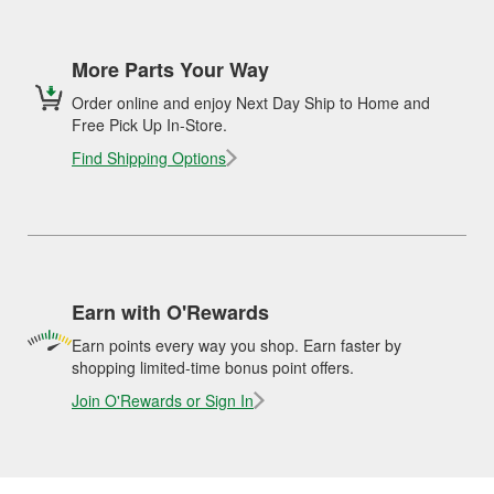
More Parts Your Way
Order online and enjoy Next Day Ship to Home and
Free Pick Up In-Store.
Find Shipping Options
Earn with O'Rewards
Earn points every way you shop. Earn faster by
shopping limited-time bonus point offers.
Join O'Rewards or Sign In