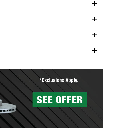
our used oil or oil filter after an oil change or
y Auto Parts to have them recycled safely.
ulbs, and other exterior bulbs with purchase on many
sed on vehicle type, and you can learn more at your
ades, visit any O’Reilly Auto Parts store to find the
l your wiper blades for free with any wiper blade
install them when you pick them up in-store.
ntal tools you need to complete specific diagnostics
eilly Auto Parts includes over 80 specialty tools
hen you pick them up.
surfacing services to help you make a complete brake
sionals will measure your drums or rotors to
rotors can’t be reused, they canl help you find the