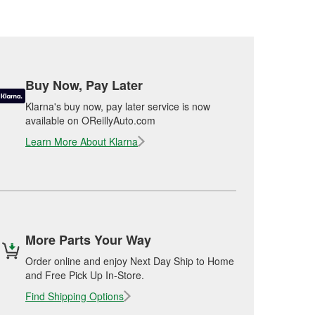
Buy Now, Pay Later
Klarna's buy now, pay later service is now
available on OReillyAuto.com
Learn More About Klarna
More Parts Your Way
Order online and enjoy Next Day Ship to Home
and Free Pick Up In-Store.
Find Shipping Options