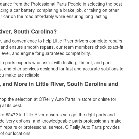
idance from the Professional Parts People in selecting the best
cing a car battery, completing a brake job, or taking on other
 car on the road affordably while ensuring long-lasting
River, South Carolina?
e, and convenience to help Little River drivers complete repairs
e, and ensure smooth repairs, our team members check exact-fit
level, and engine for guaranteed compatibility.
to parts experts who assist with testing, fitment, and part
, and offer services designed for fast and accurate solutions to
ou make are reliable.
 and More in Little River, South Carolina and
 the selection at O’Reilly Auto Parts in-store or online for
at its best.
e #2472 in Little River ensures you get the right parts and
e delivery options, and knowledgeable parts professionals make
repairs or professional service, O’Reilly Auto Parts provides
of our locations.