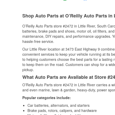
Shop Auto Parts at O’Reilly Auto Parts in L
O’Reilly Auto Parts store #2472 in Little River, South Caro
batteries, brake pads and shoes, motor oil, oil filters, an
maintenance, DIY repairs, and performance upgrades. You 
hassle-free service.
Our Little River location at 3473 East Highway 9 combi
convenient services to keep your vehicle running at its b
to helping customers choose the best parts for a lasting r
to keep them on the road. Customers can shop for a wide r
pickup.
What Auto Parts are Available at Store #247
O’Reilly Auto Parts store #2472 in Little River carries a 
and even marine, lawn & garden, heavy-duty, power spor
Popular categories include:
Car batteries, alternators, and starters
Brake pads, rotors, calipers, and hardware