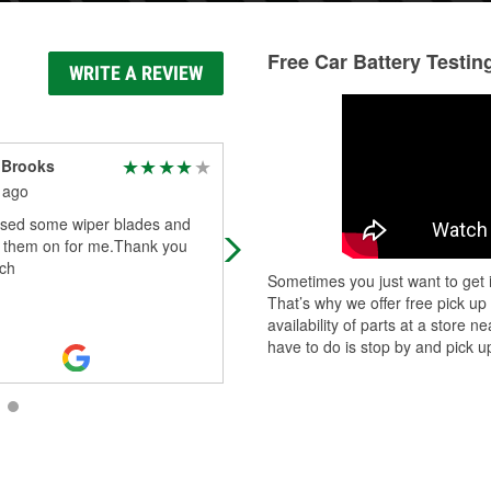
Free Car Battery Testin
WRITE A REVIEW
 Brooks
Erin Ray
 ago
1 month ago
ased some wiper blades and
Giovanni was hands down AMAZIN
t them on for me.Thank you
absolute angel - spent over an H
ch
in 100° weather to help me get a 
Sometimes you just want to get i
battery in! thank you so so much
That’s why we offer free pick up
again
...
Read More
availability of parts at a store
have to do is stop by and pick up