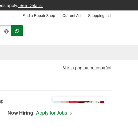
ons apply.
See Details.
Find a Repair Shop
Current Ad
Shopping List
Ver la página en español
Now Hiring
Apply for Jobs