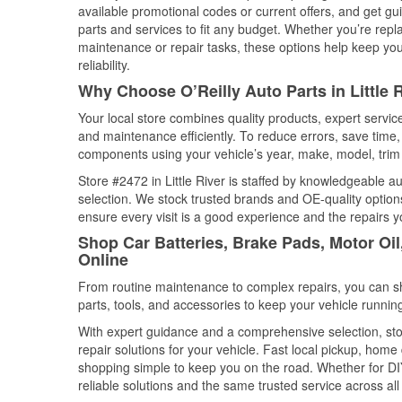
available promotional codes or current offers, and get gu
parts and services to fit any budget. Whether you’re repla
maintenance or repair tasks, these options help keep your
reliability.
Why Choose O’Reilly Auto Parts in Little 
Your local store combines quality products, expert servic
and maintenance efficiently. To reduce errors, save tim
components using your vehicle’s year, make, model, trim 
Store #2472 in Little River is staffed by knowledgeable au
selection. We stock trusted brands and OE-quality options
ensure every visit is a good experience and the repairs y
Shop Car Batteries, Brake Pads, Motor Oil,
Online
From routine maintenance to complex repairs, you can shop
parts, tools, and accessories to keep your vehicle running 
With expert guidance and a comprehensive selection, stor
repair solutions for your vehicle. Fast local pickup, hom
shopping simple to keep you on the road. Whether for DIY 
reliable solutions and the same trusted service across all 