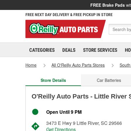
FREE Brake Pads
wit
FREE NEXT DAY DELIVERY & FREE PICKUP IN STORE
CATEGORIES
DEALS
STORE SERVICES
HO
Home
All O'Reilly Auto Parts Stores
South
Store Details
Car Batteries
O'Reilly Auto Parts - Little River
Open Until 9 PM
3473 E Hwy 9 Little River, SC 29566
Get Directions