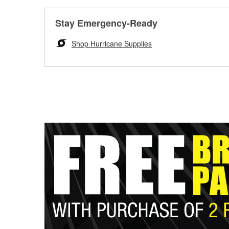
Stay Emergency-Ready
Shop Hurricane Supplies