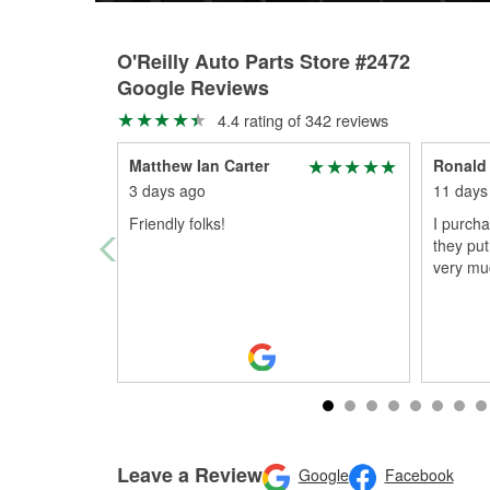
O'Reilly Auto Parts Store #2472
Google Reviews
4.4 rating of 342 reviews
Matthew Ian Carter
Ronald
3 days ago
11 days
Friendly folks!
I purch
they pu
very mu
Leave a Review
Google
Facebook