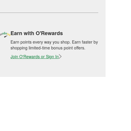
Earn with O'Rewards
Earn points every way you shop. Earn faster by
shopping limited-time bonus point offers.
Join O'Rewards or Sign In