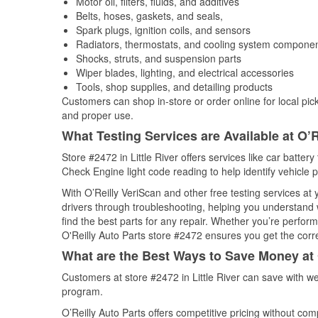
Motor oil, filters, fluids, and additives
Belts, hoses, gaskets, and seals,
Spark plugs, ignition coils, and sensors
Radiators, thermostats, and cooling system compone
Shocks, struts, and suspension parts
Wiper blades, lighting, and electrical accessories
Tools, shop supplies, and detailing products
Customers can shop in-store or order online for local pick
and proper use.
What Testing Services are Available at O’R
Store #2472 in Little River offers services like car battery
Check Engine light code reading to help identify vehicle 
With O’Reilly VeriScan and other free testing services at
drivers through troubleshooting, helping you understand
find the best parts for any repair. Whether you’re perfor
O'Reilly Auto Parts store #2472 ensures you get the correc
What are the Best Ways to Save Money at 
Customers at store #2472 in Little River can save with w
program.
O’Reilly Auto Parts offers competitive pricing without com