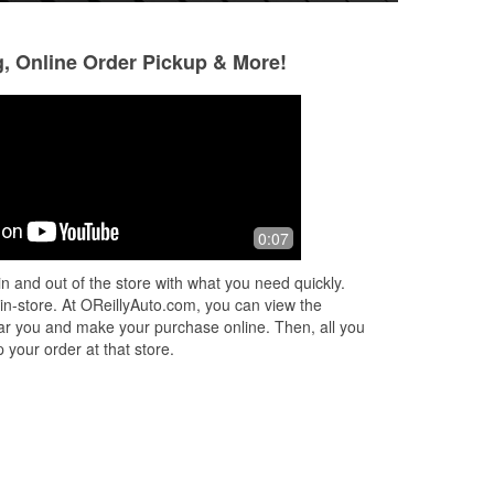
g, Online Order Pickup & More!
John Myers
Microshark79
3 months ago
3 months ago
G!!
Completely honest! My gauges
Good prices and ve
0:07
OUR
weeen’t working properly. The guy
new
disconnected the battery for five
n and out of the store with what you need quickly.
minutes and it was fixed completely.
 in-store. At OReillyAuto.com, you can view the
I’m sure an
...
Read More
 near you and make your purchase online. Then, all you
 your order at that store.