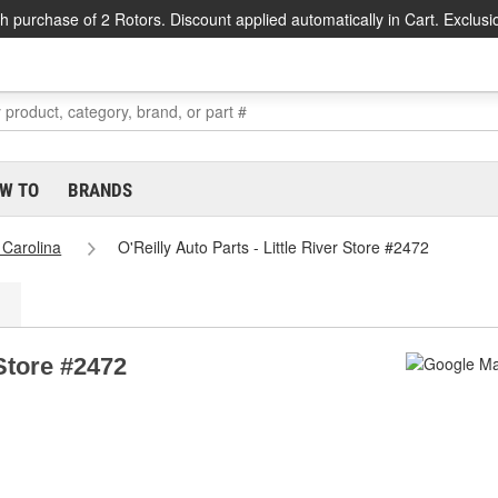
h purchase of 2 Rotors. Discount applied automatically in Cart. Exclusi
W TO
BRANDS
 Carolina
O'Reilly Auto Parts - Little River Store #2472
 Store #2472