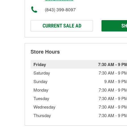
(843) 399-8097
CURRENT SALE AD
SH
Store Hours
Friday
7:30 AM
-
9 P
Saturday
7:30 AM
-
9 P
Sunday
9 AM
-
9 P
Monday
7:30 AM
-
9 P
Tuesday
7:30 AM
-
9 P
Wednesday
7:30 AM
-
9 P
Thursday
7:30 AM
-
9 P