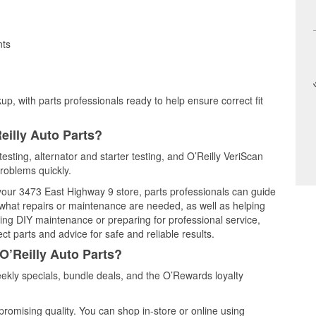
nts
up, with parts professionals ready to help ensure correct fit
eilly Auto Parts?
 testing, alternator and starter testing, and O’Reilly VeriScan
problems quickly.
 your 3473 East Highway 9 store, parts professionals can guide
 what repairs or maintenance are needed, as well as helping
ming DIY maintenance or preparing for professional service,
t parts and advice for safe and reliable results.
O’Reilly Auto Parts?
eekly specials, bundle deals, and the O’Rewards loyalty
promising quality. You can shop in-store or online using