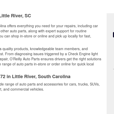
ittle River, SC
lina offers everything you need for your repairs, including car
d other auto parts, along with expert support for routine
can shop in-store or online and pick up locally for fast,
nes quality products, knowledgeable team members, and
est. From diagnosing issues triggered by a Check Engine light
epair, O’Reilly Auto Parts ensures drivers get the right solutions
ange of auto parts in-store or order online for quick local
2 in Little River, South Carolina
wide range of auto parts and accessories for cars, trucks, SUVs,
t, and commercial vehicles.