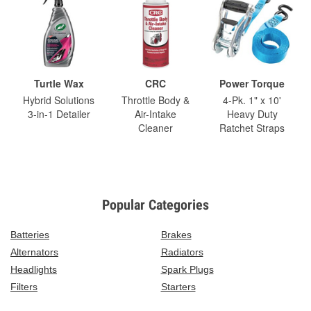
Turtle Wax
CRC
Power Torque
Hybrid Solutions
Throttle Body &
4-Pk. 1" x 10'
3-in-1 Detailer
Air-Intake
Heavy Duty
Cleaner
Ratchet Straps
Popular Categories
Batteries
Brakes
Alternators
Radiators
Headlights
Spark Plugs
Filters
Starters