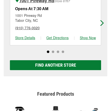
1001 Pireway Rd
Store 6767
services like brake rotor & drum resurfacing will have
a small fee that may vary by location. Contact or visit
Opens At 7:30 AM
Op
store #5161 for more details.
1001 Pireway Rd
34
Tabor City, NC
Lit
(910) 776-0020
(8
Store Details
|
Get Directions
|
Shop Now
Sto
FIND ANOTHER STORE
Featured Products