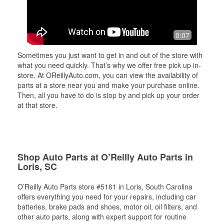
0:07
Sometimes you just want to get in and out of the store with
what you need quickly. That’s why we offer free pick up in-
store. At OReillyAuto.com, you can view the availability of
parts at a store near you and make your purchase online.
Then, all you have to do is stop by and pick up your order
at that store.
Shop Auto Parts at O’Reilly Auto Parts in
Loris, SC
O’Reilly Auto Parts store #5161 in Loris, South Carolina
offers everything you need for your repairs, including car
batteries, brake pads and shoes, motor oil, oil filters, and
other auto parts, along with expert support for routine