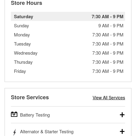
Store Hours
Saturday
7:30 AM
-
9 PM
Sunday
9 AM
-
9 PM
Monday
7:30 AM
-
9 PM
Tuesday
7:30 AM
-
9 PM
Wednesday
7:30 AM
-
9 PM
Thursday
7:30 AM
-
9 PM
Friday
7:30 AM
-
9 PM
Store Services
View All Services
Battery Testing
O’Reilly Auto Parts offers free battery testing for cars,
Alternator & Starter Testing
trucks, SUVs, commercial and heavy-duty vehicles, and