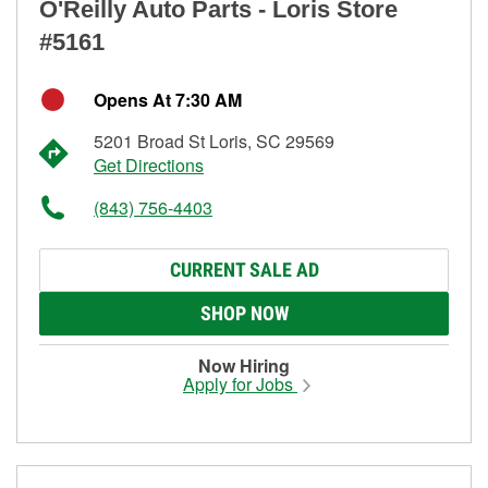
O'Reilly Auto Parts - Loris Store
#5161
Opens At 7:30 AM
5201 Broad St Loris, SC 29569
Get Directions
(843) 756-4403
CURRENT SALE AD
SHOP NOW
Now Hiring
Apply for Jobs