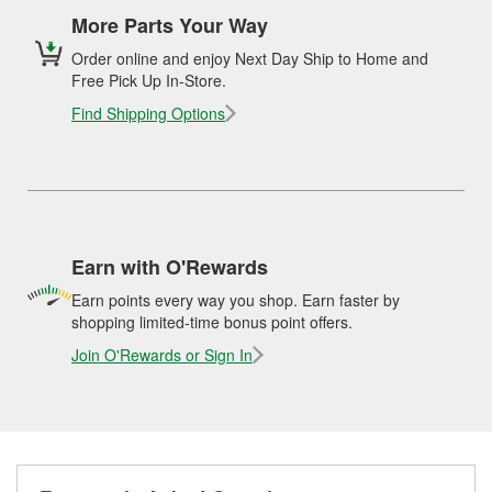
More Parts Your Way
Order online and enjoy Next Day Ship to Home and
Free Pick Up In-Store.
Find Shipping Options
Earn with O'Rewards
Earn points every way you shop. Earn faster by
shopping limited-time bonus point offers.
Join O'Rewards or Sign In