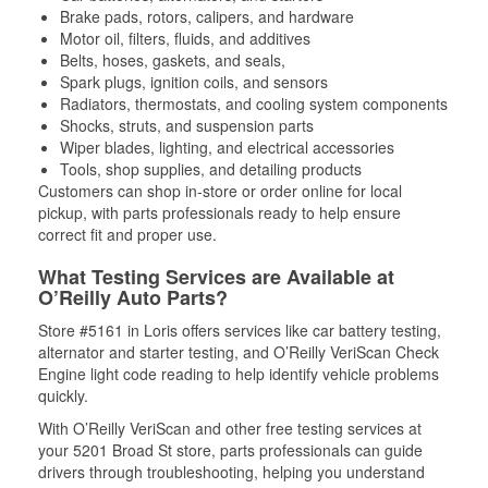
Brake pads, rotors, calipers, and hardware
Motor oil, filters, fluids, and additives
Belts, hoses, gaskets, and seals,
Spark plugs, ignition coils, and sensors
Radiators, thermostats, and cooling system components
Shocks, struts, and suspension parts
Wiper blades, lighting, and electrical accessories
Tools, shop supplies, and detailing products
Customers can shop in-store or order online for local
pickup, with parts professionals ready to help ensure
correct fit and proper use.
What Testing Services are Available at
O’Reilly Auto Parts?
Store #5161 in Loris offers services like car battery testing,
alternator and starter testing, and O’Reilly VeriScan Check
Engine light code reading to help identify vehicle problems
quickly.
With O’Reilly VeriScan and other free testing services at
your 5201 Broad St store, parts professionals can guide
drivers through troubleshooting, helping you understand