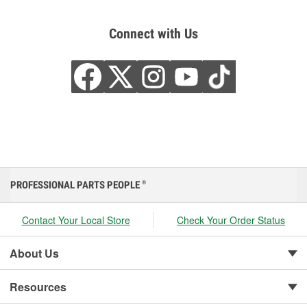
Connect with Us
PROFESSIONAL PARTS PEOPLE
®
Contact Your Local Store
Check Your Order Status
About Us
Resources