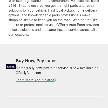
With expert guidance and a comprehensive selection, store
#5161 in Loris ensures you get the right parts and repair
solutions for your vehicle. Fast local pickup, home delivery
options, and knowledgeable parts professionals make
shopping simple to keep you on the road. Whether for DIY
repairs or professional service, O’Reilly Auto Parts provides
reliable solutions and the same trusted service across all of
our locations.
Buy Now, Pay Later
Klarna's buy now, pay later service is now available on
OReillyAuto.com
Learn More About Klarna