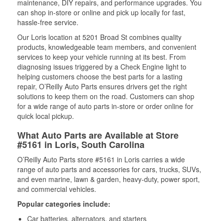
maintenance, DIY repairs, and performance upgrades. You
can shop in-store or online and pick up locally for fast,
hassle-free service.
Our Loris location at 5201 Broad St combines quality
products, knowledgeable team members, and convenient
services to keep your vehicle running at its best. From
diagnosing issues triggered by a Check Engine light to
helping customers choose the best parts for a lasting
repair, O’Reilly Auto Parts ensures drivers get the right
solutions to keep them on the road. Customers can shop
for a wide range of auto parts in-store or order online for
quick local pickup.
What Auto Parts are Available at Store
#5161 in Loris, South Carolina
O’Reilly Auto Parts store #5161 in Loris carries a wide
range of auto parts and accessories for cars, trucks, SUVs,
and even marine, lawn & garden, heavy-duty, power sport,
and commercial vehicles.
Popular categories include:
Car batteries, alternators, and starters