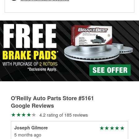
rotors can’t be reused, they canl help you find the right
replacement brake parts for your repair.
Drum & Rotor Resurfacing
O'Reilly Auto Parts Store #5161
Google Reviews
4.2 rating of 185 reviews
Joseph Gilmore
Ro
5 months ago
8 m