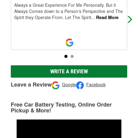
Always a Great Experience For Me Personally. But it
The
Always Comes down to a Person's Perspective and The
to 
Spirit they Operate From. Let The Spirit
...
Read More
tal
WRITE A REVIEW
Leave a Review
Google
Facebook
Free Car Battery Testing, Online Order
Pickup & More!