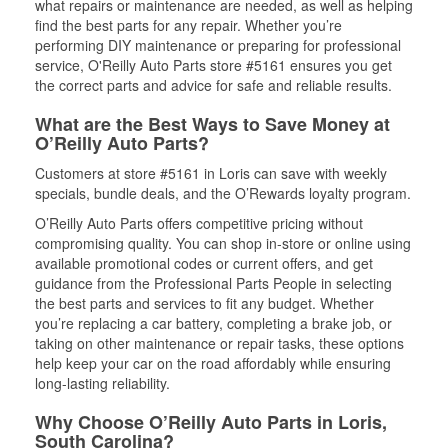
what repairs or maintenance are needed, as well as helping
find the best parts for any repair. Whether you’re
performing DIY maintenance or preparing for professional
service, O'Reilly Auto Parts store #5161 ensures you get
the correct parts and advice for safe and reliable results.
What are the Best Ways to Save Money at
O’Reilly Auto Parts?
Customers at store #5161 in Loris can save with weekly
specials, bundle deals, and the O’Rewards loyalty program.
O’Reilly Auto Parts offers competitive pricing without
compromising quality. You can shop in-store or online using
available promotional codes or current offers, and get
guidance from the Professional Parts People in selecting
the best parts and services to fit any budget. Whether
you’re replacing a car battery, completing a brake job, or
taking on other maintenance or repair tasks, these options
help keep your car on the road affordably while ensuring
long-lasting reliability.
Why Choose O’Reilly Auto Parts in Loris,
South Carolina?