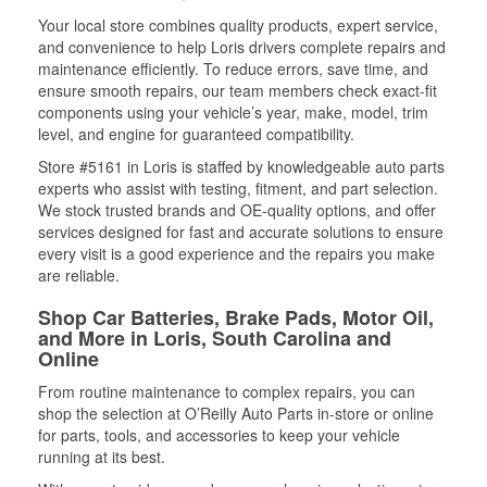
Your local store combines quality products, expert service,
and convenience to help Loris drivers complete repairs and
maintenance efficiently. To reduce errors, save time, and
ensure smooth repairs, our team members check exact-fit
components using your vehicle’s year, make, model, trim
level, and engine for guaranteed compatibility.
Store #5161 in Loris is staffed by knowledgeable auto parts
experts who assist with testing, fitment, and part selection.
We stock trusted brands and OE-quality options, and offer
services designed for fast and accurate solutions to ensure
every visit is a good experience and the repairs you make
are reliable.
Shop Car Batteries, Brake Pads, Motor Oil,
and More in Loris, South Carolina and
Online
From routine maintenance to complex repairs, you can
shop the selection at O’Reilly Auto Parts in-store or online
for parts, tools, and accessories to keep your vehicle
running at its best.