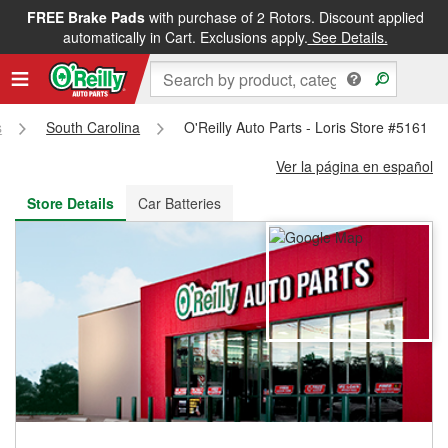
FREE Brake Pads
with purchase of 2 Rotors. Discount applied
FREE NEXT DAY DELIVERY
&
FREE PICKUP IN STORE
automatically in Cart. Exclusions apply.
See Details.
s
South Carolina
O'Reilly Auto Parts - Loris Store #5161
Ver la página en español
Store Details
Car Batteries