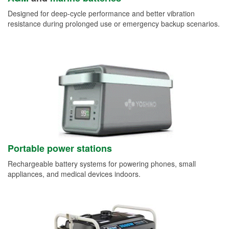
Designed for deep-cycle performance and better vibration
resistance during prolonged use or emergency backup scenarios.
Portable power stations
Rechargeable battery systems for powering phones, small
appliances, and medical devices indoors.