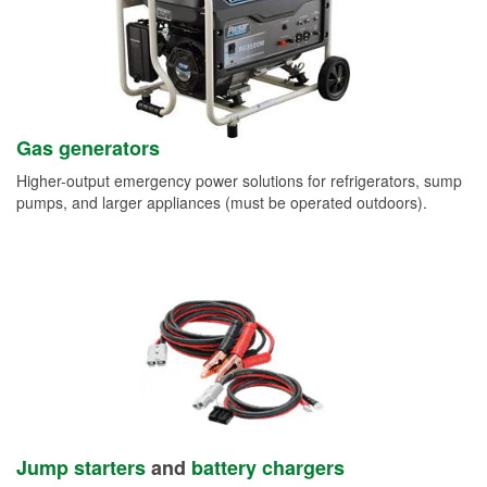
Gas generators
Higher-output emergency power solutions for refrigerators, sump
pumps, and larger appliances (must be operated outdoors).
Jump starters
and
battery chargers