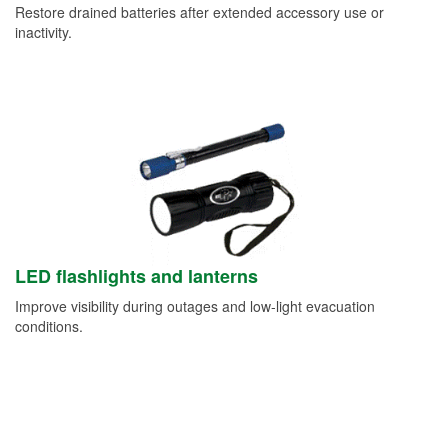
Restore drained batteries after extended accessory use or
inactivity.
LED flashlights and lanterns
Improve visibility during outages and low-light evacuation
conditions.