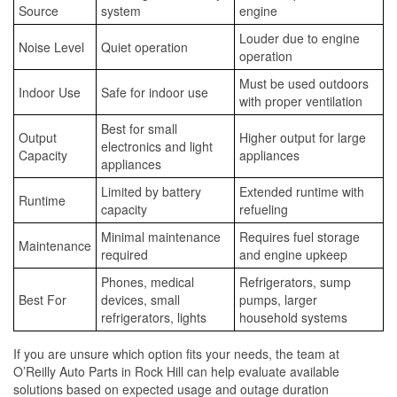
Source
system
engine
Louder due to engine
Noise Level
Quiet operation
operation
Must be used outdoors
Indoor Use
Safe for indoor use
with proper ventilation
Best for small
Output
Higher output for large
electronics and light
Capacity
appliances
appliances
Limited by battery
Extended runtime with
Runtime
capacity
refueling
Minimal maintenance
Requires fuel storage
Maintenance
required
and engine upkeep
Phones, medical
Refrigerators, sump
Best For
devices, small
pumps, larger
refrigerators, lights
household systems
If you are unsure which option fits your needs, the team at
O’Reilly Auto Parts in Rock Hill can help evaluate available
solutions based on expected usage and outage duration