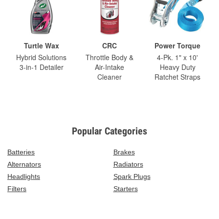
Turtle Wax
CRC
Power Torque
Hybrid Solutions
Throttle Body &
4-Pk. 1" x 10'
3-in-1 Detailer
Air-Intake
Heavy Duty
Cleaner
Ratchet Straps
Popular Categories
Batteries
Brakes
Alternators
Radiators
Headlights
Spark Plugs
Filters
Starters