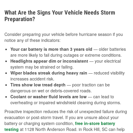
What Are the Signs Your Vehicle Needs Storm
Preparation?
Consider preparing your vehicle before hurricane season if you
notice any of these indicators:
Your car battery is more than 3 years old
— older batteries
are more likely to fail during outages or extreme conditions.
Headlights appear dim or inconsistent
— your electrical
system may be strained or failing.
Wiper blades streak during heavy rain
— reduced visibility
increases accident risk.
Tires show low tread depth
— poor traction can be
dangerous on wet or debris-covered roads.
Coolant or washer fluid levels are low
— can lead to
overheating or impaired windshield cleaning during storms.
Proactive inspection reduces the risk of unexpected failure during
evacuation or post-storm travel. If you are unsure about your
battery or charging system condition,
free in-store battery
testing
at 1128 North Anderson Road. in Rock Hill, SC can help