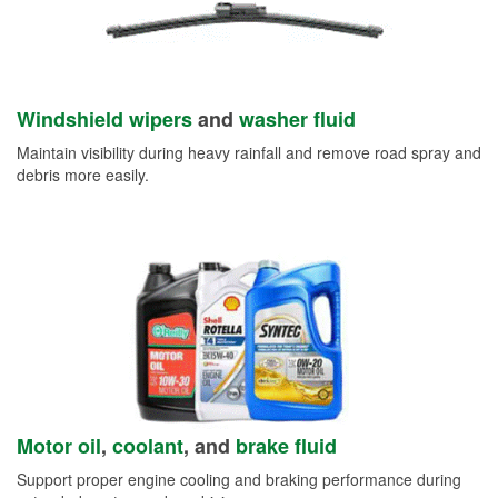
Windshield wipers
and
washer fluid
Maintain visibility during heavy rainfall and remove road spray and
debris more easily.
Motor oil
,
coolant
, and
brake fluid
Support proper engine cooling and braking performance during