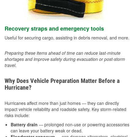
Recovery straps and emergency tools
Useful for securing cargo, assisting in debris removal, and more.
Preparing these items ahead of time can reduce last-minute
shortages and improve safety during evacuation or post-storm
travel.
Why Does Vehicle Preparation Matter Before a
Hurricane?
Hurricanes affect more than just homes — they can directly
impact vehicle reliability and roadside safety. Key storm-related
risks include:
Battery drain
— prolonged non-use or powering accessories
can leave your battery weak or dead.
Floodwater exposure
— can damage alternators, electrical