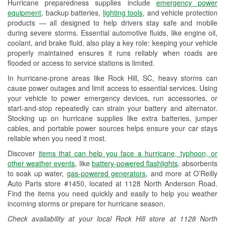
Hurricane preparedness supplies include
emergency power
Used Oil & Battery Recycling
equipment
, backup batteries,
lighting tools
, and vehicle protection
products — all designed to help drivers stay safe and mobile
Headlight Bulb Installation
during severe storms. Essential automotive fluids, like engine oil,
coolant, and brake fluid, also play a key role: keeping your vehicle
Wiper Blade Installation
properly maintained ensures it runs reliably when roads are
flooded or access to service stations is limited.
Loaner Tool Program
In hurricane-prone areas like Rock Hill, SC, heavy storms can
Drum & Rotor Resurfacing
cause power outages and limit access to essential services. Using
your vehicle to power emergency devices, run accessories, or
Hurricane Supplies
start-and-stop repeatedly can strain your battery and alternator.
Stocking up on hurricane supplies like extra batteries, jumper
Learn More
cables, and portable power sources helps ensure your car stays
reliable when you need it most.
Discover
items that can help you face a hurricane, typhoon, or
other weather events
, like
battery-powered flashlights
, absorbents
to soak up water,
gas-powered generators
, and more at O’Reilly
Auto Parts store #1450, located at 1128 North Anderson Road.
Find the items you need quickly and easily to help you weather
incoming storms or prepare for hurricane season.
Check availability at your local Rock Hill store at 1128 North