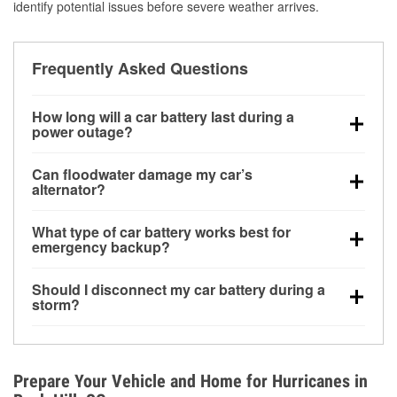
identify potential issues before severe weather arrives.
Frequently Asked Questions
How long will a car battery last during a
power outage?
A fully charged battery can power small accessories
Can floodwater damage my car’s
for a limited time, but repeated use without driving the
alternator?
vehicle may discharge it quickly. Backup charging
Yes. Alternators are often mounted low in the engine
equipment is recommended for extended outages.
What type of car battery works best for
bay and can be damaged if submerged, which may
emergency backup?
lead to charging system failure and battery drain
AGM and marine batteries are commonly used for
days after exposure.
Should I disconnect my car battery during a
deep-cycle applications because they are sealed,
storm?
vibration-resistant, and better suited for repeated
Disconnecting may help prevent certain electrical
deep discharge and recharge cycles.
surges, but it will not protect against flood damage.
Avoiding standing water and preparing backup
Prepare Your Vehicle and Home for Hurricanes in
charging options are more effective protective