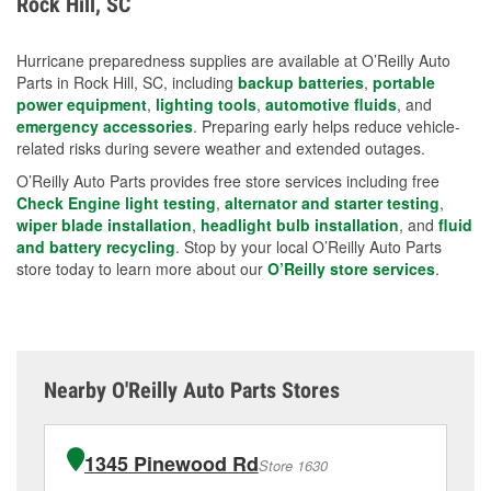
Rock Hill, SC
measures.
Hurricane preparedness supplies are available at O’Reilly Auto
Parts in Rock Hill, SC, including
backup batteries
,
portable
power equipment
,
lighting tools
,
automotive fluids
, and
emergency accessories
. Preparing early helps reduce vehicle-
related risks during severe weather and extended outages.
O’Reilly Auto Parts provides free store services including free
Check Engine light testing
,
alternator and starter testing
,
wiper blade installation
,
headlight bulb installation
, and
fluid
and battery recycling
. Stop by your local O’Reilly Auto Parts
store today to learn more about our
O’Reilly store services
.
Nearby O'Reilly Auto Parts Stores
1345 Pinewood Rd
Store 1630