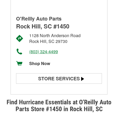
O'Reilly Auto Parts
Rock Hill, SC #1450
1128 North Anderson Road
Rock Hill, SC 29730
(803) 324-4499
Shop Now
STORE SERVICES
Battery Testing
Alternator & Starter Testing
Find Hurricane Essentials at O’Reilly Auto
Parts Store #1450 in Rock Hill, SC
Check Engine Light Testing