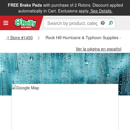
FREE Brake Pads
with purchase of 2 Rotors. Discount applied
automatically in Cart. Exclusions apply.
See Details.
ck Hill Store #1450
Rock Hill Hurricane & Typhoon Supplies - Roc
Ver la página en español