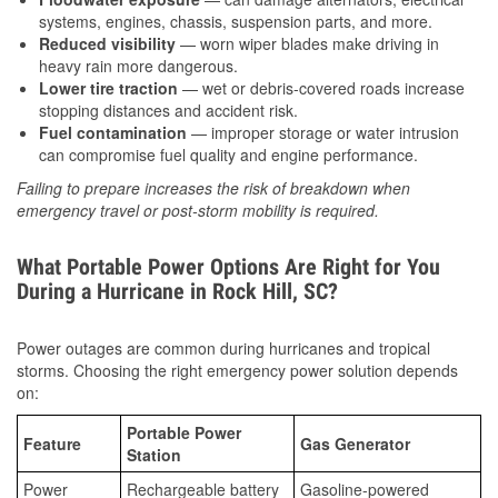
systems, engines, chassis, suspension parts, and more.
Reduced visibility
— worn wiper blades make driving in
heavy rain more dangerous.
Lower tire traction
— wet or debris-covered roads increase
stopping distances and accident risk.
Fuel contamination
— improper storage or water intrusion
can compromise fuel quality and engine performance.
Failing to prepare increases the risk of breakdown when
emergency travel or post-storm mobility is required.
What Portable Power Options Are Right for You
During a Hurricane in Rock Hill, SC?
Power outages are common during hurricanes and tropical
storms. Choosing the right emergency power solution depends
on:
Portable Power
Feature
Gas Generator
Station
Power
Rechargeable battery
Gasoline-powered