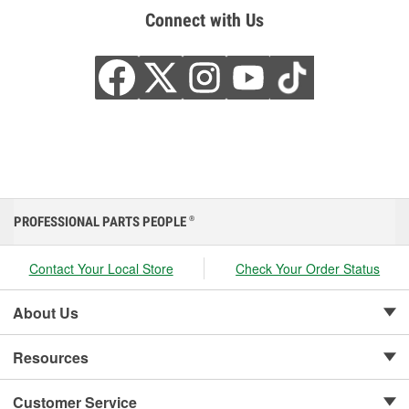
Connect with Us
PROFESSIONAL PARTS PEOPLE
®
Contact Your Local Store
Check Your Order Status
About Us
Resources
Customer Service