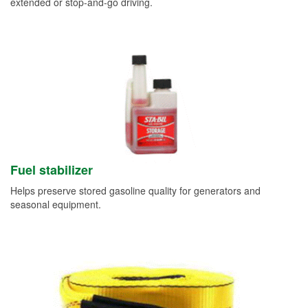
extended or stop-and-go driving.
Fuel stabilizer
Helps preserve stored gasoline quality for generators and
seasonal equipment.