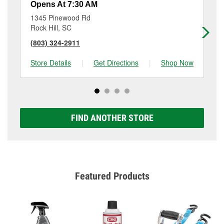
Opens At 7:30 AM
Op
1345 Pinewood Rd
21
Rock Hill, SC
For
(803) 324-2911
(8
Store Details
|
Get Directions
|
Shop Now
Sto
FIND ANOTHER STORE
Featured Products