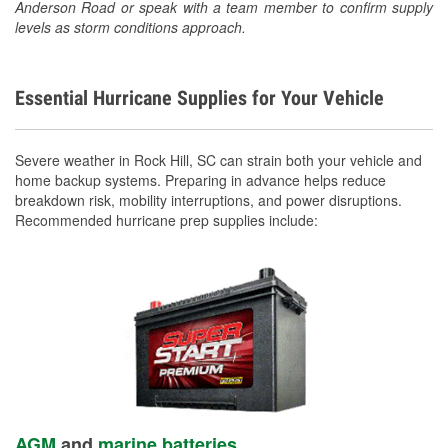
Anderson Road or speak with a team member to confirm supply
levels as storm conditions approach.
Essential Hurricane Supplies for Your Vehicle
Severe weather in Rock Hill, SC can strain both your vehicle and
home backup systems. Preparing in advance helps reduce
breakdown risk, mobility interruptions, and power disruptions.
Recommended hurricane prep supplies include:
AGM
and
marine batteries