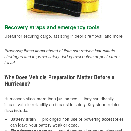
Recovery straps and emergency tools
Useful for securing cargo, assisting in debris removal, and more.
Preparing these items ahead of time can reduce last-minute
shortages and improve safety during evacuation or post-storm
travel.
Why Does Vehicle Preparation Matter Before a
Hurricane?
Hurricanes affect more than just homes — they can directly
impact vehicle reliability and roadside safety. Key storm-related
risks include:
Battery drain
— prolonged non-use or powering accessories
can leave your battery weak or dead.
Floodwater exposure
— can damage alternators, electrical