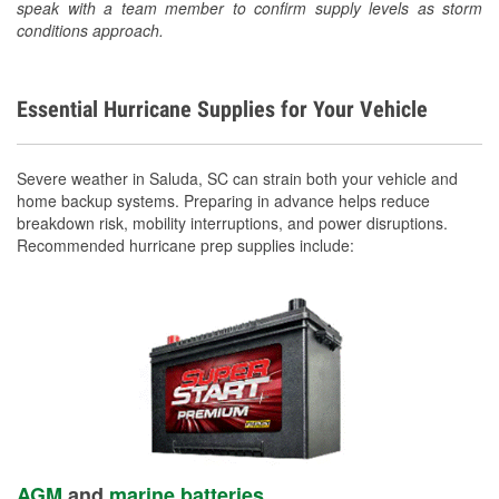
speak with a team member to confirm supply levels as storm
conditions approach.
Essential Hurricane Supplies for Your Vehicle
Severe weather in Saluda, SC can strain both your vehicle and
home backup systems. Preparing in advance helps reduce
breakdown risk, mobility interruptions, and power disruptions.
Recommended hurricane prep supplies include:
AGM
and
marine batteries