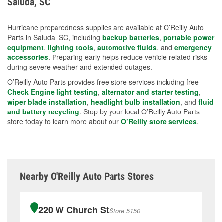
Saluda, SC
measures.
Hurricane preparedness supplies are available at O’Reilly Auto
Parts in Saluda, SC, including
backup batteries
,
portable power
equipment
,
lighting tools
,
automotive fluids
, and
emergency
accessories
. Preparing early helps reduce vehicle-related risks
during severe weather and extended outages.
O’Reilly Auto Parts provides free store services including free
Check Engine light testing
,
alternator and starter testing
,
wiper blade installation
,
headlight bulb installation
, and
fluid
and battery recycling
. Stop by your local O’Reilly Auto Parts
store today to learn more about our
O’Reilly store services
.
Nearby O'Reilly Auto Parts Stores
220 W Church St
Store 5150