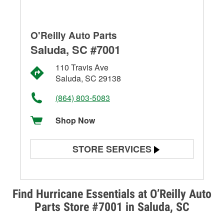
O'Reilly Auto Parts
Saluda, SC #7001
110 Travis Ave
Saluda, SC 29138
(864) 803-5083
Shop Now
STORE SERVICES
Battery Testing
Alternator & Starter Testing
Find Hurricane Essentials at O’Reilly Auto
Parts Store #7001 in Saluda, SC
Check Engine Light Testing