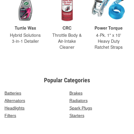
Turtle Wax
CRC
Power Torque
Hybrid Solutions
Throttle Body &
4-Pk. 1" x 10'
3-in-1 Detailer
Air-Intake
Heavy Duty
Cleaner
Ratchet Straps
Popular Categories
Batteries
Brakes
Alternators
Radiators
Headlights
Spark Plugs
Filters
Starters