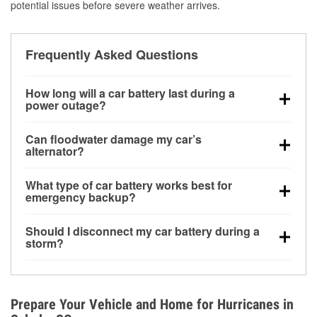
potential issues before severe weather arrives.
Frequently Asked Questions
How long will a car battery last during a
power outage?
A fully charged battery can power small accessories
Can floodwater damage my car’s
for a limited time, but repeated use without driving the
alternator?
vehicle may discharge it quickly. Backup charging
Yes. Alternators are often mounted low in the engine
equipment is recommended for extended outages.
What type of car battery works best for
bay and can be damaged if submerged, which may
emergency backup?
lead to charging system failure and battery drain
AGM and marine batteries are commonly used for
days after exposure.
Should I disconnect my car battery during a
deep-cycle applications because they are sealed,
storm?
vibration-resistant, and better suited for repeated
Disconnecting may help prevent certain electrical
deep discharge and recharge cycles.
surges, but it will not protect against flood damage.
Avoiding standing water and preparing backup
Prepare Your Vehicle and Home for Hurricanes in
charging options are more effective protective