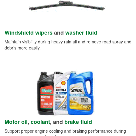
Windshield wipers
and
washer fluid
Maintain visibility during heavy rainfall and remove road spray and
debris more easily.
Motor oil
,
coolant
, and
brake fluid
Support proper engine cooling and braking performance during