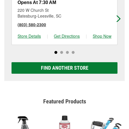
Opens At 7:30 AM
Op
220 W Church St
61
Batesburg-Leesville, SC
Ed
(803) 580-2300
(8
Store Details
|
Get Directions
|
Shop Now
Sto
FIND ANOTHER STORE
Featured Products