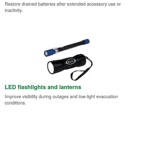
Restore drained batteries after extended accessory use or
inactivity.
LED flashlights and lanterns
Improve visibility during outages and low-light evacuation
conditions.