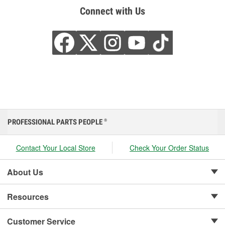
Connect with Us
PROFESSIONAL PARTS PEOPLE
®
Contact Your Local Store
Check Your Order Status
About Us
Resources
Customer Service