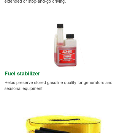
extended or stop-and-go driving.
Fuel stabilizer
Helps preserve stored gasoline quality for generators and
seasonal equipment.