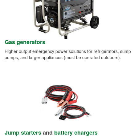
Gas generators
Higher-output emergency power solutions for refrigerators, sump
pumps, and larger appliances (must be operated outdoors).
Jump starters
and
battery chargers