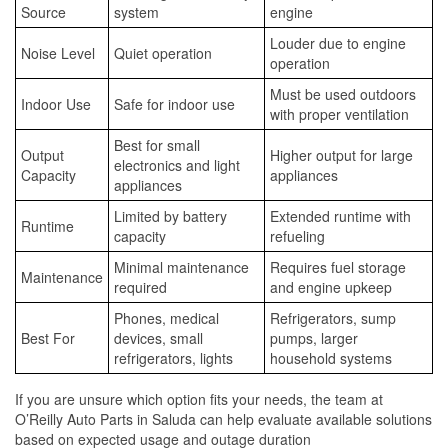
Source
system
engine
Louder due to engine
Noise Level
Quiet operation
operation
Must be used outdoors
Indoor Use
Safe for indoor use
with proper ventilation
Best for small
Output
Higher output for large
electronics and light
Capacity
appliances
appliances
Limited by battery
Extended runtime with
Runtime
capacity
refueling
Minimal maintenance
Requires fuel storage
Maintenance
required
and engine upkeep
Phones, medical
Refrigerators, sump
Best For
devices, small
pumps, larger
refrigerators, lights
household systems
If you are unsure which option fits your needs, the team at
O’Reilly Auto Parts in Saluda can help evaluate available solutions
based on expected usage and outage duration