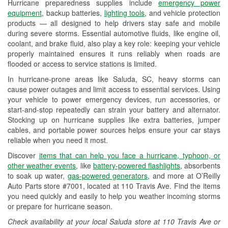
Hurricane preparedness supplies include
emergency power
Used Oil & Battery Recycling
equipment
, backup batteries,
lighting tools
, and vehicle protection
products — all designed to help drivers stay safe and mobile
Headlight Bulb Installation
during severe storms. Essential automotive fluids, like engine oil,
coolant, and brake fluid, also play a key role: keeping your vehicle
Wiper Blade Installation
properly maintained ensures it runs reliably when roads are
flooded or access to service stations is limited.
Loaner Tool Program
In hurricane-prone areas like Saluda, SC, heavy storms can
Drum & Rotor Resurfacing
cause power outages and limit access to essential services. Using
your vehicle to power emergency devices, run accessories, or
Hurricane Supplies
start-and-stop repeatedly can strain your battery and alternator.
Stocking up on hurricane supplies like extra batteries, jumper
Learn More
cables, and portable power sources helps ensure your car stays
reliable when you need it most.
Discover
items that can help you face a hurricane, typhoon, or
other weather events
, like
battery-powered flashlights
, absorbents
to soak up water,
gas-powered generators
, and more at O’Reilly
Auto Parts store #7001, located at 110 Travis Ave. Find the items
you need quickly and easily to help you weather incoming storms
or prepare for hurricane season.
Check availability at your local Saluda store at 110 Travis Ave or