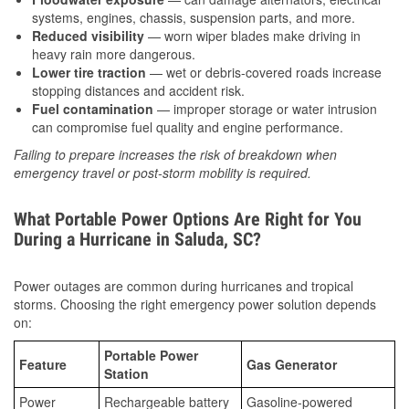
systems, engines, chassis, suspension parts, and more.
Reduced visibility
— worn wiper blades make driving in
heavy rain more dangerous.
Lower tire traction
— wet or debris-covered roads increase
stopping distances and accident risk.
Fuel contamination
— improper storage or water intrusion
can compromise fuel quality and engine performance.
Failing to prepare increases the risk of breakdown when
emergency travel or post-storm mobility is required.
What Portable Power Options Are Right for You
During a Hurricane in Saluda, SC?
Power outages are common during hurricanes and tropical
storms. Choosing the right emergency power solution depends
on:
Portable Power
Feature
Gas Generator
Station
Power
Rechargeable battery
Gasoline-powered