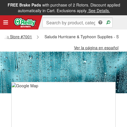
FREE Brake Pads
with purchase of 2 Rotors. Discount applied
automatically in Cart. Exclusions apply.
See Details.
Saluda Store #7001
Saluda Hurricane & Typhoon Supplies - Salu
Ver la página en español