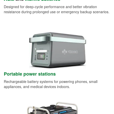
Designed for deep-cycle performance and better vibration
resistance during prolonged use or emergency backup scenarios.
Portable power stations
Rechargeable battery systems for powering phones, small
appliances, and medical devices indoors.