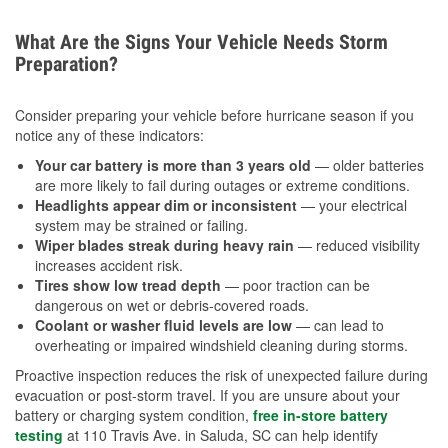
What Are the Signs Your Vehicle Needs Storm
Preparation?
Consider preparing your vehicle before hurricane season if you
notice any of these indicators:
Your car battery is more than 3 years old
— older batteries
are more likely to fail during outages or extreme conditions.
Headlights appear dim or inconsistent
— your electrical
system may be strained or failing.
Wiper blades streak during heavy rain
— reduced visibility
increases accident risk.
Tires show low tread depth
— poor traction can be
dangerous on wet or debris-covered roads.
Coolant or washer fluid levels are low
— can lead to
overheating or impaired windshield cleaning during storms.
Proactive inspection reduces the risk of unexpected failure during
evacuation or post-storm travel. If you are unsure about your
battery or charging system condition,
free in-store battery
testing
at 110 Travis Ave. in Saluda, SC can help identify