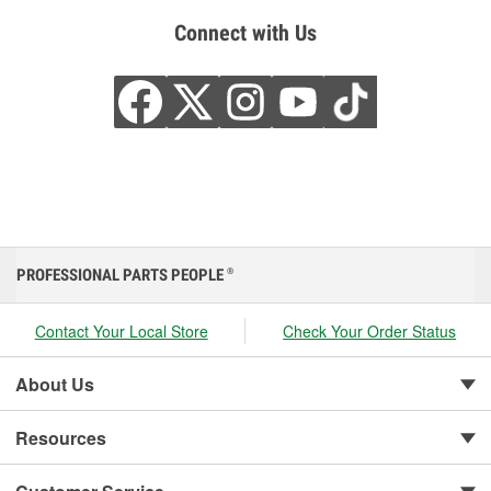
Connect with Us
PROFESSIONAL PARTS PEOPLE
®
Contact Your Local Store
Check Your Order Status
About Us
Resources