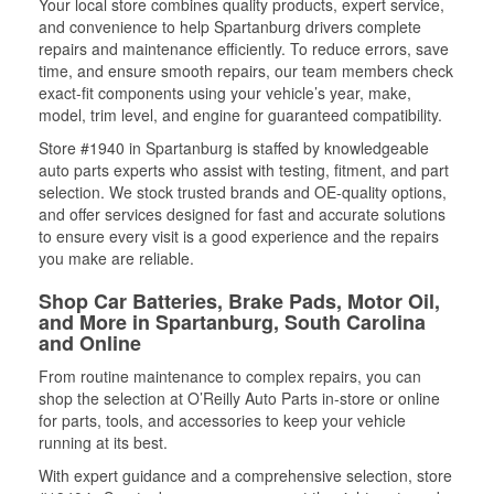
Your local store combines quality products, expert service,
and convenience to help Spartanburg drivers complete
repairs and maintenance efficiently. To reduce errors, save
time, and ensure smooth repairs, our team members check
exact-fit components using your vehicle’s year, make,
model, trim level, and engine for guaranteed compatibility.
Store #1940 in Spartanburg is staffed by knowledgeable
auto parts experts who assist with testing, fitment, and part
selection. We stock trusted brands and OE-quality options,
and offer services designed for fast and accurate solutions
to ensure every visit is a good experience and the repairs
you make are reliable.
Shop Car Batteries, Brake Pads, Motor Oil,
and More in Spartanburg, South Carolina
and Online
From routine maintenance to complex repairs, you can
shop the selection at O’Reilly Auto Parts in-store or online
for parts, tools, and accessories to keep your vehicle
running at its best.
With expert guidance and a comprehensive selection, store