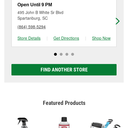
rotor & drum resurfacing will have a small fee that
596-1041
or visit us at 2141 Southport Road,
Open Until 9 PM
Op
may vary by location. Contact or visit store #1940 for
Spartanburg, SC.
495 John B White Sr Blvd
22
more details.
Spartanburg, SC
Sp
(864) 598-5294
(8
Store Details
|
Get Directions
|
Shop Now
Sto
FIND ANOTHER STORE
Featured Products