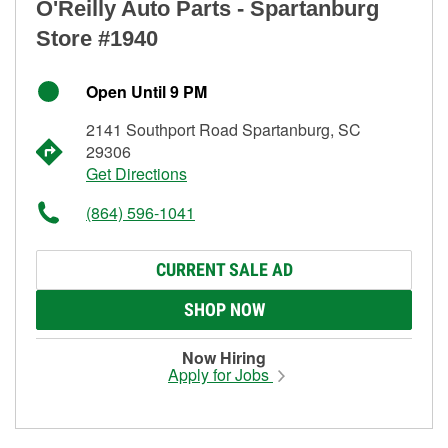
O'Reilly Auto Parts - Spartanburg
Store #1940
Open Until 9 PM
2141 Southport Road Spartanburg, SC
29306
Get Directions
(864) 596-1041
CURRENT SALE AD
SHOP NOW
Now Hiring
Apply for Jobs