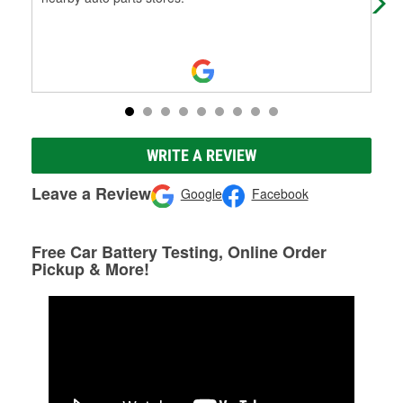
WRITE A REVIEW
Leave a Review
Google
Facebook
Free Car Battery Testing, Online Order
Pickup & More!