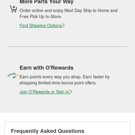
More Parts Your Way
Order online and enjoy Next Day Ship to Home and
Free Pick Up In-Store.
Find Shipping Options
Earn with O'Rewards
Earn points every way you shop. Earn faster by
shopping limited-time bonus point offers.
Join O'Rewards or Sign In
Frequently Asked Questions