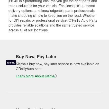
#1940 in Spartanburg ensures you get the right parts and
repair solutions for your vehicle. Fast local pickup, home
delivery options, and knowledgeable parts professionals
make shopping simple to keep you on the road. Whether
for DIY repairs or professional service, O’Reilly Auto Parts
provides reliable solutions and the same trusted service
across all of our locations.
Buy Now, Pay Later
Klarna's buy now, pay later service is now available on
OReillyAuto.com
Learn More About Klarna