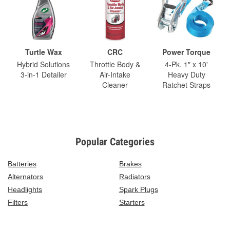
Turtle Wax
CRC
Power Torque
Hybrid Solutions
Throttle Body &
4-Pk. 1" x 10'
3-in-1 Detailer
Air-Intake
Heavy Duty
Cleaner
Ratchet Straps
Popular Categories
Batteries
Brakes
Alternators
Radiators
Headlights
Spark Plugs
Filters
Starters