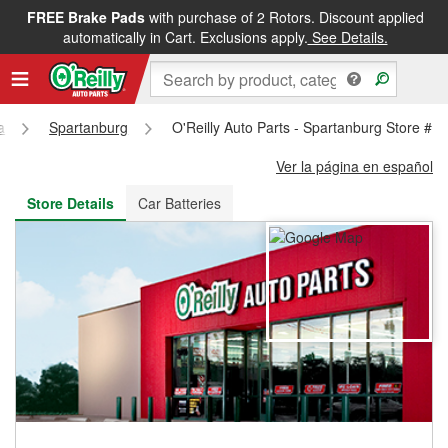
FREE Brake Pads
with purchase of 2 Rotors. Discount applied
FREE NEXT DAY DELIVERY
&
FREE PICKUP IN STORE
automatically in Cart. Exclusions apply.
See Details.
a
Spartanburg
O'Reilly Auto Parts - Spartanburg Store #1
Ver la página en español
Store Details
Car Batteries