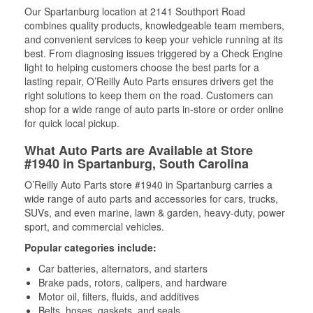
Our Spartanburg location at 2141 Southport Road
combines quality products, knowledgeable team members,
and convenient services to keep your vehicle running at its
best. From diagnosing issues triggered by a Check Engine
light to helping customers choose the best parts for a
lasting repair, O’Reilly Auto Parts ensures drivers get the
right solutions to keep them on the road. Customers can
shop for a wide range of auto parts in-store or order online
for quick local pickup.
What Auto Parts are Available at Store
#1940 in Spartanburg, South Carolina
O’Reilly Auto Parts store #1940 in Spartanburg carries a
wide range of auto parts and accessories for cars, trucks,
SUVs, and even marine, lawn & garden, heavy-duty, power
sport, and commercial vehicles.
Popular categories include:
Car batteries, alternators, and starters
Brake pads, rotors, calipers, and hardware
Motor oil, filters, fluids, and additives
Belts, hoses, gaskets, and seals,