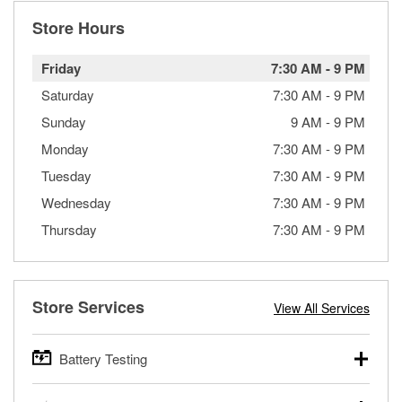
Store Hours
Friday
7:30 AM
-
9 PM
Saturday
7:30 AM
-
9 PM
Sunday
9 AM
-
9 PM
Monday
7:30 AM
-
9 PM
Tuesday
7:30 AM
-
9 PM
Wednesday
7:30 AM
-
9 PM
Thursday
7:30 AM
-
9 PM
Store Services
View All Services
Battery Testing
O’Reilly Auto Parts offers free battery testing for cars,