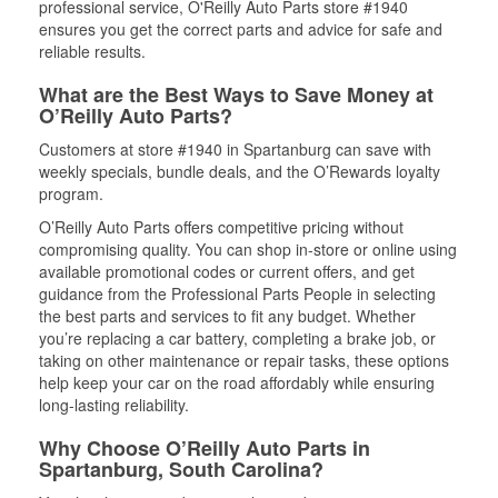
professional service, O'Reilly Auto Parts store #1940
ensures you get the correct parts and advice for safe and
reliable results.
What are the Best Ways to Save Money at
O’Reilly Auto Parts?
Customers at store #1940 in Spartanburg can save with
weekly specials, bundle deals, and the O’Rewards loyalty
program.
O’Reilly Auto Parts offers competitive pricing without
compromising quality. You can shop in-store or online using
available promotional codes or current offers, and get
guidance from the Professional Parts People in selecting
the best parts and services to fit any budget. Whether
you’re replacing a car battery, completing a brake job, or
taking on other maintenance or repair tasks, these options
help keep your car on the road affordably while ensuring
long-lasting reliability.
Why Choose O’Reilly Auto Parts in
Spartanburg, South Carolina?