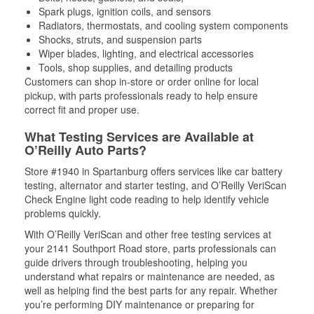
Spark plugs, ignition coils, and sensors
Radiators, thermostats, and cooling system components
Shocks, struts, and suspension parts
Wiper blades, lighting, and electrical accessories
Tools, shop supplies, and detailing products
Customers can shop in-store or order online for local
pickup, with parts professionals ready to help ensure
correct fit and proper use.
What Testing Services are Available at
O’Reilly Auto Parts?
Store #1940 in Spartanburg offers services like car battery
testing, alternator and starter testing, and O’Reilly VeriScan
Check Engine light code reading to help identify vehicle
problems quickly.
With O’Reilly VeriScan and other free testing services at
your 2141 Southport Road store, parts professionals can
guide drivers through troubleshooting, helping you
understand what repairs or maintenance are needed, as
well as helping find the best parts for any repair. Whether
you’re performing DIY maintenance or preparing for