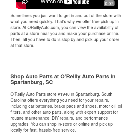
0:07
Sometimes you just want to get in and out of the store with
what you need quickly. That’s why we offer free pick up in-
store. At OReillyAuto.com, you can view the availability of
parts at a store near you and make your purchase online.
Then, all you have to do is stop by and pick up your order
at that store.
Shop Auto Parts at O’Reilly Auto Parts in
Spartanburg, SC
O’Reilly Auto Parts store #1940 in Spartanburg, South
Carolina offers everything you need for your repairs,
including car batteries, brake pads and shoes, motor oil, oil
filters, and other auto parts, along with expert support for
routine maintenance, DIY repairs, and performance
upgrades. You can shop in-store or online and pick up
locally for fast, hassle-free service.