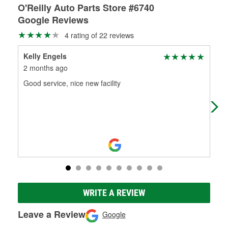
O'Reilly Auto Parts Store #6740
Google Reviews
4 rating of 22 reviews
Kelly Engels
Ron
2 months ago
3 m
Good service, nice new facility
Gre
WRITE A REVIEW
Leave a Review
Google