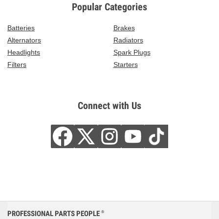
Popular Categories
Batteries
Brakes
Alternators
Radiators
Headlights
Spark Plugs
Filters
Starters
Connect with Us
PROFESSIONAL PARTS PEOPLE
®