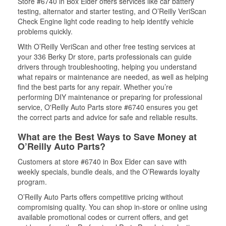
Store #6740 in Box Elder offers services like car battery
testing, alternator and starter testing, and O’Reilly VeriScan
Check Engine light code reading to help identify vehicle
problems quickly.
With O’Reilly VeriScan and other free testing services at
your 336 Berky Dr store, parts professionals can guide
drivers through troubleshooting, helping you understand
what repairs or maintenance are needed, as well as helping
find the best parts for any repair. Whether you’re
performing DIY maintenance or preparing for professional
service, O'Reilly Auto Parts store #6740 ensures you get
the correct parts and advice for safe and reliable results.
What are the Best Ways to Save Money at
O’Reilly Auto Parts?
Customers at store #6740 in Box Elder can save with
weekly specials, bundle deals, and the O’Rewards loyalty
program.
O’Reilly Auto Parts offers competitive pricing without
compromising quality. You can shop in-store or online using
available promotional codes or current offers, and get