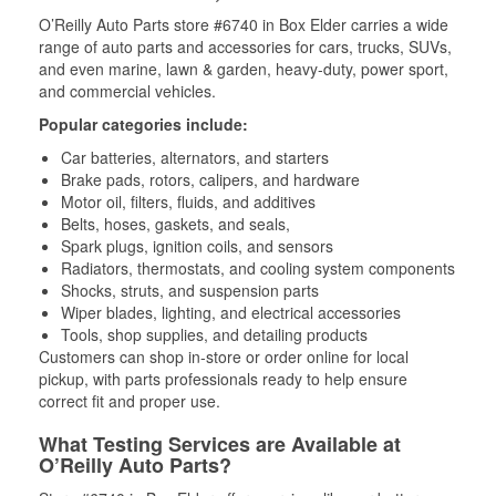
O’Reilly Auto Parts store #6740 in Box Elder carries a wide
range of auto parts and accessories for cars, trucks, SUVs,
and even marine, lawn & garden, heavy-duty, power sport,
and commercial vehicles.
Popular categories include:
Car batteries, alternators, and starters
Brake pads, rotors, calipers, and hardware
Motor oil, filters, fluids, and additives
Belts, hoses, gaskets, and seals,
Spark plugs, ignition coils, and sensors
Radiators, thermostats, and cooling system components
Shocks, struts, and suspension parts
Wiper blades, lighting, and electrical accessories
Tools, shop supplies, and detailing products
Customers can shop in-store or order online for local
pickup, with parts professionals ready to help ensure
correct fit and proper use.
What Testing Services are Available at
O’Reilly Auto Parts?