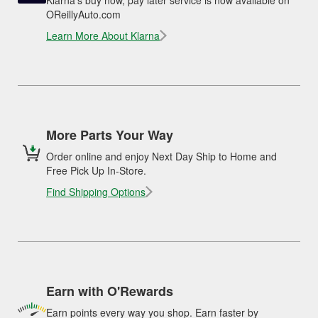
OReillyAuto.com
Learn More About Klarna
More Parts Your Way
Order online and enjoy Next Day Ship to Home and
Free Pick Up In-Store.
Find Shipping Options
Earn with O'Rewards
Earn points every way you shop. Earn faster by