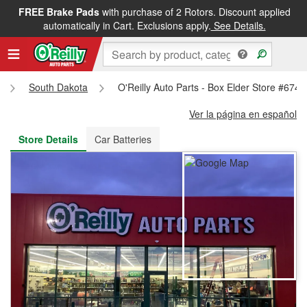
FREE Brake Pads
with purchase of 2 Rotors. Discount applied
FREE NEXT DAY DELIVERY
&
FREE PICKUP IN STORE
automatically in Cart. Exclusions apply.
See Details.
South Dakota
O'Reilly Auto Parts - Box Elder Store #6740
Ver la página en español
Store Details
Car Batteries