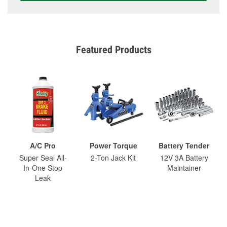
Featured Products
A/C Pro
Power Torque
Battery Tender
Super Seal All-
2-Ton Jack Kit
12V 3A Battery
In-One Stop
Maintainer
Leak