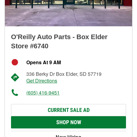
O'Reilly Auto Parts - Box Elder
Store #6740
Opens At 9 AM
336 Berky Dr Box Elder, SD 57719
Get Directions
(605) 416-9451
CURRENT SALE AD
SHOP NOW
Now Hiring