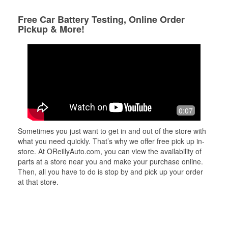
Free Car Battery Testing, Online Order
Pickup & More!
0:07
Sometimes you just want to get in and out of the store with
what you need quickly. That’s why we offer free pick up in-
store. At OReillyAuto.com, you can view the availability of
parts at a store near you and make your purchase online.
Then, all you have to do is stop by and pick up your order
at that store.