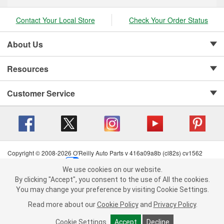
Contact Your Local Store
Check Your Order Status
About Us
Resources
Customer Service
Copyright © 2008-2026 O'Reilly Auto Parts v 416a09a8b (cl82s) cv1562
Privacy Policy
|
Your Privacy Choices
|
Cookie Settings
|
We use cookies on our website.
Terms of Use
|
Consumer Privacy Data Notice
|
We use cookies on our website. By clicking "Accept", you consent to
By clicking "Accept", you consent to the use of All the cookies.
California Transparency in Supply Chain Act
|
Order & Shipping FAQs
the use of All the cookies.
You may change your preference by visiting Cookie Settings.
You may change your preference by visiting Cookie Settings.
Read
Read more about our
more about our
Cookie Policy
Cookie Policy
and
and
Privacy Policy
Privacy Policy
.
.
Cookie Settings
Cookie Settings
Accept
Accept
Decline
Decline