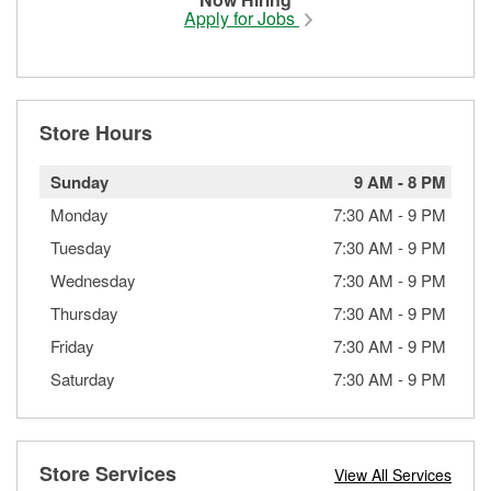
Apply for Jobs
Store Hours
Sunday
9 AM
-
8 PM
Monday
7:30 AM
-
9 PM
Tuesday
7:30 AM
-
9 PM
Wednesday
7:30 AM
-
9 PM
Thursday
7:30 AM
-
9 PM
Friday
7:30 AM
-
9 PM
Saturday
7:30 AM
-
9 PM
Store Services
View All Services