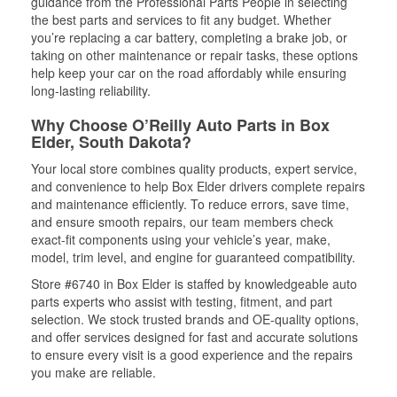
guidance from the Professional Parts People in selecting
the best parts and services to fit any budget. Whether
you’re replacing a car battery, completing a brake job, or
taking on other maintenance or repair tasks, these options
help keep your car on the road affordably while ensuring
long-lasting reliability.
Why Choose O’Reilly Auto Parts in Box
Elder, South Dakota?
Your local store combines quality products, expert service,
and convenience to help Box Elder drivers complete repairs
and maintenance efficiently. To reduce errors, save time,
and ensure smooth repairs, our team members check
exact-fit components using your vehicle’s year, make,
model, trim level, and engine for guaranteed compatibility.
Store #6740 in Box Elder is staffed by knowledgeable auto
parts experts who assist with testing, fitment, and part
selection. We stock trusted brands and OE-quality options,
and offer services designed for fast and accurate solutions
to ensure every visit is a good experience and the repairs
you make are reliable.