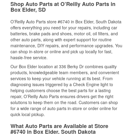
Shop Auto Parts at O’Reilly Auto Parts in
Box Elder, SD
O’Reilly Auto Parts store #6740 in Box Elder, South Dakota
offers everything you need for your repairs, including car
batteries, brake pads and shoes, motor oil, oil filters, and
other auto parts, along with expert support for routine
maintenance, DIY repairs, and performance upgrades. You
can shop in-store or online and pick up locally for fast,
hassle-free service.
Our Box Elder location at 336 Berky Dr combines quality
products, knowledgeable team members, and convenient
services to keep your vehicle running at its best. From
diagnosing issues triggered by a Check Engine light to
helping customers choose the best parts for a lasting
repair, O’Reilly Auto Parts ensures drivers get the right
solutions to keep them on the road. Customers can shop
for a wide range of auto parts in-store or order online for
quick local pickup.
What Auto Parts are Available at Store
#6740 in Box Elder, South Dakota