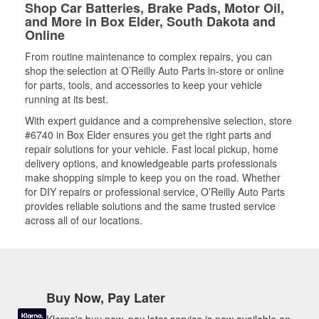
Shop Car Batteries, Brake Pads, Motor Oil,
and More in Box Elder, South Dakota and
Online
From routine maintenance to complex repairs, you can
shop the selection at O’Reilly Auto Parts in-store or online
for parts, tools, and accessories to keep your vehicle
running at its best.
With expert guidance and a comprehensive selection, store
#6740 in Box Elder ensures you get the right parts and
repair solutions for your vehicle. Fast local pickup, home
delivery options, and knowledgeable parts professionals
make shopping simple to keep you on the road. Whether
for DIY repairs or professional service, O’Reilly Auto Parts
provides reliable solutions and the same trusted service
across all of our locations.
Buy Now, Pay Later
Klarna's buy now, pay later service is now available on