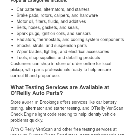
Popular categories include:
Car batteries, alternators, and starters
Brake pads, rotors, calipers, and hardware
Motor oil, filters, fluids, and additives
Belts, hoses, gaskets, and seals,
Spark plugs, ignition coils, and sensors
Radiators, thermostats, and cooling system components
Shocks, struts, and suspension parts
Wiper blades, lighting, and electrical accessories
Tools, shop supplies, and detailing products
Customers can shop in-store or order online for local
pickup, with parts professionals ready to help ensure
correct fit and proper use.
What Testing Services are Available at
O’Reilly Auto Parts?
Store #6041 in Brookings offers services like car battery
testing, alternator and starter testing, and O’Reilly VeriScan
Check Engine light code reading to help identify vehicle
problems quickly.
With O’Reilly VeriScan and other free testing services at