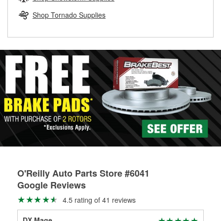
rotors can’t be reused, they canl help you find the right
replacement brake parts for your repair.
Shop Tornado Supplies
Drum & Rotor Resurfacing
O'Reilly Auto Parts Store #6041
Google Reviews
4.5 rating of 41 reviews
DX Mage
Tay