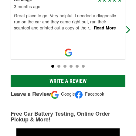
3 months ago
5 m
Great place to go. Very helpful. I needed a diagnostic
Ton
run on the car and they came right out, ran their
I n
scantool and printed out a copy of the r
...
Read More
iss
WRITE A REVIEW
Leave a Review
Google
Facebook
Free Car Battery Testing, Online Order
Pickup & More!