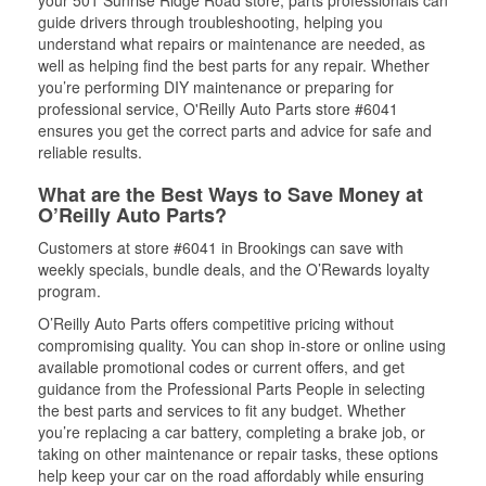
your 501 Sunrise Ridge Road store, parts professionals can
guide drivers through troubleshooting, helping you
understand what repairs or maintenance are needed, as
well as helping find the best parts for any repair. Whether
you’re performing DIY maintenance or preparing for
professional service, O'Reilly Auto Parts store #6041
ensures you get the correct parts and advice for safe and
reliable results.
What are the Best Ways to Save Money at
O’Reilly Auto Parts?
Customers at store #6041 in Brookings can save with
weekly specials, bundle deals, and the O’Rewards loyalty
program.
O’Reilly Auto Parts offers competitive pricing without
compromising quality. You can shop in-store or online using
available promotional codes or current offers, and get
guidance from the Professional Parts People in selecting
the best parts and services to fit any budget. Whether
you’re replacing a car battery, completing a brake job, or
taking on other maintenance or repair tasks, these options
help keep your car on the road affordably while ensuring