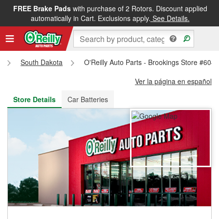
FREE Brake Pads
with purchase of 2 Rotors. Discount applied
FREE NEXT DAY DELIVERY
&
FREE PICKUP IN STORE
automatically in Cart. Exclusions apply.
See Details.
South Dakota
O'Reilly Auto Parts - Brookings Store #604
Ver la página en español
Store Details
Car Batteries