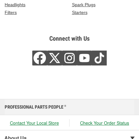
Headlights
Spark Plugs
Filters
Starters
Connect with Us
PROFESSIONAL PARTS PEOPLE
®
Contact Your Local Store
Check Your Order Status
About Us