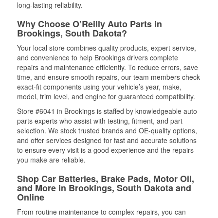
long-lasting reliability.
Why Choose O’Reilly Auto Parts in
Brookings, South Dakota?
Your local store combines quality products, expert service,
and convenience to help Brookings drivers complete
repairs and maintenance efficiently. To reduce errors, save
time, and ensure smooth repairs, our team members check
exact-fit components using your vehicle’s year, make,
model, trim level, and engine for guaranteed compatibility.
Store #6041 in Brookings is staffed by knowledgeable auto
parts experts who assist with testing, fitment, and part
selection. We stock trusted brands and OE-quality options,
and offer services designed for fast and accurate solutions
to ensure every visit is a good experience and the repairs
you make are reliable.
Shop Car Batteries, Brake Pads, Motor Oil,
and More in Brookings, South Dakota and
Online
From routine maintenance to complex repairs, you can