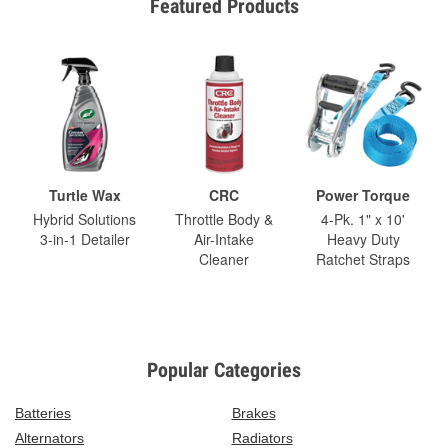
Featured Products
Turtle Wax
CRC
Power Torque
Hybrid Solutions
Throttle Body &
4-Pk. 1" x 10'
3-in-1 Detailer
Air-Intake
Heavy Duty
Cleaner
Ratchet Straps
Popular Categories
Batteries
Brakes
Alternators
Radiators