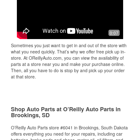
0:07
Sometimes you just want to get in and out of the store with
what you need quickly. That’s why we offer free pick up in-
store. At OReillyAuto.com, you can view the availability of
parts at a store near you and make your purchase online.
Then, all you have to do is stop by and pick up your order
at that store.
Shop Auto Parts at O’Reilly Auto Parts in
Brookings, SD
O’Reilly Auto Parts store #6041 in Brookings, South Dakota
offers everything you need for your repairs, including car