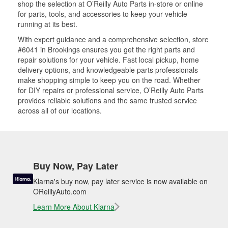
shop the selection at O’Reilly Auto Parts in-store or online
for parts, tools, and accessories to keep your vehicle
running at its best.
With expert guidance and a comprehensive selection, store
#6041 in Brookings ensures you get the right parts and
repair solutions for your vehicle. Fast local pickup, home
delivery options, and knowledgeable parts professionals
make shopping simple to keep you on the road. Whether
for DIY repairs or professional service, O’Reilly Auto Parts
provides reliable solutions and the same trusted service
across all of our locations.
Buy Now, Pay Later
Klarna's buy now, pay later service is now available on
OReillyAuto.com
Learn More About Klarna