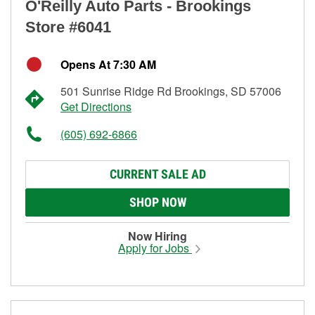
O'Reilly Auto Parts - Brookings
Store #6041
Opens At 7:30 AM
501 Sunrise Ridge Rd Brookings, SD 57006
Get Directions
(605) 692-6866
CURRENT SALE AD
SHOP NOW
Now Hiring
Apply for Jobs