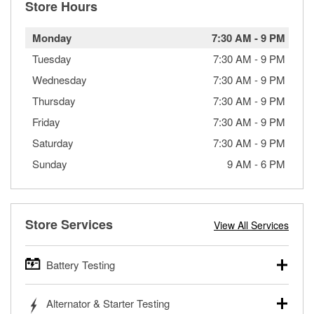
Store Hours
Monday
7:30 AM
-
9 PM
Tuesday
7:30 AM
-
9 PM
Wednesday
7:30 AM
-
9 PM
Thursday
7:30 AM
-
9 PM
Friday
7:30 AM
-
9 PM
Saturday
7:30 AM
-
9 PM
Sunday
9 AM
-
6 PM
Store Services
View All Services
Battery Testing
O’Reilly Auto Parts offers free battery testing for cars,
Alternator & Starter Testing
trucks, SUVs, commercial and heavy-duty vehicles, and