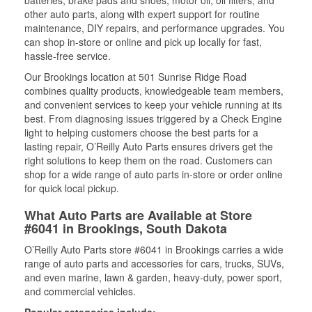
batteries, brake pads and shoes, motor oil, oil filters, and
other auto parts, along with expert support for routine
maintenance, DIY repairs, and performance upgrades. You
can shop in-store or online and pick up locally for fast,
hassle-free service.
Our Brookings location at 501 Sunrise Ridge Road
combines quality products, knowledgeable team members,
and convenient services to keep your vehicle running at its
best. From diagnosing issues triggered by a Check Engine
light to helping customers choose the best parts for a
lasting repair, O’Reilly Auto Parts ensures drivers get the
right solutions to keep them on the road. Customers can
shop for a wide range of auto parts in-store or order online
for quick local pickup.
What Auto Parts are Available at Store
#6041 in Brookings, South Dakota
O’Reilly Auto Parts store #6041 in Brookings carries a wide
range of auto parts and accessories for cars, trucks, SUVs,
and even marine, lawn & garden, heavy-duty, power sport,
and commercial vehicles.