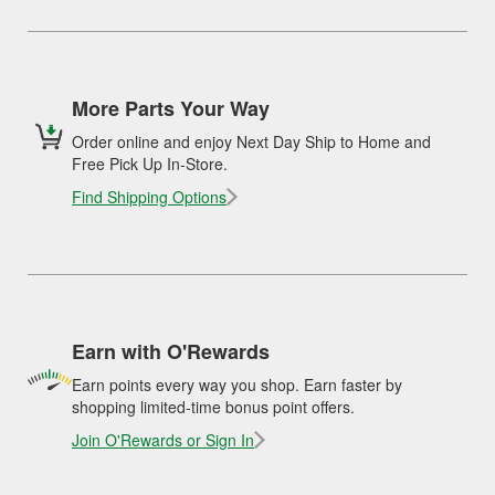
More Parts Your Way
Order online and enjoy Next Day Ship to Home and
Free Pick Up In-Store.
Find Shipping Options
Earn with O'Rewards
Earn points every way you shop. Earn faster by
shopping limited-time bonus point offers.
Join O'Rewards or Sign In