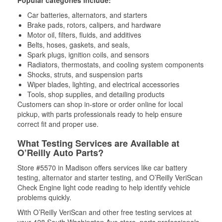
Popular categories include:
Car batteries, alternators, and starters
Brake pads, rotors, calipers, and hardware
Motor oil, filters, fluids, and additives
Belts, hoses, gaskets, and seals,
Spark plugs, ignition coils, and sensors
Radiators, thermostats, and cooling system components
Shocks, struts, and suspension parts
Wiper blades, lighting, and electrical accessories
Tools, shop supplies, and detailing products
Customers can shop in-store or order online for local
pickup, with parts professionals ready to help ensure
correct fit and proper use.
What Testing Services are Available at
O’Reilly Auto Parts?
Store #5570 in Madison offers services like car battery
testing, alternator and starter testing, and O’Reilly VeriScan
Check Engine light code reading to help identify vehicle
problems quickly.
With O’Reilly VeriScan and other free testing services at