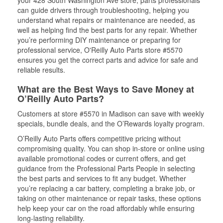
your 428 South Washington Ave store, parts professionals
can guide drivers through troubleshooting, helping you
understand what repairs or maintenance are needed, as
well as helping find the best parts for any repair. Whether
you’re performing DIY maintenance or preparing for
professional service, O'Reilly Auto Parts store #5570
ensures you get the correct parts and advice for safe and
reliable results.
What are the Best Ways to Save Money at
O’Reilly Auto Parts?
Customers at store #5570 in Madison can save with weekly
specials, bundle deals, and the O’Rewards loyalty program.
O’Reilly Auto Parts offers competitive pricing without
compromising quality. You can shop in-store or online using
available promotional codes or current offers, and get
guidance from the Professional Parts People in selecting
the best parts and services to fit any budget. Whether
you’re replacing a car battery, completing a brake job, or
taking on other maintenance or repair tasks, these options
help keep your car on the road affordably while ensuring
long-lasting reliability.