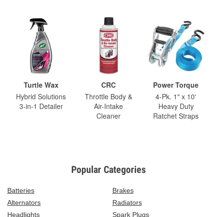
Turtle Wax
CRC
Power Torque
Hybrid Solutions
Throttle Body &
4-Pk. 1" x 10'
3-in-1 Detailer
Air-Intake
Heavy Duty
Cleaner
Ratchet Straps
Popular Categories
Batteries
Brakes
Alternators
Radiators
Headlights
Spark Plugs