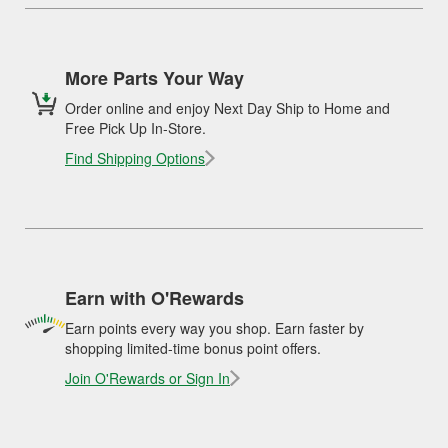
More Parts Your Way
Order online and enjoy Next Day Ship to Home and
Free Pick Up In-Store.
Find Shipping Options
Earn with O'Rewards
Earn points every way you shop. Earn faster by
shopping limited-time bonus point offers.
Join O'Rewards or Sign In