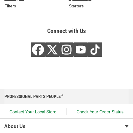
Filters
Starters
Connect with Us
PROFESSIONAL PARTS PEOPLE
®
Contact Your Local Store
Check Your Order Status
About Us