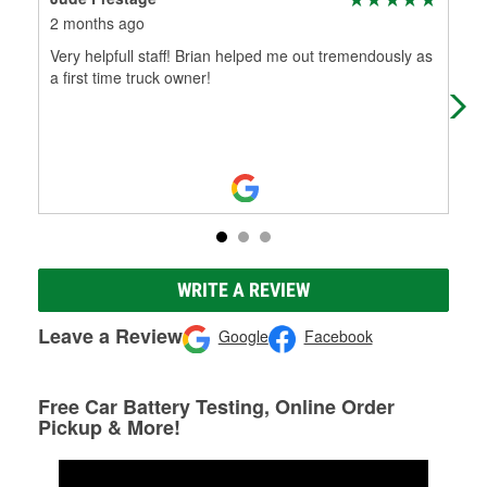
2 months ago
4 m
Very helpfull staff! Brian helped me out tremendously as
Prof
a first time truck owner!
eve
eng
WRITE A REVIEW
Leave a Review
Google
Facebook
Free Car Battery Testing, Online Order
Pickup & More!