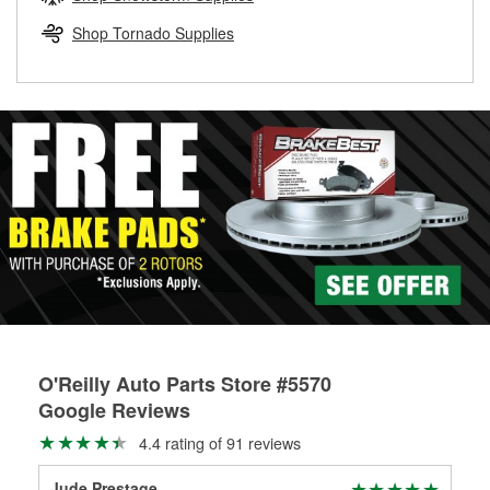
rotors can’t be reused, they canl help you find the right
replacement brake parts for your repair.
Shop Tornado Supplies
Drum & Rotor Resurfacing
O'Reilly Auto Parts Store #5570
Google Reviews
4.4 rating of 91 reviews
Jude Prestage
Jim