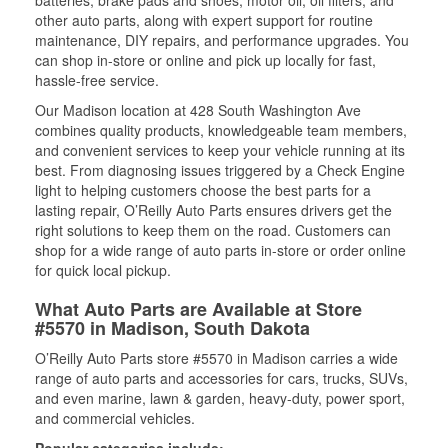
batteries, brake pads and shoes, motor oil, oil filters, and
other auto parts, along with expert support for routine
maintenance, DIY repairs, and performance upgrades. You
can shop in-store or online and pick up locally for fast,
hassle-free service.
Our Madison location at 428 South Washington Ave
combines quality products, knowledgeable team members,
and convenient services to keep your vehicle running at its
best. From diagnosing issues triggered by a Check Engine
light to helping customers choose the best parts for a
lasting repair, O’Reilly Auto Parts ensures drivers get the
right solutions to keep them on the road. Customers can
shop for a wide range of auto parts in-store or order online
for quick local pickup.
What Auto Parts are Available at Store
#5570 in Madison, South Dakota
O’Reilly Auto Parts store #5570 in Madison carries a wide
range of auto parts and accessories for cars, trucks, SUVs,
and even marine, lawn & garden, heavy-duty, power sport,
and commercial vehicles.