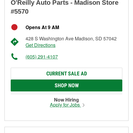
O'Reilly Auto Parts - Madison Store
#5570
Opens At 9 AM
428 S Washington Ave Madison, SD 57042
Get Directions
(605) 291-4107
CURRENT SALE AD
SHOP NOW
Now Hiring
Apply for Jobs