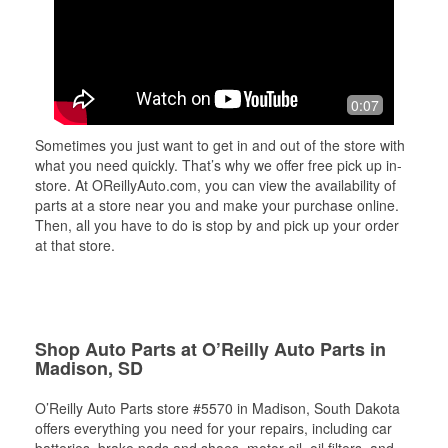
0:07
Sometimes you just want to get in and out of the store with
what you need quickly. That’s why we offer free pick up in-
store. At OReillyAuto.com, you can view the availability of
parts at a store near you and make your purchase online.
Then, all you have to do is stop by and pick up your order
at that store.
Shop Auto Parts at O’Reilly Auto Parts in
Madison, SD
O’Reilly Auto Parts store #5570 in Madison, South Dakota
offers everything you need for your repairs, including car