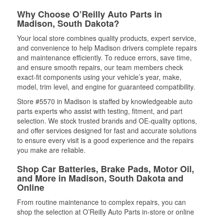
Why Choose O’Reilly Auto Parts in
Madison, South Dakota?
Your local store combines quality products, expert service,
and convenience to help Madison drivers complete repairs
and maintenance efficiently. To reduce errors, save time,
and ensure smooth repairs, our team members check
exact-fit components using your vehicle’s year, make,
model, trim level, and engine for guaranteed compatibility.
Store #5570 in Madison is staffed by knowledgeable auto
parts experts who assist with testing, fitment, and part
selection. We stock trusted brands and OE-quality options,
and offer services designed for fast and accurate solutions
to ensure every visit is a good experience and the repairs
you make are reliable.
Shop Car Batteries, Brake Pads, Motor Oil,
and More in Madison, South Dakota and
Online
From routine maintenance to complex repairs, you can
shop the selection at O’Reilly Auto Parts in-store or online