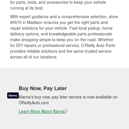
for parts, tools, and accessories to keep your vehicle
running at its best.
With expert guidance and a comprehensive selection, store
#5570 in Madison ensures you get the right parts and
repair solutions for your vehicle. Fast local pickup, home
delivery options, and knowledgeable parts professionals
make shopping simple to keep you on the road. Whether
for DIY repairs or professional service, O’Reilly Auto Parts
provides reliable solutions and the same trusted service
across all of our locations.
Buy Now, Pay Later
Klarna's buy now, pay later service is now available on
OReillyAuto.com
Learn More About Klarna