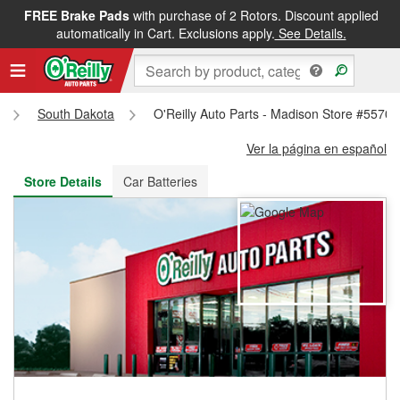
FREE Brake Pads
with purchase of 2 Rotors. Discount applied
FREE NEXT DAY DELIVERY
&
FREE PICKUP IN STORE
automatically in Cart. Exclusions apply.
See Details.
South Dakota
O'Reilly Auto Parts - Madison Store #5570
Ver la página en español
Store Details
Car Batteries