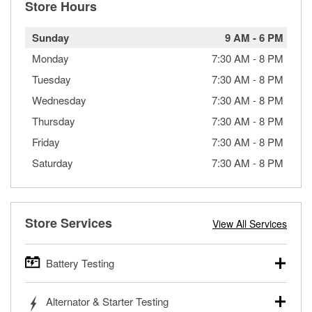
Store Hours
Sunday
9 AM
-
6 PM
Monday
7:30 AM
-
8 PM
Tuesday
7:30 AM
-
8 PM
Wednesday
7:30 AM
-
8 PM
Thursday
7:30 AM
-
8 PM
Friday
7:30 AM
-
8 PM
Saturday
7:30 AM
-
8 PM
Store Services
View All Services
Battery Testing
O’Reilly Auto Parts offers free battery testing for cars,
Alternator & Starter Testing
trucks, SUVs, commercial and heavy-duty vehicles, and