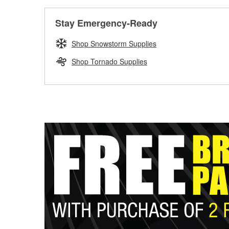
Stay Emergency-Ready
Shop Snowstorm Supplies
Shop Tornado Supplies