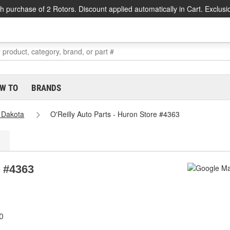
h purchase of 2 Rotors. Discount applied automatically in Cart. Exclusi
W TO
BRANDS
 Dakota
O'Reilly Auto Parts - Huron Store #4363
e #4363
0