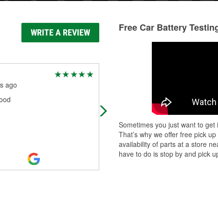
Free Car Battery Testin
WRITE A REVIEW
Richard P
s ago
3 months ago
ood
Great service
Sometimes you just want to get i
That’s why we offer free pick up
availability of parts at a store
have to do is stop by and pick up