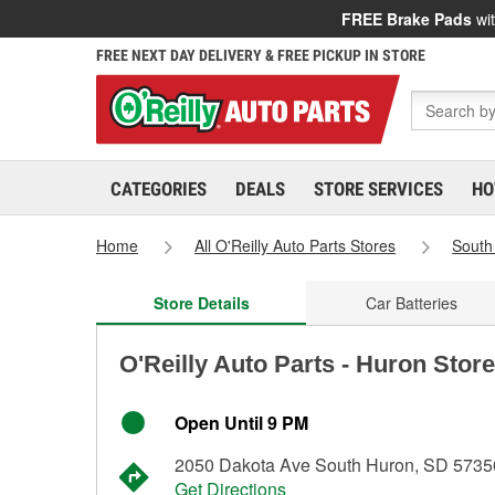
FREE Brake Pads
wit
FREE NEXT DAY DELIVERY & FREE PICKUP IN STORE
CATEGORIES
DEALS
STORE SERVICES
HO
Home
All O'Reilly Auto Parts Stores
South
Store Details
Car Batteries
O'Reilly Auto Parts - Huron Stor
Open Until 9 PM
2050 Dakota Ave South Huron, SD 5735
Get Directions