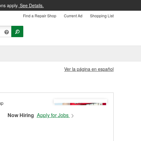
ons apply.
See Details.
Find a Repair Shop
Current Ad
Shopping List
Ver la página en español
Now Hiring
Apply for Jobs