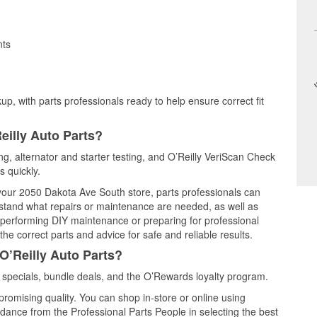
nts
up, with parts professionals ready to help ensure correct fit
eilly Auto Parts?
ing, alternator and starter testing, and O’Reilly VeriScan Check
s quickly.
t your 2050 Dakota Ave South store, parts professionals can
rstand what repairs or maintenance are needed, as well as
e performing DIY maintenance or preparing for professional
he correct parts and advice for safe and reliable results.
O’Reilly Auto Parts?
specials, bundle deals, and the O’Rewards loyalty program.
promising quality. You can shop in-store or online using
idance from the Professional Parts People in selecting the best