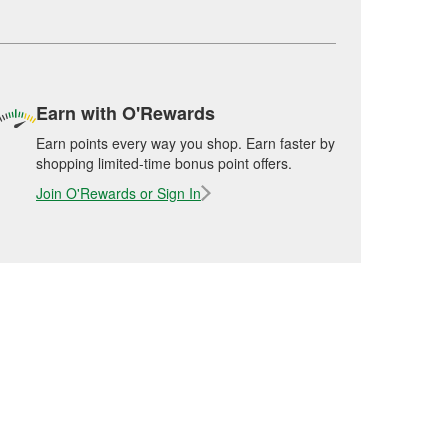
Earn with O'Rewards
Earn points every way you shop. Earn faster by
shopping limited-time bonus point offers.
Join O'Rewards or Sign In