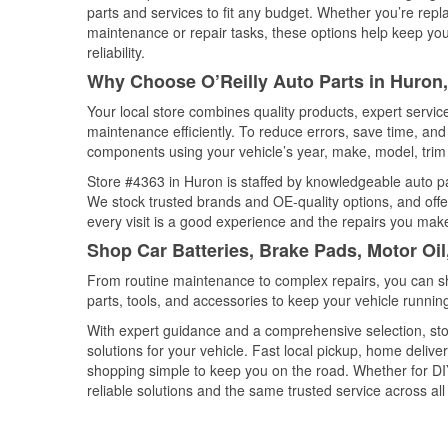
parts and services to fit any budget. Whether you’re repla
maintenance or repair tasks, these options help keep your
reliability.
Why Choose O’Reilly Auto Parts in Huron
Your local store combines quality products, expert servi
maintenance efficiently. To reduce errors, save time, a
components using your vehicle’s year, make, model, trim 
Store #4363 in Huron is staffed by knowledgeable auto par
We stock trusted brands and OE-quality options, and offe
every visit is a good experience and the repairs you make
Shop Car Batteries, Brake Pads, Motor Oi
From routine maintenance to complex repairs, you can shop
parts, tools, and accessories to keep your vehicle running 
With expert guidance and a comprehensive selection, sto
solutions for your vehicle. Fast local pickup, home deli
shopping simple to keep you on the road. Whether for DIY 
reliable solutions and the same trusted service across all 