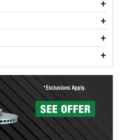
our used oil or oil filter after an oil change or
y Auto Parts to have them recycled safely.
ulbs, and other exterior bulbs with purchase on many
sed on vehicle type, and you can learn more at your
ades, visit any O’Reilly Auto Parts store to find the
l your wiper blades for free with any wiper blade
install them when you pick them up in-store.
ntal tools you need to complete specific diagnostics
eilly Auto Parts includes over 80 specialty tools
hen you pick them up.
surfacing services to help you make a complete brake
sionals will measure your drums or rotors to
rotors can’t be reused, they canl help you find the