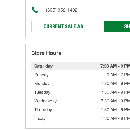
(605) 352-1402
CURRENT SALE AD
SH
Store Hours
Saturday
7:30 AM
-
9 P
Sunday
9 AM
-
7 P
Monday
7:30 AM
-
9 P
Tuesday
7:30 AM
-
9 P
Wednesday
7:30 AM
-
9 P
Thursday
7:30 AM
-
9 P
Friday
7:30 AM
-
9 P