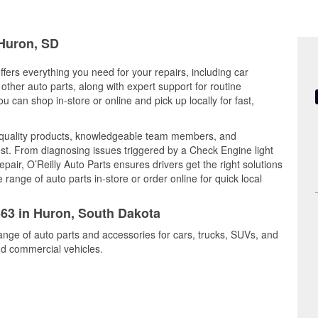
 Huron, SD
fers everything you need for your repairs, including car
d other auto parts, along with expert support for routine
can shop in-store or online and pick up locally for fast,
quality products, knowledgeable team members, and
est. From diagnosing issues triggered by a Check Engine light
epair, O’Reilly Auto Parts ensures drivers get the right solutions
ange of auto parts in-store or order online for quick local
363 in Huron, South Dakota
ange of auto parts and accessories for cars, trucks, SUVs, and
nd commercial vehicles.