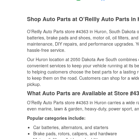
Shop Auto Parts at O’Reilly Auto Parts in
O’Reilly Auto Parts store #4363 in Huron, South Dakota of
batteries, brake pads and shoes, motor oil, oil filters, an
maintenance, DIY repairs, and performance upgrades. You 
hassle-free service.
Our Huron location at 2050 Dakota Ave South combines 
convenient services to keep your vehicle running at its b
to helping customers choose the best parts for a lasting r
to keep them on the road. Customers can shop for a wide r
pickup.
What Auto Parts are Available at Store #4
O’Reilly Auto Parts store #4363 in Huron carries a wide r
even marine, lawn & garden, heavy-duty, power sport, a
Popular categories include:
Car batteries, alternators, and starters
Brake pads, rotors, calipers, and hardware