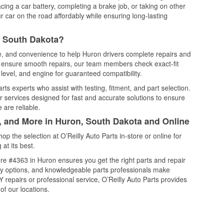
cing a car battery, completing a brake job, or taking on other
 car on the road affordably while ensuring long-lasting
, South Dakota?
ce, and convenience to help Huron drivers complete repairs and
nd ensure smooth repairs, our team members check exact-fit
level, and engine for guaranteed compatibility.
ts experts who assist with testing, fitment, and part selection.
r services designed for fast and accurate solutions to ensure
 are reliable.
l, and More in Huron, South Dakota and Online
 the selection at O’Reilly Auto Parts in-store or online for
at its best.
re #4363 in Huron ensures you get the right parts and repair
very options, and knowledgeable parts professionals make
repairs or professional service, O’Reilly Auto Parts provides
of our locations.