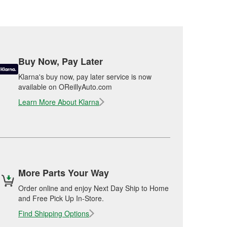
Buy Now, Pay Later
Klarna's buy now, pay later service is now
available on OReillyAuto.com
Learn More About Klarna
More Parts Your Way
Order online and enjoy Next Day Ship to Home
and Free Pick Up In-Store.
Find Shipping Options