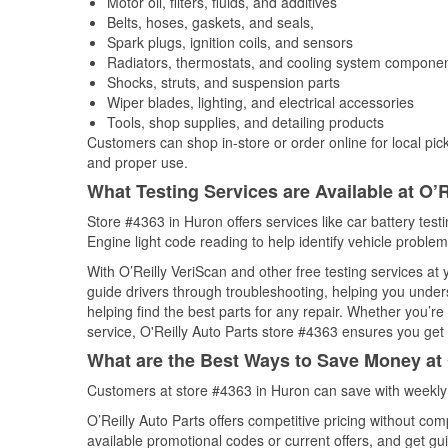
Motor oil, filters, fluids, and additives
Belts, hoses, gaskets, and seals,
Spark plugs, ignition coils, and sensors
Radiators, thermostats, and cooling system compone
Shocks, struts, and suspension parts
Wiper blades, lighting, and electrical accessories
Tools, shop supplies, and detailing products
Customers can shop in-store or order online for local pick
and proper use.
What Testing Services are Available at O’R
Store #4363 in Huron offers services like car battery test
Engine light code reading to help identify vehicle problem
With O’Reilly VeriScan and other free testing services a
guide drivers through troubleshooting, helping you unde
helping find the best parts for any repair. Whether you’r
service, O'Reilly Auto Parts store #4363 ensures you get t
What are the Best Ways to Save Money at 
Customers at store #4363 in Huron can save with weekly 
O’Reilly Auto Parts offers competitive pricing without com
available promotional codes or current offers, and get gu