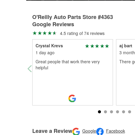
O'Reilly Auto Parts Store #4363
Google Reviews
4.5 rating of 74 reviews
Crystal Krevs
aj bart
1 day ago
3 month
Great people that work there very
There g
helpful
Leave a Review
Google
Facebook