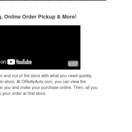
g, Online Order Pickup & More!
Steve J Jerome
Lockwood Yost
9 months ago
10 months ago
Best place in town to get your parts .
They do a good j
0:07
Do t have tour part in stock give them
a couple of days most cases next day
n and out of the store with what you need quickly.
delivery. Not just an auto pa
...
Read
 in-store. At OReillyAuto.com, you can view the
More
 near you and make your purchase online. Then, all you
 your order at that store.