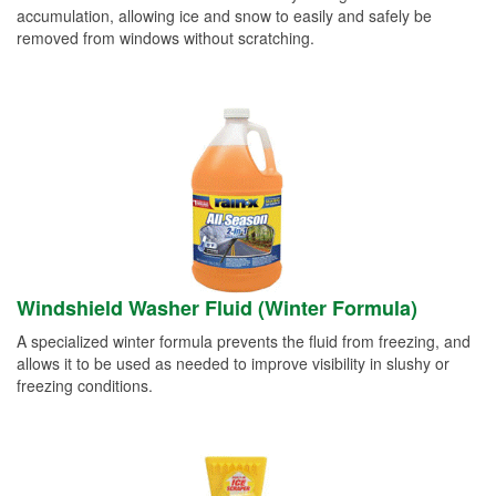
accumulation, allowing ice and snow to easily and safely be
removed from windows without scratching.
Windshield Washer Fluid (Winter Formula)
A specialized winter formula prevents the fluid from freezing, and
allows it to be used as needed to improve visibility in slushy or
freezing conditions.