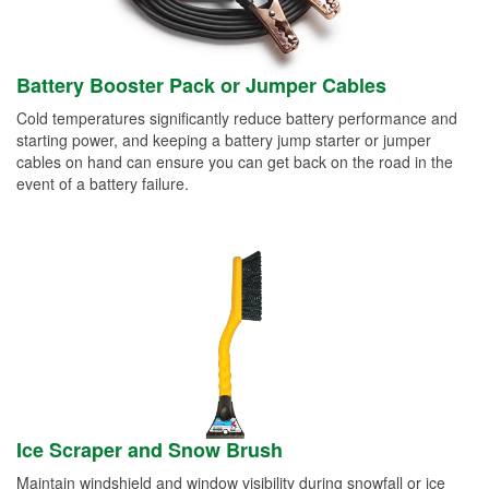
Battery Booster Pack or Jumper Cables
Cold temperatures significantly reduce battery performance and
starting power, and keeping a battery jump starter or jumper
cables on hand can ensure you can get back on the road in the
event of a battery failure.
Ice Scraper and Snow Brush
Maintain windshield and window visibility during snowfall or ice