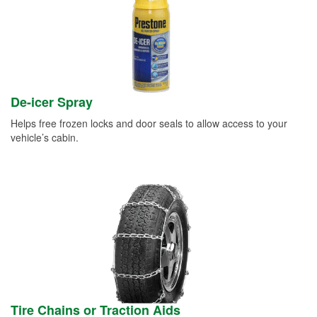
De-icer Spray
Helps free frozen locks and door seals to allow access to your
vehicle’s cabin.
Tire Chains or Traction Aids