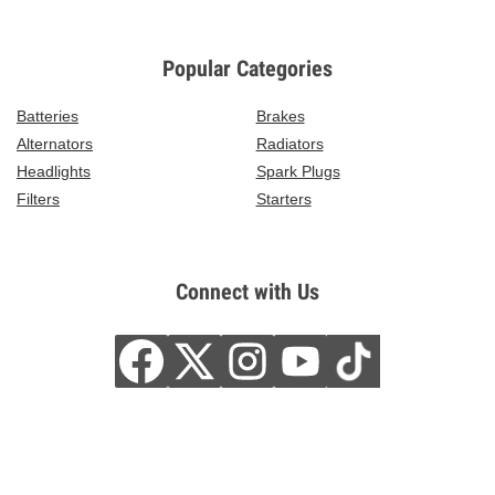
Popular Categories
Batteries
Brakes
Alternators
Radiators
Headlights
Spark Plugs
Filters
Starters
Connect with Us