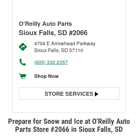
O'Reilly Auto Parts
Sioux Falls, SD #2066
4704 E Arrowhead Parkway
Sioux Falls, SD 57110
(605) 332-2357
Shop Now
STORE SERVICES
Battery Testing
Alternator & Starter Testing
Prepare for Snow and Ice at O’Reilly Auto
Parts Store #2066 in Sioux Falls, SD
Check Engine Light Testing