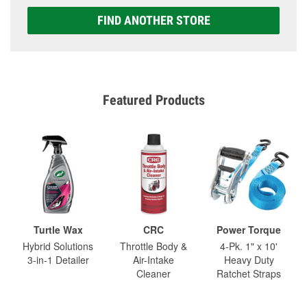
FIND ANOTHER STORE
Featured Products
Turtle Wax
CRC
Power Torque
Hybrid Solutions
Throttle Body &
4-Pk. 1" x 10'
3-in-1 Detailer
Air-Intake
Heavy Duty
Cleaner
Ratchet Straps