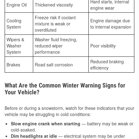
Hard starts, internal
Engine Oil
Thickened viscosity
engine wear
Freeze risk if coolant
Cooling
Engine damage due
mixture is weak or
System
to internal expansion
overdiluted
Wipers &
Washer fluid freezing,
Washer
reduced wiper
Poor visibility
System
performance
Reduced braking
Brakes
Road salt corrosion
efficiency
What Are the Common Winter Warning Signs for
Your Vehicle?
Before or during a snowstorm, watch for these indicators that your
vehicle may be struggling in cold conditions:
Slow engine crank when starting
— battery may be weak or
cold-soaked.
Dim headlights at idle
— electrical system may be under