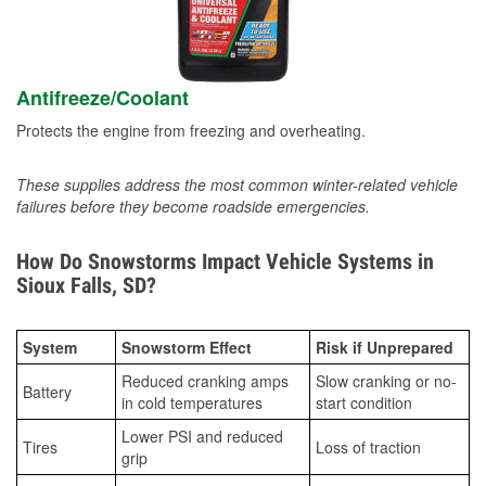
Antifreeze/Coolant
Protects the engine from freezing and overheating.
These supplies address the most common winter-related vehicle
failures before they become roadside emergencies.
How Do Snowstorms Impact Vehicle Systems in
Sioux Falls, SD?
System
Snowstorm Effect
Risk if Unprepared
Reduced cranking amps
Slow cranking or no-
Battery
in cold temperatures
start condition
Lower PSI and reduced
Tires
Loss of traction
grip