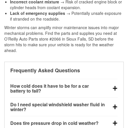
Incorrect coolant mixture
→ Risk of cracked engine block or
cylinder heads from coolant expansion.
Lack of emergency supplies
→ Potentially unsafe exposure
if stranded on the roadside.
Winter storms can amplify minor maintenance issues into major
mechanical problems. Find the parts and supplies you need at
O’Reilly Auto Parts store #2066 in Sioux Falls, SD before the
storm hits to make sure your vehicle is ready for the weather
ahead.
Frequently Asked Questions
How cold does it have to be for a car
battery to fail?
Battery capacity begins declining below 32°F and
Do I need special windshield washer fluid in
can lose up to half its cranking power near 0°F,
winter?
increasing the likelihood of a no-start condition.
Yes. Winter-rated washer fluid resists freezing and
Does tire pressure drop in cold weather?
helps dissolve road salt and slush for clearer