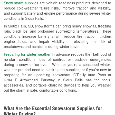
Snow storm supplies
are vehicle readiness products designed to
Used Oil & Battery Recycling
reduce cold-weather failure risks, improve traction and visibility,
and support battery and engine performance during severe winter
Headlight Bulb Installation
conditions in Sioux Falls.
Wiper Blade Installation
In Sioux Falls, SD, snowstorms can bring heavy snowfall, freezing
rain, black ice, and prolonged subfreezing temperatures. These
Loaner Tool Program
conditions increase battery strain, reduce tire traction, thicken
engine fluids, and impair visibility — elevating the risk of
Drum & Rotor Resurfacing
breakdowns and accidents during winter travel.
Snowstorm Supplies
Preparing for winter weather
in advance reduces the likelihood of
no-start conditions, loss of control, or roadside emergencies
Tornado Supplies
during a snow or ice event. Whether you’re a seasoned winter-
weather pro and need to stock up on supplies, or if you’re new to
Learn More
preparing for an upcoming snowstorm, O’Reilly Auto Parts at
4704 E Arrowhead Parkway in Sioux Falls has the tools,
accessories, and portable charging devices to help you weather
out the storm in safe, comfortable conditions.
What Are the Essential Snowstorm Supplies for
Winter Driving?