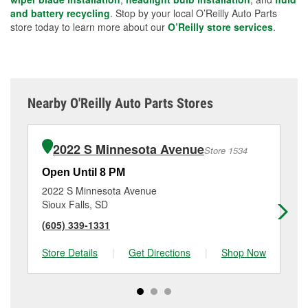
and battery recycling
. Stop by your local O’Reilly Auto Parts
store today to learn more about our
O’Reilly store services
.
Nearby O'Reilly Auto Parts Stores
2022 S Minnesota Avenue
Store 1534
Open Until 8 PM
Op
2022 S Minnesota Avenue
360
Sioux Falls, SD
Si
(605) 339-1331
(6
Store Details
|
Get Directions
|
Shop Now
Sto