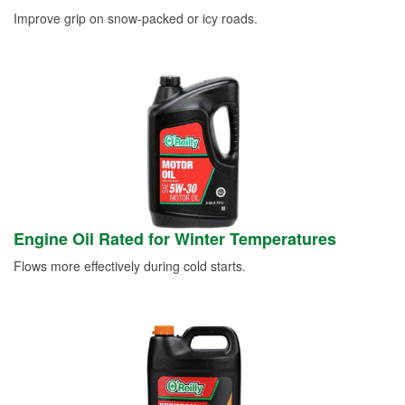
Improve grip on snow-packed or icy roads.
Engine Oil Rated for Winter Temperatures
Flows more effectively during cold starts.