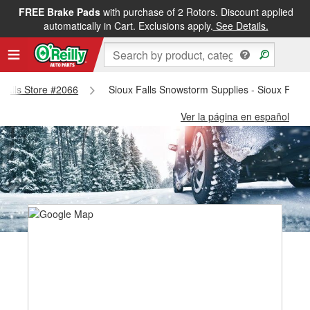
FREE Brake Pads
with purchase of 2 Rotors. Discount applied
automatically in Cart. Exclusions apply.
See Details.
x Falls Store #2066
Sioux Falls Snowstorm Supplies - Sioux Falls
Ver la página en español