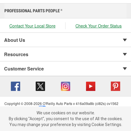
PROFESSIONAL PARTS PEOPLE
®
Contact Your Local Store
Check Your Order Status
About Us
Resources
Customer Service
Copyright © 2008-2026 O'Reilly Auto Parts v 416a09a8b (cl82s) cv1562
Privacy Policy
|
Your Privacy Choices
|
Cookie Settings
|
We use cookies on our website.
Terms of Use
|
Consumer Privacy Data Notice
|
We use cookies on our website. By clicking "Accept", you consent to
By clicking "Accept", you consent to the use of All the cookies.
California Transparency in Supply Chain Act
|
Order & Shipping FAQs
the use of All the cookies.
You may change your preference by visiting Cookie Settings.
You may change your preference by visiting Cookie Settings.
Read