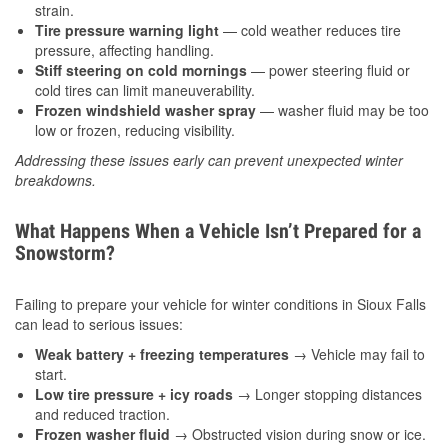
strain.
Tire pressure warning light
— cold weather reduces tire
pressure, affecting handling.
Stiff steering on cold mornings
— power steering fluid or
cold tires can limit maneuverability.
Frozen windshield washer spray
— washer fluid may be too
low or frozen, reducing visibility.
Addressing these issues early can prevent unexpected winter
breakdowns.
What Happens When a Vehicle Isn’t Prepared for a
Snowstorm?
Failing to prepare your vehicle for winter conditions in Sioux Falls
can lead to serious issues:
Weak battery + freezing temperatures
→ Vehicle may fail to
start.
Low tire pressure + icy roads
→ Longer stopping distances
and reduced traction.
Frozen washer fluid
→ Obstructed vision during snow or ice.