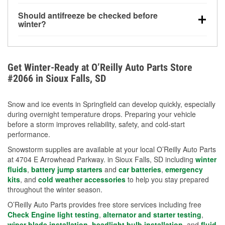
visibility.
Yes. Tire pressure typically decreases about 1 PSI
Should antifreeze be checked before
for every 10°F drop in temperature. You can learn
winter?
more about low tire pressure in the winter with our
Yes. Proper coolant concentration protects the
helpful article.
engine from freezing, internal cracking, and
overheating during extreme cold. Learn how to test
Get Winter-Ready at O’Reilly Auto Parts Store
your coolant’s freeze protection with our helpful How-
#2066 in Sioux Falls, SD
To resources.
Snow and ice events in Springfield can develop quickly, especially
during overnight temperature drops. Preparing your vehicle
before a storm improves reliability, safety, and cold-start
performance.
Snowstorm supplies are available at your local O’Reilly Auto Parts
at 4704 E Arrowhead Parkway. in Sioux Falls, SD including
winter
fluids
,
battery jump starters
and
car batteries
,
emergency
kits
, and
cold weather accessories
to help you stay prepared
throughout the winter season.
O’Reilly Auto Parts provides free store services including free
Check Engine light testing
,
alternator and starter testing
,
wiper blade installation
,
headlight bulb installation
, and
fluid