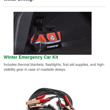
Winter Emergency Car Kit
Includes thermal blankets, flashlights, first-aid supplies, and high-
visibility gear in case of roadside delays.