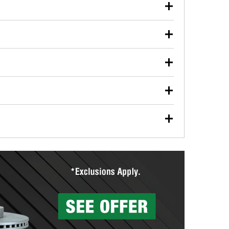
our used oil or oil filter after an oil change or
y Auto Parts to have them recycled safely.
ulbs, and other exterior bulbs with purchase on many
sed on vehicle type, and you can learn more at your
ades, visit any O’Reilly Auto Parts store to find the
l your wiper blades for free with any wiper blade
install them when you pick them up in-store.
ntal tools you need to complete specific diagnostics
eilly Auto Parts includes over 80 specialty tools
hen you pick them up.
surfacing services to help you make a complete brake
sionals will measure your drums or rotors to
rotors can’t be reused, they canl help you find the
more than 1,400 O’Reilly Auto Parts locations that
ermine the appropriate fittings and length to have a
tings to repair your agriculture or construction
ocal store