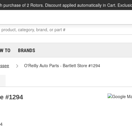
h purchase of 2 Rotors. Discount applied automatically in Cart. Exclusi
W TO
BRANDS
essee
O'Reilly Auto Parts - Bartlett Store #1294
re #1294
34