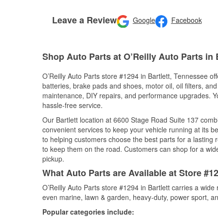
Leave a Review
Google
Facebook
Shop Auto Parts at O’Reilly Auto Parts in B
O’Reilly Auto Parts store #1294 in Bartlett, Tennessee off
batteries, brake pads and shoes, motor oil, oil filters, an
maintenance, DIY repairs, and performance upgrades. You 
hassle-free service.
Our Bartlett location at 6600 Stage Road Suite 137 com
convenient services to keep your vehicle running at its b
to helping customers choose the best parts for a lasting r
to keep them on the road. Customers can shop for a wide r
pickup.
What Auto Parts are Available at Store #12
O’Reilly Auto Parts store #1294 in Bartlett carries a wide
even marine, lawn & garden, heavy-duty, power sport, a
Popular categories include: