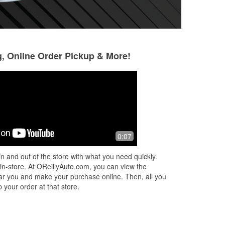
g, Online Order Pickup & More!
Jessie Moody
Ronald Washing
5 months ago
5 months ago
Great service and good prices !
Good customer se
0:07
n and out of the store with what you need quickly.
 in-store. At OReillyAuto.com, you can view the
 near you and make your purchase online. Then, all you
 your order at that store.