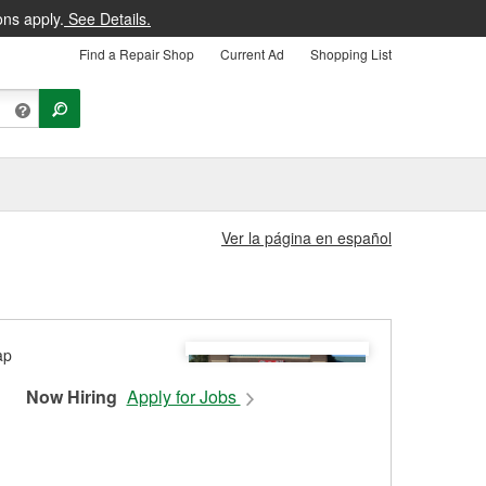
ons apply.
See Details.
Find a Repair Shop
Current Ad
Shopping List
Ver la página en español
Now Hiring
Apply for Jobs