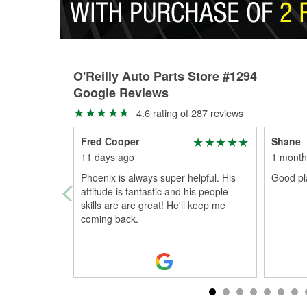
O'Reilly Auto Parts Store #1294
Google Reviews
4.6 rating of 287 reviews
Fred Cooper
Shane
11 days ago
1 month
Phoenix is always super helpful. His
Good pla
attitude is fantastic and his people
skills are are great! He'll keep me
coming back.