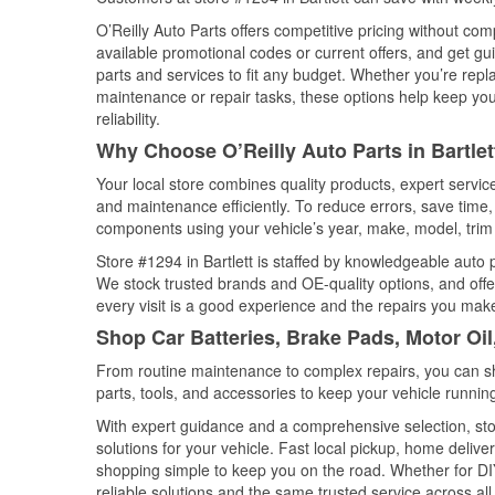
O’Reilly Auto Parts offers competitive pricing without com
available promotional codes or current offers, and get gu
parts and services to fit any budget. Whether you’re repla
maintenance or repair tasks, these options help keep your
reliability.
Why Choose O’Reilly Auto Parts in Bartle
Your local store combines quality products, expert servic
and maintenance efficiently. To reduce errors, save tim
components using your vehicle’s year, make, model, trim 
Store #1294 in Bartlett is staffed by knowledgeable auto p
We stock trusted brands and OE-quality options, and offe
every visit is a good experience and the repairs you make
Shop Car Batteries, Brake Pads, Motor Oil
From routine maintenance to complex repairs, you can shop
parts, tools, and accessories to keep your vehicle running 
With expert guidance and a comprehensive selection, stor
solutions for your vehicle. Fast local pickup, home deli
shopping simple to keep you on the road. Whether for DIY 
reliable solutions and the same trusted service across all 