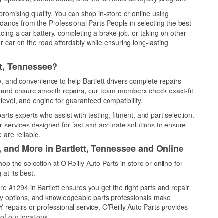
promising quality. You can shop in-store or online using
idance from the Professional Parts People in selecting the best
cing a car battery, completing a brake job, or taking on other
 car on the road affordably while ensuring long-lasting
tt, Tennessee?
e, and convenience to help Bartlett drivers complete repairs
e, and ensure smooth repairs, our team members check exact-fit
level, and engine for guaranteed compatibility.
arts experts who assist with testing, fitment, and part selection.
r services designed for fast and accurate solutions to ensure
 are reliable.
, and More in Bartlett, Tennessee and Online
 the selection at O’Reilly Auto Parts in-store or online for
at its best.
e #1294 in Bartlett ensures you get the right parts and repair
very options, and knowledgeable parts professionals make
repairs or professional service, O’Reilly Auto Parts provides
of our locations.