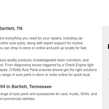
artlett, TN
ers everything you need for your repairs, including car
d other auto parts, along with expert support for routine
can shop in-store or online and pick up locally for fast,
bines quality products, knowledgeable team members, and
est. From diagnosing issues triggered by a Check Engine light
epair, O’Reilly Auto Parts ensures drivers get the right solutions
ange of auto parts in-store or order online for quick local
94 in Bartlett, Tennessee
 range of auto parts and accessories for cars, trucks, SUVs, and
nd commercial vehicles.