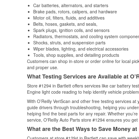
Car batteries, alternators, and starters
Brake pads, rotors, calipers, and hardware
Motor oil, filters, fluids, and additives
Belts, hoses, gaskets, and seals,
Spark plugs, ignition coils, and sensors
Radiators, thermostats, and cooling system compone
Shocks, struts, and suspension parts
Wiper blades, lighting, and electrical accessories
Tools, shop supplies, and detailing products
Customers can shop in-store or order online for local pick
and proper use.
What Testing Services are Available at O’R
Store #1294 in Bartlett offers services like car battery te
Engine light code reading to help identify vehicle problem
With O’Reilly VeriScan and other free testing services a
guide drivers through troubleshooting, helping you unde
helping find the best parts for any repair. Whether you’r
service, O'Reilly Auto Parts store #1294 ensures you get t
What are the Best Ways to Save Money at 
Customers at store #1294 in Bartlett can save with weekl