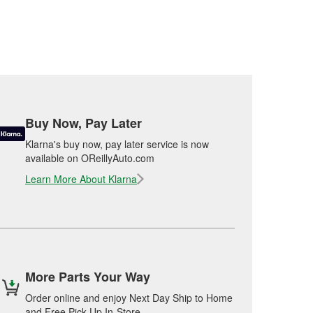
Buy Now, Pay Later
Klarna's buy now, pay later service is now
available on OReillyAuto.com
Learn More About Klarna
More Parts Your Way
Order online and enjoy Next Day Ship to Home
and Free Pick Up In-Store.