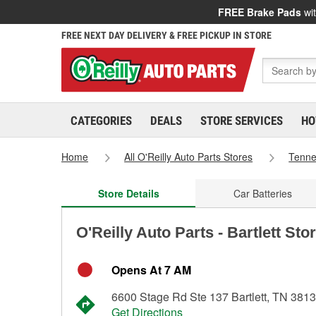
FREE Brake Pads
wit
FREE NEXT DAY DELIVERY & FREE PICKUP IN STORE
CATEGORIES
DEALS
STORE SERVICES
HO
Home
All O'Reilly Auto Parts Stores
Tenn
Store Details
Car Batteries
O'Reilly Auto Parts - Bartlett Sto
Opens At 7 AM
6600 Stage Rd Ste 137 Bartlett, TN 381
Get Directions