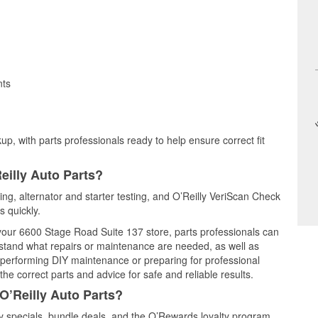
nts
up, with parts professionals ready to help ensure correct fit
eilly Auto Parts?
sting, alternator and starter testing, and O’Reilly VeriScan Check
s quickly.
t your 6600 Stage Road Suite 137 store, parts professionals can
rstand what repairs or maintenance are needed, as well as
e performing DIY maintenance or preparing for professional
he correct parts and advice for safe and reliable results.
O’Reilly Auto Parts?
y specials, bundle deals, and the O’Rewards loyalty program.