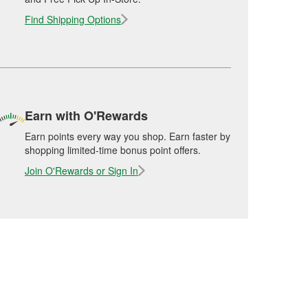
Find Shipping Options
Earn with O'Rewards
Earn points every way you shop. Earn faster by
shopping limited-time bonus point offers.
Join O'Rewards or Sign In