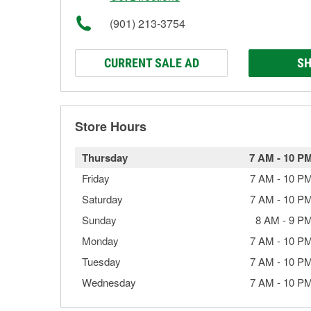
(901) 213-3754
CURRENT SALE AD
SH
Store Hours
Thursday
7 AM
-
10 P
Friday
7 AM
-
10 P
Saturday
7 AM
-
10 P
Sunday
8 AM
-
9 P
Monday
7 AM
-
10 P
Tuesday
7 AM
-
10 P
Wednesday
7 AM
-
10 P