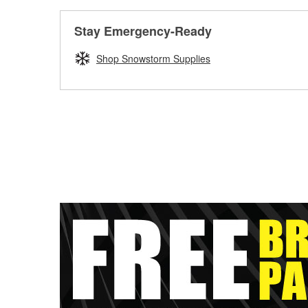
Stay Emergency-Ready
Shop Snowstorm Supplies