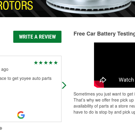
Free Car Battery Testin
WRITE A REVIEW
Jesie Blair
 ago
5 months ago
ce to get yoyee auto parts
All your car part needs
Sometimes you just want to get i
That’s why we offer free pick up
availability of parts at a store
have to do is stop by and pick up