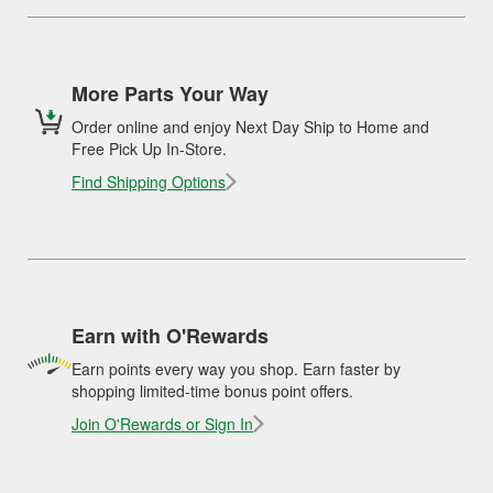
More Parts Your Way
Order online and enjoy Next Day Ship to Home and
Free Pick Up In-Store.
Find Shipping Options
Earn with O'Rewards
Earn points every way you shop. Earn faster by
shopping limited-time bonus point offers.
Join O'Rewards or Sign In