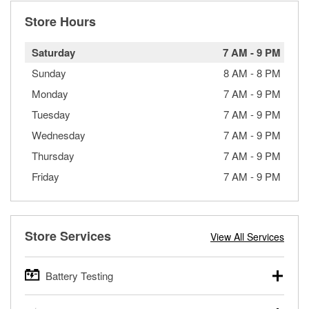
Store Hours
Saturday
7 AM
-
9 PM
Sunday
8 AM
-
8 PM
Monday
7 AM
-
9 PM
Tuesday
7 AM
-
9 PM
Wednesday
7 AM
-
9 PM
Thursday
7 AM
-
9 PM
Friday
7 AM
-
9 PM
Store Services
View All Services
Battery Testing
O’Reilly Auto Parts offers free battery testing for cars,