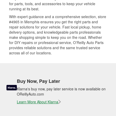
for parts, tools, and accessories to keep your vehicle
running at its best.
With expert guidance and a comprehensive selection, store
#4965 in Memphis ensures you get the right parts and
repair solutions for your vehicle. Fast local pickup, home
delivery options, and knowledgeable parts professionals
make shopping simple to keep you on the road. Whether
for DIY repairs or professional service, O’Reilly Auto Parts
provides reliable solutions and the same trusted service
across all of our locations.
Buy Now, Pay Later
Klarna's buy now, pay later service is now available on
OReillyAuto.com
Learn More About Klarna