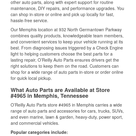
other auto parts, along with expert support for routine
maintenance, DIY repairs, and performance upgrades. You
can shop in-store or online and pick up locally for fast,
hassle-free service.
Our Memphis location at 932 North Germantown Parkway
combines quality products, knowledgeable team members,
and convenient services to keep your vehicle running at its
best. From diagnosing issues triggered by a Check Engine
light to helping customers choose the best parts for a
lasting repair, O’Reilly Auto Parts ensures drivers get the
right solutions to keep them on the road. Customers can
shop for a wide range of auto parts in-store or order online
for quick local pickup.
What Auto Parts are Available at Store
#4965 in Memphis, Tennessee
O’Reilly Auto Parts store #4965 in Memphis carries a wide
range of auto parts and accessories for cars, trucks, SUVs,
and even marine, lawn & garden, heavy-duty, power sport,
and commercial vehicles.
Popular categories include: