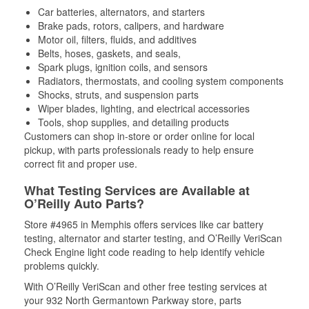
Car batteries, alternators, and starters
Brake pads, rotors, calipers, and hardware
Motor oil, filters, fluids, and additives
Belts, hoses, gaskets, and seals,
Spark plugs, ignition coils, and sensors
Radiators, thermostats, and cooling system components
Shocks, struts, and suspension parts
Wiper blades, lighting, and electrical accessories
Tools, shop supplies, and detailing products
Customers can shop in-store or order online for local
pickup, with parts professionals ready to help ensure
correct fit and proper use.
What Testing Services are Available at
O’Reilly Auto Parts?
Store #4965 in Memphis offers services like car battery
testing, alternator and starter testing, and O’Reilly VeriScan
Check Engine light code reading to help identify vehicle
problems quickly.
With O’Reilly VeriScan and other free testing services at
your 932 North Germantown Parkway store, parts