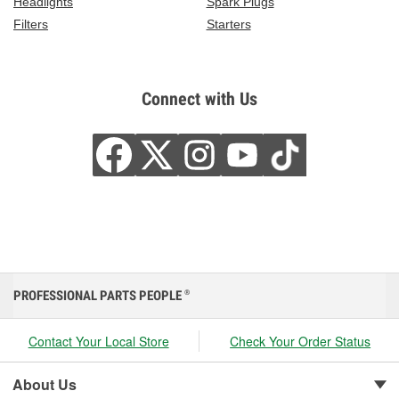
Headlights
Spark Plugs
Filters
Starters
Connect with Us
PROFESSIONAL PARTS PEOPLE
®
Contact Your Local Store
Check Your Order Status
About Us