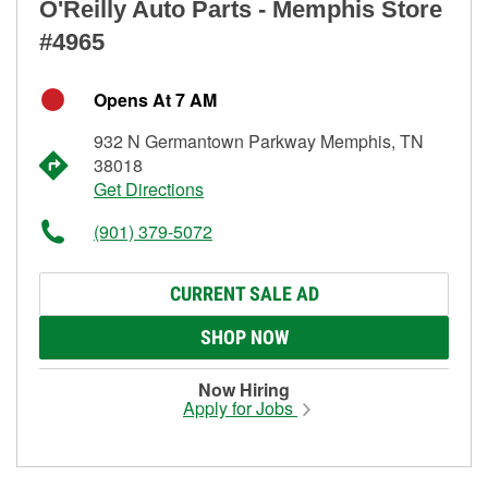
O'Reilly Auto Parts - Memphis Store
#4965
Opens At 7 AM
932 N Germantown Parkway Memphis, TN
38018
Get Directions
(901) 379-5072
CURRENT SALE AD
SHOP NOW
Now Hiring
Apply for Jobs