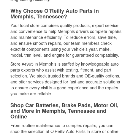
Why Choose O’Reilly Auto Parts in
Memphis, Tennessee?
Your local store combines quality products, expert service,
and convenience to help Memphis drivers complete repairs
and maintenance efficiently. To reduce errors, save time,
and ensure smooth repairs, our team members check
exact-fit components using your vehicle’s year, make,
model, trim level, and engine for guaranteed compatibility.
Store #4965 in Memphis is staffed by knowledgeable auto
parts experts who assist with testing, fitment, and part
selection. We stock trusted brands and OE-quality options,
and offer services designed for fast and accurate solutions
to ensure every visit is a good experience and the repairs
you make are reliable.
Shop Car Batteries, Brake Pads, Motor Oil,
and More in Memphis, Tennessee and
Online
From routine maintenance to complex repairs, you can
shop the selection at O’Reilly Auto Parts in-store or online