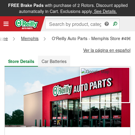
FREE Brake Pads
with purchase of 2 Rotors. Discount applied
FREE NEXT DAY DELIVERY
&
FREE PICKUP IN STORE
automatically in Cart. Exclusions apply.
See Details.
ssee
Memphis
O'Reilly Auto Parts - Memphis Store #4965
Ver la página en español
Store Details
Car Batteries