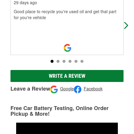
29 days ago
2 m
Good place to recycle you're used oil and get that part
Exc
for you're vehicle
WRITE A REVIEW
Leave a Review
Google
Facebook
Free Car Battery Testing, Online Order
Pickup & More!