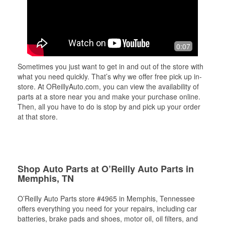
0:07
Sometimes you just want to get in and out of the store with
what you need quickly. That’s why we offer free pick up in-
store. At OReillyAuto.com, you can view the availability of
parts at a store near you and make your purchase online.
Then, all you have to do is stop by and pick up your order
at that store.
Shop Auto Parts at O’Reilly Auto Parts in
Memphis, TN
O’Reilly Auto Parts store #4965 in Memphis, Tennessee
offers everything you need for your repairs, including car
batteries, brake pads and shoes, motor oil, oil filters, and