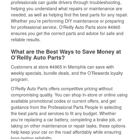
professionals can guide drivers through troubleshooting,
helping you understand what repairs or maintenance are
needed, as well as helping find the best parts for any repair.
Whether you’re performing DIY maintenance or preparing
for professional service, O'Reilly Auto Parts store #4965
ensures you get the correct parts and advice for safe and
reliable results.
What are the Best Ways to Save Money at
O’Reilly Auto Parts?
Customers at store #4965 in Memphis can save with
weekly specials, bundle deals, and the O’Rewards loyalty
program.
O’Reilly Auto Parts offers competitive pricing without
compromising quality. You can shop in-store or online using
available promotional codes or current offers, and get
guidance from the Professional Parts People in selecting
the best parts and services to fit any budget. Whether
you’re replacing a car battery, completing a brake job, or
taking on other maintenance or repair tasks, these options
help keep your car on the road affordably while ensuring
long-lasting reliability.