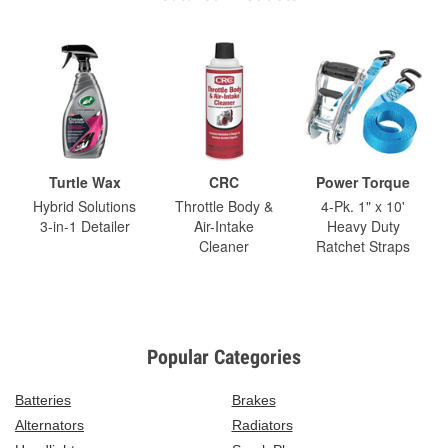
Turtle Wax
CRC
Power Torque
Hybrid Solutions
Throttle Body &
4-Pk. 1" x 10'
3-in-1 Detailer
Air-Intake
Heavy Duty
Cleaner
Ratchet Straps
Popular Categories
Batteries
Brakes
Alternators
Radiators