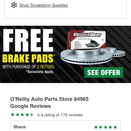
Learn more about the O’Reilly Loaner Tool program
determine if they can be safely resurfaced. If your drums or
Shop Snowstorm Supplies
rotors can’t be reused, they canl help you find the right
replacement brake parts for your repair.
Drum & Rotor Resurfacing
O'Reilly Auto Parts Store #4965
Google Reviews
4.4 rating of 178 reviews
Shane
Erw